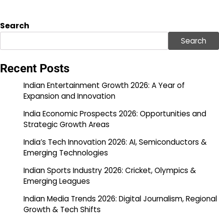
Search
Search
Recent Posts
Indian Entertainment Growth 2026: A Year of
Expansion and Innovation
India Economic Prospects 2026: Opportunities and
Strategic Growth Areas
India’s Tech Innovation 2026: AI, Semiconductors &
Emerging Technologies
Indian Sports Industry 2026: Cricket, Olympics &
Emerging Leagues
Indian Media Trends 2026: Digital Journalism, Regional
Growth & Tech Shifts