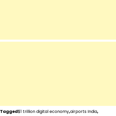
Tagged
$1 trillion digital economy
,
airports India
,