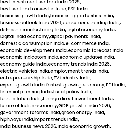
best investment sectors India 2026
,
best sectors to invest in India
,
BSE India
,
business growth India
,
business opportunities India
,
business outlook India 2026
,
consumer spending India
,
defense manufacturing India
,
digital economy India
,
Digital India economy
,
digital payments India
,
domestic consumption India
,
e-commerce India
,
economic development India
,
economic forecast India
,
economic indicators India
,
economic updates India
,
economy guide India
,
economy trends India 2026
,
electric vehicles India
,
employment trends India
,
entrepreneurship India
,
EV industry India
,
export growth India
,
fastest growing economy
,
FDI India
,
financial planning India
,
fiscal policy India
,
food inflation India
,
foreign direct investment India
,
future of Indian economy
,
GDP growth India 2026
,
government reforms India
,
green energy India
,
highways India
,
import trends India
,
India business news 2026
,
India economic growth
,