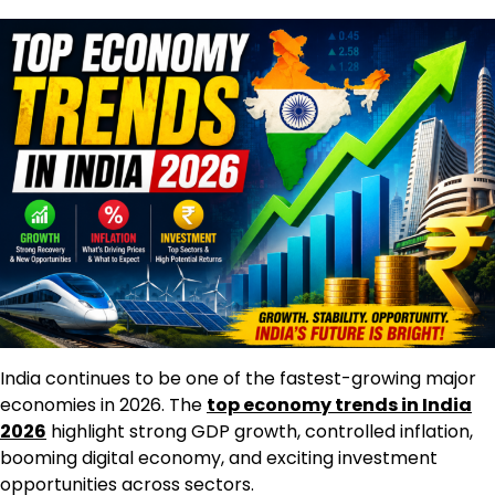
India continues to be one of the fastest-growing major
economies in 2026. The
top economy trends in India
2026
highlight strong GDP growth, controlled inflation,
booming digital economy, and exciting investment
opportunities across sectors.