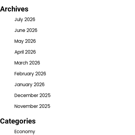
Archives
July 2026
June 2026
May 2026
April 2026
March 2026
February 2026
January 2026
December 2025
November 2025
Categories
Economy