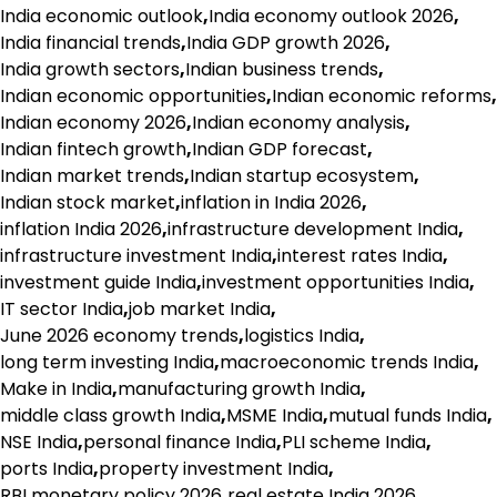
India economic outlook
,
India economy outlook 2026
,
India financial trends
,
India GDP growth 2026
,
India growth sectors
,
Indian business trends
,
Indian economic opportunities
,
Indian economic reforms
,
Indian economy 2026
,
Indian economy analysis
,
Indian fintech growth
,
Indian GDP forecast
,
Indian market trends
,
Indian startup ecosystem
,
Indian stock market
,
inflation in India 2026
,
inflation India 2026
,
infrastructure development India
,
infrastructure investment India
,
interest rates India
,
investment guide India
,
investment opportunities India
,
IT sector India
,
job market India
,
June 2026 economy trends
,
logistics India
,
long term investing India
,
macroeconomic trends India
,
Make in India
,
manufacturing growth India
,
middle class growth India
,
MSME India
,
mutual funds India
,
NSE India
,
personal finance India
,
PLI scheme India
,
ports India
,
property investment India
,
RBI monetary policy 2026
,
real estate India 2026
,