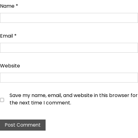
Name
*
Email
*
Website
Save my name, email, and website in this browser for
the next time I comment.