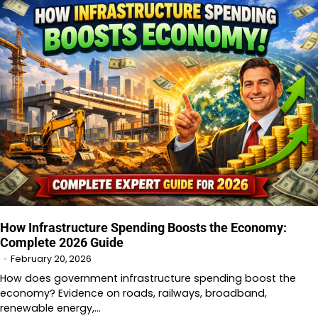
How Infrastructure Spending Boosts the Economy:
Complete 2026 Guide
February 20, 2026
How does government infrastructure spending boost the
economy? Evidence on roads, railways, broadband,
renewable energy,…