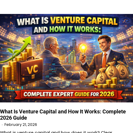
What Is Venture Capital and How It Works: Complete
2026 Guide
February 21, 2026
What is venture capital and how does it work? Clear