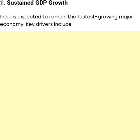
1. Sustained GDP Growth
India is expected to remain the fastest-growing major
economy. Key drivers include: