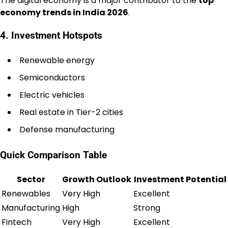
The digital economy is a major contributor to the
top
economy trends in India 2026
.
4. Investment Hotspots
Renewable energy
Semiconductors
Electric vehicles
Real estate in Tier-2 cities
Defense manufacturing
Quick Comparison Table
Sector
Growth Outlook
Investment Potential
Renewables
Very High
Excellent
Manufacturing
High
Strong
Fintech
Very High
Excellent