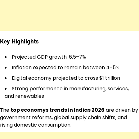
Key Highlights
Projected GDP growth: 6.5–7%
Inflation expected to remain between 4–5%
Digital economy projected to cross $1 trillion
Strong performance in manufacturing, services,
and renewables
The
top economys trends in Indias 2026
are driven by
government reforms, global supply chain shifts, and
rising domestic consumption.