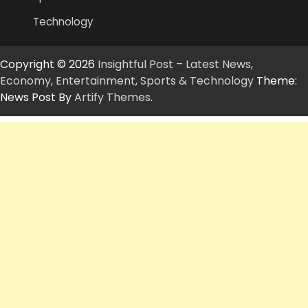
Technology
Copyright © 2026
Insightful Post – Latest News,
Economy, Entertainment, Sports & Technology
Theme:
News Post By
Artify Themes
.