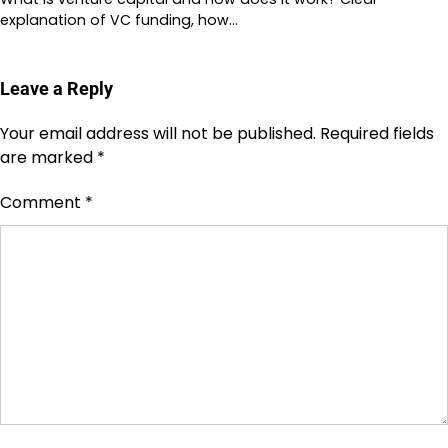
explanation of VC funding, how…
Leave a Reply
Your email address will not be published.
Required fields
are marked
*
Comment
*