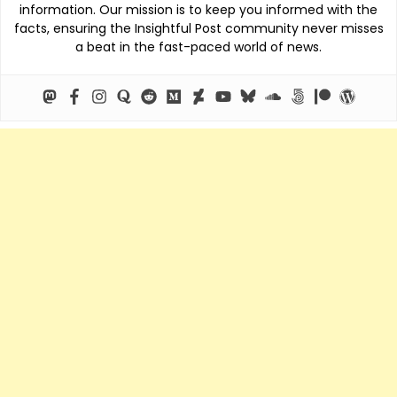
information. Our mission is to keep you informed with the
facts, ensuring the Insightful Post community never misses
a beat in the fast-paced world of news.