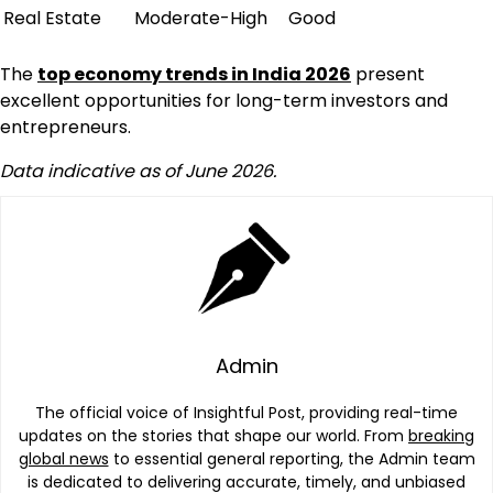
Real Estate
Moderate-High
Good
The
top economy trends in India 2026
present
excellent opportunities for long-term investors and
entrepreneurs.
Data indicative as of June 2026.
Admin
The official voice of Insightful Post, providing real-time
updates on the stories that shape our world. From
breaking
global news
to essential general reporting, the Admin team
is dedicated to delivering accurate, timely, and unbiased