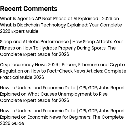
Recent Comments
What Is Agentic AI? Next Phase of AI Explained | 2026
on
What Is Blockchain Technology Explained: Your Complete
2026 Expert Guide
Sleep and Athletic Performance | How Sleep Affects Your
Fitness
on
How To Hydrate Properly During Sports: The
Complete Expert Guide for 2026
Cryptocurrency News 2026 | Bitcoin, Ethereum and Crypto
Regulation
on
How to Fact-Check News Articles: Complete
Practical Guide 2026
How to Understand Economic Data | CPI, GDP, Jobs Report
Explained
on
What Causes Unemployment to Rise:
Complete Expert Guide for 2026
How to Understand Economic Data | CPI, GDP, Jobs Report
Explained
on
Economic News for Beginners: The Complete
2026 Guide