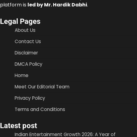
platform is
led by Mr. Hardik Dabhi
.
Legal Pages
About Us
Contact Us
Disclaimer
DMCA Policy
Home
Meet Our Editorial Team
Privacy Policy
Terms and Conditions
Latest post
Indian Entertainment Growth 2026: A Year of