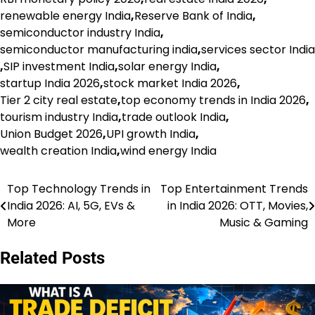
renewable energy India
,
Reserve Bank of India
,
semiconductor industry India
,
semiconductor manufacturing india
,
services sector India
,
SIP investment India
,
solar energy India
,
startup India 2026
,
stock market India 2026
,
Tier 2 city real estate
,
top economy trends in India 2026
,
tourism industry India
,
trade outlook India
,
Union Budget 2026
,
UPI growth India
,
wealth creation India
,
wind energy India
Top Technology Trends in
Top Entertainment Trends
Post
India 2026: AI, 5G, EVs &
in India 2026: OTT, Movies,
navigation
More
Music & Gaming
Related Posts