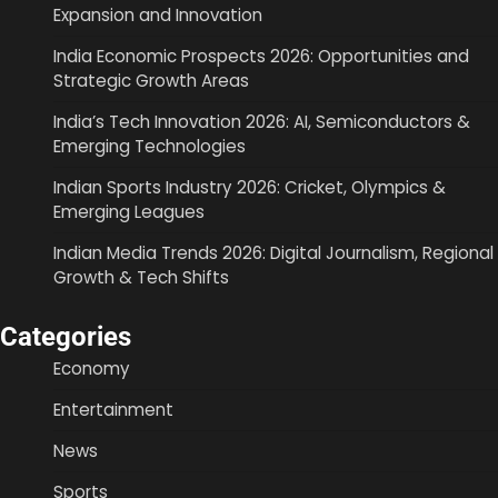
Expansion and Innovation
India Economic Prospects 2026: Opportunities and
Strategic Growth Areas
India’s Tech Innovation 2026: AI, Semiconductors &
Emerging Technologies
Indian Sports Industry 2026: Cricket, Olympics &
Emerging Leagues
Indian Media Trends 2026: Digital Journalism, Regional
Growth & Tech Shifts
Categories
Economy
Entertainment
News
Sports