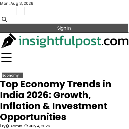
Skip
Mon, Aug 3, 2026
to
Facebook
Instagram
X
Linkedin
content
Sign in
Economy
Top Economy Trends in
India 2026: Growth,
Inflation & Investment
Opportunities
by
Admin
July 4, 2026