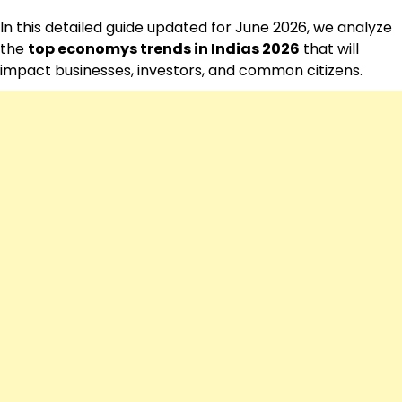
In this detailed guide updated for June 2026, we analyze
the
top economys trends in Indias 2026
that will
impact businesses, investors, and common citizens.