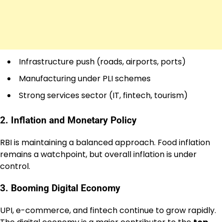
Infrastructure push (roads, airports, ports)
Manufacturing under PLI schemes
Strong services sector (IT, fintech, tourism)
2. Inflation and Monetary Policy
RBI is maintaining a balanced approach. Food inflation
remains a watchpoint, but overall inflation is under
control.
3. Booming Digital Economy
UPI, e-commerce, and fintech continue to grow rapidly.