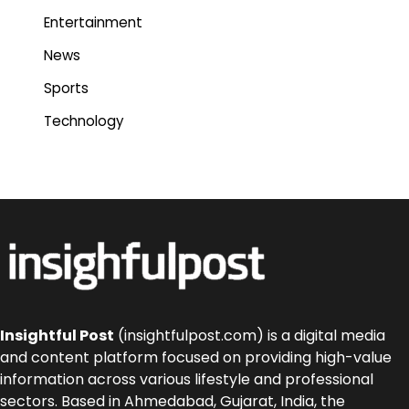
Entertainment
News
Sports
Technology
Insightful Post
(insightfulpost.com) is a digital media
and content platform focused on providing high-value
information across various lifestyle and professional
sectors. Based in Ahmedabad, Gujarat, India, the