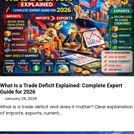
What Is a Trade Deficit Explained: Complete Expert
Guide for 2026
January 26, 2026
What is a trade deficit and does it matter? Clear explanation
of imports, exports, current…