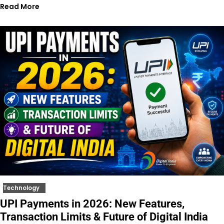
Read More
Technology
UPI Payments in 2026: New Features,
Transaction Limits & Future of Digital India