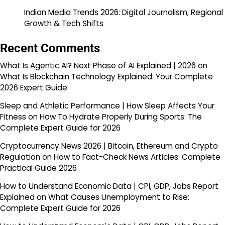
Indian Media Trends 2026: Digital Journalism, Regional
Growth & Tech Shifts
Recent Comments
What Is Agentic AI? Next Phase of AI Explained | 2026
on
What Is Blockchain Technology Explained: Your Complete
2026 Expert Guide
Sleep and Athletic Performance | How Sleep Affects Your
Fitness
on
How To Hydrate Properly During Sports: The
Complete Expert Guide for 2026
Cryptocurrency News 2026 | Bitcoin, Ethereum and Crypto
Regulation
on
How to Fact-Check News Articles: Complete
Practical Guide 2026
How to Understand Economic Data | CPI, GDP, Jobs Report
Explained
on
What Causes Unemployment to Rise:
Complete Expert Guide for 2026