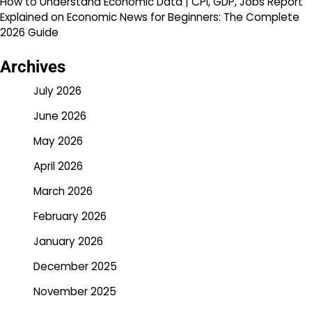
How to Understand Economic Data | CPI, GDP, Jobs Report
Explained
on
Economic News for Beginners: The Complete
2026 Guide
Archives
July 2026
June 2026
May 2026
April 2026
March 2026
February 2026
January 2026
December 2025
November 2025