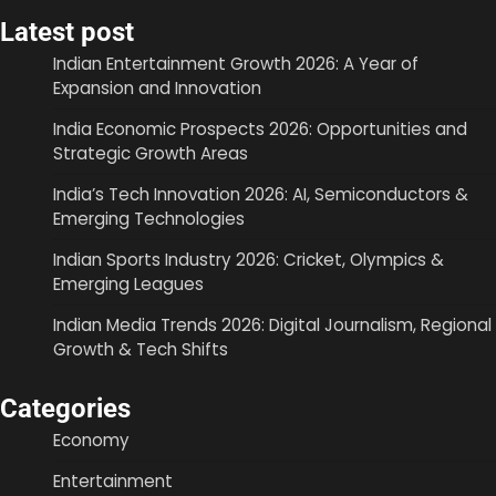
Latest post
Indian Entertainment Growth 2026: A Year of
Expansion and Innovation
India Economic Prospects 2026: Opportunities and
Strategic Growth Areas
India’s Tech Innovation 2026: AI, Semiconductors &
Emerging Technologies
Indian Sports Industry 2026: Cricket, Olympics &
Emerging Leagues
Indian Media Trends 2026: Digital Journalism, Regional
Growth & Tech Shifts
Categories
Economy
Entertainment