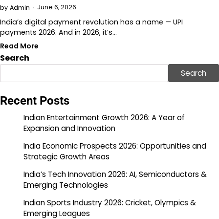
June 6, 2026
by
Admin
India’s digital payment revolution has a name — UPI
payments 2026. And in 2026, it’s…
Read More
Search
Search
Recent Posts
Indian Entertainment Growth 2026: A Year of
Expansion and Innovation
India Economic Prospects 2026: Opportunities and
Strategic Growth Areas
India’s Tech Innovation 2026: AI, Semiconductors &
Emerging Technologies
Indian Sports Industry 2026: Cricket, Olympics &
Emerging Leagues