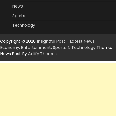
News
Sports
Technology
Copyright © 2026
Insightful Post – Latest News,
Economy, Entertainment, Sports & Technology
Theme:
News Post By
Artify Themes
.