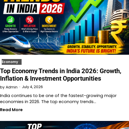
Economy
Top Economy Trends in India 2026: Growth,
Inflation & Investment Opportunities
July 4, 2026
by
Admin
India continues to be one of the fastest-growing major
economies in 2026. The top economy trends…
Read More