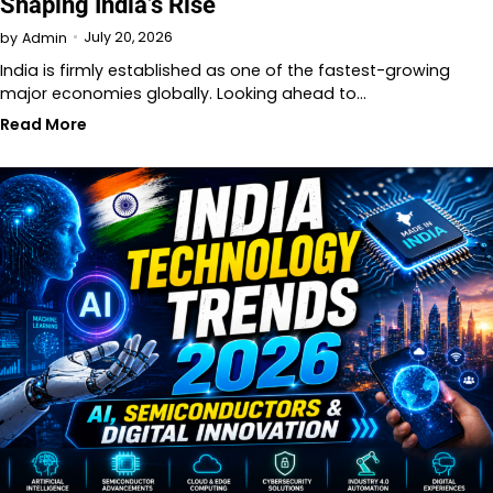
Shaping India’s Rise
July 20, 2026
by
Admin
India is firmly established as one of the fastest-growing
major economies globally. Looking ahead to…
Read More