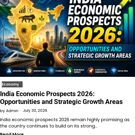
Economy
India Economic Prospects 2026:
Opportunities and Strategic Growth Areas
July 30, 2026
by
Admin
India economic prospects 2026 remain highly promising as
the country continues to build on its strong…
Read More