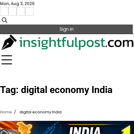
Skip
Mon, Aug 3, 2026
to
Facebook
Instagram
X
Linkedin
content
Sign in
Tag:
digital economy India
Home
digital economy India