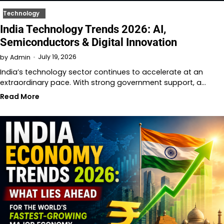
Technology
India Technology Trends 2026: AI,
Semiconductors & Digital Innovation
July 19, 2026
by
Admin
India’s technology sector continues to accelerate at an
extraordinary pace. With strong government support, a…
Read More