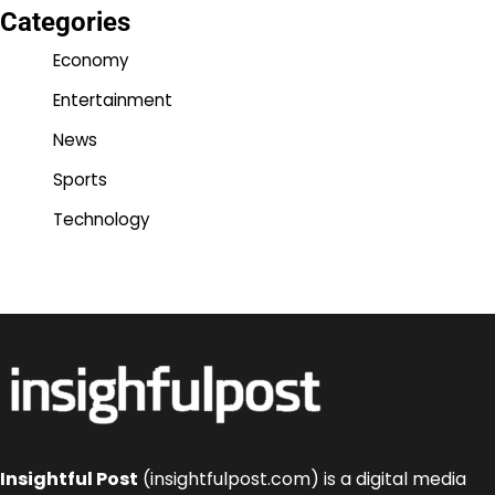
Categories
Economy
Entertainment
News
Sports
Technology
Insightful Post
(insightfulpost.com) is a digital media