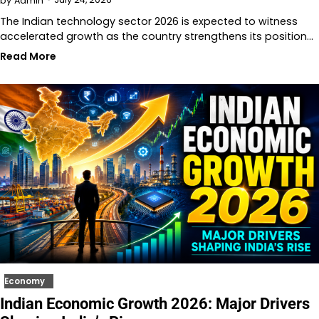
by
Admin
The Indian technology sector 2026 is expected to witness
accelerated growth as the country strengthens its position…
Read More
Economy
Indian Economic Growth 2026: Major Drivers