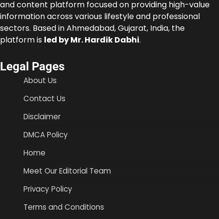
and content platform focused on providing high-value
information across various lifestyle and professional
sectors. Based in Ahmedabad, Gujarat, India, the
platform is
led by Mr. Hardik Dabhi
.
Legal Pages
About Us
Contact Us
Disclaimer
DMCA Policy
Home
Meet Our Editorial Team
Privacy Policy
Terms and Conditions