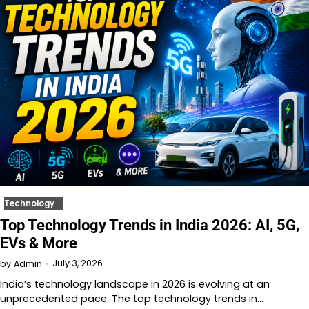
Technology
Top Technology Trends in India 2026: AI, 5G,
EVs & More
July 3, 2026
by
Admin
India’s technology landscape in 2026 is evolving at an
unprecedented pace. The top technology trends in…