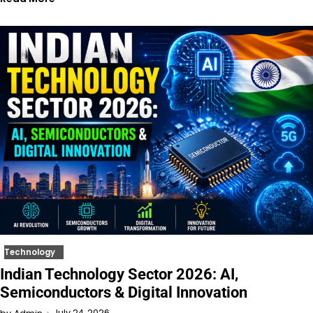
Technology
Indian Technology Sector 2026: AI,
Semiconductors & Digital Innovation
July 24, 2026