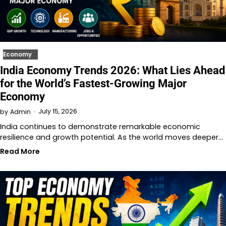
Economy
India Economy Trends 2026: What Lies Ahead
for the World’s Fastest-Growing Major
Economy
July 15, 2026
by
Admin
India continues to demonstrate remarkable economic
resilience and growth potential. As the world moves deeper…
Read More