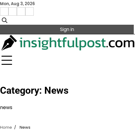
Skip
Mon, Aug 3, 2026
to
Facebook
Instagram
X
Linkedin
content
Sign in
Category:
News
news
Home
News