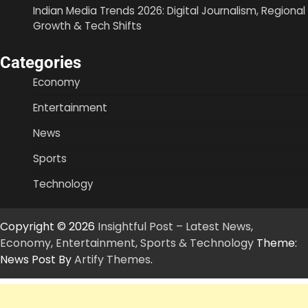
Indian Media Trends 2026: Digital Journalism, Regional
Growth & Tech Shifts
Categories
Economy
Entertainment
News
Sports
Technology
Copyright © 2026
Insightful Post – Latest News,
Economy, Entertainment, Sports & Technology
Theme:
News Post By
Artify Themes
.