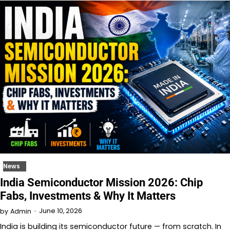
News
India Semiconductor Mission 2026: Chip
Fabs, Investments & Why It Matters
June 10, 2026
by
Admin
India is building its semiconductor future — from scratch. In