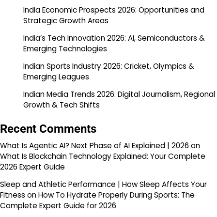
India Economic Prospects 2026: Opportunities and
Strategic Growth Areas
India’s Tech Innovation 2026: AI, Semiconductors &
Emerging Technologies
Indian Sports Industry 2026: Cricket, Olympics &
Emerging Leagues
Indian Media Trends 2026: Digital Journalism, Regional
Growth & Tech Shifts
Recent Comments
What Is Agentic AI? Next Phase of AI Explained | 2026
on
What Is Blockchain Technology Explained: Your Complete
2026 Expert Guide
Sleep and Athletic Performance | How Sleep Affects Your
Fitness
on
How To Hydrate Properly During Sports: The
Complete Expert Guide for 2026