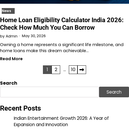
News
Home Loan Eligibility Calculator India 2026:
Check How Much You Can Borrow
May 30, 2026
by
Admin
Owning a home represents a significant life milestone, and
home loans make this dream achievable…
Read More
Posts
1
2
…
10
pagination
Search
Search
Recent Posts
Indian Entertainment Growth 2026: A Year of
Expansion and Innovation