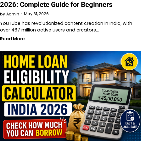
2026: Complete Guide for Beginners
May 31, 2026
by
Admin
YouTube has revolutionized content creation in India, with
over 467 million active users and creators…
Read More