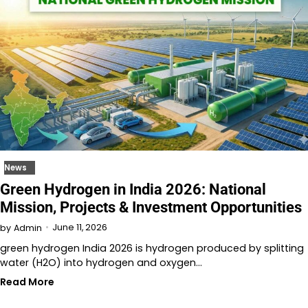
News
Green Hydrogen in India 2026: National
Mission, Projects & Investment Opportunities
June 11, 2026
by
Admin
green hydrogen India 2026 is hydrogen produced by splitting
water (H2O) into hydrogen and oxygen…
Read More