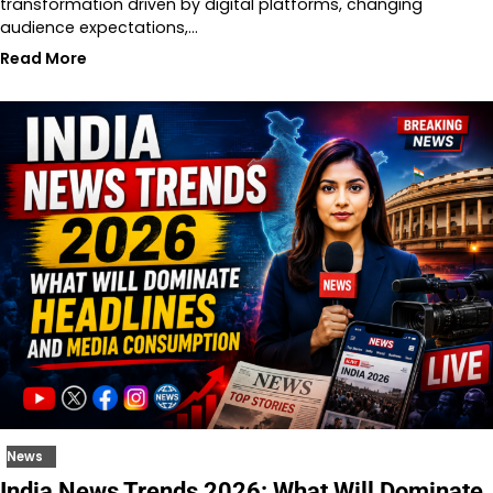
transformation driven by digital platforms, changing
audience expectations,…
Read More
News
India News Trends 2026: What Will Dominate