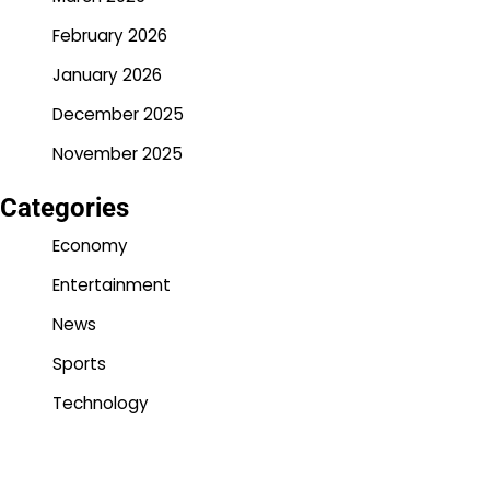
February 2026
January 2026
December 2025
November 2025
Categories
Economy
Entertainment
News
Sports
Technology