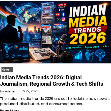
News
Indian Media Trends 2026: Digital
Journalism, Regional Growth & Tech Shifts
July 27, 2026
by
Admin
The Indian media trends 2026 are set to redefine how news is
produced, distributed, and consumed across…
Read More