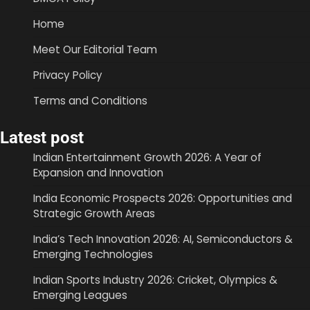
Home
Meet Our Editorial Team
Privacy Policy
Terms and Conditions
Latest post
Indian Entertainment Growth 2026: A Year of
Expansion and Innovation
India Economic Prospects 2026: Opportunities and
Strategic Growth Areas
India’s Tech Innovation 2026: AI, Semiconductors &
Emerging Technologies
Indian Sports Industry 2026: Cricket, Olympics &
Emerging Leagues