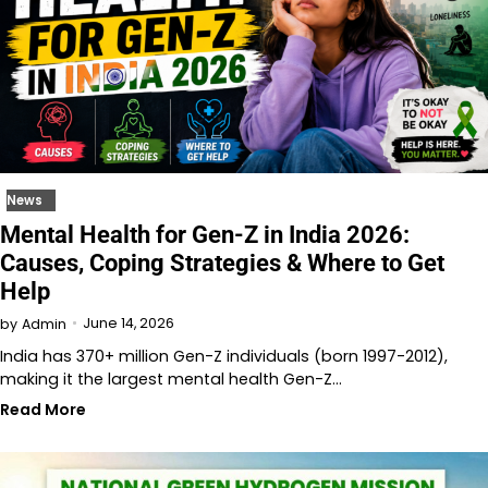
News
Mental Health for Gen-Z in India 2026:
Causes, Coping Strategies & Where to Get
Help
June 14, 2026
by
Admin
India has 370+ million Gen-Z individuals (born 1997-2012),
making it the largest mental health Gen-Z…
Read More