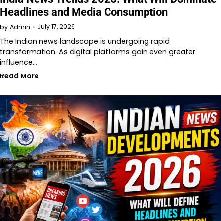
Headlines and Media Consumption
July 17, 2026
by
Admin
The Indian news landscape is undergoing rapid
transformation. As digital platforms gain even greater
influence…
Read More