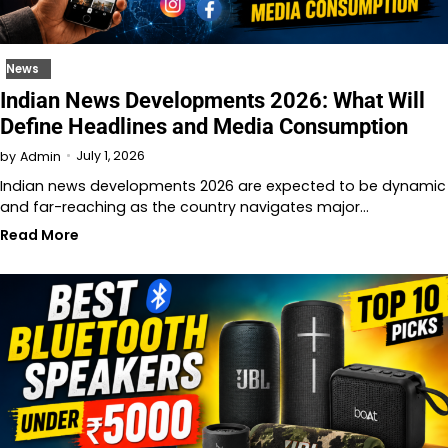
News
Indian News Developments 2026: What Will
Define Headlines and Media Consumption
July 1, 2026
by
Admin
Indian news developments 2026 are expected to be dynamic
and far-reaching as the country navigates major…
Read More