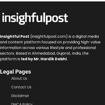
Insightful Post
(insightfulpost.com) is a digital media
and content platform focused on providing high-value
information across various lifestyle and professional
sectors. Based in Ahmedabad, Gujarat, India, the
platform is
led by Mr. Hardik Dabhi
.
Legal Pages
About Us
Contact Us
Disclaimer
DMCA Policy