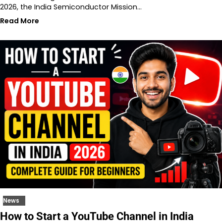
2026, the India Semiconductor Mission…
Read More
News
How to Start a YouTube Channel in India