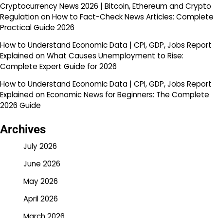
Cryptocurrency News 2026 | Bitcoin, Ethereum and Crypto
Regulation
on
How to Fact-Check News Articles: Complete
Practical Guide 2026
How to Understand Economic Data | CPI, GDP, Jobs Report
Explained
on
What Causes Unemployment to Rise:
Complete Expert Guide for 2026
How to Understand Economic Data | CPI, GDP, Jobs Report
Explained
on
Economic News for Beginners: The Complete
2026 Guide
Archives
July 2026
June 2026
May 2026
April 2026
March 2026