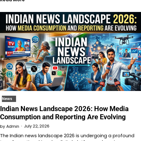
News
Indian News Landscape 2026: How Media
Consumption and Reporting Are Evolving
July 22, 2026
by
Admin
The Indian news landscape 2026 is undergoing a profound