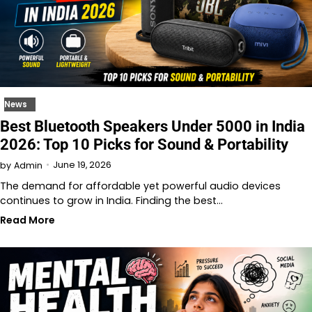
News
Best Bluetooth Speakers Under 5000 in India
2026: Top 10 Picks for Sound & Portability
June 19, 2026
by
Admin
The demand for affordable yet powerful audio devices
continues to grow in India. Finding the best…
Read More