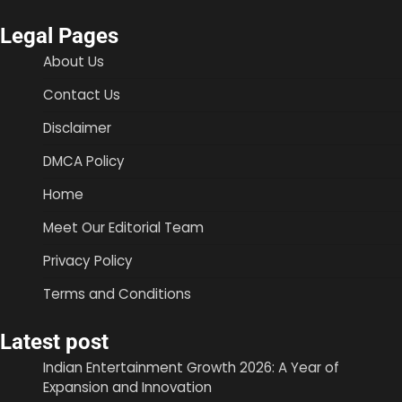
Legal Pages
About Us
Contact Us
Disclaimer
DMCA Policy
Home
Meet Our Editorial Team
Privacy Policy
Terms and Conditions
Latest post
Indian Entertainment Growth 2026: A Year of
Expansion and Innovation