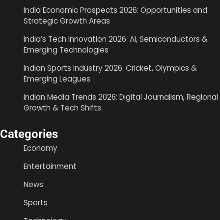
India Economic Prospects 2026: Opportunities and
Strategic Growth Areas
India’s Tech Innovation 2026: AI, Semiconductors &
Emerging Technologies
Indian Sports Industry 2026: Cricket, Olympics &
Emerging Leagues
Indian Media Trends 2026: Digital Journalism, Regional
Growth & Tech Shifts
Categories
Economy
Entertainment
News
Sports