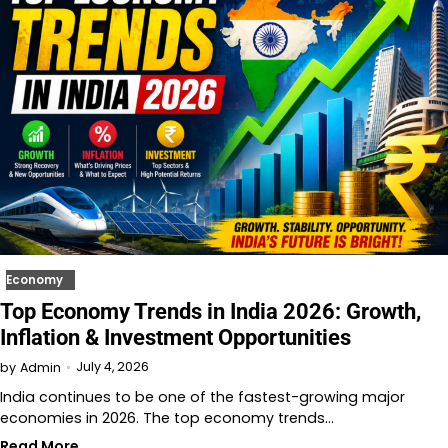
Economy
Top Economy Trends in India 2026: Growth,
Inflation & Investment Opportunities
July 4, 2026
by
Admin
India continues to be one of the fastest-growing major
economies in 2026. The top economy trends…
Read More