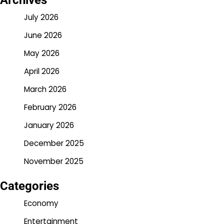
Archives
July 2026
June 2026
May 2026
April 2026
March 2026
February 2026
January 2026
December 2025
November 2025
Categories
Economy
Entertainment