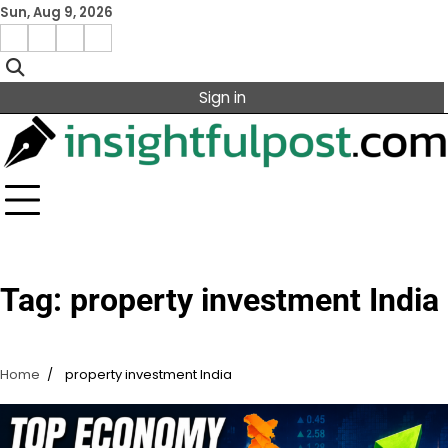
Skip
Sun, Aug 9, 2026
to
Facebook
Instagram
X
Linkedin
content
Sign in
Tag:
property investment India
Home
property investment India