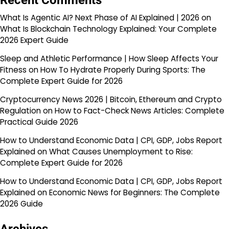
Recent Comments
What Is Agentic AI? Next Phase of AI Explained | 2026
on
What Is Blockchain Technology Explained: Your Complete
2026 Expert Guide
Sleep and Athletic Performance | How Sleep Affects Your
Fitness
on
How To Hydrate Properly During Sports: The
Complete Expert Guide for 2026
Cryptocurrency News 2026 | Bitcoin, Ethereum and Crypto
Regulation
on
How to Fact-Check News Articles: Complete
Practical Guide 2026
How to Understand Economic Data | CPI, GDP, Jobs Report
Explained
on
What Causes Unemployment to Rise:
Complete Expert Guide for 2026
How to Understand Economic Data | CPI, GDP, Jobs Report
Explained
on
Economic News for Beginners: The Complete
2026 Guide