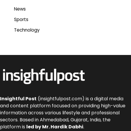
News
Sports
Technology
Insightful Post
(insightfulpost.com) is a digital media
and content platform focused on providing high-value
information across various lifestyle and professional
sectors. Based in Ahmedabad, Gujarat, India, the
platform is
led by Mr. Hardik Dabhi
.