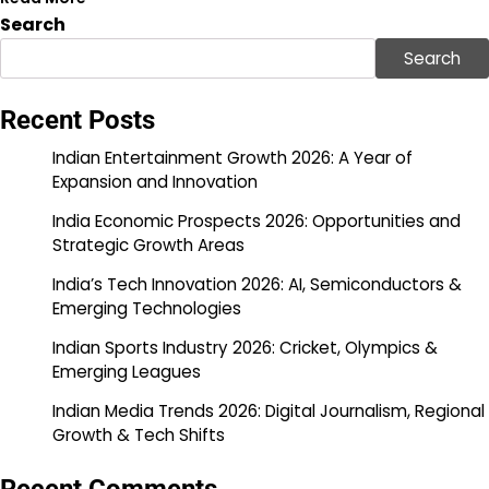
Search
Search
Recent Posts
Indian Entertainment Growth 2026: A Year of
Expansion and Innovation
India Economic Prospects 2026: Opportunities and
Strategic Growth Areas
India’s Tech Innovation 2026: AI, Semiconductors &
Emerging Technologies
Indian Sports Industry 2026: Cricket, Olympics &
Emerging Leagues
Indian Media Trends 2026: Digital Journalism, Regional
Growth & Tech Shifts