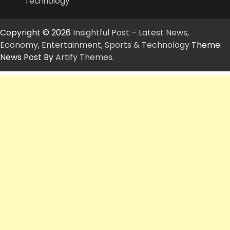
Technology
Copyright © 2026
Insightful Post – Latest News,
Economy, Entertainment, Sports & Technology
Theme:
News Post By
Artify Themes
.