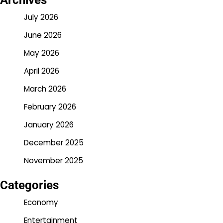
Archives
July 2026
June 2026
May 2026
April 2026
March 2026
February 2026
January 2026
December 2025
November 2025
Categories
Economy
Entertainment