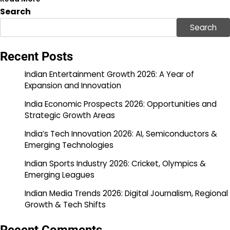
Search
Search
Recent Posts
Indian Entertainment Growth 2026: A Year of
Expansion and Innovation
India Economic Prospects 2026: Opportunities and
Strategic Growth Areas
India’s Tech Innovation 2026: AI, Semiconductors &
Emerging Technologies
Indian Sports Industry 2026: Cricket, Olympics &
Emerging Leagues
Indian Media Trends 2026: Digital Journalism, Regional
Growth & Tech Shifts