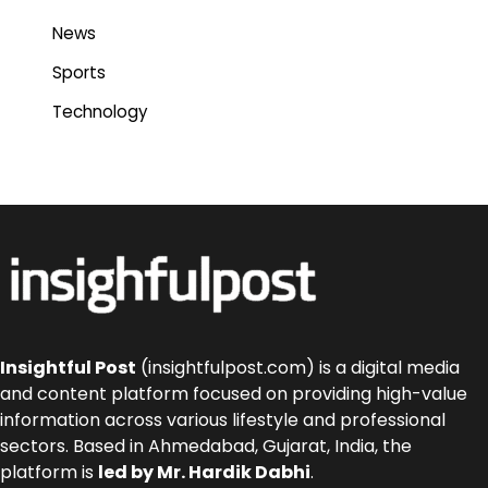
News
Sports
Technology
Insightful Post
(insightfulpost.com) is a digital media
and content platform focused on providing high-value
information across various lifestyle and professional
sectors. Based in Ahmedabad, Gujarat, India, the
platform is
led by Mr. Hardik Dabhi
.