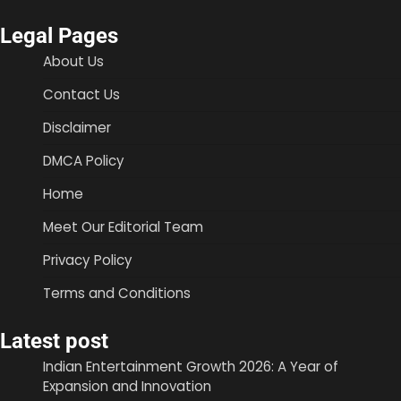
Legal Pages
About Us
Contact Us
Disclaimer
DMCA Policy
Home
Meet Our Editorial Team
Privacy Policy
Terms and Conditions
Latest post
Indian Entertainment Growth 2026: A Year of
Expansion and Innovation