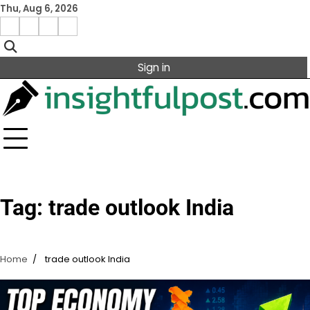
Skip
Thu, Aug 6, 2026
to
Facebook
Instagram
X
Linkedin
content
Sign in
Tag:
trade outlook India
Home
trade outlook India