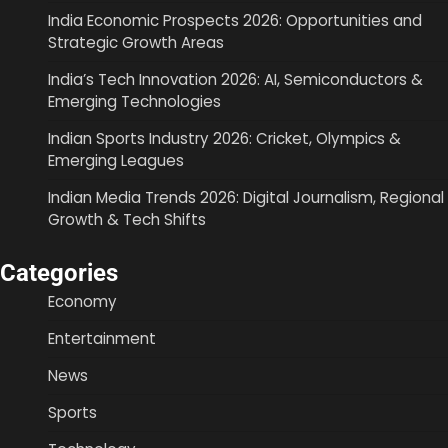
India Economic Prospects 2026: Opportunities and
Strategic Growth Areas
India’s Tech Innovation 2026: AI, Semiconductors &
Emerging Technologies
Indian Sports Industry 2026: Cricket, Olympics &
Emerging Leagues
Indian Media Trends 2026: Digital Journalism, Regional
Growth & Tech Shifts
Categories
Economy
Entertainment
News
Sports