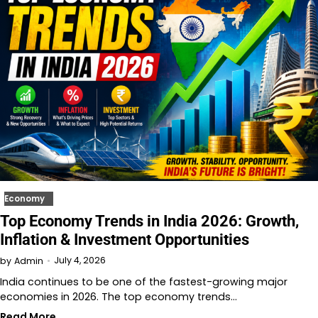
Economy
Top Economy Trends in India 2026: Growth,
Inflation & Investment Opportunities
July 4, 2026
by
Admin
India continues to be one of the fastest-growing major
economies in 2026. The top economy trends…
Read More