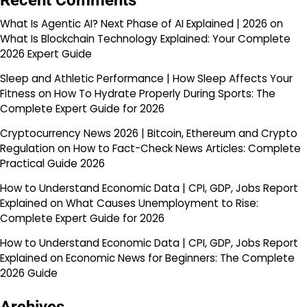
Recent Comments
What Is Agentic AI? Next Phase of AI Explained | 2026
on
What Is Blockchain Technology Explained: Your Complete
2026 Expert Guide
Sleep and Athletic Performance | How Sleep Affects Your
Fitness
on
How To Hydrate Properly During Sports: The
Complete Expert Guide for 2026
Cryptocurrency News 2026 | Bitcoin, Ethereum and Crypto
Regulation
on
How to Fact-Check News Articles: Complete
Practical Guide 2026
How to Understand Economic Data | CPI, GDP, Jobs Report
Explained
on
What Causes Unemployment to Rise:
Complete Expert Guide for 2026
How to Understand Economic Data | CPI, GDP, Jobs Report
Explained
on
Economic News for Beginners: The Complete
2026 Guide