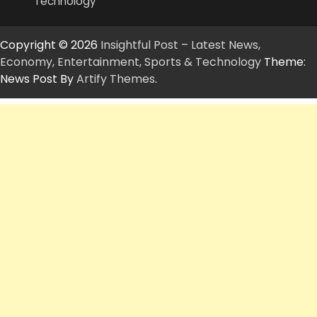
Technology
Copyright © 2026
Insightful Post – Latest News,
Economy, Entertainment, Sports & Technology
Theme:
News Post By
Artify Themes
.