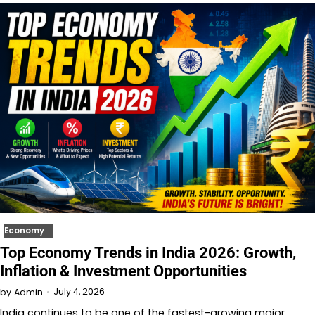
Economy
Top Economy Trends in India 2026: Growth,
Inflation & Investment Opportunities
July 4, 2026
by
Admin
India continues to be one of the fastest-growing major