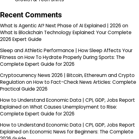
Recent Comments
What Is Agentic AI? Next Phase of AI Explained | 2026
on
What Is Blockchain Technology Explained: Your Complete
2026 Expert Guide
Sleep and Athletic Performance | How Sleep Affects Your
Fitness
on
How To Hydrate Properly During Sports: The
Complete Expert Guide for 2026
Cryptocurrency News 2026 | Bitcoin, Ethereum and Crypto
Regulation
on
How to Fact-Check News Articles: Complete
Practical Guide 2026
How to Understand Economic Data | CPI, GDP, Jobs Report
Explained
on
What Causes Unemployment to Rise:
Complete Expert Guide for 2026
How to Understand Economic Data | CPI, GDP, Jobs Report
Explained
on
Economic News for Beginners: The Complete
2026 Guide