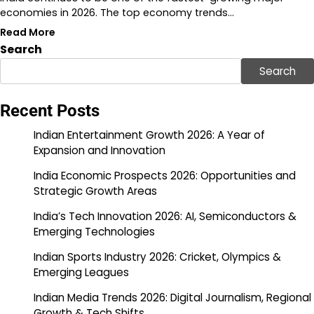
economies in 2026. The top economy trends…
Read More
Search
Search
Recent Posts
Indian Entertainment Growth 2026: A Year of
Expansion and Innovation
India Economic Prospects 2026: Opportunities and
Strategic Growth Areas
India’s Tech Innovation 2026: AI, Semiconductors &
Emerging Technologies
Indian Sports Industry 2026: Cricket, Olympics &
Emerging Leagues
Indian Media Trends 2026: Digital Journalism, Regional
Growth & Tech Shifts