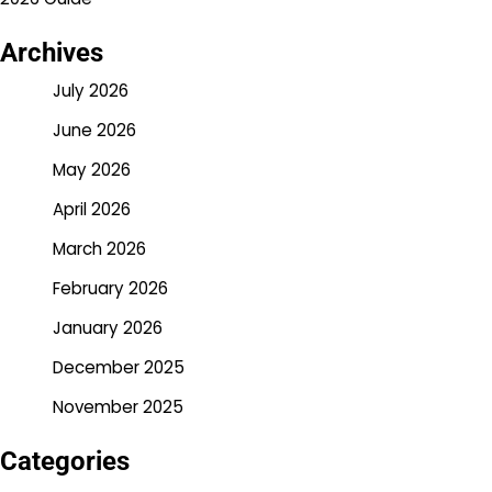
Archives
July 2026
June 2026
May 2026
April 2026
March 2026
February 2026
January 2026
December 2025
November 2025
Categories