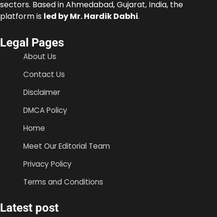
sectors. Based in Ahmedabad, Gujarat, India, the
platform is
led by Mr. Hardik Dabhi
.
Legal Pages
About Us
Contact Us
Disclaimer
DMCA Policy
Home
Meet Our Editorial Team
Privacy Policy
Terms and Conditions
Latest post