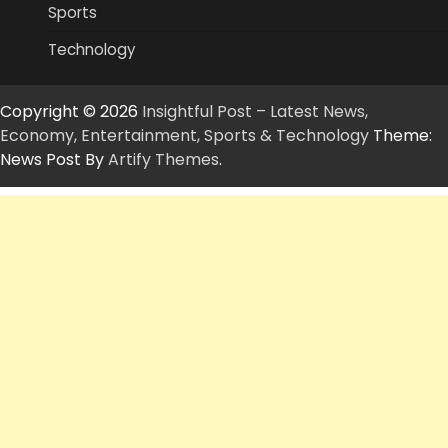
Sports
Technology
Copyright © 2026
Insightful Post – Latest News,
Economy, Entertainment, Sports & Technology
Theme:
News Post By
Artify Themes
.