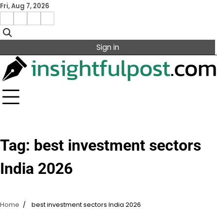
Skip
Fri, Aug 7, 2026
to
Facebook
Instagram
X
Linkedin
content
Sign in
Tag:
best investment sectors
India 2026
Home
best investment sectors India 2026