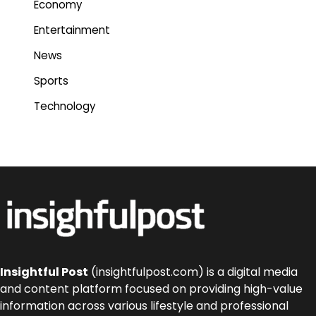
Economy
Entertainment
News
Sports
Technology
Insightful Post
(insightfulpost.com) is a digital media
and content platform focused on providing high-value
information across various lifestyle and professional