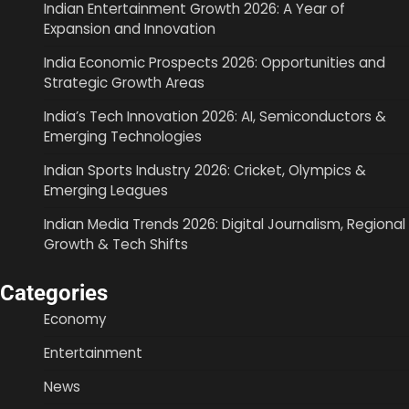
Indian Entertainment Growth 2026: A Year of
Expansion and Innovation
India Economic Prospects 2026: Opportunities and
Strategic Growth Areas
India’s Tech Innovation 2026: AI, Semiconductors &
Emerging Technologies
Indian Sports Industry 2026: Cricket, Olympics &
Emerging Leagues
Indian Media Trends 2026: Digital Journalism, Regional
Growth & Tech Shifts
Categories
Economy
Entertainment
News