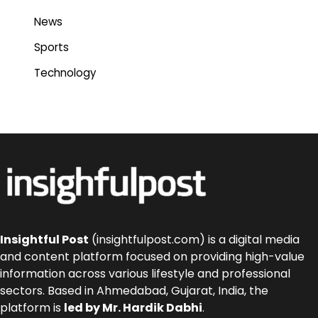
News
Sports
Technology
Insightful Post
(insightfulpost.com) is a digital media
and content platform focused on providing high-value
information across various lifestyle and professional
sectors. Based in Ahmedabad, Gujarat, India, the
platform is
led by Mr. Hardik Dabhi
.