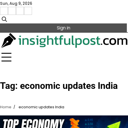
Skip
Sun, Aug 9, 2026
to
Facebook
Instagram
X
Linkedin
content
Sign in
Tag:
economic updates India
Home
economic updates India