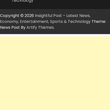
Technology
Copyright © 2026
Insightful Post – Latest News,
Economy, Entertainment, Sports & Technology
Theme:
News Post By
Artify Themes
.