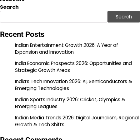
Search
Search
Recent Posts
Indian Entertainment Growth 2026: A Year of
Expansion and Innovation
India Economic Prospects 2026: Opportunities and
Strategic Growth Areas
India’s Tech Innovation 2026: AI, Semiconductors &
Emerging Technologies
Indian Sports Industry 2026: Cricket, Olympics &
Emerging Leagues
Indian Media Trends 2026: Digital Journalism, Regional
Growth & Tech Shifts