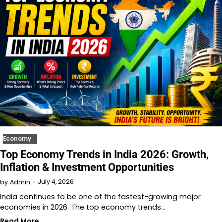
Economy
Top Economy Trends in India 2026: Growth,
Inflation & Investment Opportunities
July 4, 2026
by
Admin
India continues to be one of the fastest-growing major
economies in 2026. The top economy trends…
Read More