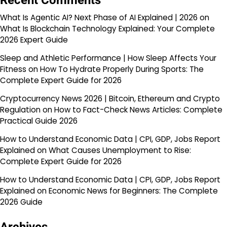
Recent Comments
What Is Agentic AI? Next Phase of AI Explained | 2026
on
What Is Blockchain Technology Explained: Your Complete
2026 Expert Guide
Sleep and Athletic Performance | How Sleep Affects Your
Fitness
on
How To Hydrate Properly During Sports: The
Complete Expert Guide for 2026
Cryptocurrency News 2026 | Bitcoin, Ethereum and Crypto
Regulation
on
How to Fact-Check News Articles: Complete
Practical Guide 2026
How to Understand Economic Data | CPI, GDP, Jobs Report
Explained
on
What Causes Unemployment to Rise:
Complete Expert Guide for 2026
How to Understand Economic Data | CPI, GDP, Jobs Report
Explained
on
Economic News for Beginners: The Complete
2026 Guide