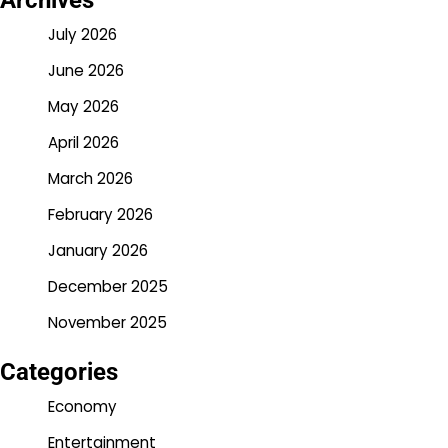
Archives
July 2026
June 2026
May 2026
April 2026
March 2026
February 2026
January 2026
December 2025
November 2025
Categories
Economy
Entertainment