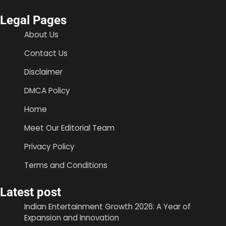
Legal Pages
About Us
Contact Us
Disclaimer
DMCA Policy
Home
Meet Our Editorial Team
Privacy Policy
Terms and Conditions
Latest post
Indian Entertainment Growth 2026: A Year of
Expansion and Innovation