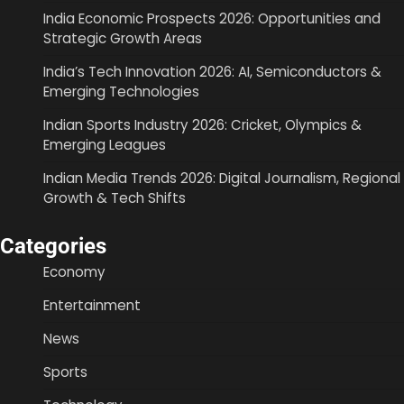
India Economic Prospects 2026: Opportunities and
Strategic Growth Areas
India’s Tech Innovation 2026: AI, Semiconductors &
Emerging Technologies
Indian Sports Industry 2026: Cricket, Olympics &
Emerging Leagues
Indian Media Trends 2026: Digital Journalism, Regional
Growth & Tech Shifts
Categories
Economy
Entertainment
News
Sports