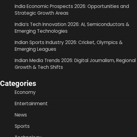
India Economic Prospects 2026: Opportunities and
Strategic Growth Areas
India’s Tech Innovation 2026: AI, Semiconductors &
Emerging Technologies
Indian Sports Industry 2026: Cricket, Olympics &
Emerging Leagues
Indian Media Trends 2026: Digital Journalism, Regional
Growth & Tech Shifts
Categories
Economy
Entertainment
News
Sports