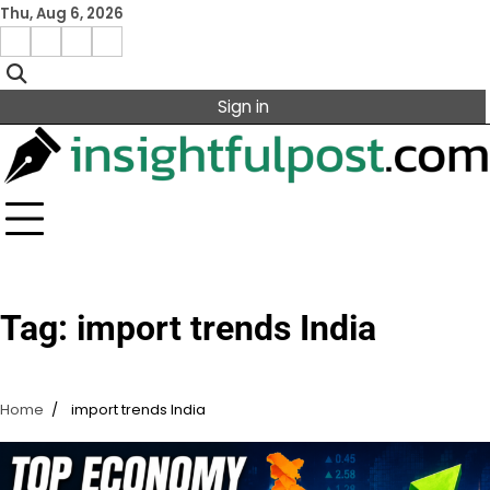
Skip
Thu, Aug 6, 2026
to
Facebook
Instagram
X
Linkedin
content
Sign in
Tag:
import trends India
Home
import trends India