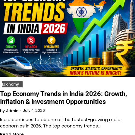
Economy
Top Economy Trends in India 2026: Growth,
Inflation & Investment Opportunities
July 4, 2026
by
Admin
India continues to be one of the fastest-growing major
economies in 2026. The top economy trends…
Read More