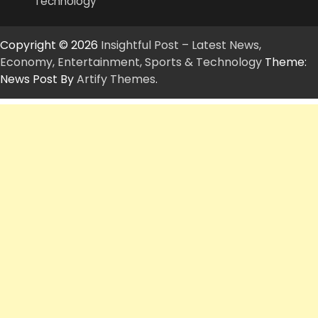
Technology
Copyright © 2026
Insightful Post – Latest News,
Economy, Entertainment, Sports & Technology
Theme:
News Post By
Artify Themes
.