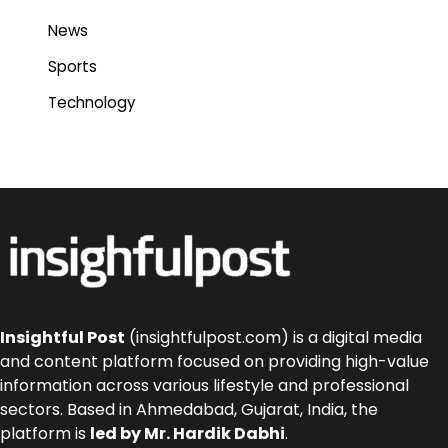
News
Sports
Technology
Insightful Post
(insightfulpost.com) is a digital media
and content platform focused on providing high-value
information across various lifestyle and professional
sectors. Based in Ahmedabad, Gujarat, India, the
platform is
led by Mr. Hardik Dabhi
.