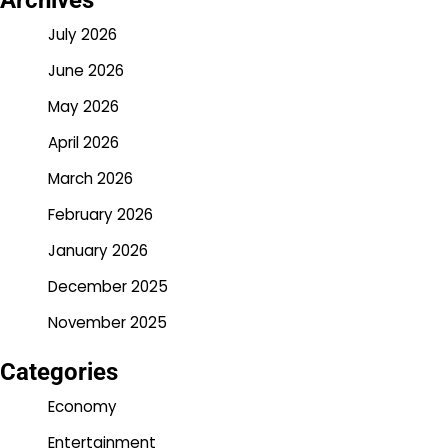
Archives
July 2026
June 2026
May 2026
April 2026
March 2026
February 2026
January 2026
December 2025
November 2025
Categories
Economy
Entertainment