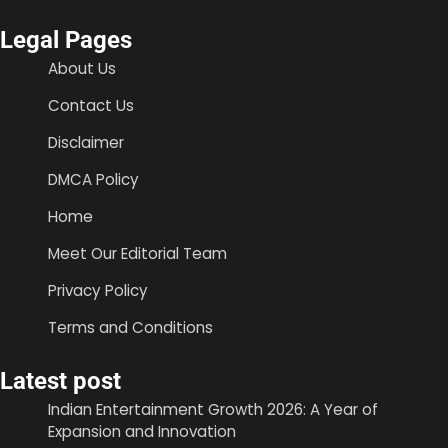
Legal Pages
About Us
Contact Us
Disclaimer
DMCA Policy
Home
Meet Our Editorial Team
Privacy Policy
Terms and Conditions
Latest post
Indian Entertainment Growth 2026: A Year of
Expansion and Innovation