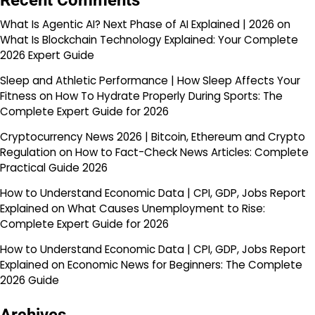
Recent Comments
What Is Agentic AI? Next Phase of AI Explained | 2026
on
What Is Blockchain Technology Explained: Your Complete
2026 Expert Guide
Sleep and Athletic Performance | How Sleep Affects Your
Fitness
on
How To Hydrate Properly During Sports: The
Complete Expert Guide for 2026
Cryptocurrency News 2026 | Bitcoin, Ethereum and Crypto
Regulation
on
How to Fact-Check News Articles: Complete
Practical Guide 2026
How to Understand Economic Data | CPI, GDP, Jobs Report
Explained
on
What Causes Unemployment to Rise:
Complete Expert Guide for 2026
How to Understand Economic Data | CPI, GDP, Jobs Report
Explained
on
Economic News for Beginners: The Complete
2026 Guide