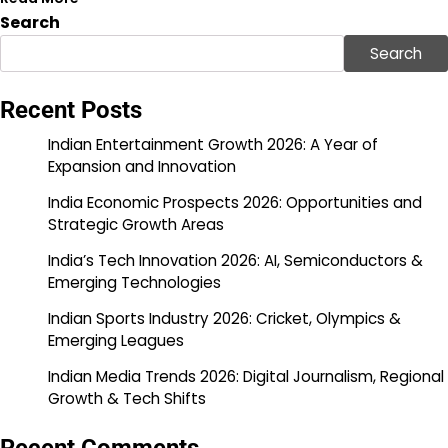
Search
Search
Recent Posts
Indian Entertainment Growth 2026: A Year of
Expansion and Innovation
India Economic Prospects 2026: Opportunities and
Strategic Growth Areas
India’s Tech Innovation 2026: AI, Semiconductors &
Emerging Technologies
Indian Sports Industry 2026: Cricket, Olympics &
Emerging Leagues
Indian Media Trends 2026: Digital Journalism, Regional
Growth & Tech Shifts