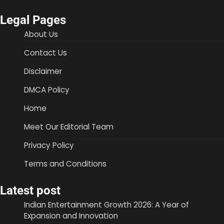
Legal Pages
About Us
Contact Us
Disclaimer
DMCA Policy
Home
Meet Our Editorial Team
Privacy Policy
Terms and Conditions
Latest post
Indian Entertainment Growth 2026: A Year of
Expansion and Innovation