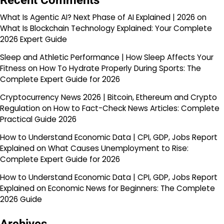
Recent Comments
What Is Agentic AI? Next Phase of AI Explained | 2026
on
What Is Blockchain Technology Explained: Your Complete
2026 Expert Guide
Sleep and Athletic Performance | How Sleep Affects Your
Fitness
on
How To Hydrate Properly During Sports: The
Complete Expert Guide for 2026
Cryptocurrency News 2026 | Bitcoin, Ethereum and Crypto
Regulation
on
How to Fact-Check News Articles: Complete
Practical Guide 2026
How to Understand Economic Data | CPI, GDP, Jobs Report
Explained
on
What Causes Unemployment to Rise:
Complete Expert Guide for 2026
How to Understand Economic Data | CPI, GDP, Jobs Report
Explained
on
Economic News for Beginners: The Complete
2026 Guide