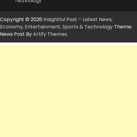
Technology
Copyright © 2026
Insightful Post – Latest News,
Economy, Entertainment, Sports & Technology
Theme:
News Post By
Artify Themes
.