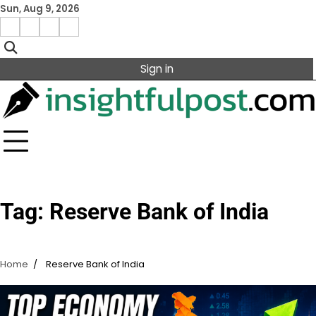
Skip
Sun, Aug 9, 2026
to
Facebook
Instagram
X
Linkedin
content
Sign in
Tag:
Reserve Bank of India
Home
Reserve Bank of India