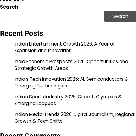
Search
Search
Recent Posts
Indian Entertainment Growth 2026: A Year of
Expansion and Innovation
India Economic Prospects 2026: Opportunities and
Strategic Growth Areas
India’s Tech Innovation 2026: AI, Semiconductors &
Emerging Technologies
Indian Sports Industry 2026: Cricket, Olympics &
Emerging Leagues
Indian Media Trends 2026: Digital Journalism, Regional
Growth & Tech Shifts