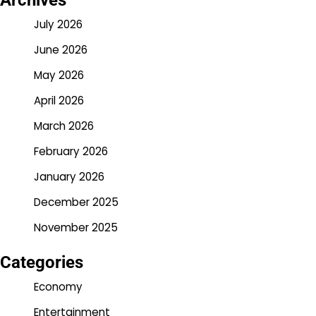
Archives
July 2026
June 2026
May 2026
April 2026
March 2026
February 2026
January 2026
December 2025
November 2025
Categories
Economy
Entertainment