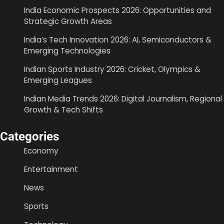
India Economic Prospects 2026: Opportunities and
Strategic Growth Areas
India’s Tech Innovation 2026: AI, Semiconductors &
Emerging Technologies
Indian Sports Industry 2026: Cricket, Olympics &
Emerging Leagues
Indian Media Trends 2026: Digital Journalism, Regional
Growth & Tech Shifts
Categories
Economy
Entertainment
News
Sports