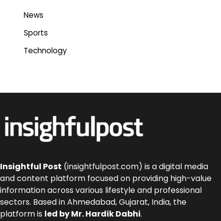
News
Sports
Technology
Insightful Post
(insightfulpost.com) is a digital media
and content platform focused on providing high-value
information across various lifestyle and professional
sectors. Based in Ahmedabad, Gujarat, India, the
platform is
led by Mr. Hardik Dabhi
.