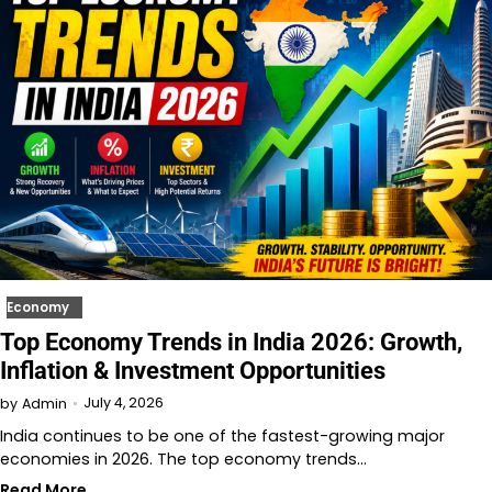
Economy
Top Economy Trends in India 2026: Growth,
Inflation & Investment Opportunities
July 4, 2026
by
Admin
India continues to be one of the fastest-growing major
economies in 2026. The top economy trends…
Read More