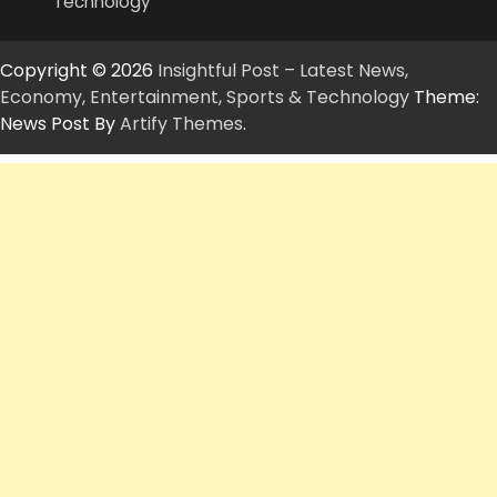
Technology
Copyright © 2026
Insightful Post – Latest News,
Economy, Entertainment, Sports & Technology
Theme:
News Post By
Artify Themes
.