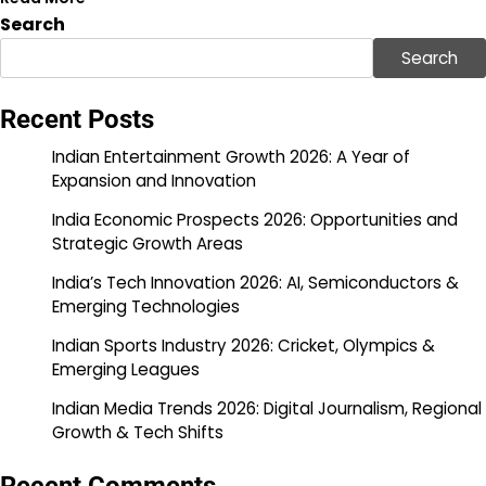
Search
Search
Recent Posts
Indian Entertainment Growth 2026: A Year of
Expansion and Innovation
India Economic Prospects 2026: Opportunities and
Strategic Growth Areas
India’s Tech Innovation 2026: AI, Semiconductors &
Emerging Technologies
Indian Sports Industry 2026: Cricket, Olympics &
Emerging Leagues
Indian Media Trends 2026: Digital Journalism, Regional
Growth & Tech Shifts