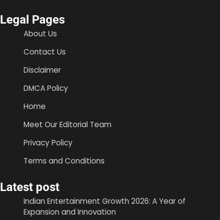
Legal Pages
About Us
Contact Us
Disclaimer
DMCA Policy
Home
Meet Our Editorial Team
Privacy Policy
Terms and Conditions
Latest post
Indian Entertainment Growth 2026: A Year of
Expansion and Innovation