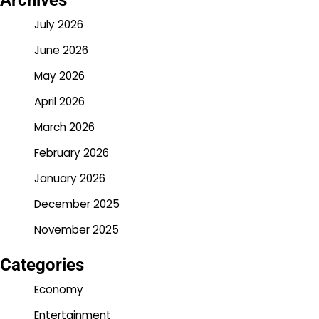
Archives
July 2026
June 2026
May 2026
April 2026
March 2026
February 2026
January 2026
December 2025
November 2025
Categories
Economy
Entertainment