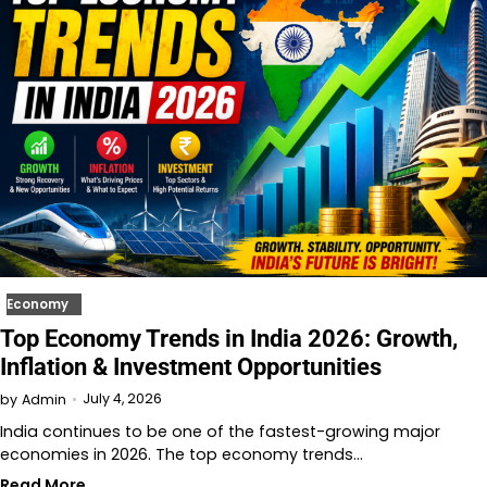
Economy
Top Economy Trends in India 2026: Growth,
Inflation & Investment Opportunities
July 4, 2026
by
Admin
India continues to be one of the fastest-growing major
economies in 2026. The top economy trends…
Read More