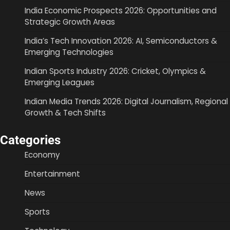
India Economic Prospects 2026: Opportunities and
Strategic Growth Areas
India’s Tech Innovation 2026: AI, Semiconductors &
Emerging Technologies
Indian Sports Industry 2026: Cricket, Olympics &
Emerging Leagues
Indian Media Trends 2026: Digital Journalism, Regional
Growth & Tech Shifts
Categories
Economy
Entertainment
News
Sports