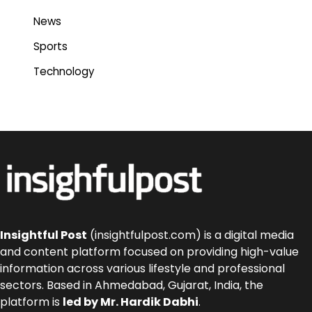
News
Sports
Technology
Insightful Post
(insightfulpost.com) is a digital media
and content platform focused on providing high-value
information across various lifestyle and professional
sectors. Based in Ahmedabad, Gujarat, India, the
platform is
led by Mr. Hardik Dabhi
.