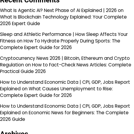
Recent Comments
What Is Agentic AI? Next Phase of AI Explained | 2026
on
What Is Blockchain Technology Explained: Your Complete
2026 Expert Guide
Sleep and Athletic Performance | How Sleep Affects Your
Fitness
on
How To Hydrate Properly During Sports: The
Complete Expert Guide for 2026
Cryptocurrency News 2026 | Bitcoin, Ethereum and Crypto
Regulation
on
How to Fact-Check News Articles: Complete
Practical Guide 2026
How to Understand Economic Data | CPI, GDP, Jobs Report
Explained
on
What Causes Unemployment to Rise:
Complete Expert Guide for 2026
How to Understand Economic Data | CPI, GDP, Jobs Report
Explained
on
Economic News for Beginners: The Complete
2026 Guide