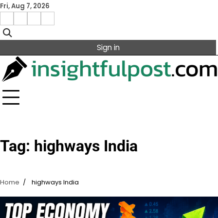
Skip
Fri, Aug 7, 2026
to
Facebook
Instagram
X
Linkedin
content
Sign in
Tag:
highways India
Home
highways India