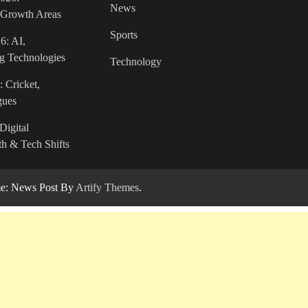
News
c Growth Areas
Sports
6: AI,
g Technologies
Technology
: Cricket,
gues
Digital
h & Tech Shifts
: News Post By
Artify Themes
.