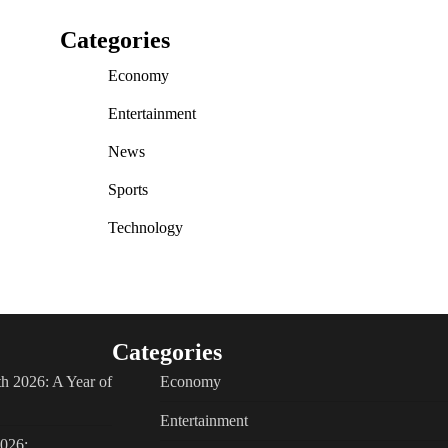
Categories
Economy
Entertainment
News
Sports
Technology
Categories
h 2026: A Year of
Economy
Entertainment
2026: