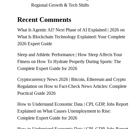
Regional Growth & Tech Shifts
Recent Comments
What Is Agentic AI? Next Phase of AI Explained | 2026
on
What Is Blockchain Technology Explained: Your Complete
2026 Expert Guide
Sleep and Athletic Performance | How Sleep Affects Your
Fitness
on
How To Hydrate Properly During Sports: The
Complete Expert Guide for 2026
Cryptocurrency News 2026 | Bitcoin, Ethereum and Crypto
Regulation
on
How to Fact-Check News Articles: Complete
Practical Guide 2026
How to Understand Economic Data | CPI, GDP, Jobs Report
Explained
on
What Causes Unemployment to Rise:
Complete Expert Guide for 2026
How to Understand Economic Data | CPI, GDP, Jobs Report