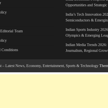
r
Opportunities and Strategi
licy
India’s Tech Innovation 202
Semiconductors & Emergin
Indian Sports Industry 2026
Editorial Team
Olympics & Emerging Lea
olicy
Indian Media Trends 2026: 
 Conditions
Journalism, Regional Growt
ost – Latest News, Economy, Entertainment, Sports & Technology
Theme