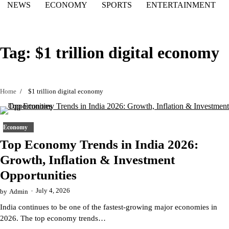
NEWS
ECONOMY
SPORTS
ENTERTAINMENT
Tag:
$1 trillion digital economy
Home
$1 trillion digital economy
Economy
Top Economy Trends in India 2026:
Growth, Inflation & Investment
Opportunities
July 4, 2026
by
Admin
India continues to be one of the fastest-growing major economies in
2026. The top economy trends…