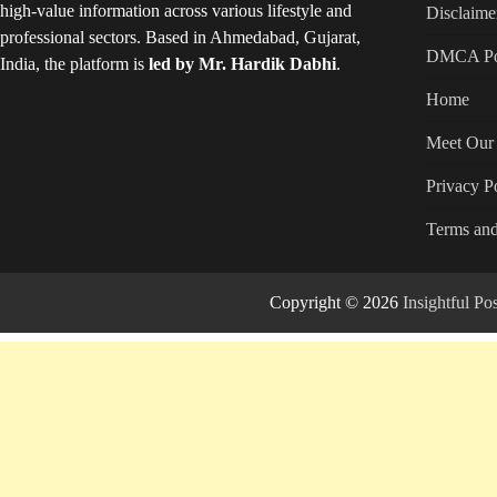
high-value information across various lifestyle and
Disclaime
professional sectors. Based in Ahmedabad, Gujarat,
DMCA Po
India, the platform is
led by Mr. Hardik Dabhi
.
Home
Meet Our 
Privacy P
Terms and
Copyright © 2026
Insightful P