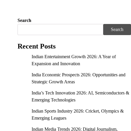
Search
Search
Recent Posts
Indian Entertainment Growth 2026: A Year of
Expansion and Innovation
India Economic Prospects 2026: Opportunities and
Strategic Growth Areas
India’s Tech Innovation 2026: AI, Semiconductors &
Emerging Technologies
Indian Sports Industry 2026: Cricket, Olympics &
Emerging Leagues
Indian Media Trends 2026: Digital Journalism,