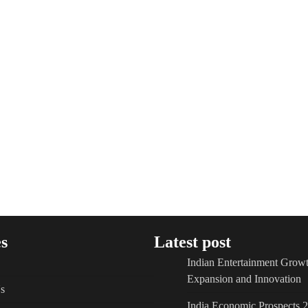
s
Latest post
Indian Entertainment Growt
Expansion and Innovation
s
India Economic Prospects 