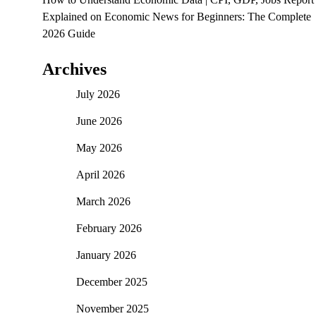
Explained
on
Economic News for Beginners: The Complete
2026 Guide
Archives
July 2026
June 2026
May 2026
April 2026
March 2026
February 2026
January 2026
December 2025
November 2025