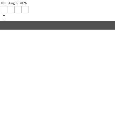
Skip
Thu, Aug 6, 2026
to
Facebook
Instagram
X
Linkedin
content