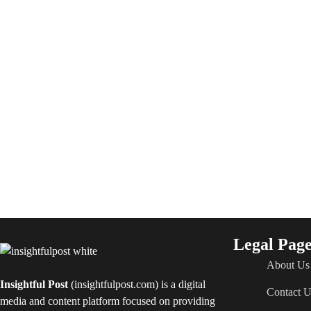
Legal Page
About Us
Insightful Post
(insightfulpost.com) is a digital
Contact U
media and content platform focused on providing