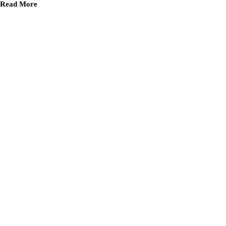
Read More