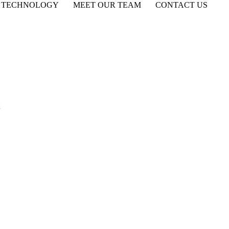
TECHNOLOGY
MEET OUR TEAM
CONTACT US