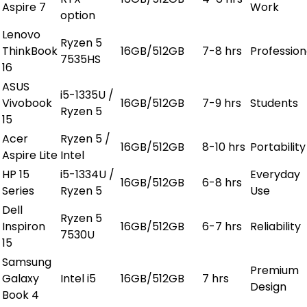
Aspire 7
Work
option
Lenovo
Ryzen 5
ThinkBook
16GB/512GB
7-8 hrs
Profession
7535HS
16
ASUS
i5-1335U /
Vivobook
16GB/512GB
7-9 hrs
Students
Ryzen 5
15
Acer
Ryzen 5 /
16GB/512GB
8-10 hrs
Portability
Aspire Lite
Intel
HP 15
i5-1334U /
Everyday
16GB/512GB
6-8 hrs
Series
Ryzen 5
Use
Dell
Ryzen 5
Inspiron
16GB/512GB
6-7 hrs
Reliability
7530U
15
Samsung
Premium
Galaxy
Intel i5
16GB/512GB
7 hrs
Design
Book 4