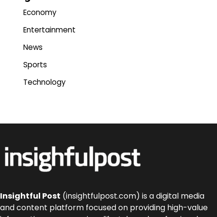
Economy
Entertainment
News
Sports
Technology
Insightful Post
(insightfulpost.com) is a digital media
and content platform focused on providing high-value