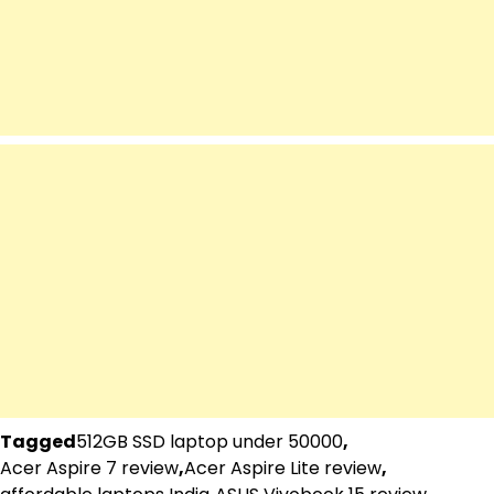
Tagged
512GB SSD laptop under 50000
,
Acer Aspire 7 review
,
Acer Aspire Lite review
,