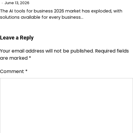
June 13, 2026
The AI tools for business 2026 market has exploded, with
solutions available for every business…
Leave a Reply
Your email address will not be published.
Required fields
are marked
*
Comment
*