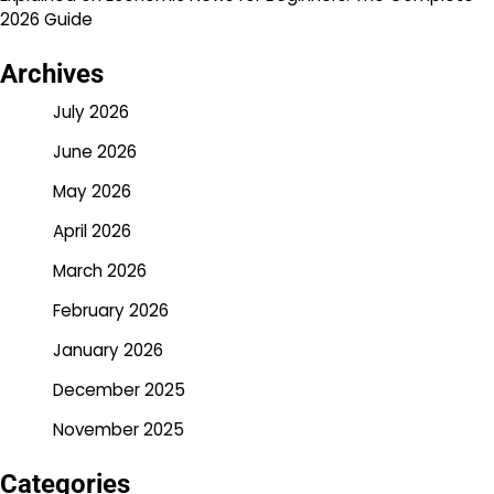
2026 Guide
Archives
July 2026
June 2026
May 2026
April 2026
March 2026
February 2026
January 2026
December 2025
November 2025
Categories