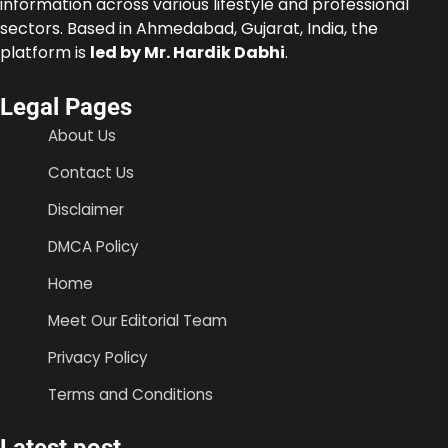
information across various lifestyle and professional
sectors. Based in Ahmedabad, Gujarat, India, the
platform is
led by Mr. Hardik Dabhi
.
Legal Pages
About Us
Contact Us
Disclaimer
DMCA Policy
Home
Meet Our Editorial Team
Privacy Policy
Terms and Conditions