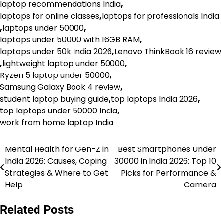
laptop recommendations India
,
laptops for online classes
,
laptops for professionals India
,
laptops under 50000
,
laptops under 50000 with 16GB RAM
,
laptops under 50k India 2026
,
Lenovo ThinkBook 16 review
,
lightweight laptop under 50000
,
Ryzen 5 laptop under 50000
,
Samsung Galaxy Book 4 review
,
student laptop buying guide
,
top laptops India 2026
,
top laptops under 50000 India
,
work from home laptop India
Mental Health for Gen-Z in
Best Smartphones Under
Post
India 2026: Causes, Coping
30000 in India 2026: Top 10
navigation
Strategies & Where to Get
Picks for Performance &
Help
Camera
Related Posts