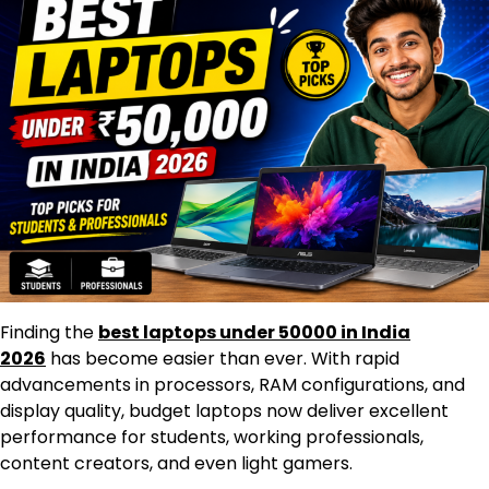
Finding the
best laptops under 50000 in India
2026
has become easier than ever. With rapid
advancements in processors, RAM configurations, and
display quality, budget laptops now deliver excellent
performance for students, working professionals,
content creators, and even light gamers.