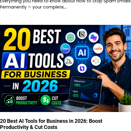
Everything you need to know about How to Stop Spam Emails
Permanently — your complete,…
20 Best AI Tools for Business in 2026: Boost
Productivity & Cut Costs