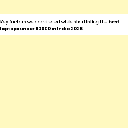
Key factors we considered while shortlisting the
best
laptops under 50000 in India 2026
: