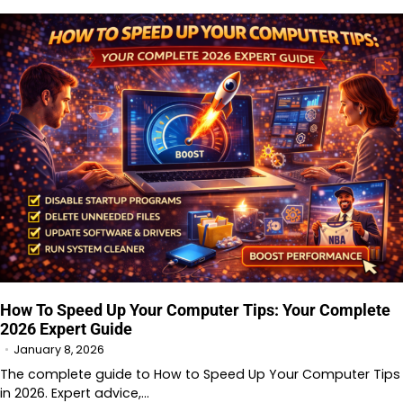
How To Speed Up Your Computer Tips: Your Complete
2026 Expert Guide
January 8, 2026
The complete guide to How to Speed Up Your Computer Tips
in 2026. Expert advice,…