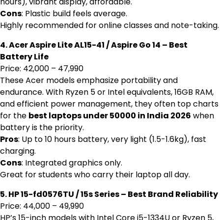
hours), vibrant display, affordable.
Cons
: Plastic build feels average.
Highly recommended for online classes and note-taking.
4. Acer Aspire Lite AL15-41 / Aspire Go 14 – Best
Battery Life
Price: ₹42,000 – ₹47,990
These Acer models emphasize portability and
endurance. With Ryzen 5 or Intel equivalents, 16GB RAM,
and efficient power management, they often top charts
for the
best laptops under 50000 in India 2026
when
battery is the priority.
Pros
: Up to 10 hours battery, very light (1.5-1.6kg), fast
charging.
Cons
: Integrated graphics only.
Great for students who carry their laptop all day.
5. HP 15-fd0576TU / 15s Series – Best Brand Reliability
Price: ₹44,000 – ₹49,990
HP’s 15-inch models with Intel Core i5-1334U or Ryzen 5,