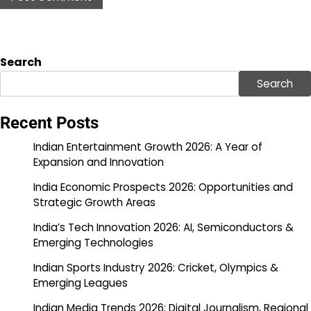
Search
Search
Recent Posts
Indian Entertainment Growth 2026: A Year of
Expansion and Innovation
India Economic Prospects 2026: Opportunities and
Strategic Growth Areas
India’s Tech Innovation 2026: AI, Semiconductors &
Emerging Technologies
Indian Sports Industry 2026: Cricket, Olympics &
Emerging Leagues
Indian Media Trends 2026: Digital Journalism, Regional