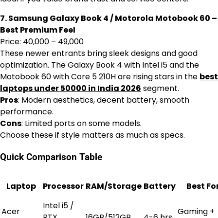
7. Samsung Galaxy Book 4 / Motorola Motobook 60 –
Best Premium Feel
Price: ₹40,000 – ₹49,000
These newer entrants bring sleek designs and good
optimization. The Galaxy Book 4 with Intel i5 and the
Motobook 60 with Core 5 210H are rising stars in the
best
laptops under 50000 in India 2026
segment.
Pros
: Modern aesthetics, decent battery, smooth
performance.
Cons
: Limited ports on some models.
Choose these if style matters as much as specs.
Quick Comparison Table
Laptop
Processor
RAM/Storage
Battery
Best Fo
Intel i5 /
Acer
Gaming +
RTX
16GB/512GB
4-6 hrs