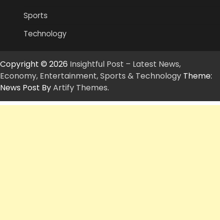
Sports
Technology
Copyright © 2026
Insightful Post – Latest News,
Economy, Entertainment, Sports & Technology
Theme:
News Post By
Artify Themes
.