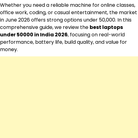
Whether you need a reliable machine for online classes,
office work, coding, or casual entertainment, the market
in June 2026 offers strong options under ₹50,000. In this
comprehensive guide, we review the
best laptops
under 50000 in India 2026
, focusing on real-world
performance, battery life, build quality, and value for
money.