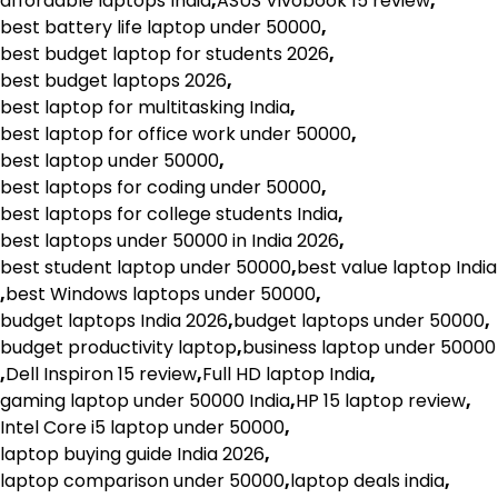
affordable laptops India
,
ASUS Vivobook 15 review
,
best battery life laptop under 50000
,
best budget laptop for students 2026
,
best budget laptops 2026
,
best laptop for multitasking India
,
best laptop for office work under 50000
,
best laptop under 50000
,
best laptops for coding under 50000
,
best laptops for college students India
,
best laptops under 50000 in India 2026
,
best student laptop under 50000
,
best value laptop India
,
best Windows laptops under 50000
,
budget laptops India 2026
,
budget laptops under 50000
,
budget productivity laptop
,
business laptop under 50000
,
Dell Inspiron 15 review
,
Full HD laptop India
,
gaming laptop under 50000 India
,
HP 15 laptop review
,
Intel Core i5 laptop under 50000
,
laptop buying guide India 2026
,
laptop comparison under 50000
,
laptop deals india
,