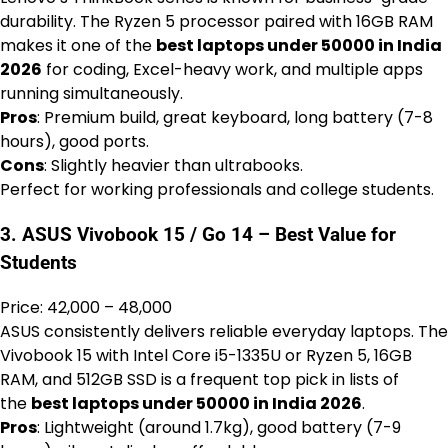
durability. The Ryzen 5 processor paired with 16GB RAM
makes it one of the
best laptops under 50000 in India
2026
for coding, Excel-heavy work, and multiple apps
running simultaneously.
Pros
: Premium build, great keyboard, long battery (7-8
hours), good ports.
Cons
: Slightly heavier than ultrabooks.
Perfect for working professionals and college students.
3. ASUS Vivobook 15 / Go 14 – Best Value for
Students
Price: ₹42,000 – ₹48,000
ASUS consistently delivers reliable everyday laptops. The
Vivobook 15 with Intel Core i5-1335U or Ryzen 5, 16GB
RAM, and 512GB SSD is a frequent top pick in lists of
the
best laptops under 50000 in India 2026
.
Pros
: Lightweight (around 1.7kg), good battery (7-9