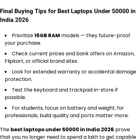
Final Buying Tips for Best Laptops Under 50000 in
India 2026
Prioritize
16GB RAM
models — they future-proof
your purchase.
Check current prices and bank offers on Amazon,
Flipkart, or official brand sites.
Look for extended warranty or accidental damage
protection.
Test the keyboard and trackpad in-store if
possible.
For students, focus on battery and weight; for
professionals, build quality and ports matter more.
The
best laptops under 50000 in India 2026
prove
that you no longer need to spend a lakh to get capable