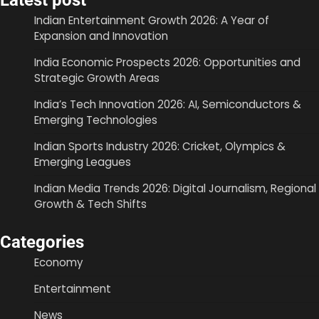
Latest post
Indian Entertainment Growth 2026: A Year of
Expansion and Innovation
India Economic Prospects 2026: Opportunities and
Strategic Growth Areas
India’s Tech Innovation 2026: AI, Semiconductors &
Emerging Technologies
Indian Sports Industry 2026: Cricket, Olympics &
Emerging Leagues
Indian Media Trends 2026: Digital Journalism, Regional
Growth & Tech Shifts
Categories
Economy
Entertainment
News