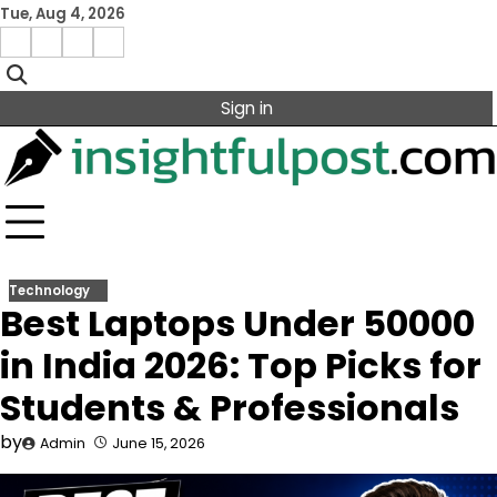
Skip
Tue, Aug 4, 2026
to
Facebook
Instagram
X
Linkedin
content
Sign in
Technology
Best Laptops Under 50000
in India 2026: Top Picks for
Students & Professionals
by
Admin
June 15, 2026