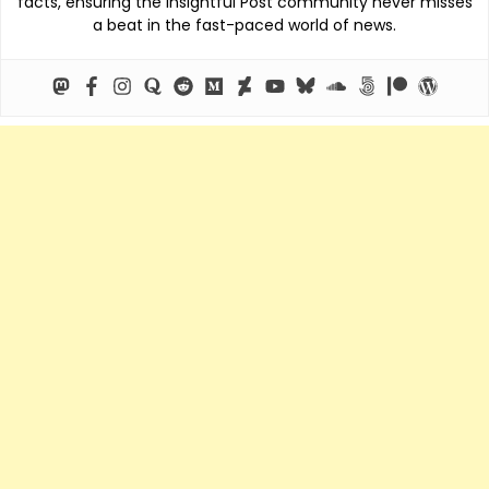
facts, ensuring the Insightful Post community never misses
a beat in the fast-paced world of news.