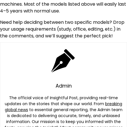
machines. Most of the models listed above will easily last
4–5 years with normal use.
Need help deciding between two specific models? Drop
your usage requirements (study, office, editing, etc.) in
the comments, and we’ll suggest the perfect pick!
Admin
The official voice of Insightful Post, providing real-time
updates on the stories that shape our world. From
breaking
global news
to essential general reporting, the Admin team
is dedicated to delivering accurate, timely, and unbiased
information. Our mission is to keep you informed with the