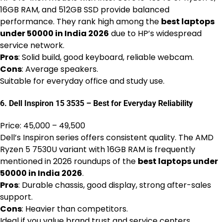
16GB RAM, and 512GB SSD provide balanced
performance. They rank high among the
best laptops
under 50000 in India 2026
due to HP’s widespread
service network.
Pros
: Solid build, good keyboard, reliable webcam.
Cons
: Average speakers.
Suitable for everyday office and study use.
6. Dell Inspiron 15 3535 – Best for Everyday Reliability
Price: ₹45,000 – ₹49,500
Dell’s Inspiron series offers consistent quality. The AMD
Ryzen 5 7530U variant with 16GB RAM is frequently
mentioned in 2026 roundups of the
best laptops under
50000 in India 2026
.
Pros
: Durable chassis, good display, strong after-sales
support.
Cons
: Heavier than competitors.
Ideal if you value brand trust and service centers.