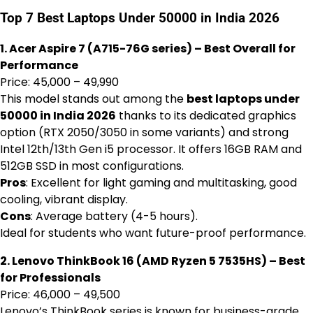
Top 7 Best Laptops Under 50000 in India 2026
1. Acer Aspire 7 (A715-76G series) – Best Overall for
Performance
Price: ₹45,000 – ₹49,990
This model stands out among the
best laptops under
50000 in India 2026
thanks to its dedicated graphics
option (RTX 2050/3050 in some variants) and strong
Intel 12th/13th Gen i5 processor. It offers 16GB RAM and
512GB SSD in most configurations.
Pros
: Excellent for light gaming and multitasking, good
cooling, vibrant display.
Cons
: Average battery (4-5 hours).
Ideal for students who want future-proof performance.
2. Lenovo ThinkBook 16 (AMD Ryzen 5 7535HS) – Best
for Professionals
Price: ₹46,000 – ₹49,500
Lenovo’s ThinkBook series is known for business-grade