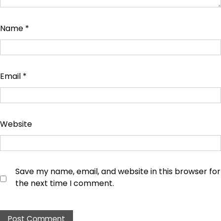
Name
*
Email
*
Website
Save my name, email, and website in this browser for
the next time I comment.