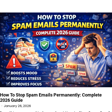
How To Stop Spam Emails Permanently: Complete
2026 Guide
January 26, 2026