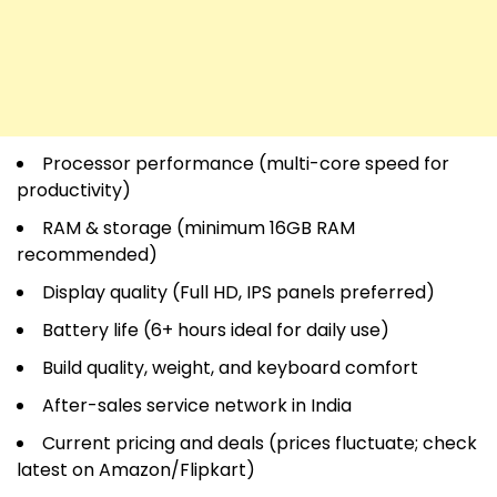
Processor performance (multi-core speed for
productivity)
RAM & storage (minimum 16GB RAM
recommended)
Display quality (Full HD, IPS panels preferred)
Battery life (6+ hours ideal for daily use)
Build quality, weight, and keyboard comfort
After-sales service network in India
Current pricing and deals (prices fluctuate; check
latest on Amazon/Flipkart)