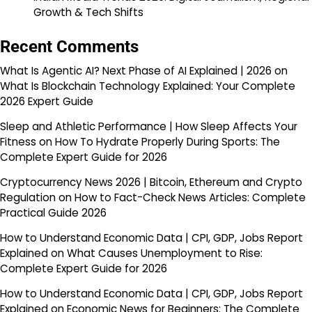
Growth & Tech Shifts
Recent Comments
What Is Agentic AI? Next Phase of AI Explained | 2026
on
What Is Blockchain Technology Explained: Your Complete
2026 Expert Guide
Sleep and Athletic Performance | How Sleep Affects Your
Fitness
on
How To Hydrate Properly During Sports: The
Complete Expert Guide for 2026
Cryptocurrency News 2026 | Bitcoin, Ethereum and Crypto
Regulation
on
How to Fact-Check News Articles: Complete
Practical Guide 2026
How to Understand Economic Data | CPI, GDP, Jobs Report
Explained
on
What Causes Unemployment to Rise:
Complete Expert Guide for 2026
How to Understand Economic Data | CPI, GDP, Jobs Report
Explained
on
Economic News for Beginners: The Complete