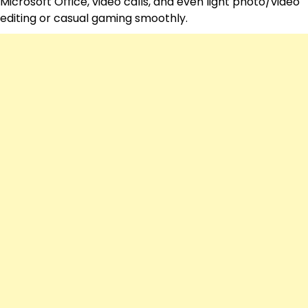
Microsoft Office, video calls, and even light photo/video
editing or casual gaming smoothly.