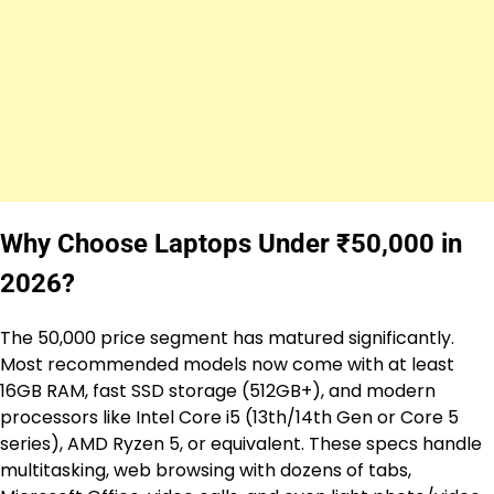
Why Choose Laptops Under ₹50,000 in
2026?
The ₹50,000 price segment has matured significantly.
Most recommended models now come with at least
16GB RAM, fast SSD storage (512GB+), and modern
processors like Intel Core i5 (13th/14th Gen or Core 5
series), AMD Ryzen 5, or equivalent. These specs handle
multitasking, web browsing with dozens of tabs,