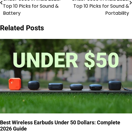
navigation
Top 10 Picks for Sound &
Top 10 Picks for Sound &
Battery
Portability
Related Posts
Best Wireless Earbuds Under 50 Dollars: Complete
2026 Guide