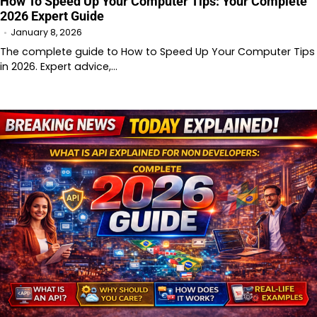
How To Speed Up Your Computer Tips: Your Complete
2026 Expert Guide
January 8, 2026
The complete guide to How to Speed Up Your Computer Tips
in 2026. Expert advice,…