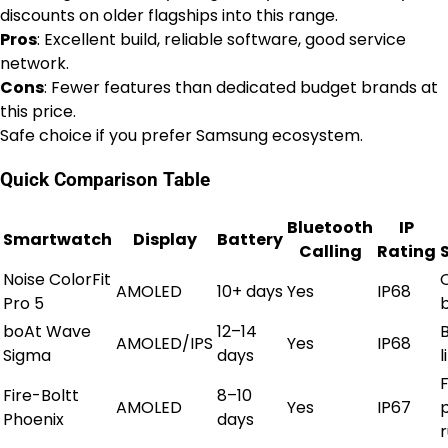
discounts on older flagships into this range.
Pros
: Excellent build, reliable software, good service
network.
Cons
: Fewer features than dedicated budget brands at
this price.
Safe choice if you prefer Samsung ecosystem.
Quick Comparison Table
Bluetooth
IP
Smartwatch
Display
Battery
Calling
Rating
Noise ColorFit
AMOLED
10+ days
Yes
IP68
Pro 5
boAt Wave
12–14
AMOLED/IPS
Yes
IP68
Sigma
days
l
Fire-Boltt
8–10
AMOLED
Yes
IP67
Phoenix
days