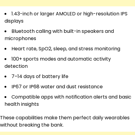
1.43-inch or larger AMOLED or high-resolution IPS
displays
Bluetooth calling with built-in speakers and
microphones
Heart rate, SpO2, sleep, and stress monitoring
100+ sports modes and automatic activity
detection
7–14 days of battery life
IP67 or IP68 water and dust resistance
Compatible apps with notification alerts and basic
health insights
These capabilities make them perfect daily wearables
without breaking the bank.