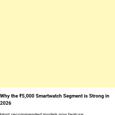
Why the ₹5,000 Smartwatch Segment is Strong in
2026
Most recommended models now feature: