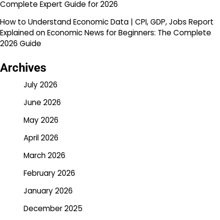
Complete Expert Guide for 2026
How to Understand Economic Data | CPI, GDP, Jobs Report
Explained
on
Economic News for Beginners: The Complete
2026 Guide
Archives
July 2026
June 2026
May 2026
April 2026
March 2026
February 2026
January 2026
December 2025