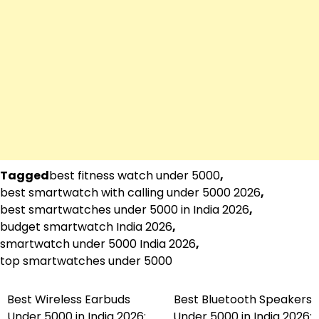
Tagged
best fitness watch under 5000
,
best smartwatch with calling under 5000 2026
,
best smartwatches under 5000 in India 2026
,
budget smartwatch India 2026
,
smartwatch under 5000 India 2026
,
top smartwatches under 5000
Best Wireless Earbuds
Best Bluetooth Speakers
Post
Under 5000 in India 2026:
Under 5000 in India 2026: