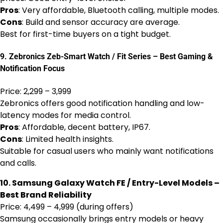
Pros
: Very affordable, Bluetooth calling, multiple modes.
Cons
: Build and sensor accuracy are average.
Best for first-time buyers on a tight budget.
9. Zebronics Zeb-Smart Watch / Fit Series – Best Gaming &
Notification Focus
Price: ₹2,299 – ₹3,999
Zebronics offers good notification handling and low-
latency modes for media control.
Pros
: Affordable, decent battery, IP67.
Cons
: Limited health insights.
Suitable for casual users who mainly want notifications
and calls.
10. Samsung Galaxy Watch FE / Entry-Level Models –
Best Brand Reliability
Price: ₹4,499 – ₹4,999 (during offers)
Samsung occasionally brings entry models or heavy