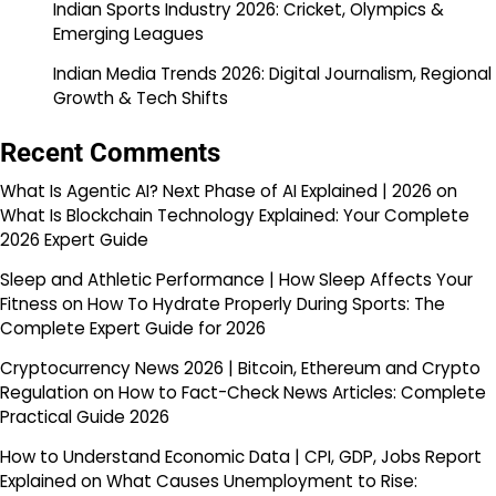
Indian Sports Industry 2026: Cricket, Olympics &
Emerging Leagues
Indian Media Trends 2026: Digital Journalism, Regional
Growth & Tech Shifts
Recent Comments
What Is Agentic AI? Next Phase of AI Explained | 2026
on
What Is Blockchain Technology Explained: Your Complete
2026 Expert Guide
Sleep and Athletic Performance | How Sleep Affects Your
Fitness
on
How To Hydrate Properly During Sports: The
Complete Expert Guide for 2026
Cryptocurrency News 2026 | Bitcoin, Ethereum and Crypto
Regulation
on
How to Fact-Check News Articles: Complete
Practical Guide 2026
How to Understand Economic Data | CPI, GDP, Jobs Report
Explained
on
What Causes Unemployment to Rise: