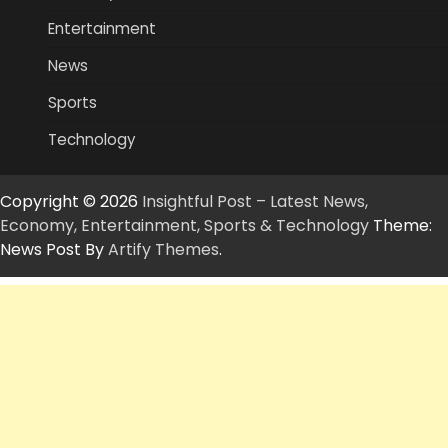
Entertainment
News
Sports
Technology
Copyright © 2026
Insightful Post – Latest News,
Economy, Entertainment, Sports & Technology
Theme:
News Post By
Artify Themes
.