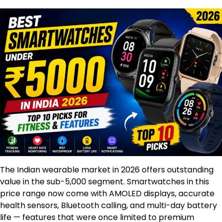
The Indian wearable market in 2026 offers outstanding
value in the sub-₹5,000 segment. Smartwatches in this
price range now come with AMOLED displays, accurate
health sensors, Bluetooth calling, and multi-day battery
life — features that were once limited to premium