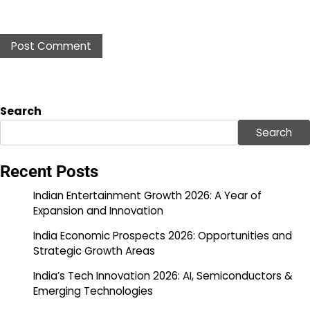
Search
Search
Recent Posts
Indian Entertainment Growth 2026: A Year of
Expansion and Innovation
India Economic Prospects 2026: Opportunities and
Strategic Growth Areas
India’s Tech Innovation 2026: AI, Semiconductors &
Emerging Technologies