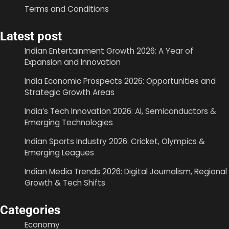
Terms and Conditions
Latest post
Indian Entertainment Growth 2026: A Year of
Expansion and Innovation
India Economic Prospects 2026: Opportunities and
Strategic Growth Areas
India’s Tech Innovation 2026: AI, Semiconductors &
Emerging Technologies
Indian Sports Industry 2026: Cricket, Olympics &
Emerging Leagues
Indian Media Trends 2026: Digital Journalism, Regional
Growth & Tech Shifts
Categories
Economy