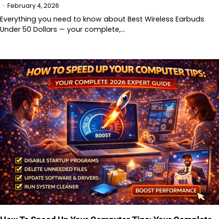
February 4, 2026
Everything you need to know about Best Wireless Earbuds
Under 50 Dollars — your complete,…