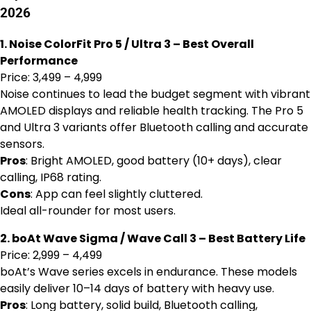
2026
1. Noise ColorFit Pro 5 / Ultra 3 – Best Overall
Performance
Price: ₹3,499 – ₹4,999
Noise continues to lead the budget segment with vibrant
AMOLED displays and reliable health tracking. The Pro 5
and Ultra 3 variants offer Bluetooth calling and accurate
sensors.
Pros
: Bright AMOLED, good battery (10+ days), clear
calling, IP68 rating.
Cons
: App can feel slightly cluttered.
Ideal all-rounder for most users.
2. boAt Wave Sigma / Wave Call 3 – Best Battery Life
Price: ₹2,999 – ₹4,499
boAt’s Wave series excels in endurance. These models
easily deliver 10–14 days of battery with heavy use.
Pros
: Long battery, solid build, Bluetooth calling,