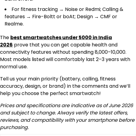
For fitness tracking → Noise or Redmi; Calling &
features → Fire-Boltt or boAt; Design → CMF or
Realme.
The
best smartwatches under 5000 in India
2026
prove that you can get capable health and
connectivity features without spending ₹8,000–10,000.
Most models listed will comfortably last 2–3 years with
normal use.
Tell us your main priority (battery, calling, fitness
accuracy, design, or brand) in the comments and we’ll
help you choose the perfect smartwatch!
Prices and specifications are indicative as of June 2026
and subject to change. Always verify the latest offers,
reviews, and compatibility with your smartphone before
purchasing.