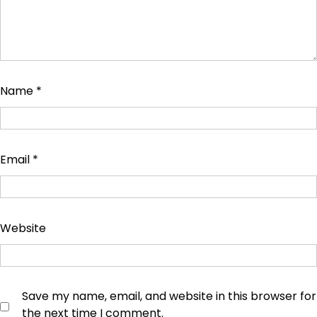
Name
*
Email
*
Website
Save my name, email, and website in this browser for
the next time I comment.