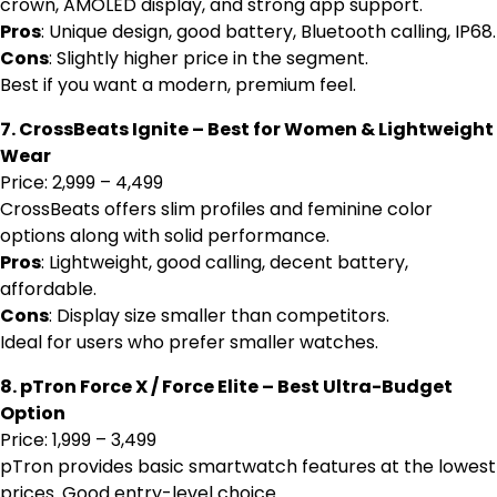
crown, AMOLED display, and strong app support.
Pros
: Unique design, good battery, Bluetooth calling, IP68.
Cons
: Slightly higher price in the segment.
Best if you want a modern, premium feel.
7. CrossBeats Ignite – Best for Women & Lightweight
Wear
Price: ₹2,999 – ₹4,499
CrossBeats offers slim profiles and feminine color
options along with solid performance.
Pros
: Lightweight, good calling, decent battery,
affordable.
Cons
: Display size smaller than competitors.
Ideal for users who prefer smaller watches.
8. pTron Force X / Force Elite – Best Ultra-Budget
Option
Price: ₹1,999 – ₹3,499
pTron provides basic smartwatch features at the lowest
prices. Good entry-level choice.