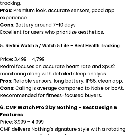
tracking.
Pros
: Premium look, accurate sensors, good app
experience.
Cons
: Battery around 7–10 days.
Excellent for users who prioritize aesthetics.
5. Redmi Watch 5 / Watch 5 Lite – Best Health Tracking
Price: ₹3,499 – ₹4,799
Redmi focuses on accurate heart rate and SpO2
monitoring along with detailed sleep analysis.
Pros
: Reliable sensors, long battery, IP68, clean app.
Cons
: Calling is average compared to Noise or boAt.
Recommended for fitness-focused buyers.
6. CMF Watch Pro 2 by Nothing – Best Design &
Features
Price: ₹3,999 – ₹4,999
CMF delivers Nothing’s signature style with a rotating