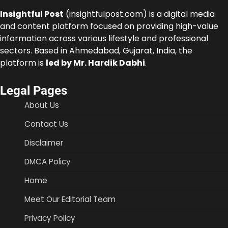
Insightful Post
(insightfulpost.com) is a digital media
and content platform focused on providing high-value
information across various lifestyle and professional
sectors. Based in Ahmedabad, Gujarat, India, the
platform is
led by Mr. Hardik Dabhi
.
Legal Pages
About Us
Contact Us
Disclaimer
DMCA Policy
Home
Meet Our Editorial Team
Privacy Policy