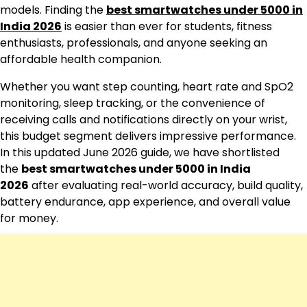
models. Finding the
best smartwatches under 5000 in
India 2026
is easier than ever for students, fitness
enthusiasts, professionals, and anyone seeking an
affordable health companion.
Whether you want step counting, heart rate and SpO2
monitoring, sleep tracking, or the convenience of
receiving calls and notifications directly on your wrist,
this budget segment delivers impressive performance.
In this updated June 2026 guide, we have shortlisted
the
best smartwatches under 5000 in India
2026
after evaluating real-world accuracy, build quality,
battery endurance, app experience, and overall value
for money.