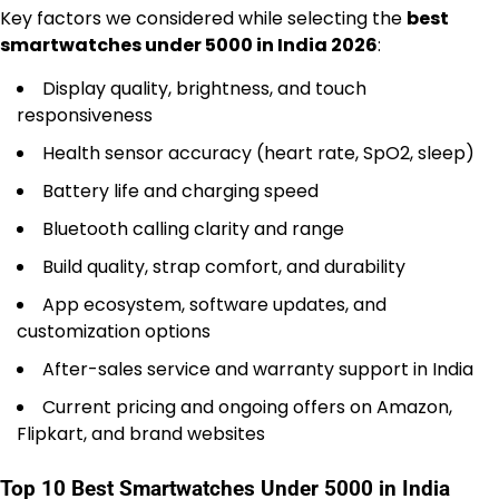
Key factors we considered while selecting the
best
smartwatches under 5000 in India 2026
:
Display quality, brightness, and touch
responsiveness
Health sensor accuracy (heart rate, SpO2, sleep)
Battery life and charging speed
Bluetooth calling clarity and range
Build quality, strap comfort, and durability
App ecosystem, software updates, and
customization options
After-sales service and warranty support in India
Current pricing and ongoing offers on Amazon,
Flipkart, and brand websites
Top 10 Best Smartwatches Under 5000 in India