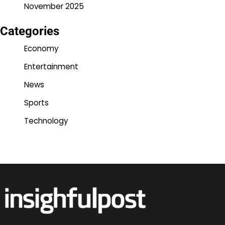
November 2025
Categories
Economy
Entertainment
News
Sports
Technology