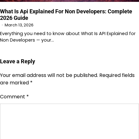
What Is Api Explained For Non Developers: Complete
2026 Guide
March 13, 2026
Everything you need to know about What Is API Explained for
Non Developers — your…
Leave a Reply
Your email address will not be published.
Required fields
are marked
*
Comment
*