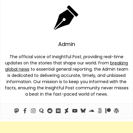
Admin
The official voice of Insightful Post, providing real-time
updates on the stories that shape our world. From
breaking
global news
to essential general reporting, the Admin team
is dedicated to delivering accurate, timely, and unbiased
information. Our mission is to keep you informed with the
facts, ensuring the Insightful Post community never misses
a beat in the fast-paced world of news.