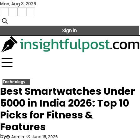
Skip
Mon, Aug 3, 2026
to
Facebook
Instagram
X
Linkedin
content
Sign in
Technology
Best Smartwatches Under
5000 in India 2026: Top 10
Picks for Fitness &
Features
by
Admin
June 18, 2026