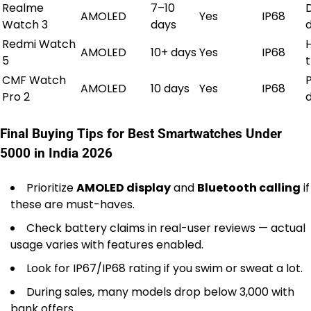
Realme
7–10
AMOLED
Yes
IP68
Watch 3
days
d
Redmi Watch
AMOLED
10+ days
Yes
IP68
5
CMF Watch
AMOLED
10 days
Yes
IP68
Pro 2
Final Buying Tips for Best Smartwatches Under
5000 in India 2026
Prioritize
AMOLED display
and
Bluetooth calling
if
these are must-haves.
Check battery claims in real-user reviews — actual
usage varies with features enabled.
Look for IP67/IP68 rating if you swim or sweat a lot.
During sales, many models drop below ₹3,000 with
bank offers.