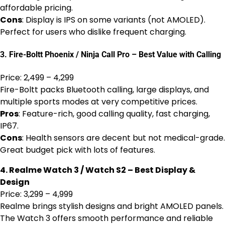
affordable pricing.
Cons
: Display is IPS on some variants (not AMOLED).
Perfect for users who dislike frequent charging.
3. Fire-Boltt Phoenix / Ninja Call Pro – Best Value with Calling
Price: ₹2,499 – ₹4,299
Fire-Boltt packs Bluetooth calling, large displays, and
multiple sports modes at very competitive prices.
Pros
: Feature-rich, good calling quality, fast charging,
IP67.
Cons
: Health sensors are decent but not medical-grade.
Great budget pick with lots of features.
4. Realme Watch 3 / Watch S2 – Best Display &
Design
Price: ₹3,299 – ₹4,999
Realme brings stylish designs and bright AMOLED panels.
The Watch 3 offers smooth performance and reliable