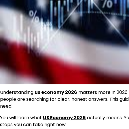
Understanding
us economy 2026
matters more in 2026 th
people are searching for clear, honest answers. This guide 
need.
You will learn what
US Economy 2026
actually means. You 
steps you can take right now.