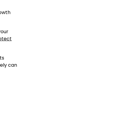
rowth
your
otect
ts
sely can