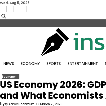
Skip
Wed, Aug 5, 2026
to
Facebook
Instagram
X
Linkedin
content
NEWS
ECONOMY
SPORTS
ENTERTAINMENT
Economy
US Economy 2026: GDP 
and What Economists 
by
Aarav Deshmukh
March 21, 2026