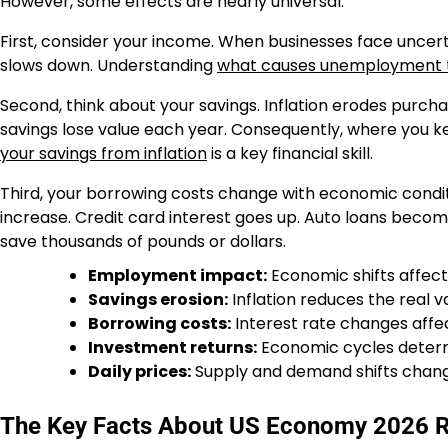
However, some effects are nearly universal.
First, consider your income. When businesses face uncer
slows down. Understanding
what causes unemployment t
Second, think about your savings. Inflation erodes purch
savings lose value each year. Consequently, where you
your savings from inflation
is a key financial skill.
Third, your borrowing costs change with economic condi
increase. Credit card interest goes up. Auto loans beco
save thousands of pounds or dollars.
Employment impact:
Economic shifts affect 
Savings erosion:
Inflation reduces the real 
Borrowing costs:
Interest rate changes affec
Investment returns:
Economic cycles deter
Daily prices:
Supply and demand shifts chang
The Key Facts About US Economy 2026 