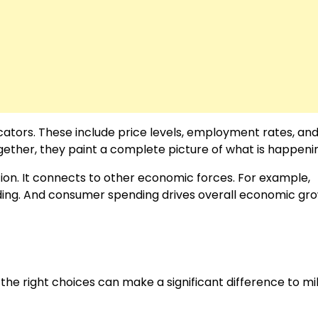
ators. These include price levels, employment rates, an
Together, they paint a complete picture of what is happeni
on. It connects to other economic forces. For example,
ing. And consumer spending drives overall economic gro
the right choices can make a significant difference to mil