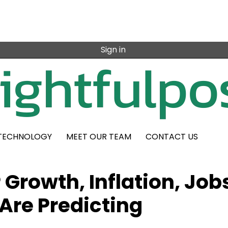
Sign in
TECHNOLOGY
MEET OUR TEAM
CONTACT US
Growth, Inflation, Job
Are Predicting