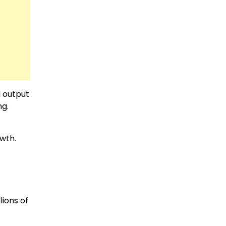
d output
ng.
wth.
lions of