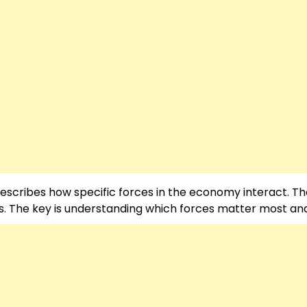
 describes how specific forces in the economy interact. T
. The key is understanding which forces matter most an