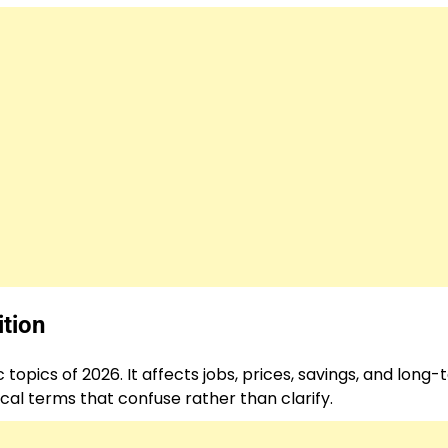
tion
pics of 2026. It affects jobs, prices, savings, and long
ical terms that confuse rather than clarify.