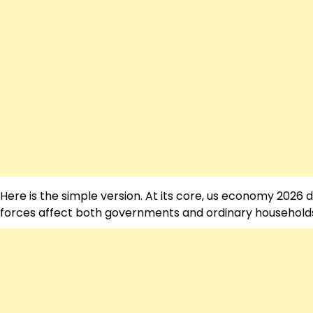
Here is the simple version. At its core, us economy 2026
forces affect both governments and ordinary households