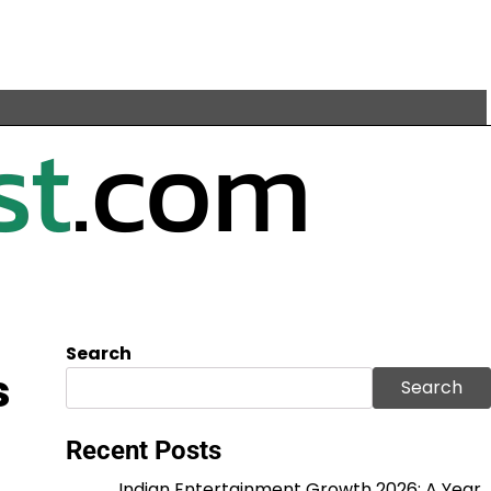
Search
s
Search
Recent Posts
Indian Entertainment Growth 2026: A Year