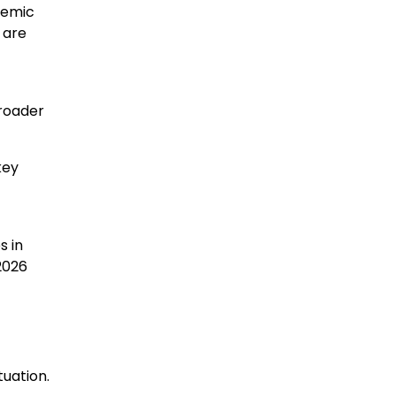
demic
 are
broader
key
s in
2026
uation.