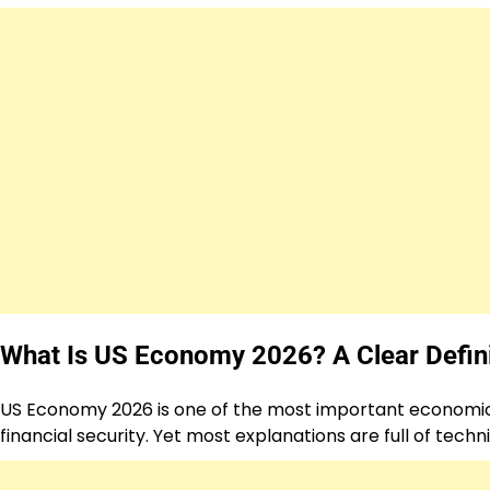
What Is US Economy 2026? A Clear Defini
US Economy 2026 is one of the most important economic to
financial security. Yet most explanations are full of techn