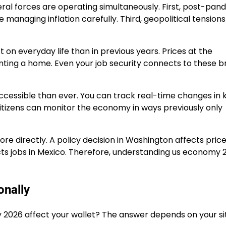
ral forces are operating simultaneously. First, post-pan
e managing inflation carefully. Third, geopolitical tensions
n everyday life than in previous years. Prices at the
enting a home. Even your job security connects to these 
cessible than ever. You can track real-time changes in 
citizens can monitor the economy in ways previously only
re directly. A policy decision in Washington affects price
ts jobs in Mexico. Therefore, understanding us economy 
nally
 2026 affect your wallet? The answer depends on your sit