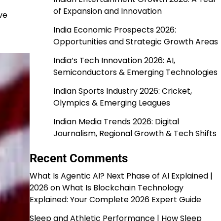
of Expansion and Innovation
ve
India Economic Prospects 2026:
Opportunities and Strategic Growth Areas
India’s Tech Innovation 2026: AI,
Semiconductors & Emerging Technologies
Indian Sports Industry 2026: Cricket,
Olympics & Emerging Leagues
Indian Media Trends 2026: Digital
Journalism, Regional Growth & Tech Shifts
Recent Comments
What Is Agentic AI? Next Phase of AI Explained |
2026
on
What Is Blockchain Technology
Explained: Your Complete 2026 Expert Guide
Sleep and Athletic Performance | How Sleep