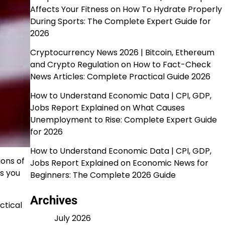
Affects Your Fitness
on
How To Hydrate Properly
During Sports: The Complete Expert Guide for
2026
Cryptocurrency News 2026 | Bitcoin, Ethereum
and Crypto Regulation
on
How to Fact-Check
News Articles: Complete Practical Guide 2026
How to Understand Economic Data | CPI, GDP,
Jobs Report Explained
on
What Causes
Unemployment to Rise: Complete Expert Guide
for 2026
How to Understand Economic Data | CPI, GDP,
ions of
Jobs Report Explained
on
Economic News for
ts you
Beginners: The Complete 2026 Guide
Archives
ctical
July 2026