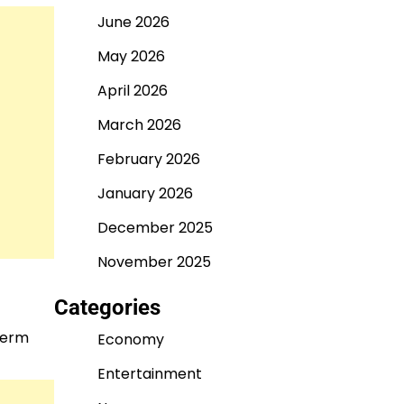
June 2026
May 2026
April 2026
March 2026
February 2026
January 2026
December 2025
November 2025
Categories
-term
Economy
Entertainment