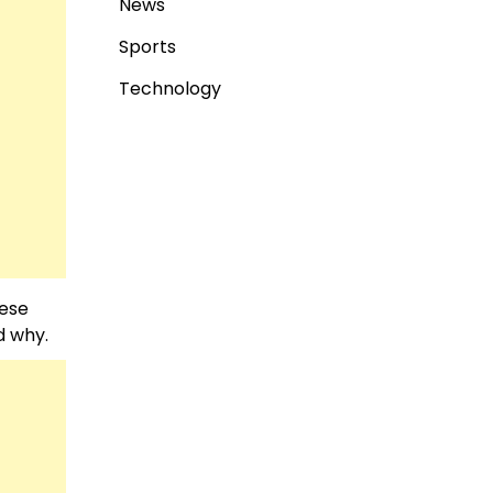
News
Sports
Technology
hese
d why.