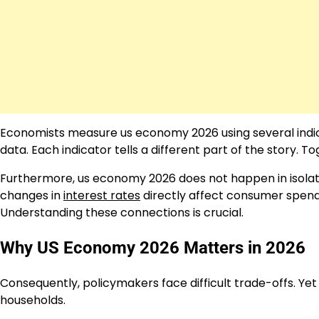
Economists measure us economy 2026 using several indic
data. Each indicator tells a different part of the story. 
Furthermore, us economy 2026 does not happen in isolati
changes in
interest rates
directly affect consumer spend
Understanding these connections is crucial.
Why US Economy 2026 Matters in 2026
Consequently, policymakers face difficult trade-offs. Yet 
households.