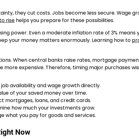
tainty, they cut costs. Jobs become less secure. Wage g
o rise
helps you prepare for these possibilities.
asing power. Even a moderate inflation rate of 3% means 
 keep your money matters enormously. Learning how to
pr
tions. When central banks raise rates, mortgage paymen
me more expensive. Therefore, timing major purchases wi
job availability and wage growth directly.
value of your saved money over time.
t mortgages, loans, and credit cards.
mine how much your investments grow.
e what you pay for goods and services.
Right Now