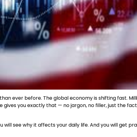
an ever before. The global economy is shifting fast. Mill
gives you exactly that — no jargon, no filler, just the fac
will see why it affects your daily life. And you will get pra