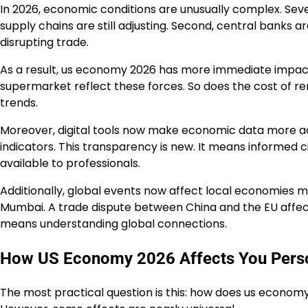
In 2026, economic conditions are unusually complex. Seve
supply chains are still adjusting. Second, central banks ar
disrupting trade.
As a result, us economy 2026 has more immediate impact o
supermarket reflect these forces. So does the cost of r
trends.
Moreover, digital tools now make economic data more ac
indicators. This transparency is new. It means informed 
available to professionals.
Additionally, global events now affect local economies mo
Mumbai. A trade dispute between China and the EU affec
means understanding global connections.
How US Economy 2026 Affects You Perso
The most practical question is this: how does us economy