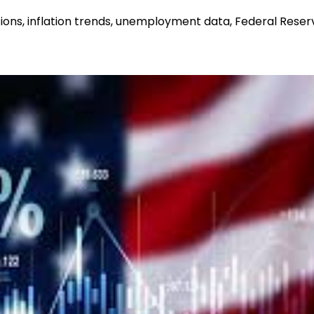
ons, inflation trends, unemployment data, Federal Reser