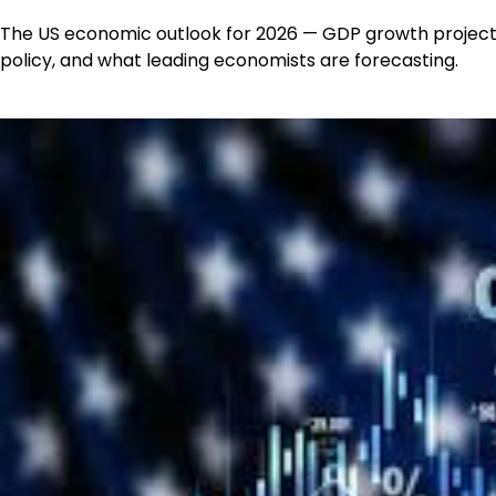
The US economic outlook for 2026 — GDP growth projecti
policy, and what leading economists are forecasting.