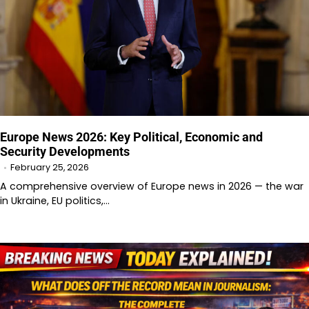
Europe News 2026: Key Political, Economic and
Security Developments
February 25, 2026
A comprehensive overview of Europe news in 2026 — the war
in Ukraine, EU politics,…