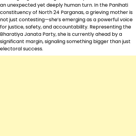
an unexpected yet deeply human turn. In the Panihati
constituency of North 24 Parganas, a grieving mother is
not just contesting—she’s emerging as a powerful voice
for justice, safety, and accountability. Representing the
Bharatiya Janata Party
, she is currently ahead by a
significant margin, signaling something bigger than just
electoral success.