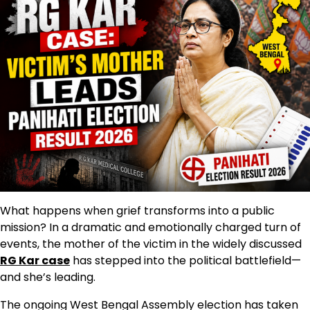
What happens when grief transforms into a public
mission? In a dramatic and emotionally charged turn of
events, the mother of the victim in the widely discussed
RG Kar case
has stepped into the political battlefield—
and she’s leading.
The ongoing West Bengal Assembly election has taken