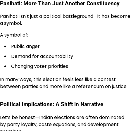
Panihati: More Than Just Another Constituency
Panihati isn’t just a political battleground—it has become
a symbol.
A symbol of:
Public anger
Demand for accountability
Changing voter priorities
In many ways, this election feels less like a contest
between parties and more like a referendum on justice.
Political Implications: A Shift in Narrative
Let’s be honest—Indian elections are often dominated
by party loyalty, caste equations, and development