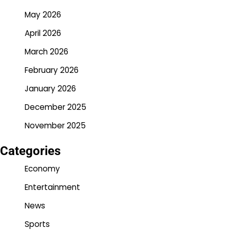
May 2026
April 2026
March 2026
February 2026
January 2026
December 2025
November 2025
Categories
Economy
Entertainment
News
Sports