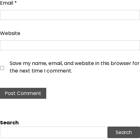
Email
*
Website
Save my name, email, and website in this browser for
the next time I comment.
Search
Search