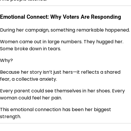
Emotional Connect: Why Voters Are Responding
During her campaign, something remarkable happened.
Women came out in large numbers. They hugged her.
Some broke down in tears.
Why?
Because her story isn’t just hers—it reflects a shared
fear, a collective anxiety.
Every parent could see themselves in her shoes. Every
woman could feel her pain.
This emotional connection has been her biggest
strength.