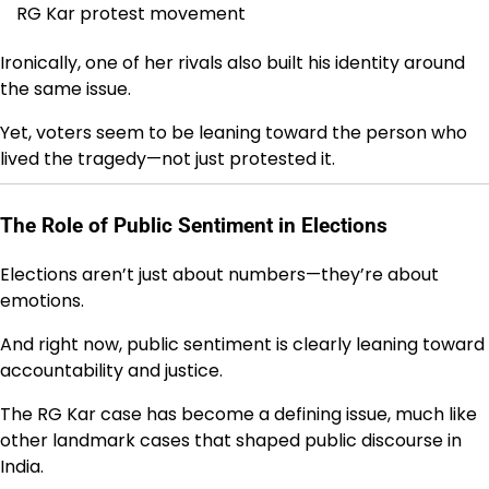
RG Kar protest movement
Ironically, one of her rivals also built his identity around
the same issue.
Yet, voters seem to be leaning toward the person who
lived the tragedy—not just protested it.
The Role of Public Sentiment in Elections
Elections aren’t just about numbers—they’re about
emotions.
And right now, public sentiment is clearly leaning toward
accountability and justice.
The RG Kar case has become a defining issue, much like
other landmark cases that shaped public discourse in
India.