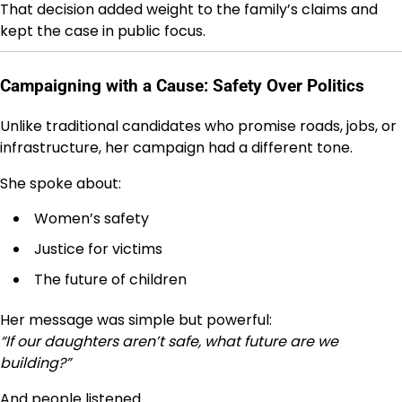
That decision added weight to the family’s claims and
kept the case in public focus.
Campaigning with a Cause: Safety Over Politics
Unlike traditional candidates who promise roads, jobs, or
infrastructure, her campaign had a different tone.
She spoke about:
Women’s safety
Justice for victims
The future of children
Her message was simple but powerful:
“If our daughters aren’t safe, what future are we
building?”
And people listened.