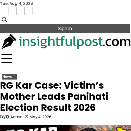
Skip
Tue, Aug 4, 2026
to
Facebook
Instagram
X
Linkedin
content
Sign in
News
RG Kar Case: Victim’s
Mother Leads Panihati
Election Result 2026
by
Admin
May 4, 2026