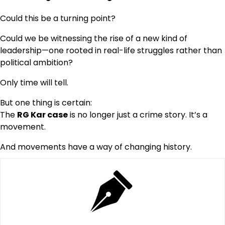
Could this be a turning point?
Could we be witnessing the rise of a new kind of
leadership—one rooted in real-life struggles rather than
political ambition?
Only time will tell.
But one thing is certain:
The
RG Kar case
is no longer just a crime story. It’s a
movement.
And movements have a way of changing history.