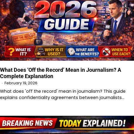
What Does ‘Off the Record’ Mean in Journalism? A
Complete Explanation
February 19, 2026
What does 'off the record' mean in journalism? This guide
explains confidentiality agreements between journalists…