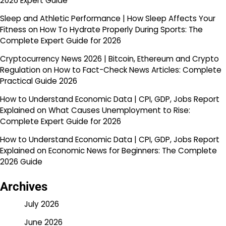
2026 Expert Guide
Sleep and Athletic Performance | How Sleep Affects Your
Fitness
on
How To Hydrate Properly During Sports: The
Complete Expert Guide for 2026
Cryptocurrency News 2026 | Bitcoin, Ethereum and Crypto
Regulation
on
How to Fact-Check News Articles: Complete
Practical Guide 2026
How to Understand Economic Data | CPI, GDP, Jobs Report
Explained
on
What Causes Unemployment to Rise:
Complete Expert Guide for 2026
How to Understand Economic Data | CPI, GDP, Jobs Report
Explained
on
Economic News for Beginners: The Complete
2026 Guide
Archives
July 2026
June 2026