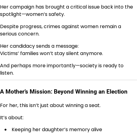
Her campaign has brought a critical issue back into the
spotlight—women’s safety.
Despite progress, crimes against women remain a
serious concern.
Her candidacy sends a message:
Victims’ families won’t stay silent anymore.
And perhaps more importantly—society is ready to
listen.
A Mother’s Mission: Beyond Winning an Election
For her, this isn’t just about winning a seat.
It’s about:
Keeping her daughter’s memory alive