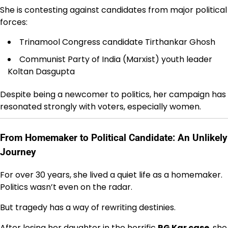
She is contesting against candidates from major political
forces:
Trinamool Congress
candidate Tirthankar Ghosh
Communist Party of India (Marxist)
youth leader
Koltan Dasgupta
Despite being a newcomer to politics, her campaign has
resonated strongly with voters, especially women.
From Homemaker to Political Candidate: An Unlikely
Journey
For over 30 years, she lived a quiet life as a homemaker.
Politics wasn’t even on the radar.
But tragedy has a way of rewriting destinies.
After losing her daughter in the horrific
RG Kar case
, she