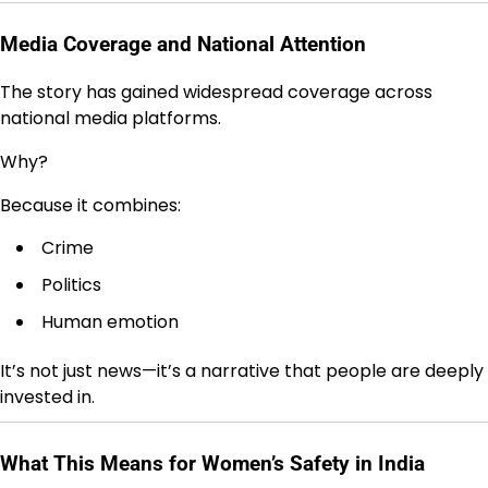
Media Coverage and National Attention
The story has gained widespread coverage across
national media platforms.
Why?
Because it combines:
Crime
Politics
Human emotion
It’s not just news—it’s a narrative that people are deeply
invested in.
What This Means for Women’s Safety in India