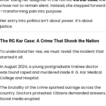
chose not to remain silent. Instead, she stepped forward
—transforming pain into purpose.
Her entry into politics isn’t about power. It’s about
justice.
The RG Kar Case: A Crime That Shook the Nation
To understand her rise, we must revisit the incident that
started it all.
In August 2024, a young postgraduate trainee doctor
was found raped and murdered inside
R. G. Kar Medical
College and Hospital
.
The brutality of the crime sparked outrage across the
country. Doctors protested. Citizens demanded answers.
Social media erupted.