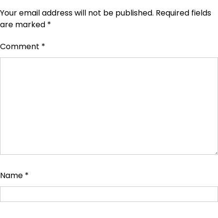
Your email address will not be published.
Required fields
are marked
*
Comment
*
Name
*