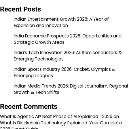
Recent Posts
Indian Entertainment Growth 2026: A Year of
Expansion and Innovation
India Economic Prospects 2026: Opportunities and
Strategic Growth Areas
India’s Tech Innovation 2026: AI, Semiconductors &
Emerging Technologies
Indian Sports Industry 2026: Cricket, Olympics &
Emerging Leagues
Indian Media Trends 2026: Digital Journalism, Regional
Growth & Tech Shifts
Recent Comments
What Is Agentic AI? Next Phase of AI Explained | 2026
on
What Is Blockchain Technology Explained: Your Complete