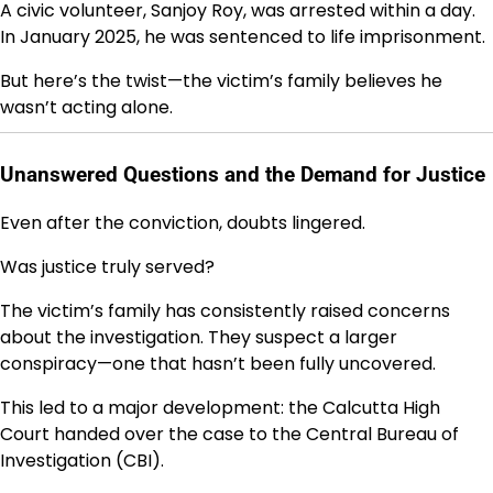
A civic volunteer,
Sanjoy Roy
, was arrested within a day.
In January 2025, he was sentenced to life imprisonment.
But here’s the twist—the victim’s family believes he
wasn’t acting alone.
Unanswered Questions and the Demand for Justice
Even after the conviction, doubts lingered.
Was justice truly served?
The victim’s family has consistently raised concerns
about the investigation. They suspect a larger
conspiracy—one that hasn’t been fully uncovered.
This led to a major development: the
Calcutta High
Court
handed over the case to the
Central Bureau of
Investigation
(CBI).