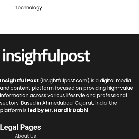
Technology
Insightful Post
(insightfulpost.com) is a digital media
and content platform focused on providing high-value
information across various lifestyle and professional
sectors. Based in Ahmedabad, Gujarat, India, the
platform is
led by Mr. Hardik Dabhi
.
Legal Pages
About Us