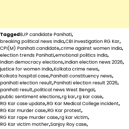
Tagged
BJP candidate Panihati
,
breaking political news India
,
CBI investigation RG Kar
,
CPI(M) Panihati candidate
,
crime against women India
,
election trends Panihati
,
emotional politics India
,
Indian democracy elections
,
Indian election news 2026
,
justice for women India
,
Kolkata crime news
,
Kolkata hospital case
,
Panihati constituency news
,
panihati election result
,
Panihati election result 2026
,
panihati result
,
political news West Bengal
,
public sentiment elections
,
rg kar
,
rg kar case
,
RG Kar case update
,
RG Kar Medical College incident
,
RG Kar murder case
,
RG Kar protest
,
RG Kar rape murder case
,
rg kar victim
,
RG Kar victim mother
,
Sanjoy Roy case
,