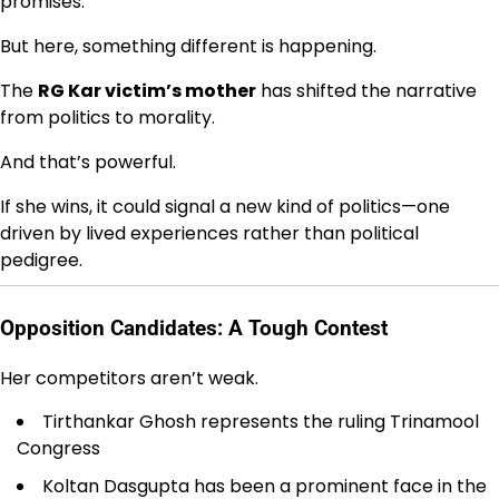
promises.
But here, something different is happening.
The
RG Kar victim’s mother
has shifted the narrative
from politics to morality.
And that’s powerful.
If she wins, it could signal a new kind of politics—one
driven by lived experiences rather than political
pedigree.
Opposition Candidates: A Tough Contest
Her competitors aren’t weak.
Tirthankar Ghosh represents the ruling
Trinamool
Congress
Koltan Dasgupta has been a prominent face in the