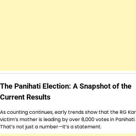
The Panihati Election: A Snapshot of the
Current Results
As counting continues, early trends show that the RG Kar
victim’s mother is leading by over 8,000 votes in Panihati.
That’s not just a number—it’s a statement.