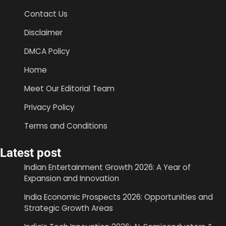
Contact Us
Disclaimer
DMCA Policy
Home
Meet Our Editorial Team
Privacy Policy
Terms and Conditions
Latest post
Indian Entertainment Growth 2026: A Year of
Expansion and Innovation
India Economic Prospects 2026: Opportunities and
Strategic Growth Areas