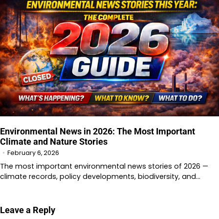
Environmental News in 2026: The Most Important
Climate and Nature Stories
February 6, 2026
The most important environmental news stories of 2026 —
climate records, policy developments, biodiversity, and…
Leave a Reply