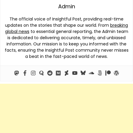
Admin
The official voice of Insightful Post, providing real-time
updates on the stories that shape our world. From
breaking
global news
to essential general reporting, the Admin team
is dedicated to delivering accurate, timely, and unbiased
information. Our mission is to keep you informed with the
facts, ensuring the Insightful Post community never misses
a beat in the fast-paced world of news.