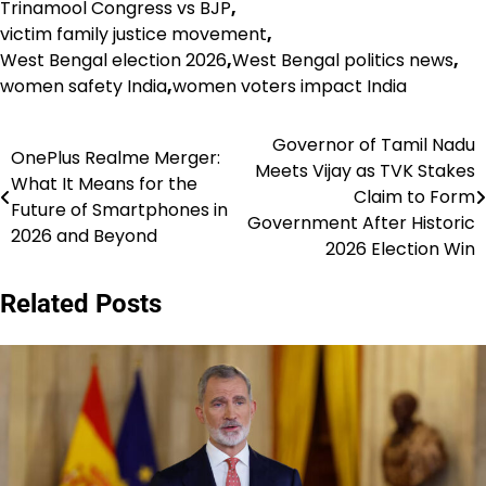
Trinamool Congress vs BJP
,
victim family justice movement
,
West Bengal election 2026
,
West Bengal politics news
,
women safety India
,
women voters impact India
Governor of Tamil Nadu
Post
OnePlus Realme Merger:
Meets Vijay as TVK Stakes
What It Means for the
navigation
Claim to Form
Future of Smartphones in
Government After Historic
2026 and Beyond
2026 Election Win
Related Posts