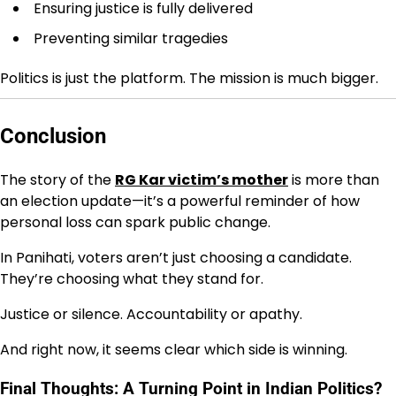
Ensuring justice is fully delivered
Preventing similar tragedies
Politics is just the platform. The mission is much bigger.
Conclusion
The story of the
RG Kar victim’s mother
is more than
an election update—it’s a powerful reminder of how
personal loss can spark public change.
In Panihati, voters aren’t just choosing a candidate.
They’re choosing what they stand for.
Justice or silence. Accountability or apathy.
And right now, it seems clear which side is winning.
Final Thoughts: A Turning Point in Indian Politics?