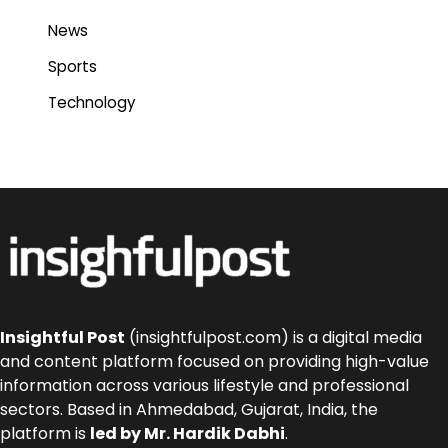
News
Sports
Technology
Insightful Post
(insightfulpost.com) is a digital media
and content platform focused on providing high-value
information across various lifestyle and professional
sectors. Based in Ahmedabad, Gujarat, India, the
platform is
led by Mr. Hardik Dabhi
.