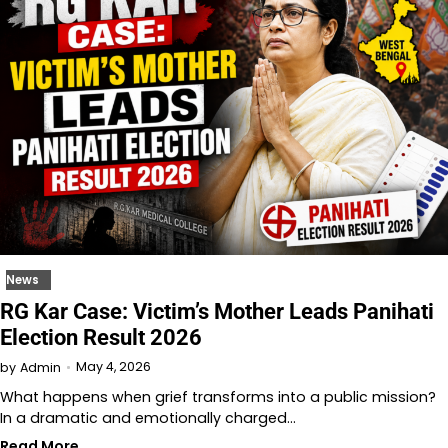
News
RG Kar Case: Victim’s Mother Leads Panihati
Election Result 2026
May 4, 2026
by
Admin
What happens when grief transforms into a public mission?
In a dramatic and emotionally charged…
Read More