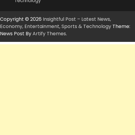
Technology
Copyright © 2026
Insightful Post – Latest News,
Economy, Entertainment, Sports & Technology
Theme:
News Post By
Artify Themes
.