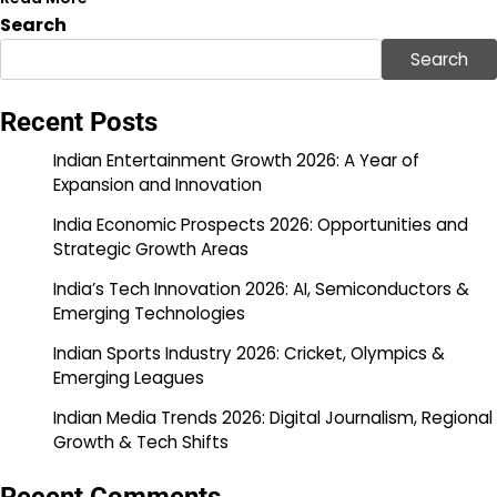
Search
Search
Recent Posts
Indian Entertainment Growth 2026: A Year of
Expansion and Innovation
India Economic Prospects 2026: Opportunities and
Strategic Growth Areas
India’s Tech Innovation 2026: AI, Semiconductors &
Emerging Technologies
Indian Sports Industry 2026: Cricket, Olympics &
Emerging Leagues
Indian Media Trends 2026: Digital Journalism, Regional
Growth & Tech Shifts