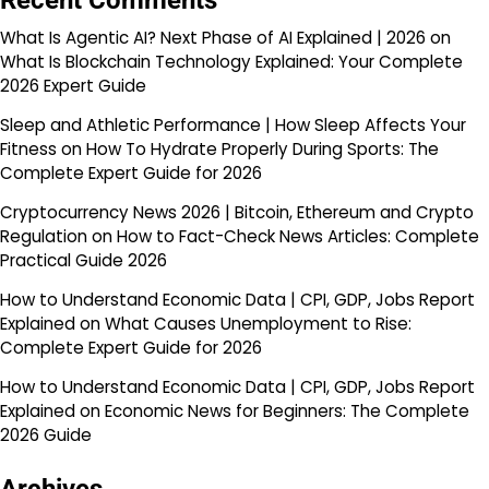
Recent Comments
What Is Agentic AI? Next Phase of AI Explained | 2026
on
What Is Blockchain Technology Explained: Your Complete
2026 Expert Guide
Sleep and Athletic Performance | How Sleep Affects Your
Fitness
on
How To Hydrate Properly During Sports: The
Complete Expert Guide for 2026
Cryptocurrency News 2026 | Bitcoin, Ethereum and Crypto
Regulation
on
How to Fact-Check News Articles: Complete
Practical Guide 2026
How to Understand Economic Data | CPI, GDP, Jobs Report
Explained
on
What Causes Unemployment to Rise:
Complete Expert Guide for 2026
How to Understand Economic Data | CPI, GDP, Jobs Report
Explained
on
Economic News for Beginners: The Complete
2026 Guide