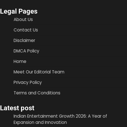
Legal Pages
About Us
Contact Us
Disclaimer
DMCA Policy
Home
Meet Our Editorial Team
Privacy Policy
Terms and Conditions
Latest post
Indian Entertainment Growth 2026: A Year of
Expansion and Innovation