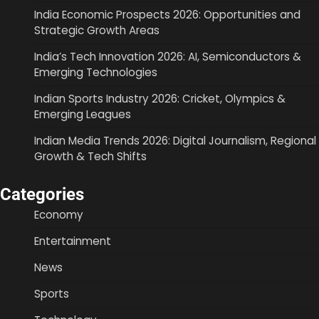
India Economic Prospects 2026: Opportunities and
Strategic Growth Areas
India’s Tech Innovation 2026: AI, Semiconductors &
Emerging Technologies
Indian Sports Industry 2026: Cricket, Olympics &
Emerging Leagues
Indian Media Trends 2026: Digital Journalism, Regional
Growth & Tech Shifts
Categories
Economy
Entertainment
News
Sports