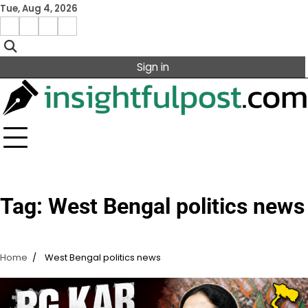
Skip
Tue, Aug 4, 2026
to
Facebook
Instagram
X
Linkedin
content
Sign in
Tag:
West Bengal politics news
Home
West Bengal politics news