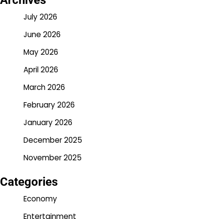
Archives
July 2026
June 2026
May 2026
April 2026
March 2026
February 2026
January 2026
December 2025
November 2025
Categories
Economy
Entertainment