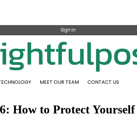
Sign in
TECHNOLOGY
MEET OUR TEAM
CONTACT US
6: How to Protect Yourself