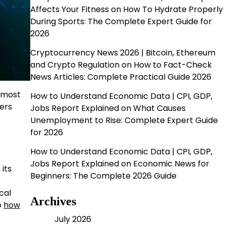
Affects Your Fitness
on
How To Hydrate Properly
During Sports: The Complete Expert Guide for
2026
Cryptocurrency News 2026 | Bitcoin, Ethereum
and Crypto Regulation
on
How to Fact-Check
News Articles: Complete Practical Guide 2026
 most
How to Understand Economic Data | CPI, GDP,
ers
Jobs Report Explained
on
What Causes
Unemployment to Rise: Complete Expert Guide
for 2026
How to Understand Economic Data | CPI, GDP,
Jobs Report Explained
on
Economic News for
 its
Beginners: The Complete 2026 Guide
cal
Archives
o
how
July 2026