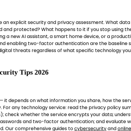
e an explicit security and privacy assessment. What data
red and protected? What happens to it if you stop using th
g a new AI assistant, a smart home device, or a producti
and enabling two-factor authentication are the baseline s
gital threats regardless of what specific technology you
curity Tips 2026
e — it depends on what information you share, how the ser
y. For any technology service: read the privacy policy s
); check whether the service encrypts your data; under
 passwords and two-factor authentication; and evaluate 
red. Our comprehensive guides to
cybersecurity
and
onlin