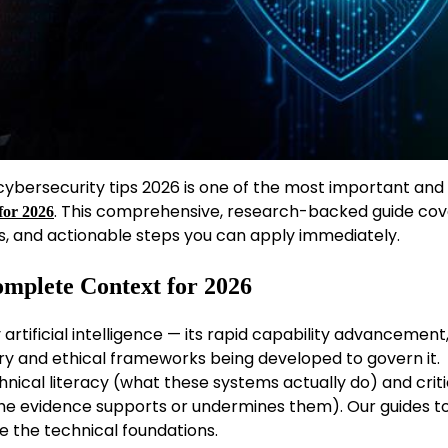
bersecurity tips 2026 is one of the most important and
. This comprehensive, research-backed guide cov
for 2026
s, and actionable steps you can apply immediately.
omplete Context for 2026
rtificial intelligence — its rapid capability advancement,
ory and ethical frameworks being developed to govern it.
nical literacy (what these systems actually do) and criti
he evidence supports or undermines them). Our guides t
e the technical foundations.