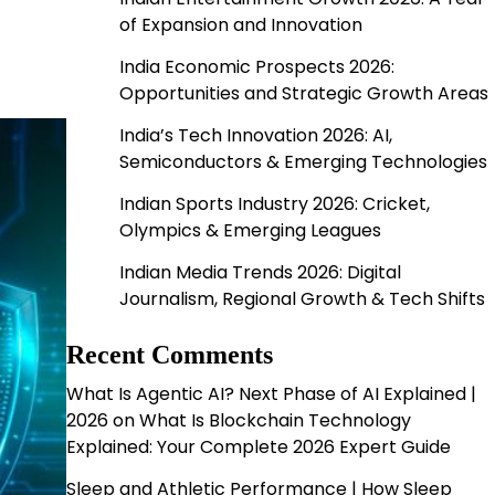
of Expansion and Innovation
India Economic Prospects 2026:
Opportunities and Strategic Growth Areas
India’s Tech Innovation 2026: AI,
Semiconductors & Emerging Technologies
Indian Sports Industry 2026: Cricket,
Olympics & Emerging Leagues
Indian Media Trends 2026: Digital
Journalism, Regional Growth & Tech Shifts
Recent Comments
What Is Agentic AI? Next Phase of AI Explained |
2026
on
What Is Blockchain Technology
Explained: Your Complete 2026 Expert Guide
Sleep and Athletic Performance | How Sleep