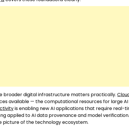
 broader digital infrastructure matters practically.
Clou
ices available — the computational resources for large A
tivity
is enabling new AI applications that require real-t
ing applied to AI data provenance and model verification
 picture of the technology ecosystem.