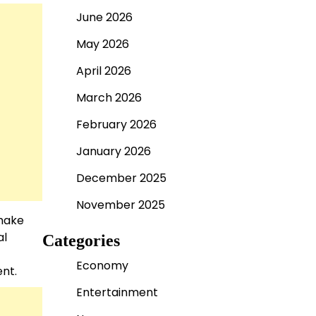
June 2026
May 2026
April 2026
March 2026
February 2026
January 2026
December 2025
November 2025
 make
al
Categories
Economy
ent.
Entertainment