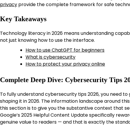
privacy
provide the complete framework for safe techno
Key Takeaways
Technology literacy in 2026 means understanding capabilit
not just knowing how to use the interface.
How to use ChatGPT for beginners
What is cybersecurity
How to protect your privacy online
Complete Deep Dive: Cybersecurity Tips 2
To fully understand cybersecurity tips 2026, you need to
shaping it in 2026. The information landscape around this 
this section is to give you the substantive context that 
Google’s 2025 Helpful Content Update specifically rewar
genuine value to readers — and that is exactly the standar