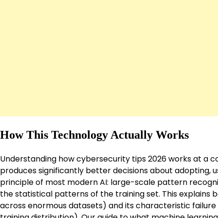
How This Technology Actually Works
Understanding how cybersecurity tips 2026 works at a co
produces significantly better decisions about adopting, us
principle of most modern AI: large-scale pattern recogni
the statistical patterns of the training set. This explains
across enormous datasets) and its characteristic failure 
training distribution). Our guide to
what machine learning 