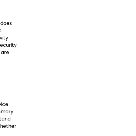
 does
e
vity
ecurity
 are
vice
ummary
stand
whether
e