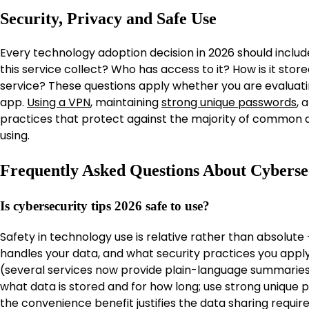
Security, Privacy and Safe Use
Every technology adoption decision in 2026 should includ
this service collect? Who has access to it? How is it sto
service? These questions apply whether you are evaluatin
app.
Using a VPN
, maintaining
strong unique passwords
, 
practices that protect against the majority of common di
using.
Frequently Asked Questions About Cyberse
Is cybersecurity tips 2026 safe to use?
Safety in technology use is relative rather than absolut
handles your data, and what security practices you appl
(several services now provide plain-language summaries
what data is stored and for how long; use strong unique
the convenience benefit justifies the data sharing requi