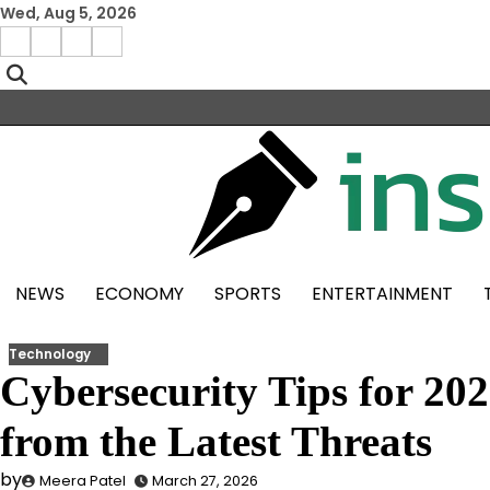
Skip
Wed, Aug 5, 2026
to
Facebook
Instagram
X
Linkedin
content
NEWS
ECONOMY
SPORTS
ENTERTAINMENT
Technology
Cybersecurity Tips for 202
from the Latest Threats
by
Meera Patel
March 27, 2026