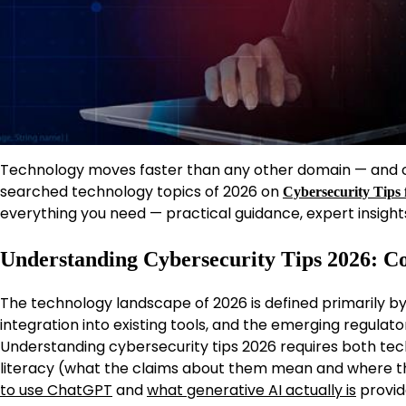
Technology moves faster than any other domain — and cy
searched technology topics of 2026 on
Cybersecurity Tips 
everything you need — practical guidance, expert insight
Understanding Cybersecurity Tips 2026: C
The technology landscape of 2026 is defined primarily by a
integration into existing tools, and the emerging regulat
Understanding cybersecurity tips 2026 requires both tech
literacy (what the claims about them mean and where t
to use ChatGPT
and
what generative AI actually is
provid