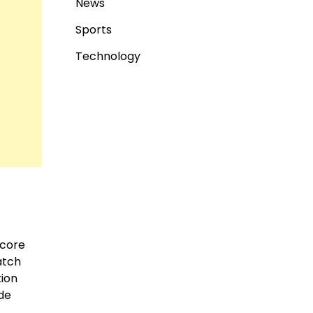
News
Sports
Technology
 core
atch
tion
ide