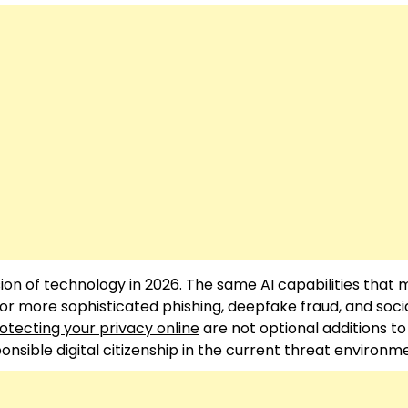
ion of technology in 2026. The same AI capabilities that
or more sophisticated phishing, deepfake fraud, and soci
otecting your privacy online
are not optional additions to
sible digital citizenship in the current threat environm