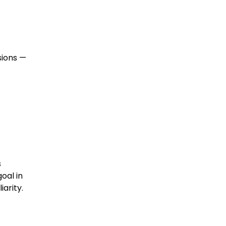
sions —
s
oal in
arity.