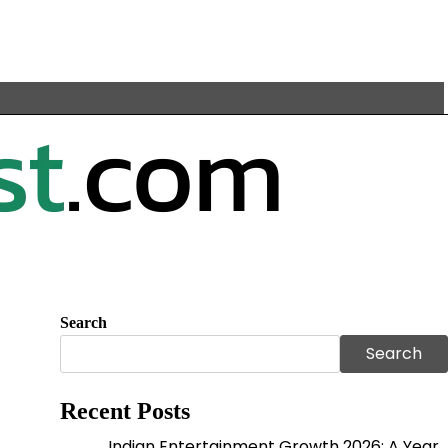
Search
Search
Recent Posts
Indian Entertainment Growth 2026: A Year