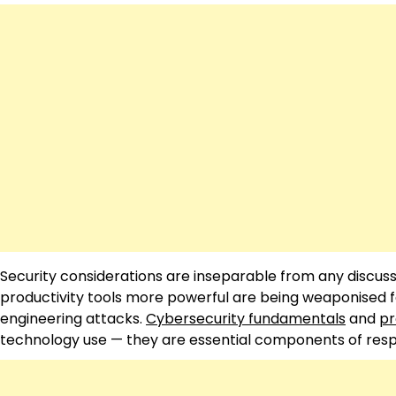
Security considerations are inseparable from any discuss
productivity tools more powerful are being weaponised f
engineering attacks.
Cybersecurity fundamentals
and
pr
technology use — they are essential components of respon