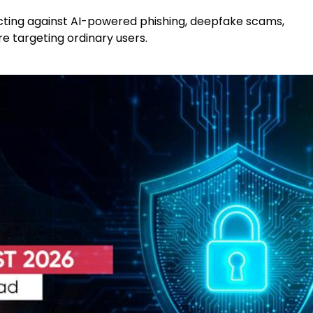
cting against AI-powered phishing, deepfake scams,
 targeting ordinary users.