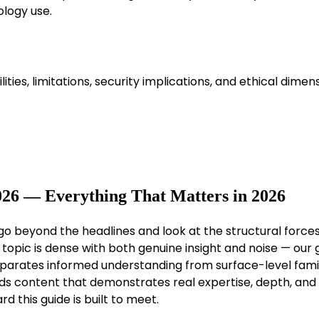
logy use.
ies, limitations, security implications, and ethical dimen
026 — Everything That Matters in 2026
 go beyond the headlines and look at the structural force
topic is dense with both genuine insight and noise — our g
separates informed understanding from surface-level famili
ds content that demonstrates real expertise, depth, and
d this guide is built to meet.