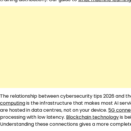
The relationship between cybersecurity tips 2026 and the
computing
is the infrastructure that makes most AI serv
are hosted in data centres, not on your device.
5G connec
processing with low latency.
Blockchain technology
is be
Understanding these connections gives a more complete