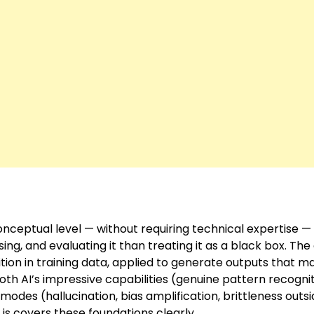
nceptual level — without requiring technical expertise —
ing, and evaluating it than treating it as a black box. The
tion in training data, applied to generate outputs that m
 both AI’s impressive capabilities (genuine pattern recogni
modes (hallucination, bias amplification, brittleness outs
is
covers these foundations clearly.