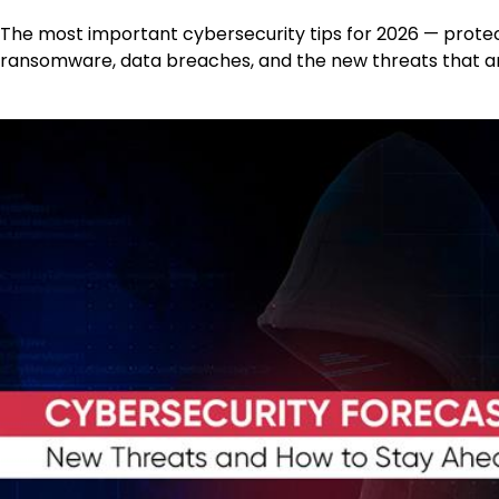
The most important cybersecurity tips for 2026 — prote
ransomware, data breaches, and the new threats that are