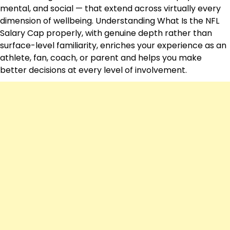
mental, and social — that extend across virtually every
dimension of wellbeing. Understanding What Is the NFL
Salary Cap properly, with genuine depth rather than
surface-level familiarity, enriches your experience as an
athlete, fan, coach, or parent and helps you make
better decisions at every level of involvement.