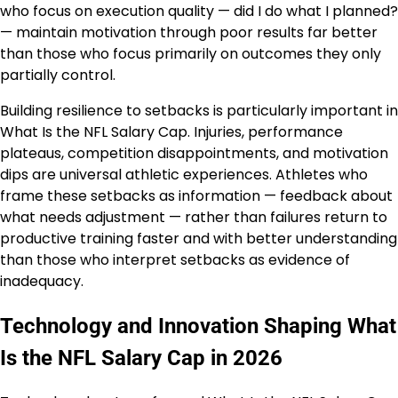
who focus on execution quality — did I do what I planned?
— maintain motivation through poor results far better
than those who focus primarily on outcomes they only
partially control.
Building resilience to setbacks is particularly important in
What Is the NFL Salary Cap. Injuries, performance
plateaus, competition disappointments, and motivation
dips are universal athletic experiences. Athletes who
frame these setbacks as information — feedback about
what needs adjustment — rather than failures return to
productive training faster and with better understanding
than those who interpret setbacks as evidence of
inadequacy.
Technology and Innovation Shaping What
Is the NFL Salary Cap in 2026