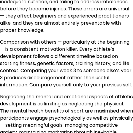
inadequate nutrition, and failing to address imbalances
before they become injuries. These errors are universal
— they affect beginners and experienced practitioners
alike, and they are almost entirely preventable with
proper knowledge.
Comparison with others — particularly at the beginning
— is a consistent motivation killer. Every athlete’s
development follows a different timeline based on
starting fitness, genetic factors, training history, and life
context. Comparing your week 3 to someone else’s year
3 produces discouragement rather than useful
information. Compare yourself only to your previous self.
Neglecting the mental and emotional aspects of athletic
development is as limiting as neglecting the physical.
The
mental health benefits of sport
are maximised when
participants engage psychologically as well as physically
— setting meaningful goals, managing competitive
anxiety, maintaining motivation through inevitable