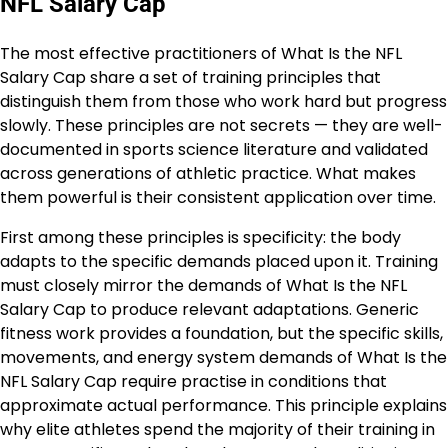
NFL Salary Cap
The most effective practitioners of What Is the NFL
Salary Cap share a set of training principles that
distinguish them from those who work hard but progress
slowly. These principles are not secrets — they are well-
documented in sports science literature and validated
across generations of athletic practice. What makes
them powerful is their consistent application over time.
First among these principles is specificity: the body
adapts to the specific demands placed upon it. Training
must closely mirror the demands of What Is the NFL
Salary Cap to produce relevant adaptations. Generic
fitness work provides a foundation, but the specific skills,
movements, and energy system demands of What Is the
NFL Salary Cap require practise in conditions that
approximate actual performance. This principle explains
why elite athletes spend the majority of their training in