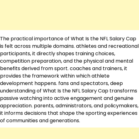
The practical importance of What Is the NFL Salary Cap
is felt across multiple domains. athletes and recreational
participants, it directly shapes training choices,
competition preparation, and the physical and mental
benefits derived from sport. coaches and trainers, it
provides the framework within which athlete
development happens. fans and spectators, deep
understanding of What Is the NFL Salary Cap transforms
passive watching into active engagement and genuine
appreciation. parents, administrators, and policymakers,
it informs decisions that shape the sporting experiences
of communities and generations.