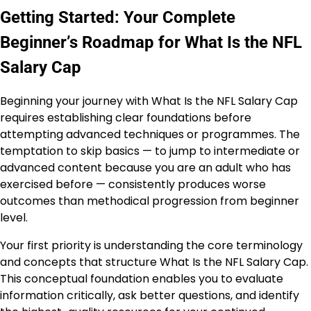
Getting Started: Your Complete
Beginner’s Roadmap for What Is the NFL
Salary Cap
Beginning your journey with What Is the NFL Salary Cap
requires establishing clear foundations before
attempting advanced techniques or programmes. The
temptation to skip basics — to jump to intermediate or
advanced content because you are an adult who has
exercised before — consistently produces worse
outcomes than methodical progression from beginner
level.
Your first priority is understanding the core terminology
and concepts that structure What Is the NFL Salary Cap.
This conceptual foundation enables you to evaluate
information critically, ask better questions, and identify