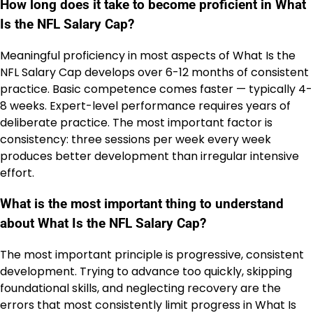
How long does it take to become proficient in What
Is the NFL Salary Cap?
Meaningful proficiency in most aspects of What Is the
NFL Salary Cap develops over 6-12 months of consistent
practice. Basic competence comes faster — typically 4-
8 weeks. Expert-level performance requires years of
deliberate practice. The most important factor is
consistency: three sessions per week every week
produces better development than irregular intensive
effort.
What is the most important thing to understand
about What Is the NFL Salary Cap?
The most important principle is progressive, consistent
development. Trying to advance too quickly, skipping
foundational skills, and neglecting recovery are the
errors that most consistently limit progress in What Is