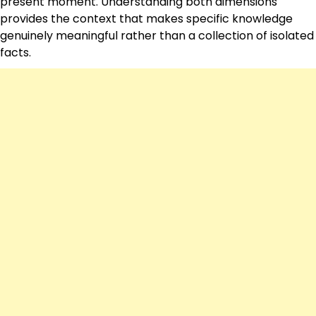
present moment. Understanding both dimensions
provides the context that makes specific knowledge
genuinely meaningful rather than a collection of isolated
facts.