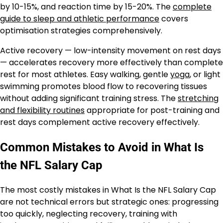
by 10-15%, and reaction time by 15-20%. The
complete
guide to sleep and athletic performance
covers
optimisation strategies comprehensively.
Active recovery — low-intensity movement on rest days
— accelerates recovery more effectively than complete
rest for most athletes. Easy walking, gentle
yoga
, or light
swimming promotes blood flow to recovering tissues
without adding significant training stress. The
stretching
and flexibility routines
appropriate for post-training and
rest days complement active recovery effectively.
Common Mistakes to Avoid in What Is
the NFL Salary Cap
The most costly mistakes in What Is the NFL Salary Cap
are not technical errors but strategic ones: progressing
too quickly, neglecting recovery, training with