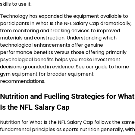
skills to use it.
Technology has expanded the equipment available to
participants in What Is the NFL Salary Cap dramatically,
from monitoring and tracking devices to improved
materials and construction. Understanding which
technological enhancements offer genuine
performance benefits versus those offering primarily
psychological benefits helps you make investment
decisions grounded in evidence. See our
guide to home
gym equipment
for broader equipment
recommendations.
Nutrition and Fuelling Strategies for What
Is the NFL Salary Cap
Nutrition for What Is the NFL Salary Cap follows the same
fundamental principles as sports nutrition generally, with