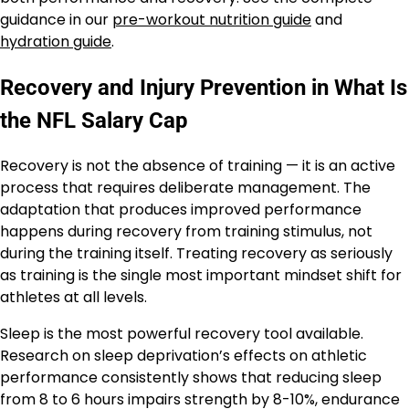
guidance in our
pre-workout nutrition guide
and
hydration guide
.
Recovery and Injury Prevention in What Is
the NFL Salary Cap
Recovery is not the absence of training — it is an active
process that requires deliberate management. The
adaptation that produces improved performance
happens during recovery from training stimulus, not
during the training itself. Treating recovery as seriously
as training is the single most important mindset shift for
athletes at all levels.
Sleep is the most powerful recovery tool available.
Research on sleep deprivation’s effects on athletic
performance consistently shows that reducing sleep
from 8 to 6 hours impairs strength by 8-10%, endurance