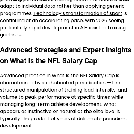
adapt to individual data rather than applying generic
programmes.
Technology’s transformation of sport
is
continuing at an accelerating pace, with 2026 seeing
particularly rapid development in AI-assisted training
guidance.
Advanced Strategies and Expert Insights
on What Is the NFL Salary Cap
Advanced practice in What Is the NFL Salary Cap is
characterised by sophisticated periodisation — the
structured manipulation of training load, intensity, and
volume to peak performance at specific times while
managing long-term athlete development. What
appears as instinctive or natural at the elite level is
typically the product of years of deliberate periodised
development.