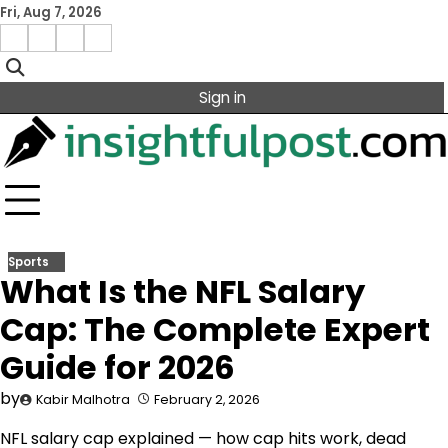
Skip
Fri, Aug 7, 2026
to
Facebook
Instagram
X
Linkedin
content
Sign in
Sports
What Is the NFL Salary
Cap: The Complete Expert
Guide for 2026
by
Kabir Malhotra
February 2, 2026
NFL salary cap explained — how cap hits work, dead