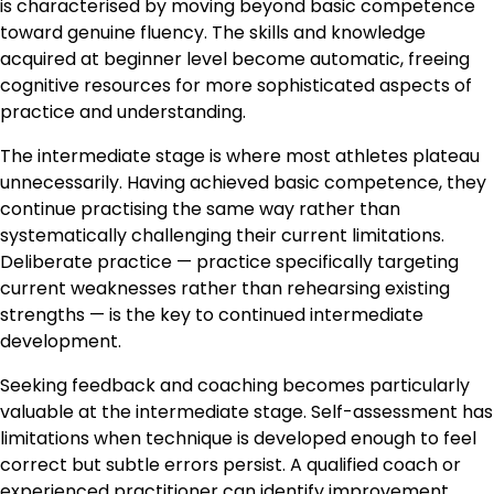
is characterised by moving beyond basic competence
toward genuine fluency. The skills and knowledge
acquired at beginner level become automatic, freeing
cognitive resources for more sophisticated aspects of
practice and understanding.
The intermediate stage is where most athletes plateau
unnecessarily. Having achieved basic competence, they
continue practising the same way rather than
systematically challenging their current limitations.
Deliberate practice — practice specifically targeting
current weaknesses rather than rehearsing existing
strengths — is the key to continued intermediate
development.
Seeking feedback and coaching becomes particularly
valuable at the intermediate stage. Self-assessment has
limitations when technique is developed enough to feel
correct but subtle errors persist. A qualified coach or
experienced practitioner can identify improvement