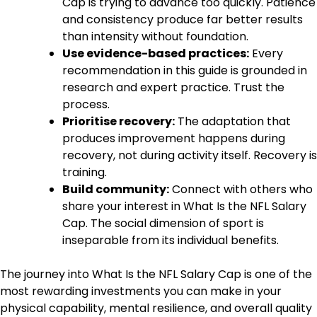
Cap is trying to advance too quickly. Patience
and consistency produce far better results
than intensity without foundation.
Use evidence-based practices:
Every
recommendation in this guide is grounded in
research and expert practice. Trust the
process.
Prioritise recovery:
The adaptation that
produces improvement happens during
recovery, not during activity itself. Recovery is
training.
Build community:
Connect with others who
share your interest in What Is the NFL Salary
Cap. The social dimension of sport is
inseparable from its individual benefits.
The journey into What Is the NFL Salary Cap is one of the
most rewarding investments you can make in your
physical capability, mental resilience, and overall quality