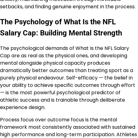
setbacks, and finding genuine enjoyment in the process.
The Psychology of What Is the NFL
Salary Cap: Building Mental Strength
The psychological demands of What Is the NFL Salary
Cap are as real as the physical ones, and developing
mental alongside physical capacity produces
dramatically better outcomes than treating sport as a
purely physical endeavour. Self-efficacy — the belief in
your ability to achieve specific outcomes through effort
— is the most powerful psychological predictor of
athletic success and is trainable through deliberate
experience design.
Process focus over outcome focus is the mental
framework most consistently associated with sustained
high performance and long-term participation. Athletes