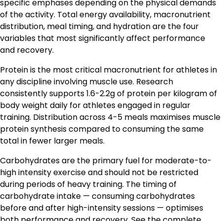
specific emphases depending on the physical demands
of the activity. Total energy availability, macronutrient
distribution, meal timing, and hydration are the four
variables that most significantly affect performance
and recovery.
Protein is the most critical macronutrient for athletes in
any discipline involving muscle use. Research
consistently supports 1.6-2.2g of protein per kilogram of
body weight daily for athletes engaged in regular
training. Distribution across 4-5 meals maximises muscle
protein synthesis compared to consuming the same
total in fewer larger meals.
Carbohydrates are the primary fuel for moderate-to-
high intensity exercise and should not be restricted
during periods of heavy training. The timing of
carbohydrate intake — consuming carbohydrates
before and after high-intensity sessions — optimises
both performance and recovery. See the complete