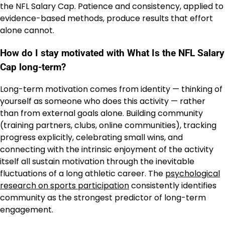
the NFL Salary Cap. Patience and consistency, applied to
evidence-based methods, produce results that effort
alone cannot.
How do I stay motivated with What Is the NFL Salary
Cap long-term?
Long-term motivation comes from identity — thinking of
yourself as someone who does this activity — rather
than from external goals alone. Building community
(training partners, clubs, online communities), tracking
progress explicitly, celebrating small wins, and
connecting with the intrinsic enjoyment of the activity
itself all sustain motivation through the inevitable
fluctuations of a long athletic career. The
psychological
research on sports participation
consistently identifies
community as the strongest predictor of long-term
engagement.