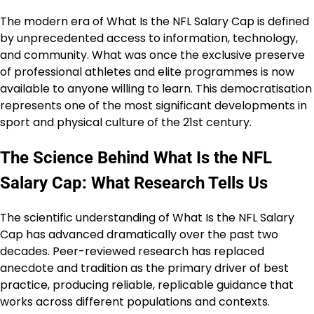
The modern era of What Is the NFL Salary Cap is defined
by unprecedented access to information, technology,
and community. What was once the exclusive preserve
of professional athletes and elite programmes is now
available to anyone willing to learn. This democratisation
represents one of the most significant developments in
sport and physical culture of the 21st century.
The Science Behind What Is the NFL
Salary Cap: What Research Tells Us
The scientific understanding of What Is the NFL Salary
Cap has advanced dramatically over the past two
decades. Peer-reviewed research has replaced
anecdote and tradition as the primary driver of best
practice, producing reliable, replicable guidance that
works across different populations and contexts.