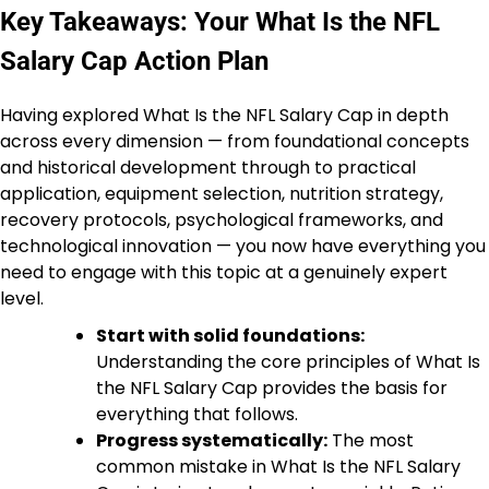
Key Takeaways: Your What Is the NFL
Salary Cap Action Plan
Having explored What Is the NFL Salary Cap in depth
across every dimension — from foundational concepts
and historical development through to practical
application, equipment selection, nutrition strategy,
recovery protocols, psychological frameworks, and
technological innovation — you now have everything you
need to engage with this topic at a genuinely expert
level.
Start with solid foundations:
Understanding the core principles of What Is
the NFL Salary Cap provides the basis for
everything that follows.
Progress systematically:
The most
common mistake in What Is the NFL Salary