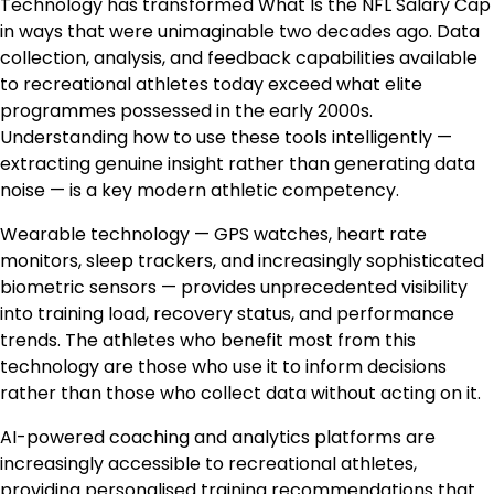
Technology has transformed What Is the NFL Salary Cap
in ways that were unimaginable two decades ago. Data
collection, analysis, and feedback capabilities available
to recreational athletes today exceed what elite
programmes possessed in the early 2000s.
Understanding how to use these tools intelligently —
extracting genuine insight rather than generating data
noise — is a key modern athletic competency.
Wearable technology — GPS watches, heart rate
monitors, sleep trackers, and increasingly sophisticated
biometric sensors — provides unprecedented visibility
into training load, recovery status, and performance
trends. The athletes who benefit most from this
technology are those who use it to inform decisions
rather than those who collect data without acting on it.
AI-powered coaching and analytics platforms are
increasingly accessible to recreational athletes,
providing personalised training recommendations that