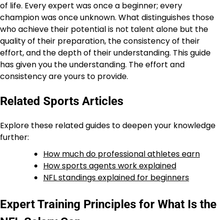
of life. Every expert was once a beginner; every
champion was once unknown. What distinguishes those
who achieve their potential is not talent alone but the
quality of their preparation, the consistency of their
effort, and the depth of their understanding. This guide
has given you the understanding. The effort and
consistency are yours to provide.
Related Sports Articles
Explore these related guides to deepen your knowledge
further:
How much do professional athletes earn
How sports agents work explained
NFL standings explained for beginners
Expert Training Principles for What Is the