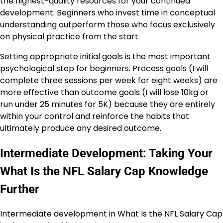
the highest-quality resources for your continued
development. Beginners who invest time in conceptual
understanding outperform those who focus exclusively
on physical practice from the start.
Setting appropriate initial goals is the most important
psychological step for beginners. Process goals (I will
complete three sessions per week for eight weeks) are
more effective than outcome goals (I will lose 10kg or
run under 25 minutes for 5K) because they are entirely
within your control and reinforce the habits that
ultimately produce any desired outcome.
Intermediate Development: Taking Your
What Is the NFL Salary Cap Knowledge
Further
Intermediate development in What Is the NFL Salary Cap