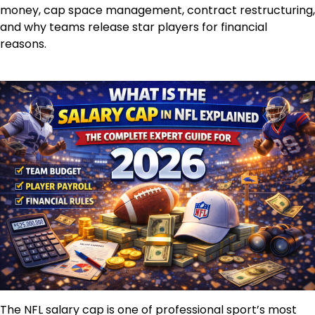
money, cap space management, contract restructuring,
and why teams release star players for financial
reasons.
The NFL salary cap is one of professional sport’s most