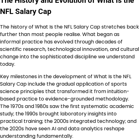
The History and Evolution of What Is the
NFL Salary Cap
The history of What Is the NFL Salary Cap stretches back
further than most people realise. What began as
informal practice has evolved through decades of
scientific research, technological innovation, and cultural
change into the sophisticated discipline we understand
today.
Key milestones in the development of What Is the NFL
Salary Cap include the gradual application of sports
science principles that transformed it from intuition-
based practice to evidence-grounded methodology.
The 1970s and 1980s saw the first systematic academic
study; the 1990s brought laboratory insights into
practical training; the 2000s integrated technology; and
the 2020s have seen AI and data analytics reshape
understanding fundamentally.