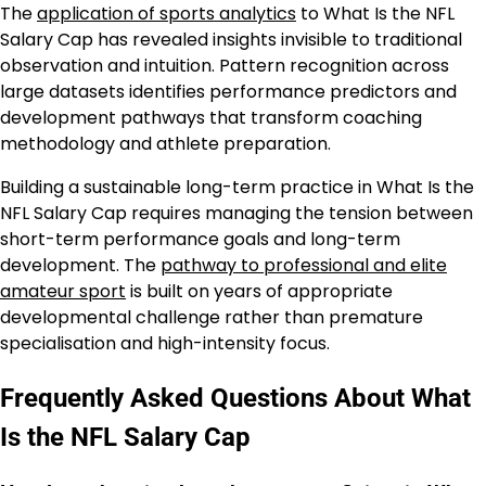
The
application of sports analytics
to What Is the NFL
Salary Cap has revealed insights invisible to traditional
observation and intuition. Pattern recognition across
large datasets identifies performance predictors and
development pathways that transform coaching
methodology and athlete preparation.
Building a sustainable long-term practice in What Is the
NFL Salary Cap requires managing the tension between
short-term performance goals and long-term
development. The
pathway to professional and elite
amateur sport
is built on years of appropriate
developmental challenge rather than premature
specialisation and high-intensity focus.
Frequently Asked Questions About What
Is the NFL Salary Cap