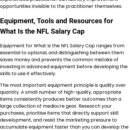
opportunities invisible to the practitioner themselves.
Equipment, Tools and Resources for
What Is the NFL Salary Cap
Equipment for What Is the NFL Salary Cap ranges from
essential to optional, and distinguishing between them
saves money and prevents the common mistake of
investing in advanced equipment before developing the
skills to use it effectively.
The most important equipment principle is quality over
quantity. A small number of high-quality, appropriate
items consistently produces better outcomes than a
large collection of mediocre gear. Research your
purchases, prioritise items that directly support skill
development, and resist the marketing pressure to
accumulate equipment faster than you can develop the