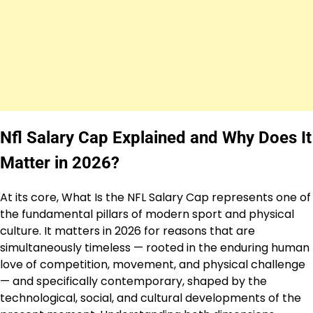
Nfl Salary Cap Explained and Why Does It
Matter in 2026?
At its core, What Is the NFL Salary Cap represents one of
the fundamental pillars of modern sport and physical
culture. It matters in 2026 for reasons that are
simultaneously timeless — rooted in the enduring human
love of competition, movement, and physical challenge
— and specifically contemporary, shaped by the
technological, social, and cultural developments of the