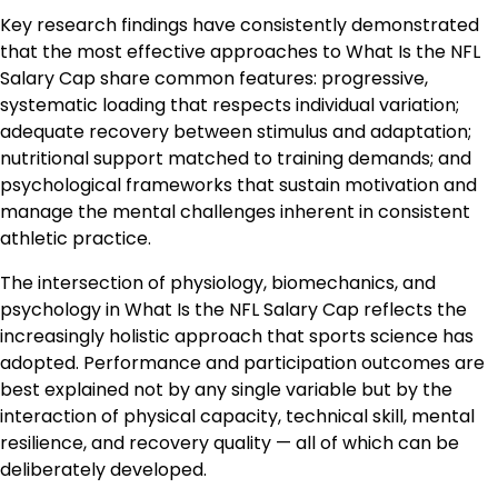
Key research findings have consistently demonstrated
that the most effective approaches to What Is the NFL
Salary Cap share common features: progressive,
systematic loading that respects individual variation;
adequate recovery between stimulus and adaptation;
nutritional support matched to training demands; and
psychological frameworks that sustain motivation and
manage the mental challenges inherent in consistent
athletic practice.
The intersection of physiology, biomechanics, and
psychology in What Is the NFL Salary Cap reflects the
increasingly holistic approach that sports science has
adopted. Performance and participation outcomes are
best explained not by any single variable but by the
interaction of physical capacity, technical skill, mental
resilience, and recovery quality — all of which can be
deliberately developed.