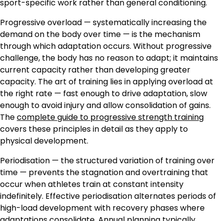
sport-specific work rather than general conditioning.
Progressive overload — systematically increasing the
demand on the body over time — is the mechanism
through which adaptation occurs. Without progressive
challenge, the body has no reason to adapt; it maintains
current capacity rather than developing greater
capacity. The art of training lies in applying overload at
the right rate — fast enough to drive adaptation, slow
enough to avoid injury and allow consolidation of gains.
The
complete guide to progressive strength training
covers these principles in detail as they apply to
physical development.
Periodisation — the structured variation of training over
time — prevents the stagnation and overtraining that
occur when athletes train at constant intensity
indefinitely. Effective periodisation alternates periods of
high-load development with recovery phases where
adaptations consolidate. Annual planning typically