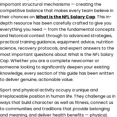
important structural mechanisms — creating the
competitive balance that makes every team believe in
their chances on
What Is the NFL Salary Cap
. This in-
depth resource has been carefully crafted to give you
everything you need — from the fundamental concepts
and historical context through to advanced strategies,
practical training guidance, equipment advice, nutrition
science, recovery protocols, and expert answers to the
most important questions about What Is the NFL Salary
Cap. Whether you are a complete newcomer or
someone looking to significantly deepen your existing
knowledge, every section of this guide has been written
to deliver genuine, actionable value.
Sport and physical activity occupy a unique and
irreplaceable position in human life. They challenge us in
ways that build character as well as fitness, connect us
to communities and traditions that provide belonging
and meaning, and deliver health benefits — physical,