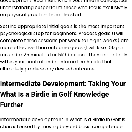
development. Beginners who invest time in conceptual
understanding outperform those who focus exclusively
on physical practice from the start.
Setting appropriate initial goals is the most important
psychological step for beginners. Process goals (I will
complete three sessions per week for eight weeks) are
more effective than outcome goals (I will lose 10kg or
run under 25 minutes for 5K) because they are entirely
within your control and reinforce the habits that
ultimately produce any desired outcome.
Intermediate Development: Taking Your
What Is a Birdie in Golf Knowledge
Further
Intermediate development in What Is a Birdie in Golf is
characterised by moving beyond basic competence