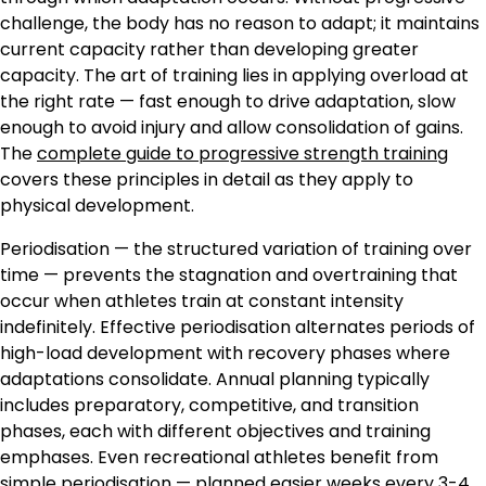
challenge, the body has no reason to adapt; it maintains
current capacity rather than developing greater
capacity. The art of training lies in applying overload at
the right rate — fast enough to drive adaptation, slow
enough to avoid injury and allow consolidation of gains.
The
complete guide to progressive strength training
covers these principles in detail as they apply to
physical development.
Periodisation — the structured variation of training over
time — prevents the stagnation and overtraining that
occur when athletes train at constant intensity
indefinitely. Effective periodisation alternates periods of
high-load development with recovery phases where
adaptations consolidate. Annual planning typically
includes preparatory, competitive, and transition
phases, each with different objectives and training
emphases. Even recreational athletes benefit from
simple periodisation — planned easier weeks every 3-4