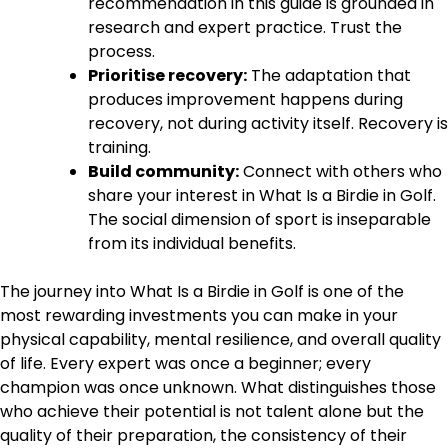
recommendation in this guide is grounded in
research and expert practice. Trust the
process.
Prioritise recovery:
The adaptation that
produces improvement happens during
recovery, not during activity itself. Recovery is
training.
Build community:
Connect with others who
share your interest in What Is a Birdie in Golf.
The social dimension of sport is inseparable
from its individual benefits.
The journey into What Is a Birdie in Golf is one of the
most rewarding investments you can make in your
physical capability, mental resilience, and overall quality
of life. Every expert was once a beginner; every
champion was once unknown. What distinguishes those
who achieve their potential is not talent alone but the
quality of their preparation, the consistency of their