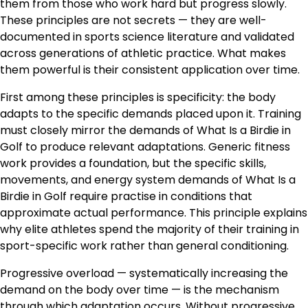
them from those who work hard but progress slowly.
These principles are not secrets — they are well-
documented in sports science literature and validated
across generations of athletic practice. What makes
them powerful is their consistent application over time.
First among these principles is specificity: the body
adapts to the specific demands placed upon it. Training
must closely mirror the demands of What Is a Birdie in
Golf to produce relevant adaptations. Generic fitness
work provides a foundation, but the specific skills,
movements, and energy system demands of What Is a
Birdie in Golf require practise in conditions that
approximate actual performance. This principle explains
why elite athletes spend the majority of their training in
sport-specific work rather than general conditioning.
Progressive overload — systematically increasing the
demand on the body over time — is the mechanism
through which adaptation occurs. Without progressive