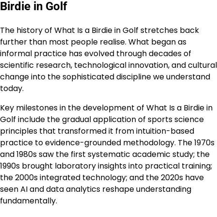
Birdie in Golf
The history of What Is a Birdie in Golf stretches back
further than most people realise. What began as
informal practice has evolved through decades of
scientific research, technological innovation, and cultural
change into the sophisticated discipline we understand
today.
Key milestones in the development of What Is a Birdie in
Golf include the gradual application of sports science
principles that transformed it from intuition-based
practice to evidence-grounded methodology. The 1970s
and 1980s saw the first systematic academic study; the
1990s brought laboratory insights into practical training;
the 2000s integrated technology; and the 2020s have
seen AI and data analytics reshape understanding
fundamentally.