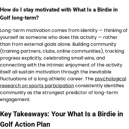
How do I stay motivated with What Is a Birdie in
Golf long-term?
Long-term motivation comes from identity — thinking of
yourself as someone who does this activity — rather
than from external goals alone. Building community
(training partners, clubs, online communities), tracking
progress explicitly, celebrating small wins, and
connecting with the intrinsic enjoyment of the activity
itself all sustain motivation through the inevitable
fluctuations of a long athletic career. The
psychological
research on sports participation
consistently identifies
community as the strongest predictor of long-term
engagement.
Key Takeaways: Your What Is a Birdie in
Golf Action Plan