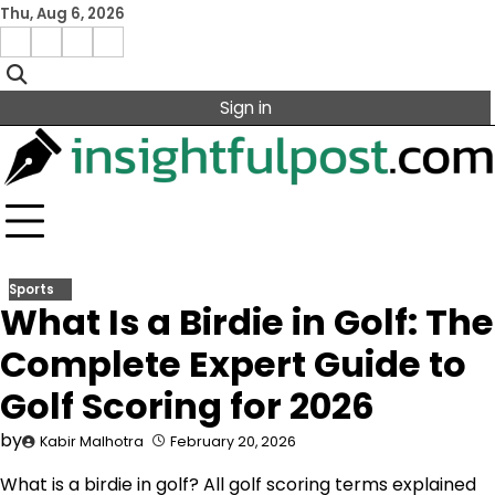
Skip
Thu, Aug 6, 2026
to
Facebook
Instagram
X
Linkedin
content
Sign in
Sports
What Is a Birdie in Golf: The
Complete Expert Guide to
Golf Scoring for 2026
by
Kabir Malhotra
February 20, 2026
What is a birdie in golf? All golf scoring terms explained