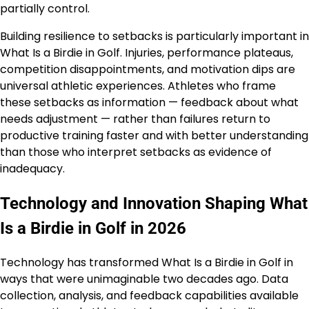
partially control.
Building resilience to setbacks is particularly important in
What Is a Birdie in Golf. Injuries, performance plateaus,
competition disappointments, and motivation dips are
universal athletic experiences. Athletes who frame
these setbacks as information — feedback about what
needs adjustment — rather than failures return to
productive training faster and with better understanding
than those who interpret setbacks as evidence of
inadequacy.
Technology and Innovation Shaping What
Is a Birdie in Golf in 2026
Technology has transformed What Is a Birdie in Golf in
ways that were unimaginable two decades ago. Data
collection, analysis, and feedback capabilities available