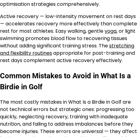
optimisation strategies comprehensively.
Active recovery — low-intensity movement on rest days
— accelerates recovery more effectively than complete
rest for most athletes. Easy walking, gentle
yoga
, or light
swimming promotes blood flow to recovering tissues
without adding significant training stress. The
stretching
and flexibility routines
appropriate for post-training and
rest days complement active recovery effectively.
Common Mistakes to Avoid in What Is a
Birdie in Golf
The most costly mistakes in What Is a Birdie in Golf are
not technical errors but strategic ones: progressing too
quickly, neglecting recovery, training with inadequate
nutrition, and failing to address imbalances before they
become injuries. These errors are universal — they affect