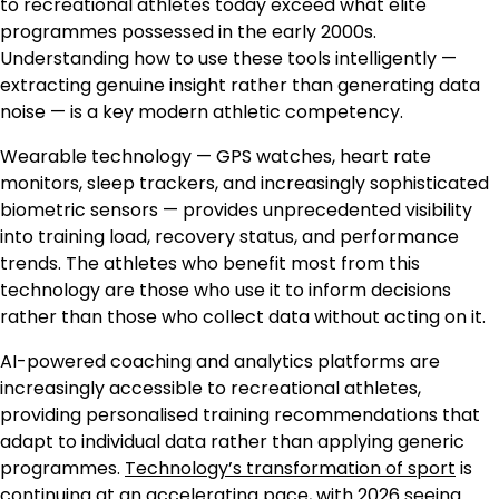
to recreational athletes today exceed what elite
programmes possessed in the early 2000s.
Understanding how to use these tools intelligently —
extracting genuine insight rather than generating data
noise — is a key modern athletic competency.
Wearable technology — GPS watches, heart rate
monitors, sleep trackers, and increasingly sophisticated
biometric sensors — provides unprecedented visibility
into training load, recovery status, and performance
trends. The athletes who benefit most from this
technology are those who use it to inform decisions
rather than those who collect data without acting on it.
AI-powered coaching and analytics platforms are
increasingly accessible to recreational athletes,
providing personalised training recommendations that
adapt to individual data rather than applying generic
programmes.
Technology’s transformation of sport
is
continuing at an accelerating pace, with 2026 seeing