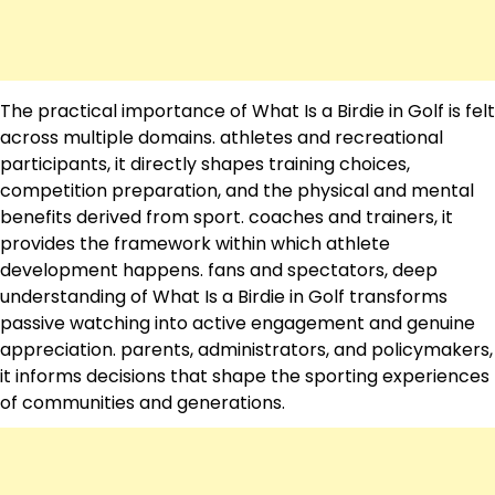
The practical importance of What Is a Birdie in Golf is felt
across multiple domains. athletes and recreational
participants, it directly shapes training choices,
competition preparation, and the physical and mental
benefits derived from sport. coaches and trainers, it
provides the framework within which athlete
development happens. fans and spectators, deep
understanding of What Is a Birdie in Golf transforms
passive watching into active engagement and genuine
appreciation. parents, administrators, and policymakers,
it informs decisions that shape the sporting experiences
of communities and generations.