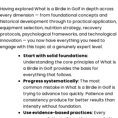
Having explored What Is a Birdie in Golf in depth across
every dimension — from foundational concepts and
historical development through to practical application,
equipment selection, nutrition strategy, recovery
protocols, psychological frameworks, and technological
innovation — you now have everything you need to
engage with this topic at a genuinely expert level.
Start with solid foundations:
Understanding the core principles of What Is
a Birdie in Golf provides the basis for
everything that follows.
Progress systematically:
The most
common mistake in What Is a Birdie in Golf is
trying to advance too quickly. Patience and
consistency produce far better results than
intensity without foundation.
Use evidence-based practices:
Every