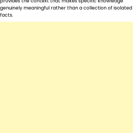
provides the context that makes specific knowledge
genuinely meaningful rather than a collection of isolated
facts.