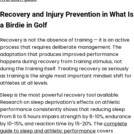
Recovery and Injury Prevention in What Is
a Birdie in Golf
Recovery is not the absence of training — it is an active
process that requires deliberate management. The
adaptation that produces improved performance
happens during recovery from training stimulus, not
during the training itself. Treating recovery as seriously
as training is the single most important mindset shift for
athletes at all levels.
Sleep is the most powerful recovery tool available.
Research on sleep deprivation’s effects on athletic
performance consistently shows that reducing sleep
from 8 to 6 hours impairs strength by 8-10%, endurance
by 10-15%, and reaction time by 15-20%. The
complete
guide to sleep and athletic performance
covers