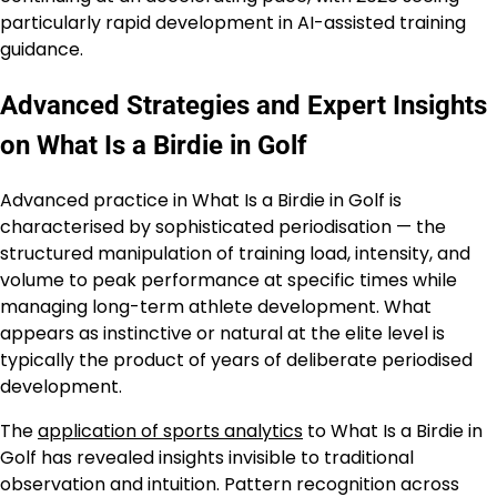
particularly rapid development in AI-assisted training
guidance.
Advanced Strategies and Expert Insights
on What Is a Birdie in Golf
Advanced practice in What Is a Birdie in Golf is
characterised by sophisticated periodisation — the
structured manipulation of training load, intensity, and
volume to peak performance at specific times while
managing long-term athlete development. What
appears as instinctive or natural at the elite level is
typically the product of years of deliberate periodised
development.
The
application of sports analytics
to What Is a Birdie in
Golf has revealed insights invisible to traditional
observation and intuition. Pattern recognition across