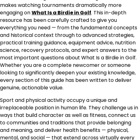
makes watching tournaments dramatically more
engaging on
What Is a Birdie in Golf
. This in-depth
resource has been carefully crafted to give you
everything you need — from the fundamental concepts
and historical context through to advanced strategies,
practical training guidance, equipment advice, nutrition
science, recovery protocols, and expert answers to the
most important questions about What Is a Birdie in Golf.
Whether you are a complete newcomer or someone
looking to significantly deepen your existing knowledge,
every section of this guide has been written to deliver
genuine, actionable value.
Sport and physical activity occupy a unique and
irreplaceable position in human life. They challenge us in
ways that build character as well as fitness, connect us
to communities and traditions that provide belonging
and meaning, and deliver health benefits — physical,
mental, and social — that extend across virtually every