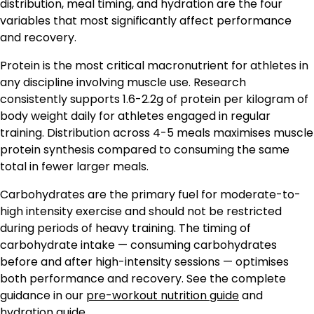
distribution, meal timing, and hydration are the four
variables that most significantly affect performance
and recovery.
Protein is the most critical macronutrient for athletes in
any discipline involving muscle use. Research
consistently supports 1.6-2.2g of protein per kilogram of
body weight daily for athletes engaged in regular
training. Distribution across 4-5 meals maximises muscle
protein synthesis compared to consuming the same
total in fewer larger meals.
Carbohydrates are the primary fuel for moderate-to-
high intensity exercise and should not be restricted
during periods of heavy training. The timing of
carbohydrate intake — consuming carbohydrates
before and after high-intensity sessions — optimises
both performance and recovery. See the complete
guidance in our
pre-workout nutrition guide
and
hydration guide
.