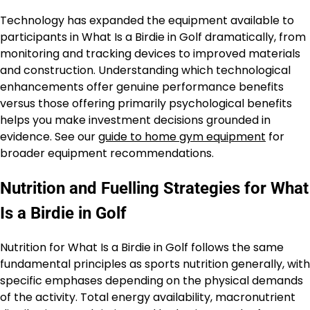
Technology has expanded the equipment available to
participants in What Is a Birdie in Golf dramatically, from
monitoring and tracking devices to improved materials
and construction. Understanding which technological
enhancements offer genuine performance benefits
versus those offering primarily psychological benefits
helps you make investment decisions grounded in
evidence. See our
guide to home gym equipment
for
broader equipment recommendations.
Nutrition and Fuelling Strategies for What
Is a Birdie in Golf
Nutrition for What Is a Birdie in Golf follows the same
fundamental principles as sports nutrition generally, with
specific emphases depending on the physical demands
of the activity. Total energy availability, macronutrient