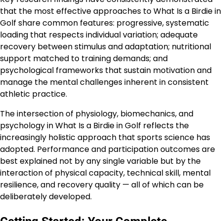
that the most effective approaches to What Is a Birdie in
Golf share common features: progressive, systematic
loading that respects individual variation; adequate
recovery between stimulus and adaptation; nutritional
support matched to training demands; and
psychological frameworks that sustain motivation and
manage the mental challenges inherent in consistent
athletic practice.
The intersection of physiology, biomechanics, and
psychology in What Is a Birdie in Golf reflects the
increasingly holistic approach that sports science has
adopted. Performance and participation outcomes are
best explained not by any single variable but by the
interaction of physical capacity, technical skill, mental
resilience, and recovery quality — all of which can be
deliberately developed.