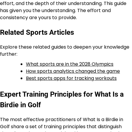
effort, and the depth of their understanding. This guide
has given you the understanding. The effort and
consistency are yours to provide.
Related Sports Articles
Explore these related guides to deepen your knowledge
further:
What sports are in the 2028 Olympics
How sports analytics changed the game
Best sports apps for tracking workouts
Expert Training Principles for What Is a
Birdie in Golf
The most effective practitioners of What Is a Birdie in
Golf share a set of training principles that distinguish