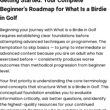
Getting Started: Your Complete
Beginner’s Roadmap for What Is a Birdie
in Golf
Beginning your journey with What Is a Birdie in Golf
requires establishing clear foundations before
attempting advanced techniques or programmes. The
temptation to skip basics — to jump to intermediate or
advanced content because you are an adult who has
exercised before — consistently produces worse
outcomes than methodical progression from beginner
level.
Your first priority is understanding the core terminology
and concepts that structure What Is a Birdie in Golf. This
conceptual foundation enables you to evaluate
information critically, ask better questions, and identify
the highest-quality resources for your continued