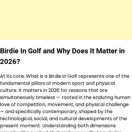
Birdie In Golf and Why Does It Matter in
2026?
At its core, What Is a Birdie in Golf represents one of the
fundamental pillars of modern sport and physical
culture. It matters in 2026 for reasons that are
simultaneously timeless — rooted in the enduring human
love of competition, movement, and physical challenge
— and specifically contemporary, shaped by the
technological, social, and cultural developments of the
present moment. Understanding both dimensions