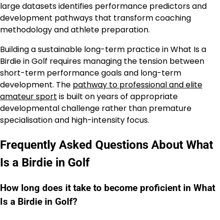
large datasets identifies performance predictors and
development pathways that transform coaching
methodology and athlete preparation.
Building a sustainable long-term practice in What Is a
Birdie in Golf requires managing the tension between
short-term performance goals and long-term
development. The
pathway to professional and elite
amateur sport
is built on years of appropriate
developmental challenge rather than premature
specialisation and high-intensity focus.
Frequently Asked Questions About What
Is a Birdie in Golf
How long does it take to become proficient in What
Is a Birdie in Golf?