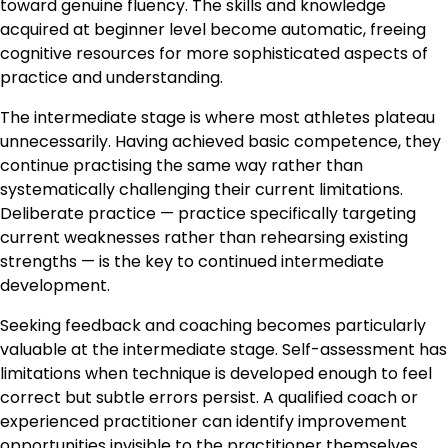
toward genuine fluency. The skills and knowledge
acquired at beginner level become automatic, freeing
cognitive resources for more sophisticated aspects of
practice and understanding.
The intermediate stage is where most athletes plateau
unnecessarily. Having achieved basic competence, they
continue practising the same way rather than
systematically challenging their current limitations.
Deliberate practice — practice specifically targeting
current weaknesses rather than rehearsing existing
strengths — is the key to continued intermediate
development.
Seeking feedback and coaching becomes particularly
valuable at the intermediate stage. Self-assessment has
limitations when technique is developed enough to feel
correct but subtle errors persist. A qualified coach or
experienced practitioner can identify improvement
opportunities invisible to the practitioner themselves.