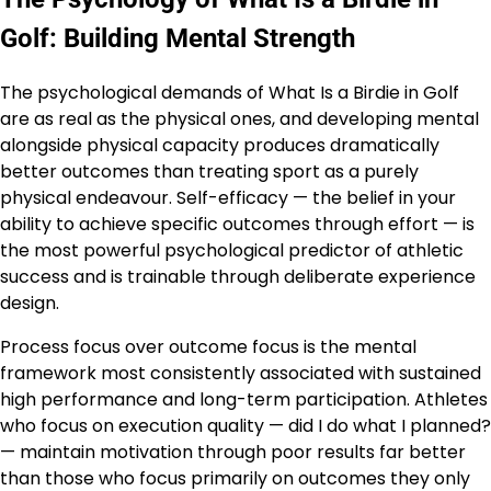
Golf: Building Mental Strength
The psychological demands of What Is a Birdie in Golf
are as real as the physical ones, and developing mental
alongside physical capacity produces dramatically
better outcomes than treating sport as a purely
physical endeavour. Self-efficacy — the belief in your
ability to achieve specific outcomes through effort — is
the most powerful psychological predictor of athletic
success and is trainable through deliberate experience
design.
Process focus over outcome focus is the mental
framework most consistently associated with sustained
high performance and long-term participation. Athletes
who focus on execution quality — did I do what I planned?
— maintain motivation through poor results far better
than those who focus primarily on outcomes they only