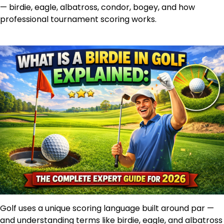
— birdie, eagle, albatross, condor, bogey, and how
professional tournament scoring works.
Golf uses a unique scoring language built around par —
and understanding terms like birdie, eagle, and albatross