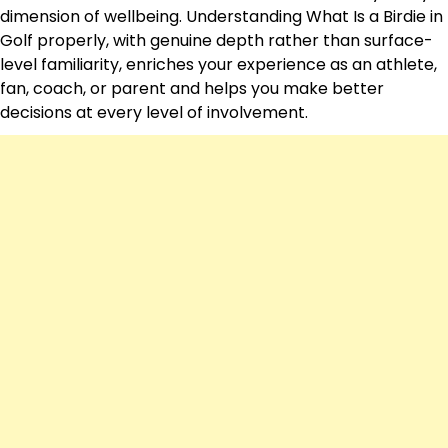
dimension of wellbeing. Understanding What Is a Birdie in
Golf properly, with genuine depth rather than surface-
level familiarity, enriches your experience as an athlete,
fan, coach, or parent and helps you make better
decisions at every level of involvement.