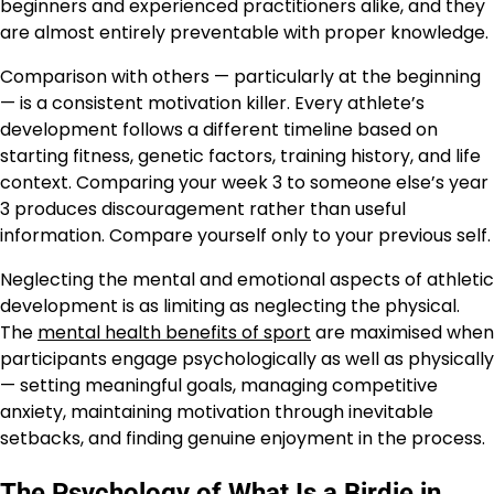
beginners and experienced practitioners alike, and they
are almost entirely preventable with proper knowledge.
Comparison with others — particularly at the beginning
— is a consistent motivation killer. Every athlete’s
development follows a different timeline based on
starting fitness, genetic factors, training history, and life
context. Comparing your week 3 to someone else’s year
3 produces discouragement rather than useful
information. Compare yourself only to your previous self.
Neglecting the mental and emotional aspects of athletic
development is as limiting as neglecting the physical.
The
mental health benefits of sport
are maximised when
participants engage psychologically as well as physically
— setting meaningful goals, managing competitive
anxiety, maintaining motivation through inevitable
setbacks, and finding genuine enjoyment in the process.
The Psychology of What Is a Birdie in