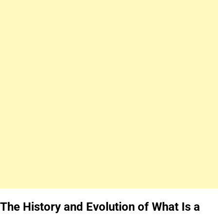
The History and Evolution of What Is a