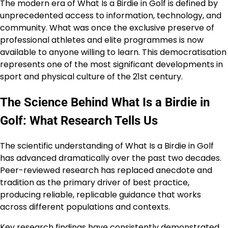
The modern era of What Is a Birdie in Golf is defined by
unprecedented access to information, technology, and
community. What was once the exclusive preserve of
professional athletes and elite programmes is now
available to anyone willing to learn. This democratisation
represents one of the most significant developments in
sport and physical culture of the 21st century.
The Science Behind What Is a Birdie in
Golf: What Research Tells Us
The scientific understanding of What Is a Birdie in Golf
has advanced dramatically over the past two decades.
Peer-reviewed research has replaced anecdote and
tradition as the primary driver of best practice,
producing reliable, replicable guidance that works
across different populations and contexts.
Key research findings have consistently demonstrated