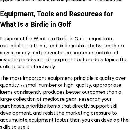
Equipment, Tools and Resources for
What Is a Birdie in Golf
Equipment for What Is a Birdie in Golf ranges from
essential to optional, and distinguishing between them
saves money and prevents the common mistake of
investing in advanced equipment before developing the
skills to use it effectively.
The most important equipment principle is quality over
quantity. A small number of high-quality, appropriate
items consistently produces better outcomes than a
large collection of mediocre gear. Research your
purchases, prioritise items that directly support skill
development, and resist the marketing pressure to
accumulate equipment faster than you can develop the
skills to use it.