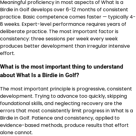
Meaningful proficiency in most aspects of What Is a
Birdie in Golf develops over 6-12 months of consistent
practice. Basic competence comes faster — typically 4-
8 weeks. Expert-level performance requires years of
deliberate practice. The most important factor is
consistency: three sessions per week every week
produces better development than irregular intensive
effort.
What is the most important thing to understand
about What Is a Birdie in Golf?
The most important principle is progressive, consistent
development. Trying to advance too quickly, skipping
foundational skills, and neglecting recovery are the
errors that most consistently limit progress in What Is a
Birdie in Golf. Patience and consistency, applied to
evidence-based methods, produce results that effort
alone cannot.