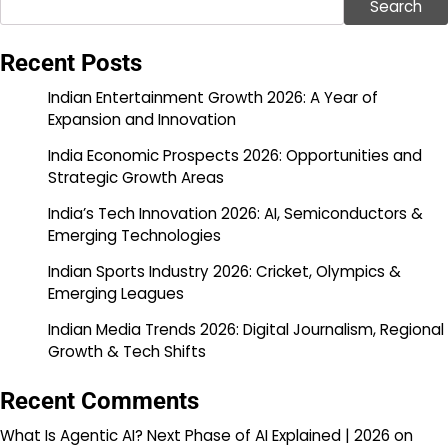
Search
Recent Posts
Indian Entertainment Growth 2026: A Year of
Expansion and Innovation
India Economic Prospects 2026: Opportunities and
Strategic Growth Areas
India’s Tech Innovation 2026: AI, Semiconductors &
Emerging Technologies
Indian Sports Industry 2026: Cricket, Olympics &
Emerging Leagues
Indian Media Trends 2026: Digital Journalism, Regional
Growth & Tech Shifts
Recent Comments
What Is Agentic AI? Next Phase of AI Explained | 2026
on