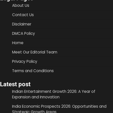
About Us
Contact Us
Disclaimer
DMCA Policy
Home
Meet Our Editorial Team
Privacy Policy
Terms and Conditions
Latest post
Indian Entertainment Growth 2026: A Year of
Expansion and Innovation
India Economic Prospects 2026: Opportunities and
Strategic Growth Areas