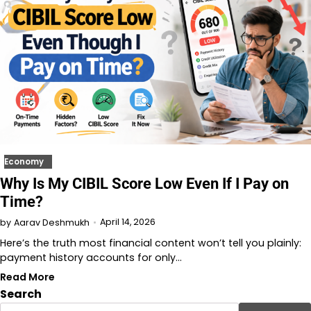
Economy
Why Is My CIBIL Score Low Even If I Pay on
Time?
April 14, 2026
by
Aarav Deshmukh
Here’s the truth most financial content won’t tell you plainly:
payment history accounts for only…
Read More
Search