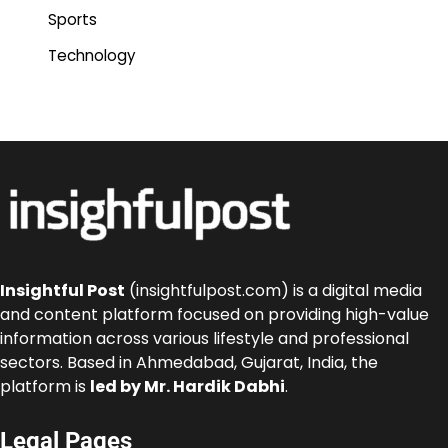
Sports
Technology
Insightful Post
(insightfulpost.com) is a digital media
and content platform focused on providing high-value
information across various lifestyle and professional
sectors. Based in Ahmedabad, Gujarat, India, the
platform is
led by Mr. Hardik Dabhi
.
Legal Pages