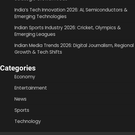
India’s Tech Innovation 2026: AI, Semiconductors &
Emerging Technologies
Indian Sports Industry 2026: Cricket, Olympics &
Emerging Leagues
Indian Media Trends 2026: Digital Journalism, Regional
Growth & Tech Shifts
Categories
Economy
Entertainment
News
Sports
Technology