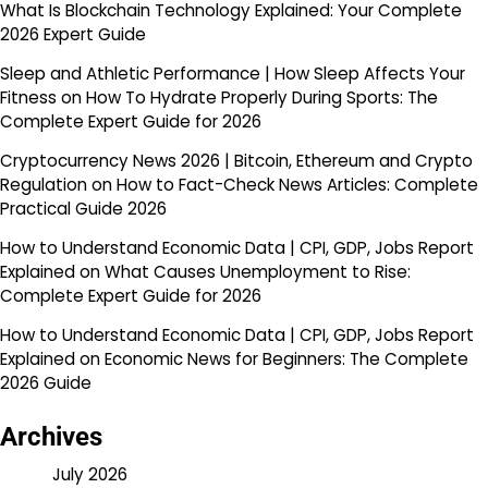
What Is Blockchain Technology Explained: Your Complete
2026 Expert Guide
Sleep and Athletic Performance | How Sleep Affects Your
Fitness
on
How To Hydrate Properly During Sports: The
Complete Expert Guide for 2026
Cryptocurrency News 2026 | Bitcoin, Ethereum and Crypto
Regulation
on
How to Fact-Check News Articles: Complete
Practical Guide 2026
How to Understand Economic Data | CPI, GDP, Jobs Report
Explained
on
What Causes Unemployment to Rise:
Complete Expert Guide for 2026
How to Understand Economic Data | CPI, GDP, Jobs Report
Explained
on
Economic News for Beginners: The Complete
2026 Guide
Archives
July 2026