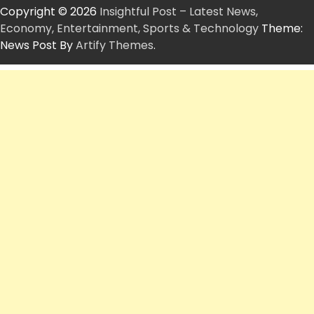
Copyright © 2026
Insightful Post – Latest News,
Economy, Entertainment, Sports & Technology
Theme:
News Post By
Artify Themes
.