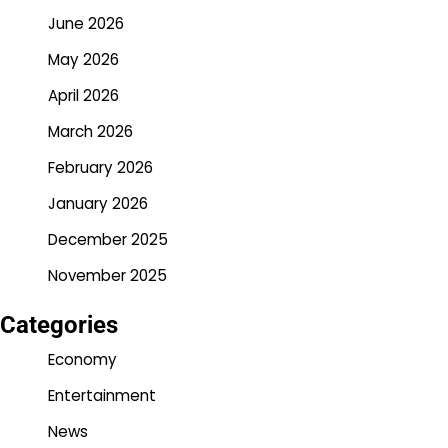
June 2026
May 2026
April 2026
March 2026
February 2026
January 2026
December 2025
November 2025
Categories
Economy
Entertainment
News