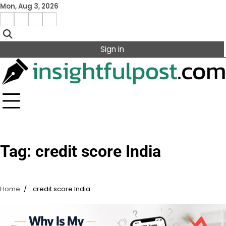
Skip
Mon, Aug 3, 2026
to
Facebook
Instagram
X
Linkedin
content
Sign in
Tag:
credit score India
Home
credit score India