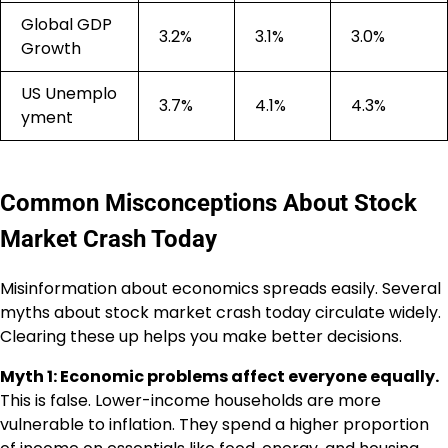
Global GDP
3.2%
3.1%
3.0%
Growth
US Unemplo
3.7%
4.1%
4.3%
yment
Common Misconceptions About Stock
Market Crash Today
Misinformation about economics spreads easily. Several
myths about stock market crash today circulate widely.
Clearing these up helps you make better decisions.
Myth 1: Economic problems affect everyone equally.
This is false. Lower-income households are more
vulnerable to inflation. They spend a higher proportion