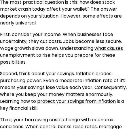
The most practical question is this: how does stock
market crash today affect your wallet? The answer
depends on your situation. However, some effects are
nearly universal.
First, consider your income. When businesses face
uncertainty, they cut costs. Jobs become less secure.
Wage growth slows down. Understanding
what causes
unemployment to rise
helps you prepare for these
possibilities.
Second, think about your savings. Inflation erodes
purchasing power. Even a moderate inflation rate of 3%
means your savings lose value each year. Consequently,
where you keep your money matters enormously.
Learning how to
protect your savings from inflation
is a
key financial skill.
Third, your borrowing costs change with economic
conditions. When central banks raise rates, mortgage