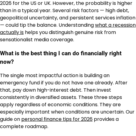
2026 for the US or UK. However, the probability is higher
than in a typical year. Several risk factors — high debt,
geopolitical uncertainty, and persistent services inflation
— could tip the balance. Understanding
what a recession
actually is
helps you distinguish genuine risk from
sensationalist media coverage.
What is the best thing I can do financially right
now?
The single most impactful action is building an
emergency fund if you do not have one already. After
that, pay down high-interest debt. Then invest
consistently in diversified assets. These three steps
apply regardless of economic conditions. They are
especially important when conditions are uncertain. Our
guide on
personal finance tips for 2026
provides a
complete roadmap.