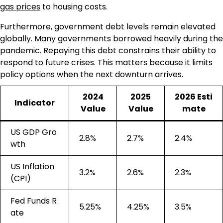
gas prices
to housing costs.
Furthermore, government debt levels remain elevated
globally. Many governments borrowed heavily during the
pandemic. Repaying this debt constrains their ability to
respond to future crises. This matters because it limits
policy options when the next downturn arrives.
2024
2025
2026 Esti
Indicator
Value
Value
mate
US GDP Gro
2.8%
2.7%
2.4%
wth
US Inflation
3.2%
2.6%
2.3%
(CPI)
Fed Funds R
5.25%
4.25%
3.5%
ate