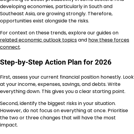
developing economies, particularly in South and
Southeast Asia, are growing strongly. Therefore,
opportunities exist alongside the risks.
For context on these trends, explore our guides on
related economic outlook topics
and
how these forces
connect
.
Step-by-Step Action Plan for 2026
First, assess your current financial position honestly. Look
at your income, expenses, savings, and debts. Write
everything down. This gives you a clear starting point.
Second, identify the biggest risks in your situation.
However, do not focus on everything at once. Prioritise
the two or three changes that will have the most
impact.