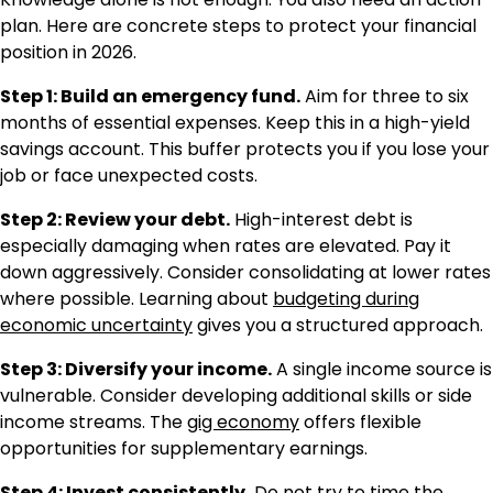
plan. Here are concrete steps to protect your financial
position in 2026.
Step 1: Build an emergency fund.
Aim for three to six
months of essential expenses. Keep this in a high-yield
savings account. This buffer protects you if you lose your
job or face unexpected costs.
Step 2: Review your debt.
High-interest debt is
especially damaging when rates are elevated. Pay it
down aggressively. Consider consolidating at lower rates
where possible. Learning about
budgeting during
economic uncertainty
gives you a structured approach.
Step 3: Diversify your income.
A single income source is
vulnerable. Consider developing additional skills or side
income streams. The
gig economy
offers flexible
opportunities for supplementary earnings.
Step 4: Invest consistently.
Do not try to time the