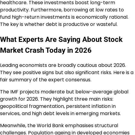
healthcare. These investments boost long-term
productivity. Furthermore, borrowing at low rates to
fund high-return investments is economically rational.
The key is whether debt is productive or wasteful.
What Experts Are Saying About Stock
Market Crash Today in 2026
Leading economists are broadly cautious about 2026.
They see positive signs but also significant risks. Here is a
fair summary of the expert consensus.
The IMF projects moderate but below-average global
growth for 2026. They highlight three main risks:
geopolitical fragmentation, persistent inflation in
services, and high debt levels in emerging markets.
Meanwhile, the World Bank emphasises structural
challenges. Population ageing in developed economies