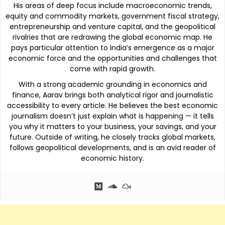
His areas of deep focus include macroeconomic trends,
equity and commodity markets, government fiscal strategy,
entrepreneurship and venture capital, and the geopolitical
rivalries that are redrawing the global economic map. He
pays particular attention to India’s emergence as a major
economic force and the opportunities and challenges that
come with rapid growth.
With a strong academic grounding in economics and
finance, Aarav brings both analytical rigor and journalistic
accessibility to every article. He believes the best economic
journalism doesn’t just explain what is happening — it tells
you why it matters to your business, your savings, and your
future. Outside of writing, he closely tracks global markets,
follows geopolitical developments, and is an avid reader of
economic history.