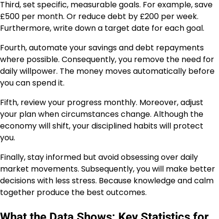
Third, set specific, measurable goals. For example, save
£500 per month. Or reduce debt by £200 per week.
Furthermore, write down a target date for each goal.
Fourth, automate your savings and debt repayments
where possible. Consequently, you remove the need for
daily willpower. The money moves automatically before
you can spend it.
Fifth, review your progress monthly. Moreover, adjust
your plan when circumstances change. Although the
economy will shift, your disciplined habits will protect
you.
Finally, stay informed but avoid obsessing over daily
market movements. Subsequently, you will make better
decisions with less stress. Because knowledge and calm
together produce the best outcomes.
What the Data Shows: Key Statistics for