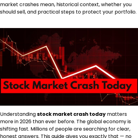
market crashes mean, historical context, whether you
should sell, and practical steps to protect your portfolio.
Understanding
stock market crash today
matters
more in 2026 than ever before. The global economy is
shifting fast. Millions of people are searching for clear,
honest answers. This guide gives you exactly that — no