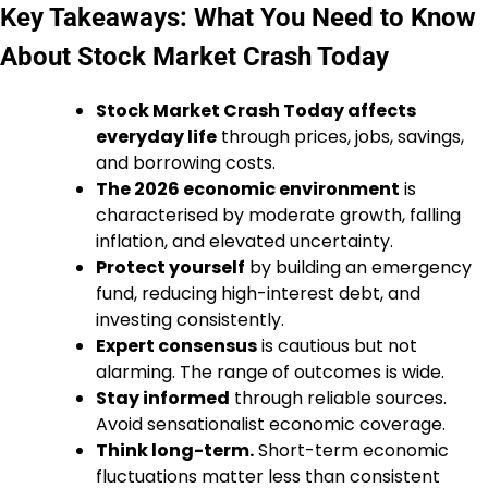
Key Takeaways: What You Need to Know
About Stock Market Crash Today
Stock Market Crash Today affects
everyday life
through prices, jobs, savings,
and borrowing costs.
The 2026 economic environment
is
characterised by moderate growth, falling
inflation, and elevated uncertainty.
Protect yourself
by building an emergency
fund, reducing high-interest debt, and
investing consistently.
Expert consensus
is cautious but not
alarming. The range of outcomes is wide.
Stay informed
through reliable sources.
Avoid sensationalist economic coverage.
Think long-term.
Short-term economic
fluctuations matter less than consistent