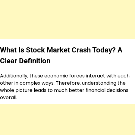
What Is Stock Market Crash Today? A
Clear Definition
Additionally, these economic forces interact with each
other in complex ways. Therefore, understanding the
whole picture leads to much better financial decisions
overall.