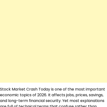
Stock Market Crash Today is one of the most important
economic topics of 2026. It affects jobs, prices, savings,
and long-term financial security. Yet most explanations
are full of technical terms that confuse rather than