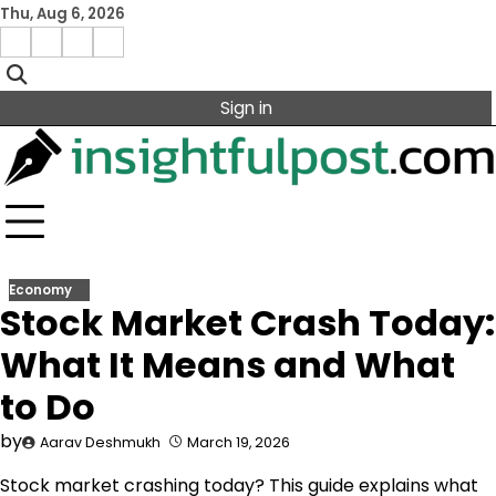
Skip
Thu, Aug 6, 2026
to
Facebook
Instagram
X
Linkedin
content
Sign in
Economy
Stock Market Crash Today:
What It Means and What
to Do
by
Aarav Deshmukh
March 19, 2026
Stock market crashing today? This guide explains what