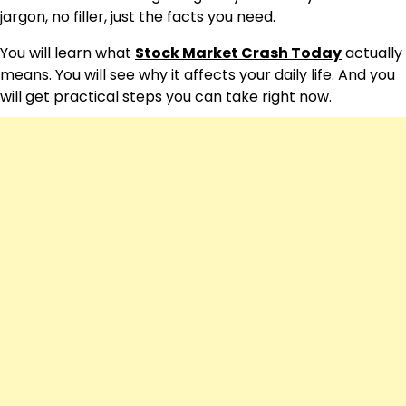
jargon, no filler, just the facts you need.
You will learn what
Stock Market Crash Today
actually
means. You will see why it affects your daily life. And you
will get practical steps you can take right now.