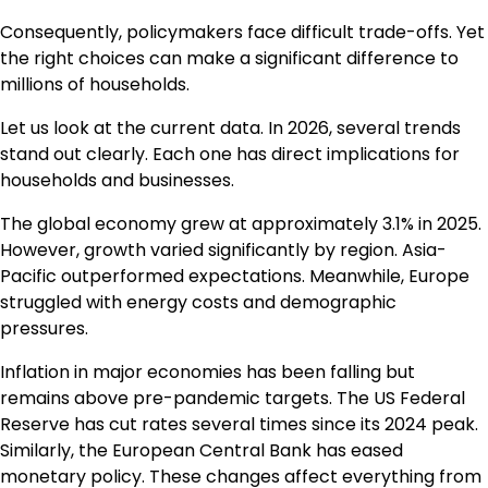
Consequently, policymakers face difficult trade-offs. Yet
the right choices can make a significant difference to
millions of households.
Let us look at the current data. In 2026, several trends
stand out clearly. Each one has direct implications for
households and businesses.
The global economy grew at approximately 3.1% in 2025.
However, growth varied significantly by region. Asia-
Pacific outperformed expectations. Meanwhile, Europe
struggled with energy costs and demographic
pressures.
Inflation in major economies has been falling but
remains above pre-pandemic targets. The US Federal
Reserve has cut rates several times since its 2024 peak.
Similarly, the European Central Bank has eased
monetary policy. These changes affect everything from