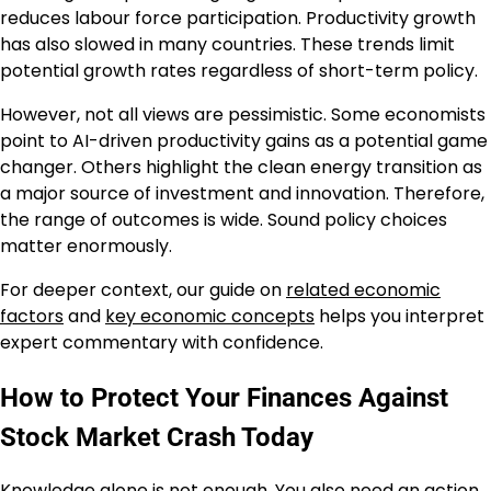
reduces labour force participation. Productivity growth
has also slowed in many countries. These trends limit
potential growth rates regardless of short-term policy.
However, not all views are pessimistic. Some economists
point to AI-driven productivity gains as a potential game
changer. Others highlight the clean energy transition as
a major source of investment and innovation. Therefore,
the range of outcomes is wide. Sound policy choices
matter enormously.
For deeper context, our guide on
related economic
factors
and
key economic concepts
helps you interpret
expert commentary with confidence.
How to Protect Your Finances Against
Stock Market Crash Today
Knowledge alone is not enough. You also need an action