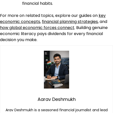
financial habits.
For more on related topics, explore our guides on
key
economic concepts
,
financial planning strategies
, and
how global economic forces connect
. Building genuine
economic literacy pays dividends for every financial
decision you make.
Aarav Deshmukh
Arav Deshmukh is a seasoned financial journalist and lead