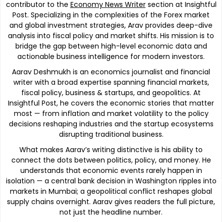
contributor to the
Economy News Writer
section at Insightful
Post. Specializing in the complexities of the Forex market
and global investment strategies, Arav provides deep-dive
analysis into fiscal policy and market shifts. His mission is to
bridge the gap between high-level economic data and
actionable business intelligence for modern investors.
Aarav Deshmukh is an economics journalist and financial
writer with a broad expertise spanning financial markets,
fiscal policy, business & startups, and geopolitics. At
Insightful Post, he covers the economic stories that matter
most — from inflation and market volatility to the policy
decisions reshaping industries and the startup ecosystems
disrupting traditional business.
What makes Aarav’s writing distinctive is his ability to
connect the dots between politics, policy, and money. He
understands that economic events rarely happen in
isolation — a central bank decision in Washington ripples into
markets in Mumbai; a geopolitical conflict reshapes global
supply chains overnight. Aarav gives readers the full picture,
not just the headline number.