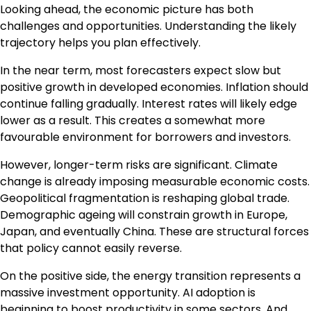
Looking ahead, the economic picture has both
challenges and opportunities. Understanding the likely
trajectory helps you plan effectively.
In the near term, most forecasters expect slow but
positive growth in developed economies. Inflation should
continue falling gradually. Interest rates will likely edge
lower as a result. This creates a somewhat more
favourable environment for borrowers and investors.
However, longer-term risks are significant. Climate
change is already imposing measurable economic costs.
Geopolitical fragmentation is reshaping global trade.
Demographic ageing will constrain growth in Europe,
Japan, and eventually China. These are structural forces
that policy cannot easily reverse.
On the positive side, the energy transition represents a
massive investment opportunity. AI adoption is
beginning to boost productivity in some sectors. And