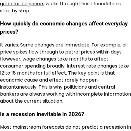
guide for beginners
walks through these foundations
step by step.
How quickly do economic changes affect everyday
prices?
It varies. Some changes are immediate. For example, oil
price spikes flow through to petrol prices within days.
However, wage changes take months to affect
consumer spending broadly. Interest rate changes take
12 to 18 months for full effect. The key point is that
economic cause and effect rarely happen
instantaneously. This is why politicians and central
bankers are always working with incomplete information
about the current situation.
Is a recession inevitable in 2026?
Most mainstream forecasts do not predict a recession in