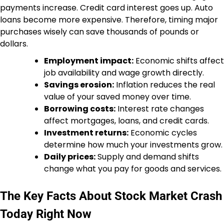
payments increase. Credit card interest goes up. Auto
loans become more expensive. Therefore, timing major
purchases wisely can save thousands of pounds or
dollars.
Employment impact:
Economic shifts affect
job availability and wage growth directly.
Savings erosion:
Inflation reduces the real
value of your saved money over time.
Borrowing costs:
Interest rate changes
affect mortgages, loans, and credit cards.
Investment returns:
Economic cycles
determine how much your investments grow.
Daily prices:
Supply and demand shifts
change what you pay for goods and services.
The Key Facts About Stock Market Crash
Today Right Now