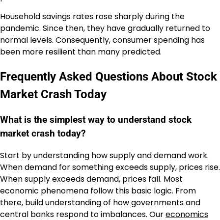
Household savings rates rose sharply during the
pandemic. Since then, they have gradually returned to
normal levels. Consequently, consumer spending has
been more resilient than many predicted.
Frequently Asked Questions About Stock
Market Crash Today
What is the simplest way to understand stock
market crash today?
Start by understanding how supply and demand work.
When demand for something exceeds supply, prices rise.
When supply exceeds demand, prices fall. Most
economic phenomena follow this basic logic. From
there, build understanding of how governments and
central banks respond to imbalances. Our
economics