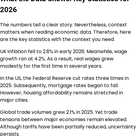
2026
The numbers tell a clear story. Nevertheless, context
matters when reading economic data. Therefore, here
are the key statistics with the context you need.
UK inflation fell to 2.8% in early 2026. Meanwhile, wage
growth ran at 4.2%. As a result, real wages grew
modestly for the first time in several years.
In the US, the Federal Reserve cut rates three times in
2025. Subsequently, mortgage rates began to fall.
However, housing affordability remains stretched in
major cities.
Global trade volumes grew 2.1% in 2025. Yet trade
tensions between major economies remain elevated.
Although tariffs have been partially reduced, uncertainty
persists.