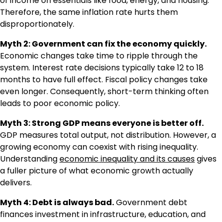
of income on essentials like food, energy, and housing.
Therefore, the same inflation rate hurts them
disproportionately.
Myth 2: Government can fix the economy quickly.
Economic changes take time to ripple through the
system. Interest rate decisions typically take 12 to 18
months to have full effect. Fiscal policy changes take
even longer. Consequently, short-term thinking often
leads to poor economic policy.
Myth 3: Strong GDP means everyone is better off.
GDP measures total output, not distribution. However, a
growing economy can coexist with rising inequality.
Understanding
economic inequality and its causes
gives
a fuller picture of what economic growth actually
delivers.
Myth 4: Debt is always bad.
Government debt
finances investment in infrastructure, education, and