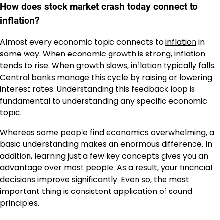
How does stock market crash today connect to
inflation?
Almost every economic topic connects to
inflation
in
some way. When economic growth is strong, inflation
tends to rise. When growth slows, inflation typically falls.
Central banks manage this cycle by raising or lowering
interest rates. Understanding this feedback loop is
fundamental to understanding any specific economic
topic.
Whereas some people find economics overwhelming, a
basic understanding makes an enormous difference. In
addition, learning just a few key concepts gives you an
advantage over most people. As a result, your financial
decisions improve significantly. Even so, the most
important thing is consistent application of sound
principles.