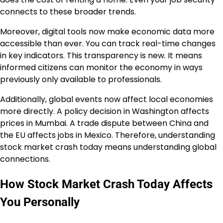
connects to these broader trends.
Moreover, digital tools now make economic data more
accessible than ever. You can track real-time changes
in key indicators. This transparency is new. It means
informed citizens can monitor the economy in ways
previously only available to professionals.
Additionally, global events now affect local economies
more directly. A policy decision in Washington affects
prices in Mumbai. A trade dispute between China and
the EU affects jobs in Mexico. Therefore, understanding
stock market crash today means understanding global
connections.
How Stock Market Crash Today Affects
You Personally