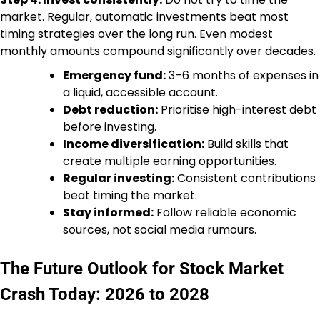
market. Regular, automatic investments beat most
timing strategies over the long run. Even modest
monthly amounts compound significantly over decades.
Emergency fund:
3–6 months of expenses in
a liquid, accessible account.
Debt reduction:
Prioritise high-interest debt
before investing.
Income diversification:
Build skills that
create multiple earning opportunities.
Regular investing:
Consistent contributions
beat timing the market.
Stay informed:
Follow reliable economic
sources, not social media rumours.
The Future Outlook for Stock Market
Crash Today: 2026 to 2028