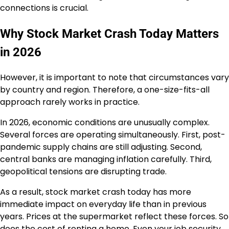
connections is crucial.
Why Stock Market Crash Today Matters
in 2026
However, it is important to note that circumstances vary
by country and region. Therefore, a one-size-fits-all
approach rarely works in practice.
In 2026, economic conditions are unusually complex.
Several forces are operating simultaneously. First, post-
pandemic supply chains are still adjusting. Second,
central banks are managing inflation carefully. Third,
geopolitical tensions are disrupting trade.
As a result, stock market crash today has more
immediate impact on everyday life than in previous
years. Prices at the supermarket reflect these forces. So
does the cost of renting a home. Even your job security