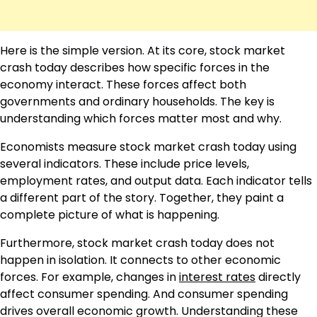
Here is the simple version. At its core, stock market
crash today describes how specific forces in the
economy interact. These forces affect both
governments and ordinary households. The key is
understanding which forces matter most and why.
Economists measure stock market crash today using
several indicators. These include price levels,
employment rates, and output data. Each indicator tells
a different part of the story. Together, they paint a
complete picture of what is happening.
Furthermore, stock market crash today does not
happen in isolation. It connects to other economic
forces. For example, changes in
interest rates
directly
affect consumer spending. And consumer spending
drives overall economic growth. Understanding these