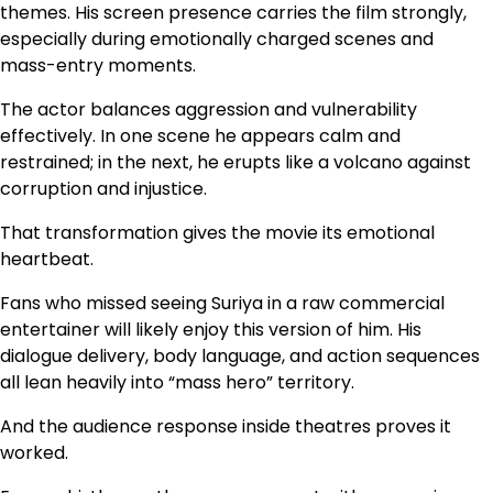
themes. His screen presence carries the film strongly,
especially during emotionally charged scenes and
mass-entry moments.
The actor balances aggression and vulnerability
effectively. In one scene he appears calm and
restrained; in the next, he erupts like a volcano against
corruption and injustice.
That transformation gives the movie its emotional
heartbeat.
Fans who missed seeing Suriya in a raw commercial
entertainer will likely enjoy this version of him. His
dialogue delivery, body language, and action sequences
all lean heavily into “mass hero” territory.
And the audience response inside theatres proves it
worked.