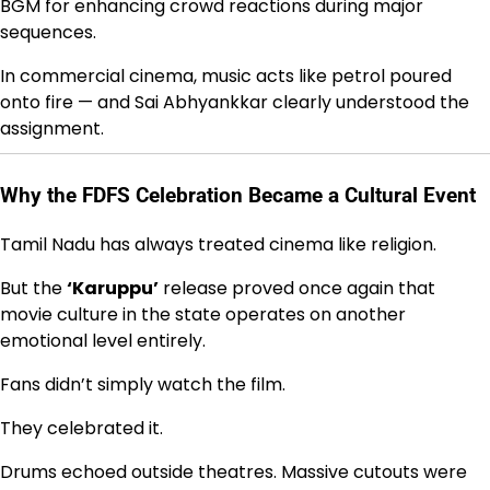
BGM for enhancing crowd reactions during major
sequences.
In commercial cinema, music acts like petrol poured
onto fire — and Sai Abhyankkar clearly understood the
assignment.
Why the FDFS Celebration Became a Cultural Event
Tamil Nadu has always treated cinema like religion.
But the
‘Karuppu’
release proved once again that
movie culture in the state operates on another
emotional level entirely.
Fans didn’t simply watch the film.
They celebrated it.
Drums echoed outside theatres. Massive cutouts were