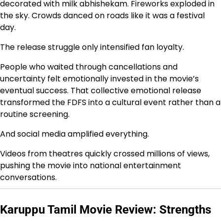
decorated with milk abhishekam. Fireworks exploded in
the sky. Crowds danced on roads like it was a festival
day.
The release struggle only intensified fan loyalty.
People who waited through cancellations and
uncertainty felt emotionally invested in the movie’s
eventual success. That collective emotional release
transformed the FDFS into a cultural event rather than a
routine screening.
And social media amplified everything.
Videos from theatres quickly crossed millions of views,
pushing the movie into national entertainment
conversations.
Karuppu Tamil Movie Review: Strengths