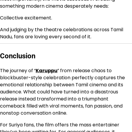
something modern cinema desperately needs:
Collective excitement.
And judging by the theatre celebrations across Tamil
Nadu, fans are loving every second of it.
Conclusion
The journey of
‘
Karuppu
’
from release chaos to
blockbuster-style celebration perfectly captures the
emotional relationship between Tamil cinema and its
audience. What could have turned into a disastrous
release instead transformed into a triumphant
comeback filled with viral moments, fan passion, and
nonstop conversation online.
For Suriya fans, the film offers the mass entertainer
they’ve been waiting for. For general audiences, it