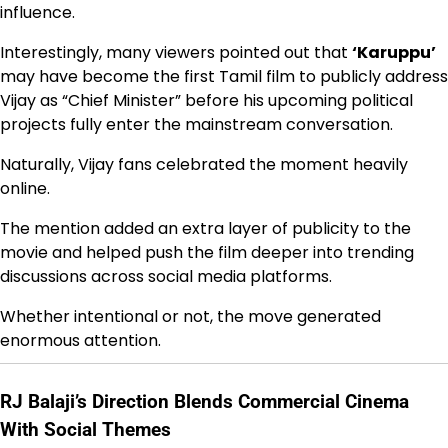
influence.
Interestingly, many viewers pointed out that
‘Karuppu’
may have become the first Tamil film to publicly address
Vijay as “Chief Minister” before his upcoming political
projects fully enter the mainstream conversation.
Naturally, Vijay fans celebrated the moment heavily
online.
The mention added an extra layer of publicity to the
movie and helped push the film deeper into trending
discussions across social media platforms.
Whether intentional or not, the move generated
enormous attention.
RJ Balaji’s Direction Blends Commercial Cinema
With Social Themes