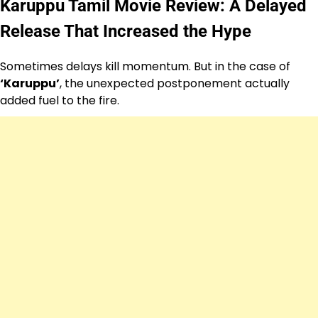
Karuppu Tamil Movie Review: A Delayed
Release That Increased the Hype
Sometimes delays kill momentum. But in the case of
‘Karuppu’
, the unexpected postponement actually
added fuel to the fire.