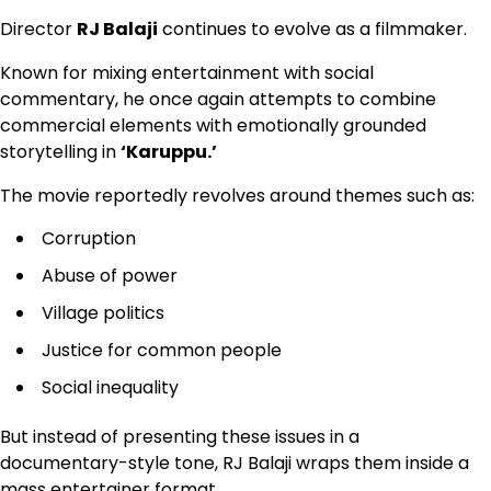
Director
RJ Balaji
continues to evolve as a filmmaker.
Known for mixing entertainment with social
commentary, he once again attempts to combine
commercial elements with emotionally grounded
storytelling in
‘Karuppu.’
The movie reportedly revolves around themes such as:
Corruption
Abuse of power
Village politics
Justice for common people
Social inequality
But instead of presenting these issues in a
documentary-style tone, RJ Balaji wraps them inside a
mass entertainer format.