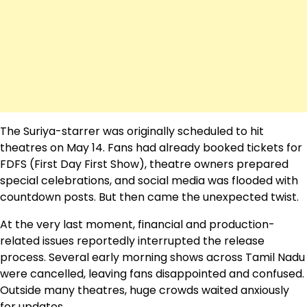
The Suriya-starrer was originally scheduled to hit
theatres on May 14. Fans had already booked tickets for
FDFS (First Day First Show), theatre owners prepared
special celebrations, and social media was flooded with
countdown posts. But then came the unexpected twist.
At the very last moment, financial and production-
related issues reportedly interrupted the release
process. Several early morning shows across Tamil Nadu
were cancelled, leaving fans disappointed and confused.
Outside many theatres, huge crowds waited anxiously
for updates.