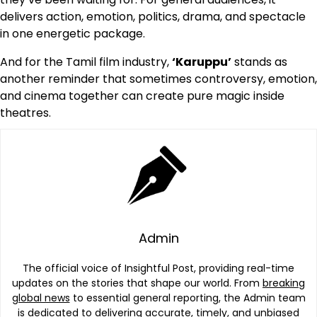
delivers action, emotion, politics, drama, and spectacle
in one energetic package.
And for the Tamil film industry,
‘Karuppu’
stands as
another reminder that sometimes controversy, emotion,
and cinema together can create pure magic inside
theatres.
Admin
The official voice of Insightful Post, providing real-time
updates on the stories that shape our world. From
breaking
global news
to essential general reporting, the Admin team
is dedicated to delivering accurate, timely, and unbiased