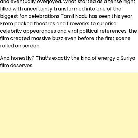
and eventually overjoyed. What started as a tense night
filled with uncertainty transformed into one of the
biggest fan celebrations Tamil Nadu has seen this year.
From packed theatres and fireworks to surprise
celebrity appearances and viral political references, the
film created massive buzz even before the first scene
rolled on screen.
And honestly? That’s exactly the kind of energy a Suriya
film deserves.