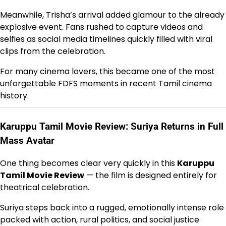
Meanwhile, Trisha’s arrival added glamour to the already
explosive event. Fans rushed to capture videos and
selfies as social media timelines quickly filled with viral
clips from the celebration.
For many cinema lovers, this became one of the most
unforgettable FDFS moments in recent Tamil cinema
history.
Karuppu Tamil Movie Review: Suriya Returns in Full
Mass Avatar
One thing becomes clear very quickly in this
Karuppu
Tamil Movie Review
— the film is designed entirely for
theatrical celebration.
Suriya steps back into a rugged, emotionally intense role
packed with action, rural politics, and social justice