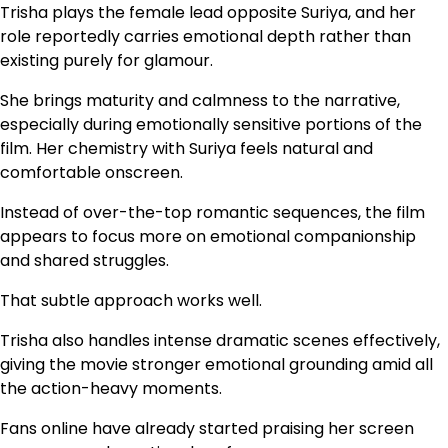
Trisha plays the female lead opposite Suriya, and her
role reportedly carries emotional depth rather than
existing purely for glamour.
She brings maturity and calmness to the narrative,
especially during emotionally sensitive portions of the
film. Her chemistry with Suriya feels natural and
comfortable onscreen.
Instead of over-the-top romantic sequences, the film
appears to focus more on emotional companionship
and shared struggles.
That subtle approach works well.
Trisha also handles intense dramatic scenes effectively,
giving the movie stronger emotional grounding amid all
the action-heavy moments.
Fans online have already started praising her screen