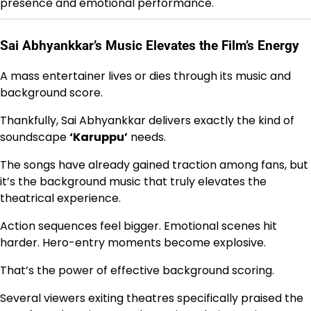
presence and emotional performance.
Sai Abhyankkar’s Music Elevates the Film’s Energy
A mass entertainer lives or dies through its music and
background score.
Thankfully, Sai Abhyankkar delivers exactly the kind of
soundscape
‘Karuppu’
needs.
The songs have already gained traction among fans, but
it’s the background music that truly elevates the
theatrical experience.
Action sequences feel bigger. Emotional scenes hit
harder. Hero-entry moments become explosive.
That’s the power of effective background scoring.
Several viewers exiting theatres specifically praised the