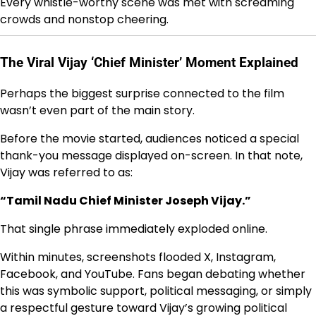
Every whistle-worthy scene was met with screaming
crowds and nonstop cheering.
The Viral Vijay ‘Chief Minister’ Moment Explained
Perhaps the biggest surprise connected to the film
wasn’t even part of the main story.
Before the movie started, audiences noticed a special
thank-you message displayed on-screen. In that note,
Vijay was referred to as:
“Tamil Nadu Chief Minister Joseph Vijay.”
That single phrase immediately exploded online.
Within minutes, screenshots flooded X, Instagram,
Facebook, and YouTube. Fans began debating whether
this was symbolic support, political messaging, or simply
a respectful gesture toward Vijay’s growing political