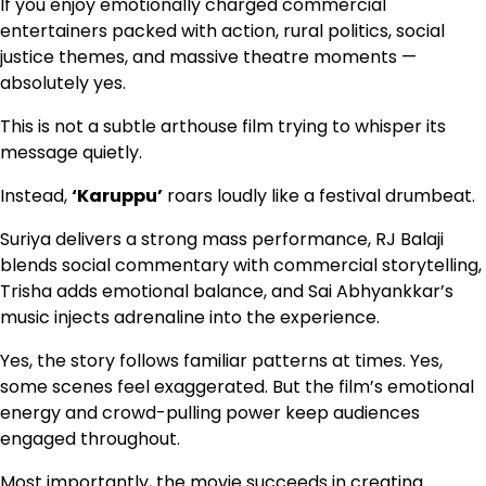
If you enjoy emotionally charged commercial
entertainers packed with action, rural politics, social
justice themes, and massive theatre moments —
absolutely yes.
This is not a subtle arthouse film trying to whisper its
message quietly.
Instead,
‘Karuppu’
roars loudly like a festival drumbeat.
Suriya delivers a strong mass performance, RJ Balaji
blends social commentary with commercial storytelling,
Trisha adds emotional balance, and Sai Abhyankkar’s
music injects adrenaline into the experience.
Yes, the story follows familiar patterns at times. Yes,
some scenes feel exaggerated. But the film’s emotional
energy and crowd-pulling power keep audiences
engaged throughout.
Most importantly, the movie succeeds in creating