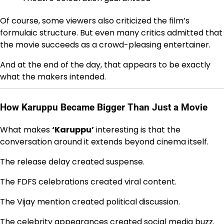
Of course, some viewers also criticized the film’s
formulaic structure. But even many critics admitted that
the movie succeeds as a crowd-pleasing entertainer.
And at the end of the day, that appears to be exactly
what the makers intended.
How Karuppu Became Bigger Than Just a Movie
What makes
‘Karuppu’
interesting is that the
conversation around it extends beyond cinema itself.
The release delay created suspense.
The FDFS celebrations created viral content.
The Vijay mention created political discussion.
The celebrity appearances created social media buzz.