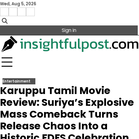
Skip
Wed, Aug 5, 2026
to
Facebook
Instagram
X
Linkedin
content
Sign in
Entertainment
Karuppu Tamil Movie
Review: Suriya’s Explosive
Mass Comeback Turns
Release Chaos Into a
Historic FDFS Celebration