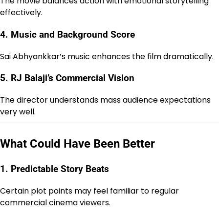
The movie balances action with emotional storytelling
effectively.
4. Music and Background Score
Sai Abhyankkar’s music enhances the film dramatically.
5. RJ Balaji’s Commercial Vision
The director understands mass audience expectations
very well.
What Could Have Been Better
1. Predictable Story Beats
Certain plot points may feel familiar to regular
commercial cinema viewers.