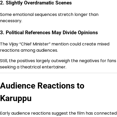
2. Slightly Overdramatic Scenes
Some emotional sequences stretch longer than
necessary.
3. Political References May Divide Opinions
The Vijay “Chief Minister” mention could create mixed
reactions among audiences.
Still, the positives largely outweigh the negatives for fans
seeking a theatrical entertainer.
Audience Reactions to
Karuppu
Early audience reactions suggest the film has connected