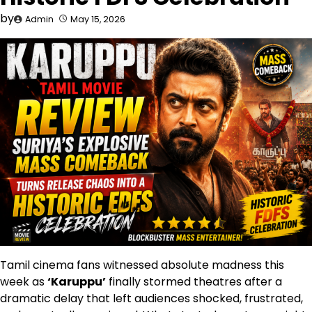
by
Admin
May 15, 2026
Tamil cinema fans witnessed absolute madness this
week as
‘Karuppu’
finally stormed theatres after a
dramatic delay that left audiences shocked, frustrated,