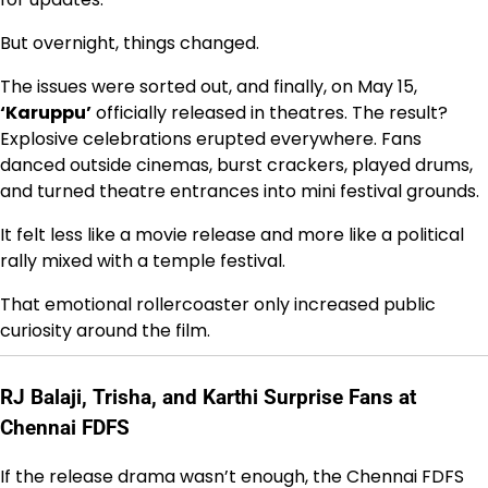
But overnight, things changed.
The issues were sorted out, and finally, on May 15,
‘Karuppu’
officially released in theatres. The result?
Explosive celebrations erupted everywhere. Fans
danced outside cinemas, burst crackers, played drums,
and turned theatre entrances into mini festival grounds.
It felt less like a movie release and more like a political
rally mixed with a temple festival.
That emotional rollercoaster only increased public
curiosity around the film.
RJ Balaji, Trisha, and Karthi Surprise Fans at
Chennai FDFS
If the release drama wasn’t enough, the Chennai FDFS