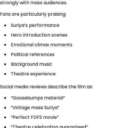
strongly with mass audiences.
Fans are particularly praising:
Suriya’s performance
Hero introduction scenes
Emotional climax moments
Political references
Background music
Theatre experience
Social media reviews describe the film as:
“Goosebumps material”
“Vintage mass Suriya”
“Perfect FDFS movie”
“Theatre celebration guaranteed”