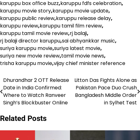
karuppu box office buzz
,
karuppu fdfs celebration
,
karuppu movie story
,
karuppu movie update
,
karuppu public review
,
karuppu release delay
,
karuppu review
,
karuppu tamil film review
,
karuppu tamil movie review
,
rj balaji
,
rj balaji director karuppu
,
sai abhyankkar music
,
suriya karuppu movie
,
suriya latest movie
,
suriya new movie review
,
tamil movie news
,
trisha karuppu movie
,
vijay chief minister reference
Dhurandhar 2 OTT Release
Litton Das Fights Alone as
Post
Date in India Confirmed:
Pakistan Pace Duo Crush
navigation
Where to Watch Ranveer
Bangladesh Middle Order
Singh’s Blockbuster Online
in Sylhet Test
Related Posts