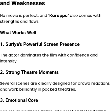
and Weaknesses
No movie is perfect, and
‘Karuppu’
also comes with
strengths and flaws.
What Works Well
1. Suriya’s Powerful Screen Presence
The actor dominates the film with confidence and
intensity.
2. Strong Theatre Moments
Several scenes are clearly designed for crowd reactions
and work brilliantly in packed theatres.
3. Emotional Core