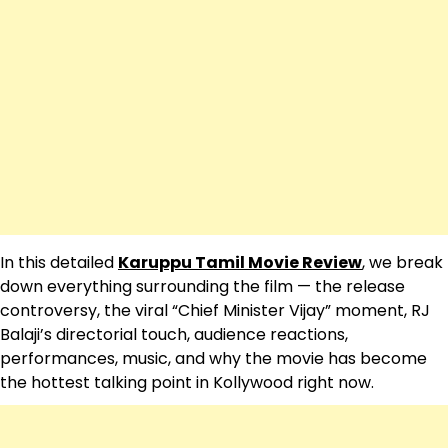
In this detailed
Karuppu Tamil Movie Review
, we break
down everything surrounding the film — the release
controversy, the viral “Chief Minister Vijay” moment, RJ
Balaji’s directorial touch, audience reactions,
performances, music, and why the movie has become
the hottest talking point in Kollywood right now.