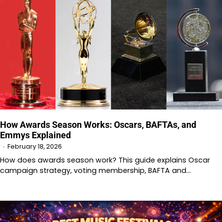
How Awards Season Works: Oscars, BAFTAs, and
Emmys Explained
February 18, 2026
How does awards season work? This guide explains Oscar
campaign strategy, voting membership, BAFTA and…