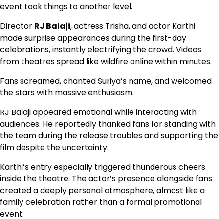
event took things to another level.
Director
RJ Balaji
, actress Trisha, and actor Karthi
made surprise appearances during the first-day
celebrations, instantly electrifying the crowd. Videos
from theatres spread like wildfire online within minutes.
Fans screamed, chanted Suriya’s name, and welcomed
the stars with massive enthusiasm.
RJ Balaji appeared emotional while interacting with
audiences. He reportedly thanked fans for standing with
the team during the release troubles and supporting the
film despite the uncertainty.
Karthi’s entry especially triggered thunderous cheers
inside the theatre. The actor’s presence alongside fans
created a deeply personal atmosphere, almost like a
family celebration rather than a formal promotional
event.