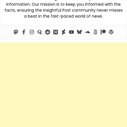
information. Our mission is to keep you informed with the
facts, ensuring the Insightful Post community never misses
a beat in the fast-paced world of news.