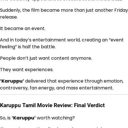
Suddenly, the film became more than just another Friday
release.
It became an event.
And in today’s entertainment world, creating an “event
feeling” is half the battle.
People don’t just want content anymore.
They want experiences.
‘Karuppu’
delivered that experience through emotion,
controversy, fan energy, and mass entertainment.
Karuppu Tamil Movie Review: Final Verdict
So, is
‘Karuppu’
worth watching?