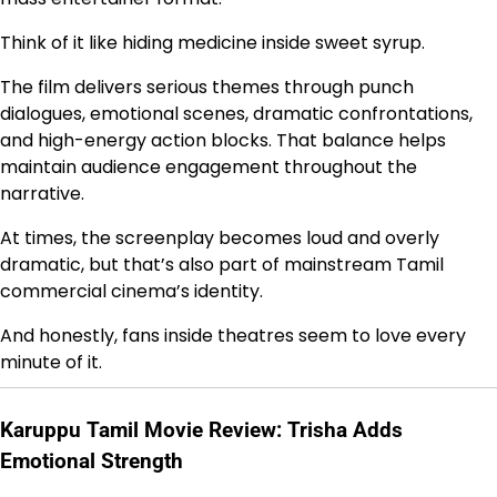
Think of it like hiding medicine inside sweet syrup.
The film delivers serious themes through punch
dialogues, emotional scenes, dramatic confrontations,
and high-energy action blocks. That balance helps
maintain audience engagement throughout the
narrative.
At times, the screenplay becomes loud and overly
dramatic, but that’s also part of mainstream Tamil
commercial cinema’s identity.
And honestly, fans inside theatres seem to love every
minute of it.
Karuppu Tamil Movie Review: Trisha Adds
Emotional Strength