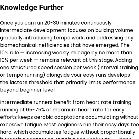
Knowledge Further
Once you can run 20-30 minutes continuously,
intermediate development focuses on building volume
gradually, introducing tempo work, and addressing any
biomechanical inefficiencies that have emerged. The
10% rule — increasing weekly mileage by no more than
10% per week — remains relevant at this stage. Adding
one structured speed session per week (interval training
or tempo running) alongside your easy runs develops
the lactate threshold that primarily limits performance
beyond beginner level.
Intermediate runners benefit from heart rate training —
running at 65-75% of maximum heart rate for easy
efforts keeps aerobic adaptations accumulating without
excessive fatigue. Most beginners run their easy days too
hard, which accumulates fatigue without proportionally