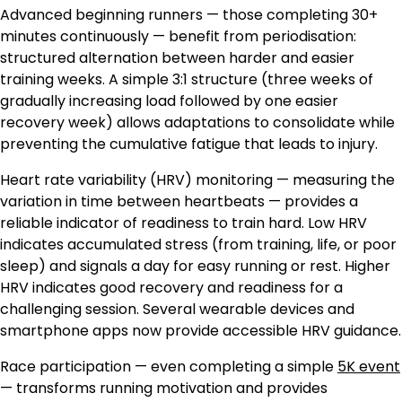
Advanced beginning runners — those completing 30+
minutes continuously — benefit from periodisation:
structured alternation between harder and easier
training weeks. A simple 3:1 structure (three weeks of
gradually increasing load followed by one easier
recovery week) allows adaptations to consolidate while
preventing the cumulative fatigue that leads to injury.
Heart rate variability (HRV) monitoring — measuring the
variation in time between heartbeats — provides a
reliable indicator of readiness to train hard. Low HRV
indicates accumulated stress (from training, life, or poor
sleep) and signals a day for easy running or rest. Higher
HRV indicates good recovery and readiness for a
challenging session. Several wearable devices and
smartphone apps now provide accessible HRV guidance.
Race participation — even completing a simple
5K event
— transforms running motivation and provides