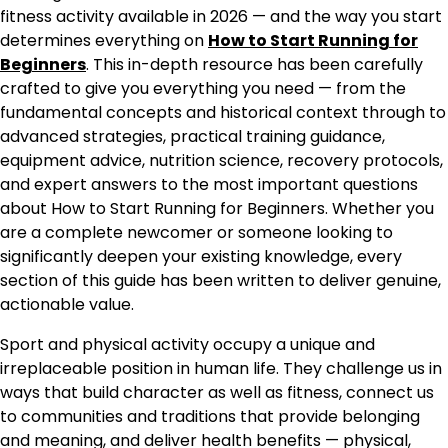
fitness activity available in 2026 — and the way you start
determines everything on
How to Start Running for
Beginners
. This in-depth resource has been carefully
crafted to give you everything you need — from the
fundamental concepts and historical context through to
advanced strategies, practical training guidance,
equipment advice, nutrition science, recovery protocols,
and expert answers to the most important questions
about How to Start Running for Beginners. Whether you
are a complete newcomer or someone looking to
significantly deepen your existing knowledge, every
section of this guide has been written to deliver genuine,
actionable value.
Sport and physical activity occupy a unique and
irreplaceable position in human life. They challenge us in
ways that build character as well as fitness, connect us
to communities and traditions that provide belonging
and meaning, and deliver health benefits — physical,