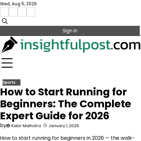
Skip
Wed, Aug 5, 2026
to
Facebook
Instagram
X
Linkedin
content
Sign in
Sports
How to Start Running for
Beginners: The Complete
Expert Guide for 2026
by
Kabir Malhotra
January 1, 2026
How to start running for beginners in 2026 — the walk-