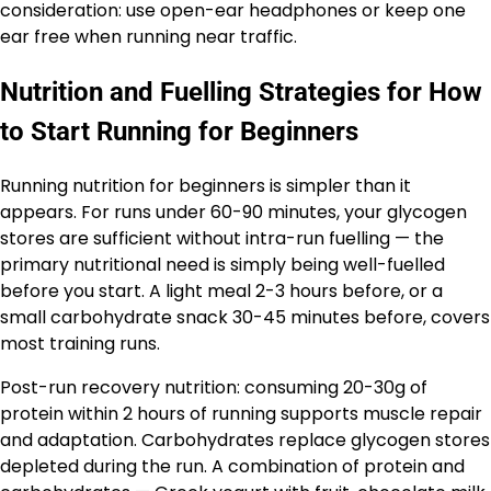
consideration: use open-ear headphones or keep one
ear free when running near traffic.
Nutrition and Fuelling Strategies for How
to Start Running for Beginners
Running nutrition for beginners is simpler than it
appears. For runs under 60-90 minutes, your glycogen
stores are sufficient without intra-run fuelling — the
primary nutritional need is simply being well-fuelled
before you start. A light meal 2-3 hours before, or a
small carbohydrate snack 30-45 minutes before, covers
most training runs.
Post-run recovery nutrition: consuming 20-30g of
protein within 2 hours of running supports muscle repair
and adaptation. Carbohydrates replace glycogen stores
depleted during the run. A combination of protein and