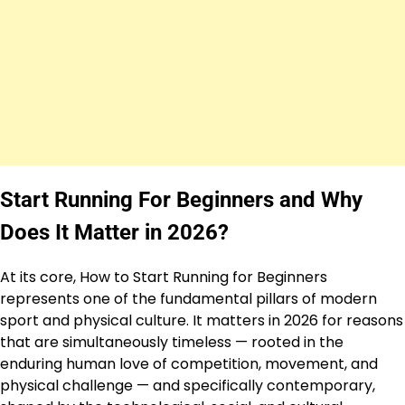
Start Running For Beginners and Why
Does It Matter in 2026?
At its core, How to Start Running for Beginners
represents one of the fundamental pillars of modern
sport and physical culture. It matters in 2026 for reasons
that are simultaneously timeless — rooted in the
enduring human love of competition, movement, and
physical challenge — and specifically contemporary,