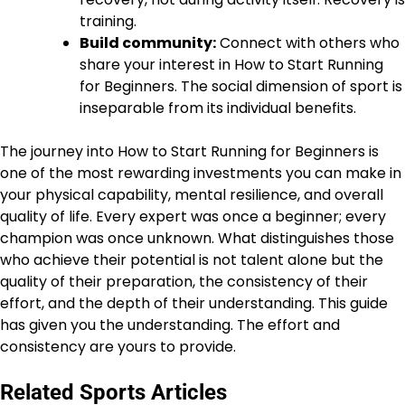
training.
Build community:
Connect with others who
share your interest in How to Start Running
for Beginners. The social dimension of sport is
inseparable from its individual benefits.
The journey into How to Start Running for Beginners is
one of the most rewarding investments you can make in
your physical capability, mental resilience, and overall
quality of life. Every expert was once a beginner; every
champion was once unknown. What distinguishes those
who achieve their potential is not talent alone but the
quality of their preparation, the consistency of their
effort, and the depth of their understanding. This guide
has given you the understanding. The effort and
consistency are yours to provide.
Related Sports Articles