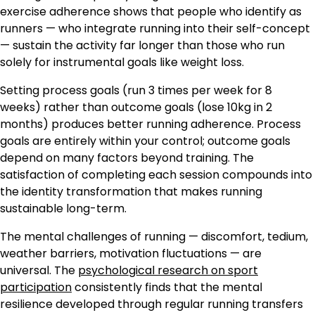
exercise adherence shows that people who identify as
runners — who integrate running into their self-concept
— sustain the activity far longer than those who run
solely for instrumental goals like weight loss.
Setting process goals (run 3 times per week for 8
weeks) rather than outcome goals (lose 10kg in 2
months) produces better running adherence. Process
goals are entirely within your control; outcome goals
depend on many factors beyond training. The
satisfaction of completing each session compounds into
the identity transformation that makes running
sustainable long-term.
The mental challenges of running — discomfort, tedium,
weather barriers, motivation fluctuations — are
universal. The
psychological research on sport
participation
consistently finds that the mental
resilience developed through regular running transfers