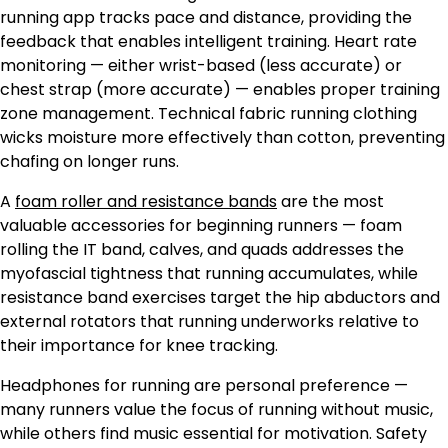
running app tracks pace and distance, providing the
feedback that enables intelligent training. Heart rate
monitoring — either wrist-based (less accurate) or
chest strap (more accurate) — enables proper training
zone management. Technical fabric running clothing
wicks moisture more effectively than cotton, preventing
chafing on longer runs.
A
foam roller and resistance bands
are the most
valuable accessories for beginning runners — foam
rolling the IT band, calves, and quads addresses the
myofascial tightness that running accumulates, while
resistance band exercises target the hip abductors and
external rotators that running underworks relative to
their importance for knee tracking.
Headphones for running are personal preference —
many runners value the focus of running without music,
while others find music essential for motivation. Safety