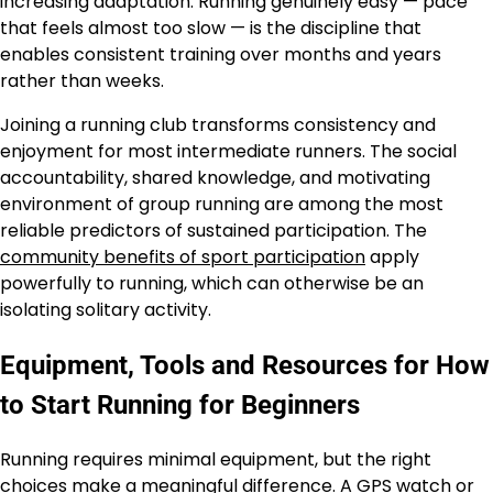
increasing adaptation. Running genuinely easy — pace
that feels almost too slow — is the discipline that
enables consistent training over months and years
rather than weeks.
Joining a running club transforms consistency and
enjoyment for most intermediate runners. The social
accountability, shared knowledge, and motivating
environment of group running are among the most
reliable predictors of sustained participation. The
community benefits of sport participation
apply
powerfully to running, which can otherwise be an
isolating solitary activity.
Equipment, Tools and Resources for How
to Start Running for Beginners
Running requires minimal equipment, but the right
choices make a meaningful difference. A GPS watch or