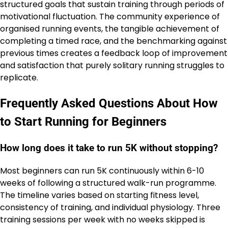
structured goals that sustain training through periods of
motivational fluctuation. The community experience of
organised running events, the tangible achievement of
completing a timed race, and the benchmarking against
previous times creates a feedback loop of improvement
and satisfaction that purely solitary running struggles to
replicate.
Frequently Asked Questions About How
to Start Running for Beginners
How long does it take to run 5K without stopping?
Most beginners can run 5K continuously within 6-10
weeks of following a structured walk-run programme.
The timeline varies based on starting fitness level,
consistency of training, and individual physiology. Three
training sessions per week with no weeks skipped is