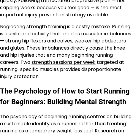
quickly. Following a structured progressive plan — not
skipping weeks because you feel good — is the most
important injury prevention strategy available.
Neglecting strength training is a costly mistake. Running
is a unilateral activity that creates muscular imbalances
— strong hip flexors and calves, weaker hip abductors
and glutes. These imbalances directly cause the knee
and hip injuries that end many beginning running
careers. Two
strength sessions per week
targeted at
running-specific muscles provides disproportionate
injury protection.
The Psychology of How to Start Running
for Beginners: Building Mental Strength
The psychology of beginning running centres on building
a sustainable identity as a runner rather than treating
running as a temporary weight loss tool. Research on