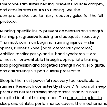
tolerance stimulates healing, prevents muscle atrophy,
and accelerates return to running. See the
comprehensive
sports injury recovery guide
for the full
protocol.
Running-specific injury prevention centres on strength
training, progressive loading, and adequate recovery.
The most common beginner running injuries — shin
splints, runner’s knee (patellofemoral syndrome),
Achilles tendinopathy, and IT band syndrome — are
almost all preventable through appropriate training
load progression and targeted strength work.
Hip, glute,
and calf strength
is particularly protective.
Sleep is the most powerful recovery tool available to
runners. Research consistently shows 7-9 hours of sleep
produces better training adaptations than 5-6 hours
despite identical training loads. The
complete guide to
sleep and athletic performance
covers the mechanisms