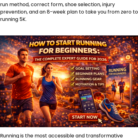
run method, correct form, shoe selection, injury
prevention, and an 8-week plan to take you from zero to
running 5K.
Running is the most accessible and transformative