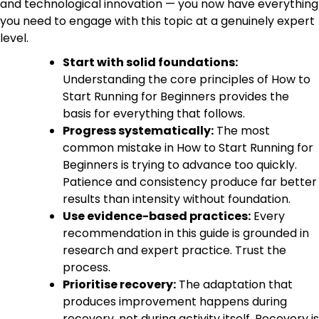
and technological innovation — you now have everything
you need to engage with this topic at a genuinely expert
level.
Start with solid foundations:
Understanding the core principles of How to
Start Running for Beginners provides the
basis for everything that follows.
Progress systematically:
The most
common mistake in How to Start Running for
Beginners is trying to advance too quickly.
Patience and consistency produce far better
results than intensity without foundation.
Use evidence-based practices:
Every
recommendation in this guide is grounded in
research and expert practice. Trust the
process.
Prioritise recovery:
The adaptation that
produces improvement happens during
recovery, not during activity itself. Recovery is