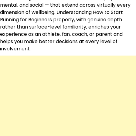
mental, and social — that extend across virtually every
dimension of wellbeing. Understanding How to Start
Running for Beginners properly, with genuine depth
rather than surface-level familiarity, enriches your
experience as an athlete, fan, coach, or parent and
helps you make better decisions at every level of
involvement.