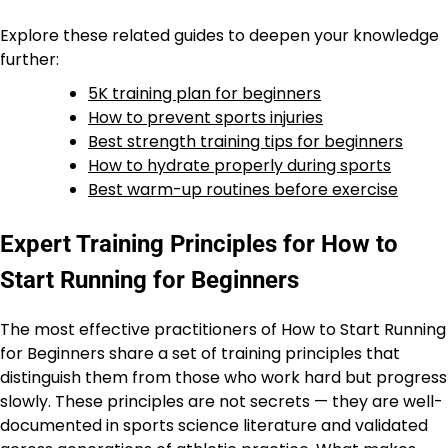
Explore these related guides to deepen your knowledge
further:
5K training plan for beginners
How to prevent sports injuries
Best strength training tips for beginners
How to hydrate properly during sports
Best warm-up routines before exercise
Expert Training Principles for How to
Start Running for Beginners
The most effective practitioners of How to Start Running
for Beginners share a set of training principles that
distinguish them from those who work hard but progress
slowly. These principles are not secrets — they are well-
documented in sports science literature and validated