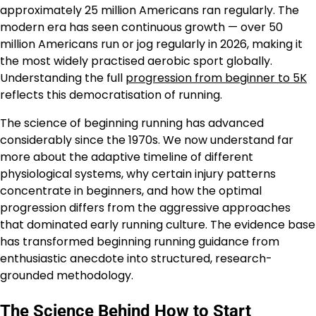
approximately 25 million Americans ran regularly. The
modern era has seen continuous growth — over 50
million Americans run or jog regularly in 2026, making it
the most widely practised aerobic sport globally.
Understanding the full
progression from beginner to 5K
reflects this democratisation of running.
The science of beginning running has advanced
considerably since the 1970s. We now understand far
more about the adaptive timeline of different
physiological systems, why certain injury patterns
concentrate in beginners, and how the optimal
progression differs from the aggressive approaches
that dominated early running culture. The evidence base
has transformed beginning running guidance from
enthusiastic anecdote into structured, research-
grounded methodology.
The Science Behind How to Start