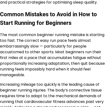
and practical strategies for optimising sleep quality.
Common Mistakes to Avoid in How to
Start Running for Beginners
The most common beginner running mistake is starting
too fast. The correct easy run pace feels almost
embarrassingly slow — particularly for people
accustomed to other sports. Most beginners run their
first miles at a pace that accumulates fatigue without
proportionally increasing adaptation, then quit because
running feels impossibly hard when it should feel
manageable.
Increasing mileage too quickly is the leading cause of
beginner running injuries. The body’s connective tissue
requires time to adapt to the mechanical demands of
running that cardiovascular fitness advances past very