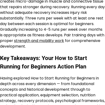
creates micro-damage in muscle and connective tissue
that repairs stronger during recovery. Running every day
without adequate recovery increases injury risk
substantially. Three runs per week with at least one rest
day between each session is optimal for beginners.
Gradually increasing to 4-5 runs per week over months
is appropriate as fitness develops. Pair training days with
proper
strength and mobility work
for comprehensive
development.
Key Takeaways: Your How to Start
Running for Beginners Action Plan
Having explored How to Start Running for Beginners in
depth across every dimension — from foundational
concepts and historical development through to
practical application, equipment selection, nutrition
strategy, recovery protocols, psychological frameworks,