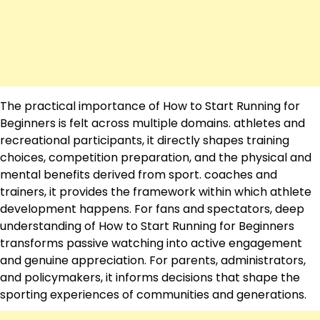
The practical importance of How to Start Running for
Beginners is felt across multiple domains. athletes and
recreational participants, it directly shapes training
choices, competition preparation, and the physical and
mental benefits derived from sport. coaches and
trainers, it provides the framework within which athlete
development happens. For fans and spectators, deep
understanding of How to Start Running for Beginners
transforms passive watching into active engagement
and genuine appreciation. For parents, administrators,
and policymakers, it informs decisions that shape the
sporting experiences of communities and generations.