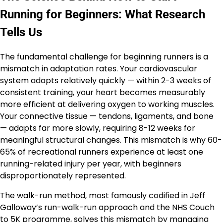
Running for Beginners: What Research
Tells Us
The fundamental challenge for beginning runners is a
mismatch in adaptation rates. Your cardiovascular
system adapts relatively quickly — within 2-3 weeks of
consistent training, your heart becomes measurably
more efficient at delivering oxygen to working muscles.
Your connective tissue — tendons, ligaments, and bone
— adapts far more slowly, requiring 8-12 weeks for
meaningful structural changes. This mismatch is why 60-
65% of recreational runners experience at least one
running-related injury per year, with beginners
disproportionately represented.
The walk-run method, most famously codified in Jeff
Galloway’s run-walk-run approach and the NHS Couch
to 5K programme, solves this mismatch by managing