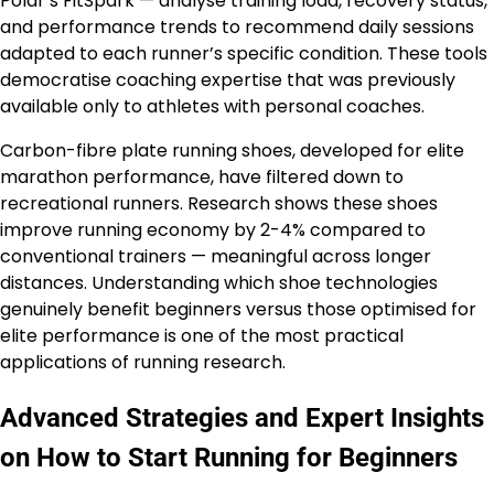
Polar’s FitSpark — analyse training load, recovery status,
and performance trends to recommend daily sessions
adapted to each runner’s specific condition. These tools
democratise coaching expertise that was previously
available only to athletes with personal coaches.
Carbon-fibre plate running shoes, developed for elite
marathon performance, have filtered down to
recreational runners. Research shows these shoes
improve running economy by 2-4% compared to
conventional trainers — meaningful across longer
distances. Understanding which shoe technologies
genuinely benefit beginners versus those optimised for
elite performance is one of the most practical
applications of running research.
Advanced Strategies and Expert Insights
on How to Start Running for Beginners