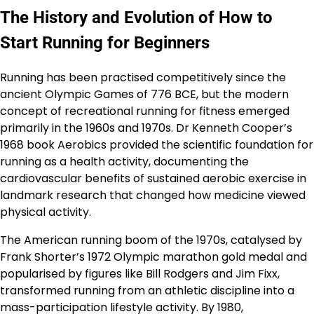
The History and Evolution of How to
Start Running for Beginners
Running has been practised competitively since the
ancient Olympic Games of 776 BCE, but the modern
concept of recreational running for fitness emerged
primarily in the 1960s and 1970s. Dr Kenneth Cooper’s
1968 book Aerobics provided the scientific foundation for
running as a health activity, documenting the
cardiovascular benefits of sustained aerobic exercise in
landmark research that changed how medicine viewed
physical activity.
The American running boom of the 1970s, catalysed by
Frank Shorter’s 1972 Olympic marathon gold medal and
popularised by figures like Bill Rodgers and Jim Fixx,
transformed running from an athletic discipline into a
mass-participation lifestyle activity. By 1980,