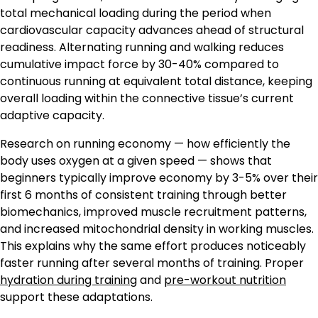
total mechanical loading during the period when
cardiovascular capacity advances ahead of structural
readiness. Alternating running and walking reduces
cumulative impact force by 30-40% compared to
continuous running at equivalent total distance, keeping
overall loading within the connective tissue’s current
adaptive capacity.
Research on running economy — how efficiently the
body uses oxygen at a given speed — shows that
beginners typically improve economy by 3-5% over their
first 6 months of consistent training through better
biomechanics, improved muscle recruitment patterns,
and increased mitochondrial density in working muscles.
This explains why the same effort produces noticeably
faster running after several months of training. Proper
hydration during training
and
pre-workout nutrition
support these adaptations.