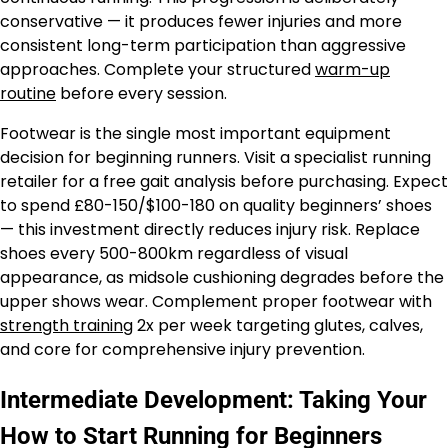
conservative — it produces fewer injuries and more
consistent long-term participation than aggressive
approaches. Complete your structured
warm-up
routine
before every session.
Footwear is the single most important equipment
decision for beginning runners. Visit a specialist running
retailer for a free gait analysis before purchasing. Expect
to spend £80-150/$100-180 on quality beginners’ shoes
— this investment directly reduces injury risk. Replace
shoes every 500-800km regardless of visual
appearance, as midsole cushioning degrades before the
upper shows wear. Complement proper footwear with
strength training
2x per week targeting glutes, calves,
and core for comprehensive injury prevention.
Intermediate Development: Taking Your
How to Start Running for Beginners