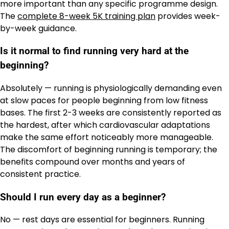
more important than any specific programme design.
The
complete 8-week 5K training plan
provides week-
by-week guidance.
Is it normal to find running very hard at the
beginning?
Absolutely — running is physiologically demanding even
at slow paces for people beginning from low fitness
bases. The first 2-3 weeks are consistently reported as
the hardest, after which cardiovascular adaptations
make the same effort noticeably more manageable.
The discomfort of beginning running is temporary; the
benefits compound over months and years of
consistent practice.
Should I run every day as a beginner?
No — rest days are essential for beginners. Running