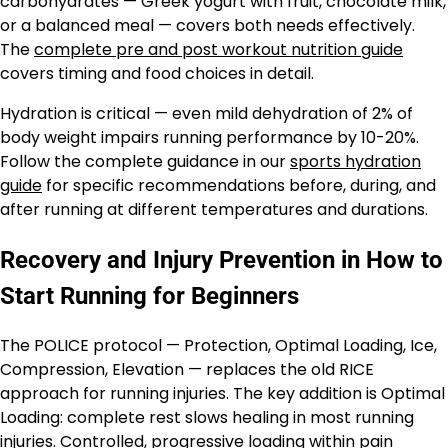
carbohydrates — Greek yogurt with fruit, chocolate milk,
or a balanced meal — covers both needs effectively.
The
complete pre and post workout nutrition guide
covers timing and food choices in detail.
Hydration is critical — even mild dehydration of 2% of
body weight impairs running performance by 10-20%.
Follow the complete guidance in our
sports hydration
guide
for specific recommendations before, during, and
after running at different temperatures and durations.
Recovery and Injury Prevention in How to
Start Running for Beginners
The POLICE protocol — Protection, Optimal Loading, Ice,
Compression, Elevation — replaces the old RICE
approach for running injuries. The key addition is Optimal
Loading: complete rest slows healing in most running
injuries. Controlled, progressive loading within pain