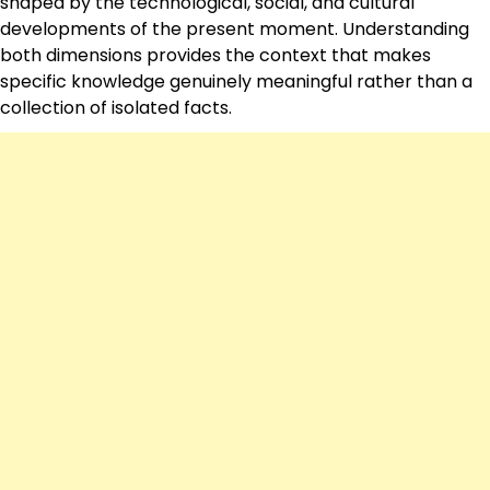
shaped by the technological, social, and cultural
developments of the present moment. Understanding
both dimensions provides the context that makes
specific knowledge genuinely meaningful rather than a
collection of isolated facts.