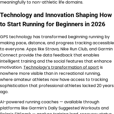
meaningfully to non-athletic life domains.
Technology and Innovation Shaping How
to Start Running for Beginners in 2026
GPS technology has transformed beginning running by
making pace, distance, and progress tracking accessible
to everyone. Apps like Strava, Nike Run Club, and Garmin
Connect provide the data feedback that enables
intelligent training and the social features that enhance
motivation.
Technology’s transformation of sport
is
nowhere more visible than in recreational running,
where amateur athletes now have access to tracking
sophistication that professional athletes lacked 20 years
ago.
AI-powered running coaches — available through
platforms like Garmin’s Daily Suggested Workouts and