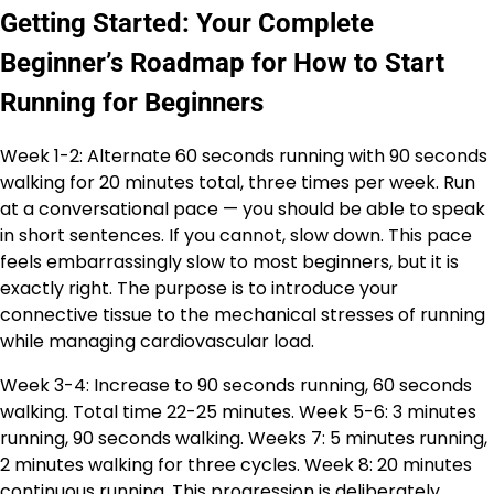
Getting Started: Your Complete
Beginner’s Roadmap for How to Start
Running for Beginners
Week 1-2: Alternate 60 seconds running with 90 seconds
walking for 20 minutes total, three times per week. Run
at a conversational pace — you should be able to speak
in short sentences. If you cannot, slow down. This pace
feels embarrassingly slow to most beginners, but it is
exactly right. The purpose is to introduce your
connective tissue to the mechanical stresses of running
while managing cardiovascular load.
Week 3-4: Increase to 90 seconds running, 60 seconds
walking. Total time 22-25 minutes. Week 5-6: 3 minutes
running, 90 seconds walking. Weeks 7: 5 minutes running,
2 minutes walking for three cycles. Week 8: 20 minutes
continuous running. This progression is deliberately