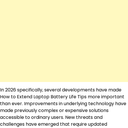
In 2026 specifically, several developments have made
How to Extend Laptop Battery Life Tips more important
than ever. Improvements in underlying technology have
made previously complex or expensive solutions
accessible to ordinary users. New threats and
challenges have emerged that require updated