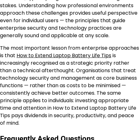
stakes. Understanding how professional environments
approach these challenges provides useful perspective
even for individual users — the principles that guide
enterprise security and technology practices are
generally sound and applicable at any scale.
The most important lesson from enterprise approaches
is that
How to Extend Laptop Battery Life Tips
is
increasingly recognised as a strategic priority rather
than a technical afterthought. Organisations that treat
technology security and management as core business
functions — rather than as costs to be minimised —
consistently achieve better outcomes. The same
principle applies to individuals: investing appropriate
time and attention in How to Extend Laptop Battery Life
Tips pays dividends in security, productivity, and peace
of mind.
Frequently Asked Questions