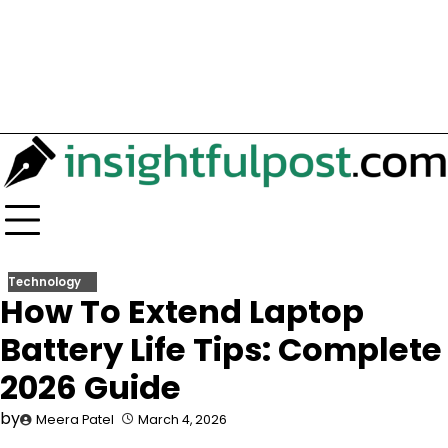
Technology
How To Extend Laptop
Battery Life Tips: Complete
2026 Guide
by
Meera Patel
March 4, 2026