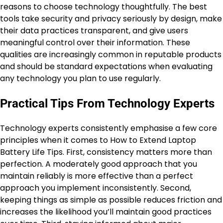
reasons to choose technology thoughtfully. The best
tools take security and privacy seriously by design, make
their data practices transparent, and give users
meaningful control over their information. These
qualities are increasingly common in reputable products
and should be standard expectations when evaluating
any technology you plan to use regularly.
Practical Tips From Technology Experts
Technology experts consistently emphasise a few core
principles when it comes to How to Extend Laptop
Battery Life Tips. First, consistency matters more than
perfection. A moderately good approach that you
maintain reliably is more effective than a perfect
approach you implement inconsistently. Second,
keeping things as simple as possible reduces friction and
increases the likelihood you’ll maintain good practices