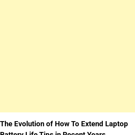
The Evolution of How To Extend Laptop
Battery Life Tips in Recent Years