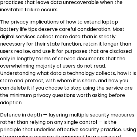
practices that leave data unrecoverable when the
inevitable failure occurs.
The privacy implications of how to extend laptop
battery life tips deserve careful consideration. Most
digital services collect more data than is strictly
necessary for their state function, retain it longer than
users realise, and use it for purposes that are disclosed
only in lengthy terms of service documents that the
overwhelming majority of users do not read.
Understanding what data a technology collects, how it is
store and protect, with whom it is share, and how you
can delete it if you choose to stop using the service are
the minimum privacy questions worth asking before
adoption.
Defence in depth — layering multiple security measures
rather than relying on any single control — is the
principle that underlies effective security practice. Using
strong unique passwords managed by a password