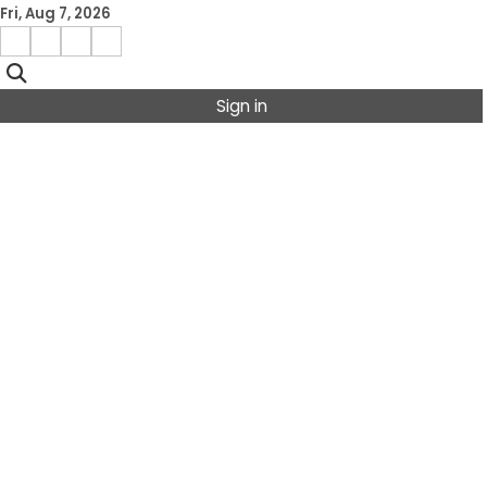
Skip
Fri, Aug 7, 2026
to
Facebook
Instagram
X
Linkedin
content
Sign in