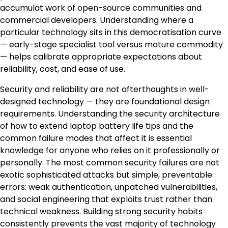
accumulat work of open-source communities and
commercial developers. Understanding where a
particular technology sits in this democratisation curve
— early-stage specialist tool versus mature commodity
— helps calibrate appropriate expectations about
reliability, cost, and ease of use.
Security and reliability are not afterthoughts in well-
designed technology — they are foundational design
requirements. Understanding the security architecture
of how to extend laptop battery life tips and the
common failure modes that affect it is essential
knowledge for anyone who relies on it professionally or
personally. The most common security failures are not
exotic sophisticated attacks but simple, preventable
errors: weak authentication, unpatched vulnerabilities,
and social engineering that exploits trust rather than
technical weakness. Building
strong security habits
consistently prevents the vast majority of technology