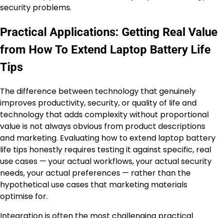
security problems.
Practical Applications: Getting Real Value
from How To Extend Laptop Battery Life
Tips
The difference between technology that genuinely
improves productivity, security, or quality of life and
technology that adds complexity without proportional
value is not always obvious from product descriptions
and marketing. Evaluating how to extend laptop battery
life tips honestly requires testing it against specific, real
use cases — your actual workflows, your actual security
needs, your actual preferences — rather than the
hypothetical use cases that marketing materials
optimise for.
Integration is often the most challenging practical