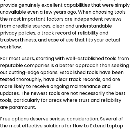
provide genuinely excellent capabilities that were simply
unavailable even a few years ago. When choosing tools,
the most important factors are independent reviews
from credible sources, clear and understandable
privacy policies, a track record of reliability and
trustworthiness, and ease of use that fits your actual
workflow.
For most users, starting with well-established tools from
reputable companies is a better approach than seeking
out cutting-edge options. Established tools have been
tested thoroughly, have clear track records, and are
more likely to receive ongoing maintenance and
updates. The newest tools are not necessarily the best
tools, particularly for areas where trust and reliability
are paramount.
Free options deserve serious consideration. Several of
the most effective solutions for How to Extend Laptop