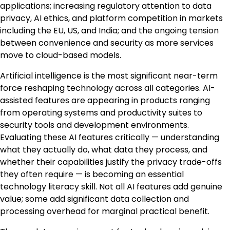
applications; increasing regulatory attention to data
privacy, AI ethics, and platform competition in markets
including the EU, US, and India; and the ongoing tension
between convenience and security as more services
move to cloud-based models.
Artificial intelligence is the most significant near-term
force reshaping technology across all categories. AI-
assisted features are appearing in products ranging
from operating systems and productivity suites to
security tools and development environments.
Evaluating these AI features critically — understanding
what they actually do, what data they process, and
whether their capabilities justify the privacy trade-offs
they often require — is becoming an essential
technology literacy skill. Not all AI features add genuine
value; some add significant data collection and
processing overhead for marginal practical benefit.