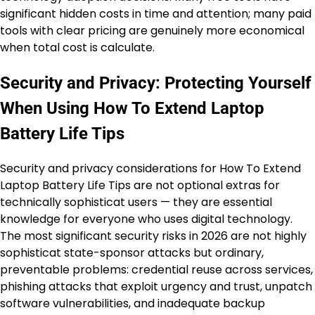
significant hidden costs in time and attention; many paid
tools with clear pricing are genuinely more economical
when total cost is calculate.
Security and Privacy: Protecting Yourself
When Using How To Extend Laptop
Battery Life Tips
Security and privacy considerations for How To Extend
Laptop Battery Life Tips are not optional extras for
technically sophisticat users — they are essential
knowledge for everyone who uses digital technology.
The most significant security risks in 2026 are not highly
sophisticat state-sponsor attacks but ordinary,
preventable problems: credential reuse across services,
phishing attacks that exploit urgency and trust, unpatch
software vulnerabilities, and inadequate backup