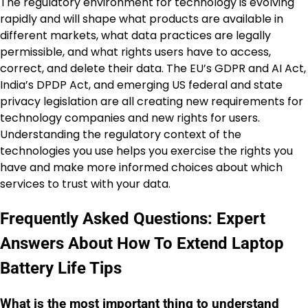
The regulatory environment for technology is evolving
rapidly and will shape what products are available in
different markets, what data practices are legally
permissible, and what rights users have to access,
correct, and delete their data. The EU’s GDPR and AI Act,
India’s DPDP Act, and emerging US federal and state
privacy legislation are all creating new requirements for
technology companies and new rights for users.
Understanding the regulatory context of the
technologies you use helps you exercise the rights you
have and make more informed choices about which
services to trust with your data.
Frequently Asked Questions: Expert
Answers About How To Extend Laptop
Battery Life Tips
What is the most important thing to understand