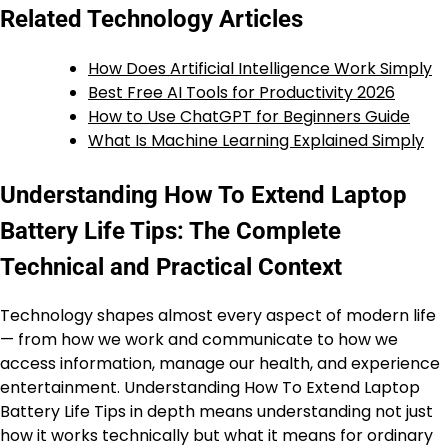
Related Technology Articles
How Does Artificial Intelligence Work Simply
Best Free AI Tools for Productivity 2026
How to Use ChatGPT for Beginners Guide
What Is Machine Learning Explained Simply
Understanding How To Extend Laptop
Battery Life Tips: The Complete
Technical and Practical Context
Technology shapes almost every aspect of modern life
— from how we work and communicate to how we
access information, manage our health, and experience
entertainment. Understanding How To Extend Laptop
Battery Life Tips in depth means understanding not just
how it works technically but what it means for ordinary