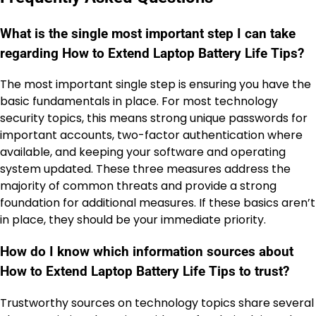
What is the single most important step I can take
regarding How to Extend Laptop Battery Life Tips?
The most important single step is ensuring you have the
basic fundamentals in place. For most technology
security topics, this means strong unique passwords for
important accounts, two-factor authentication where
available, and keeping your software and operating
system updated. These three measures address the
majority of common threats and provide a strong
foundation for additional measures. If these basics aren’t
in place, they should be your immediate priority.
How do I know which information sources about
How to Extend Laptop Battery Life Tips to trust?
Trustworthy sources on technology topics share several