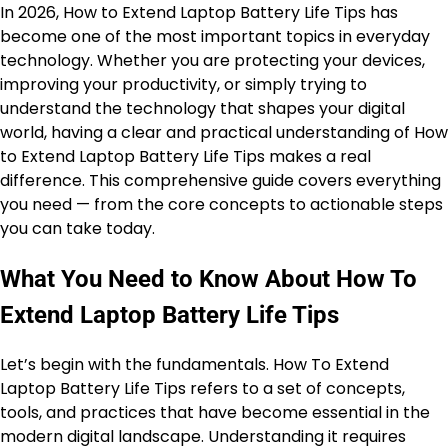
In 2026, How to Extend Laptop Battery Life Tips has
become one of the most important topics in everyday
technology. Whether you are protecting your devices,
improving your productivity, or simply trying to
understand the technology that shapes your digital
world, having a clear and practical understanding of How
to Extend Laptop Battery Life Tips makes a real
difference. This comprehensive guide covers everything
you need — from the core concepts to actionable steps
you can take today.
What You Need to Know About How To
Extend Laptop Battery Life Tips
Let’s begin with the fundamentals. How To Extend
Laptop Battery Life Tips refers to a set of concepts,
tools, and practices that have become essential in the
modern digital landscape. Understanding it requires