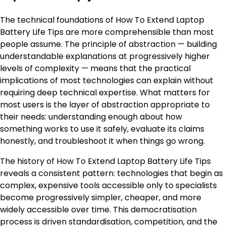
The technical foundations of How To Extend Laptop
Battery Life Tips are more comprehensible than most
people assume. The principle of abstraction — building
understandable explanations at progressively higher
levels of complexity — means that the practical
implications of most technologies can explain without
requiring deep technical expertise. What matters for
most users is the layer of abstraction appropriate to
their needs: understanding enough about how
something works to use it safely, evaluate its claims
honestly, and troubleshoot it when things go wrong.
The history of How To Extend Laptop Battery Life Tips
reveals a consistent pattern: technologies that begin as
complex, expensive tools accessible only to specialists
become progressively simpler, cheaper, and more
widely accessible over time. This democratisation
process is driven standardisation, competition, and the