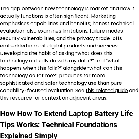
The gap between how technology is market and how it
actually functions is often significant. Marketing
emphasises capabilities and benefits; honest technical
evaluation also examines limitations, failure modes,
security vulnerabilities, and the privacy trade-offs
embedded in most digital products and services.
Developing the habit of asking “what does this
technology actually do with my data?” and “what
happens when this fails?” alongside “what can this
technology do for me?” produces far more
sophisticated and safer technology use than pure
capability-focused evaluation. See
this related guide
and
this resource
for context on adjacent areas.
How How To Extend Laptop Battery Life
Tips Works: Technical Foundations
Explained Simply