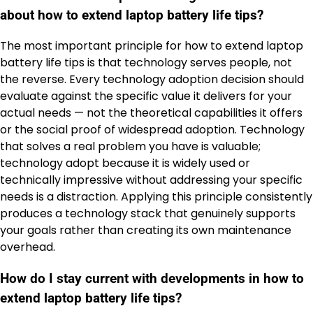
about how to extend laptop battery life tips?
The most important principle for how to extend laptop
battery life tips is that technology serves people, not
the reverse. Every technology adoption decision should
evaluate against the specific value it delivers for your
actual needs — not the theoretical capabilities it offers
or the social proof of widespread adoption. Technology
that solves a real problem you have is valuable;
technology adopt because it is widely used or
technically impressive without addressing your specific
needs is a distraction. Applying this principle consistently
produces a technology stack that genuinely supports
your goals rather than creating its own maintenance
overhead.
How do I stay current with developments in how to
extend laptop battery life tips?