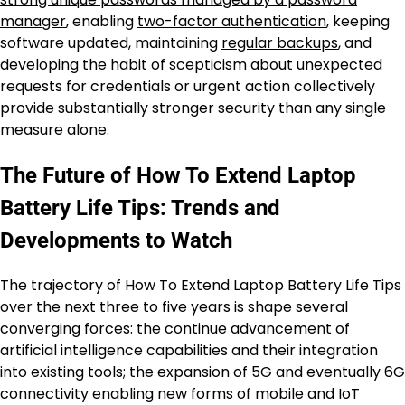
manager
, enabling
two-factor authentication
, keeping
software updated, maintaining
regular backups
, and
developing the habit of scepticism about unexpected
requests for credentials or urgent action collectively
provide substantially stronger security than any single
measure alone.
The Future of How To Extend Laptop
Battery Life Tips: Trends and
Developments to Watch
The trajectory of How To Extend Laptop Battery Life Tips
over the next three to five years is shape several
converging forces: the continue advancement of
artificial intelligence capabilities and their integration
into existing tools; the expansion of 5G and eventually 6G
connectivity enabling new forms of mobile and IoT