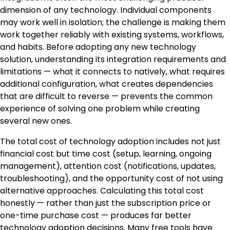
dimension of any technology. Individual components
may work well in isolation; the challenge is making them
work together reliably with existing systems, workflows,
and habits. Before adopting any new technology
solution, understanding its integration requirements and
limitations — what it connects to natively, what requires
additional configuration, what creates dependencies
that are difficult to reverse — prevents the common
experience of solving one problem while creating
several new ones.
The total cost of technology adoption includes not just
financial cost but time cost (setup, learning, ongoing
management), attention cost (notifications, updates,
troubleshooting), and the opportunity cost of not using
alternative approaches. Calculating this total cost
honestly — rather than just the subscription price or
one-time purchase cost — produces far better
technology adoption decisions. Many free tools have