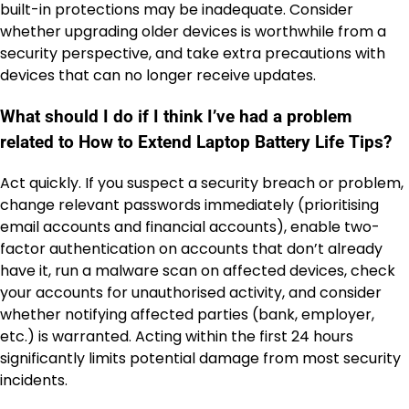
built-in protections may be inadequate. Consider
whether upgrading older devices is worthwhile from a
security perspective, and take extra precautions with
devices that can no longer receive updates.
What should I do if I think I’ve had a problem
related to How to Extend Laptop Battery Life Tips?
Act quickly. If you suspect a security breach or problem,
change relevant passwords immediately (prioritising
email accounts and financial accounts), enable two-
factor authentication on accounts that don’t already
have it, run a malware scan on affected devices, check
your accounts for unauthorised activity, and consider
whether notifying affected parties (bank, employer,
etc.) is warranted. Acting within the first 24 hours
significantly limits potential damage from most security
incidents.