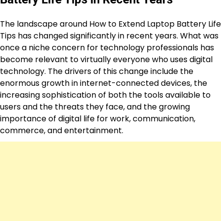
The landscape around How to Extend Laptop Battery Life
Tips has changed significantly in recent years. What was
once a niche concern for technology professionals has
become relevant to virtually everyone who uses digital
technology. The drivers of this change include the
enormous growth in internet-connected devices, the
increasing sophistication of both the tools available to
users and the threats they face, and the growing
importance of digital life for work, communication,
commerce, and entertainment.