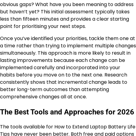
obvious gaps? What have you been meaning to address
but haven’t yet? This initial assessment typically takes
less than fifteen minutes and provides a clear starting
point for prioritising your next steps.
Once you’ve identified your priorities, tackle them one at
a time rather than trying to implement multiple changes
simultaneously. This approach is more likely to result in
lasting improvements because each change can be
implemented carefully and incorporated into your
habits before you move on to the next one. Research
consistently shows that incremental change leads to
better long-term outcomes than attempting
comprehensive changes all at once.
The Best Tools and Approaches for 2026
The tools available for How to Extend Laptop Battery Life
Tips have never been better. Both free and paid options