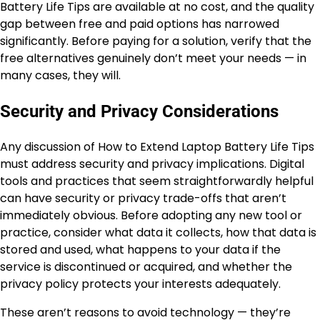
Battery Life Tips are available at no cost, and the quality
gap between free and paid options has narrowed
significantly. Before paying for a solution, verify that the
free alternatives genuinely don’t meet your needs — in
many cases, they will.
Security and Privacy Considerations
Any discussion of How to Extend Laptop Battery Life Tips
must address security and privacy implications. Digital
tools and practices that seem straightforwardly helpful
can have security or privacy trade-offs that aren’t
immediately obvious. Before adopting any new tool or
practice, consider what data it collects, how that data is
stored and used, what happens to your data if the
service is discontinued or acquired, and whether the
privacy policy protects your interests adequately.
These aren’t reasons to avoid technology — they’re