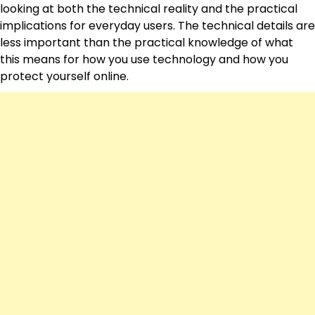
looking at both the technical reality and the practical
implications for everyday users. The technical details are
less important than the practical knowledge of what
this means for how you use technology and how you
protect yourself online.