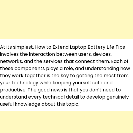
At its simplest, How to Extend Laptop Battery Life Tips
involves the interaction between users, devices,
networks, and the services that connect them. Each of
these components plays a role, and understanding how
they work together is the key to getting the most from
your technology while keeping yourself safe and
productive. The good news is that you don’t need to
understand every technical detail to develop genuinely
useful knowledge about this topic.