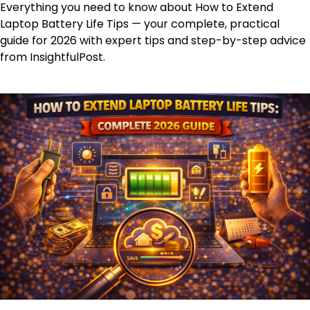
Everything you need to know about How to Extend
Laptop Battery Life Tips — your complete, practical
guide for 2026 with expert tips and step-by-step advice
from InsightfulPost.