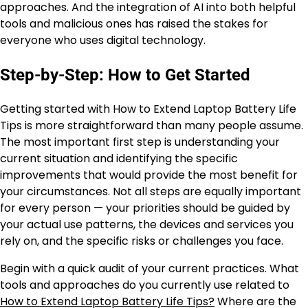
approaches. And the integration of AI into both helpful
tools and malicious ones has raised the stakes for
everyone who uses digital technology.
Step-by-Step: How to Get Started
Getting started with How to Extend Laptop Battery Life
Tips is more straightforward than many people assume.
The most important first step is understanding your
current situation and identifying the specific
improvements that would provide the most benefit for
your circumstances. Not all steps are equally important
for every person — your priorities should be guided by
your actual use patterns, the devices and services you
rely on, and the specific risks or challenges you face.
Begin with a quick audit of your current practices. What
tools and approaches do you currently use related to
How to Extend Laptop Battery Life Tips?
Where are the