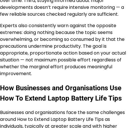
over time. Third, staying informed about major
developments doesn’t require intensive monitoring — a
few reliable sources checked regularly are sufficient.
Experts also consistently warn against the opposite
extremes: doing nothing because the topic seems
overwhelming, or becoming so consumed by it that the
precautions undermine productivity. The goal is
appropriate, proportionate action based on your actual
situation — not maximum possible effort regardless of
whether the marginal effort produces meaningful
improvement.
How Businesses and Organisations Use
How To Extend Laptop Battery Life Tips
Businesses and organisations face the same challenges
around How to Extend Laptop Battery Life Tips as
individuals, typically at greater scale and with higher