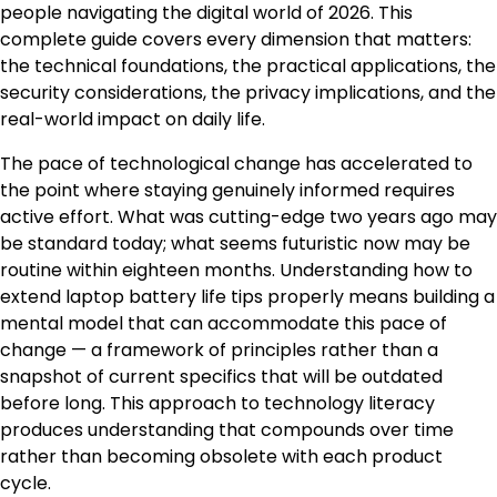
people navigating the digital world of 2026. This
complete guide covers every dimension that matters:
the technical foundations, the practical applications, the
security considerations, the privacy implications, and the
real-world impact on daily life.
The pace of technological change has accelerated to
the point where staying genuinely informed requires
active effort. What was cutting-edge two years ago may
be standard today; what seems futuristic now may be
routine within eighteen months. Understanding how to
extend laptop battery life tips properly means building a
mental model that can accommodate this pace of
change — a framework of principles rather than a
snapshot of current specifics that will be outdated
before long. This approach to technology literacy
produces understanding that compounds over time
rather than becoming obsolete with each product
cycle.