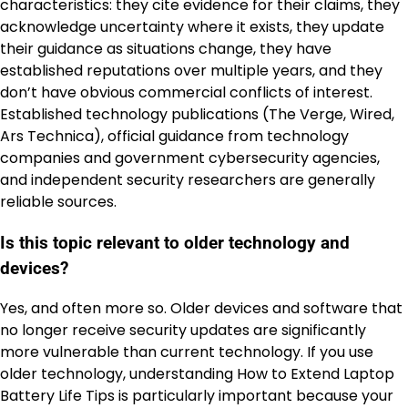
characteristics: they cite evidence for their claims, they
acknowledge uncertainty where it exists, they update
their guidance as situations change, they have
established reputations over multiple years, and they
don’t have obvious commercial conflicts of interest.
Established technology publications (The Verge, Wired,
Ars Technica), official guidance from technology
companies and government cybersecurity agencies,
and independent security researchers are generally
reliable sources.
Is this topic relevant to older technology and
devices?
Yes, and often more so. Older devices and software that
no longer receive security updates are significantly
more vulnerable than current technology. If you use
older technology, understanding How to Extend Laptop
Battery Life Tips is particularly important because your