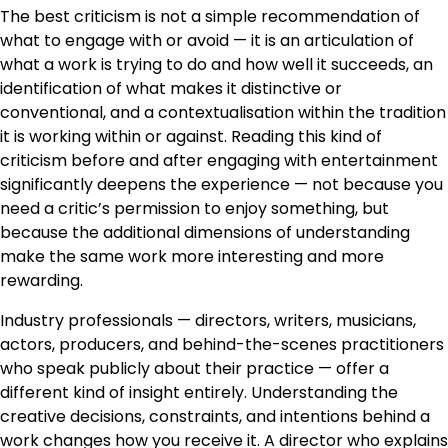
The best criticism is not a simple recommendation of
what to engage with or avoid — it is an articulation of
what a work is trying to do and how well it succeeds, an
identification of what makes it distinctive or
conventional, and a contextualisation within the tradition
it is working within or against. Reading this kind of
criticism before and after engaging with entertainment
significantly deepens the experience — not because you
need a critic’s permission to enjoy something, but
because the additional dimensions of understanding
make the same work more interesting and more
rewarding.
Industry professionals — directors, writers, musicians,
actors, producers, and behind-the-scenes practitioners
who speak publicly about their practice — offer a
different kind of insight entirely. Understanding the
creative decisions, constraints, and intentions behind a
work changes how you receive it. A director who explains