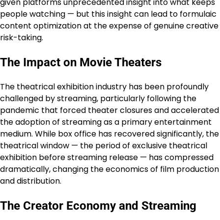
given platforms unprecedented insight into what keeps
people watching — but this insight can lead to formulaic
content optimization at the expense of genuine creative
risk-taking.
The Impact on Movie Theaters
The theatrical exhibition industry has been profoundly
challenged by streaming, particularly following the
pandemic that forced theater closures and accelerated
the adoption of streaming as a primary entertainment
medium. While box office has recovered significantly, the
theatrical window — the period of exclusive theatrical
exhibition before streaming release — has compressed
dramatically, changing the economics of film production
and distribution.
The Creator Economy and Streaming