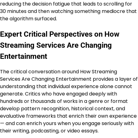
reducing the decision fatigue that leads to scrolling for
30 minutes and then watching something mediocre that
the algorithm surfaced.
Expert Critical Perspectives on How
Streaming Services Are Changing
Entertainment
The critical conversation around How Streaming
Services Are Changing Entertainment provides a layer of
understanding that individual experience alone cannot
generate. Critics who have engaged deeply with
hundreds or thousands of works in a genre or format
develop pattern recognition, historical context, and
evaluative frameworks that enrich their own experience
— and can enrich yours when you engage seriously with
their writing, podcasting, or video essays.