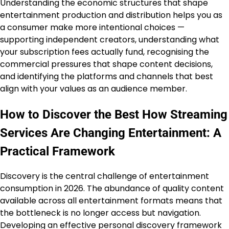
Understanding the economic structures that shape
entertainment production and distribution helps you as
a consumer make more intentional choices —
supporting independent creators, understanding what
your subscription fees actually fund, recognising the
commercial pressures that shape content decisions,
and identifying the platforms and channels that best
align with your values as an audience member.
How to Discover the Best How Streaming
Services Are Changing Entertainment: A
Practical Framework
Discovery is the central challenge of entertainment
consumption in 2026. The abundance of quality content
available across all entertainment formats means that
the bottleneck is no longer access but navigation.
Developing an effective personal discovery framework