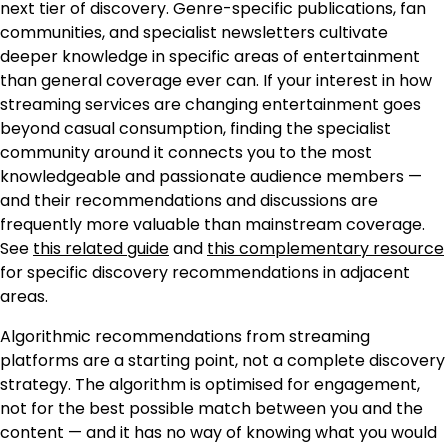
next tier of discovery. Genre-specific publications, fan
communities, and specialist newsletters cultivate
deeper knowledge in specific areas of entertainment
than general coverage ever can. If your interest in how
streaming services are changing entertainment goes
beyond casual consumption, finding the specialist
community around it connects you to the most
knowledgeable and passionate audience members —
and their recommendations and discussions are
frequently more valuable than mainstream coverage.
See
this related guide
and
this complementary resource
for specific discovery recommendations in adjacent
areas.
Algorithmic recommendations from streaming
platforms are a starting point, not a complete discovery
strategy. The algorithm is optimised for engagement,
not for the best possible match between you and the
content — and it has no way of knowing what you would