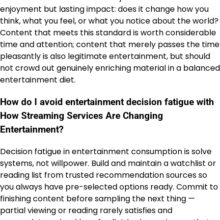
enjoyment but lasting impact: does it change how you
think, what you feel, or what you notice about the world?
Content that meets this standard is worth considerable
time and attention; content that merely passes the time
pleasantly is also legitimate entertainment, but should
not crowd out genuinely enriching material in a balanced
entertainment diet.
How do I avoid entertainment decision fatigue with
How Streaming Services Are Changing
Entertainment?
Decision fatigue in entertainment consumption is solve
systems, not willpower. Build and maintain a watchlist or
reading list from trusted recommendation sources so
you always have pre-selected options ready. Commit to
finishing content before sampling the next thing —
partial viewing or reading rarely satisfies and