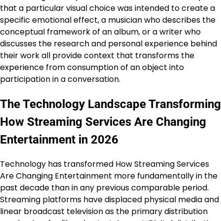
that a particular visual choice was intended to create a
specific emotional effect, a musician who describes the
conceptual framework of an album, or a writer who
discusses the research and personal experience behind
their work all provide context that transforms the
experience from consumption of an object into
participation in a conversation.
The Technology Landscape Transforming
How Streaming Services Are Changing
Entertainment in 2026
Technology has transformed How Streaming Services
Are Changing Entertainment more fundamentally in the
past decade than in any previous comparable period.
Streaming platforms have displaced physical media and
linear broadcast television as the primary distribution