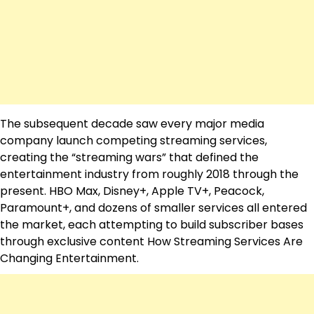
The subsequent decade saw every major media
company launch competing streaming services,
creating the “streaming wars” that defined the
entertainment industry from roughly 2018 through the
present. HBO Max, Disney+, Apple TV+, Peacock,
Paramount+, and dozens of smaller services all entered
the market, each attempting to build subscriber bases
through exclusive content How Streaming Services Are
Changing Entertainment.