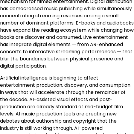
mechanism for filmed entertainment. Digital distribution
has democratised music publishing while simultaneously
concentrating streaming revenues among a small
number of dominant platforms. E-books and audiobooks
have expand the reading ecosystem while changing how
books are discover and consumed. Live entertainment
has integrate digital elements — from AR-enhanced
concerts to interactive streaming performances — that
blur the boundaries between physical presence and
digital participation.
Artificial intelligence is beginning to affect
entertainment production, discovery, and consumption
in ways that will accelerate through the remainder of
the decade. AI-assisted visual effects and post-
production are already standard at mid-budget film
levels. AI music production tools are creating new
debates about authorship and copyright that the
industry is still working through. AI-powered