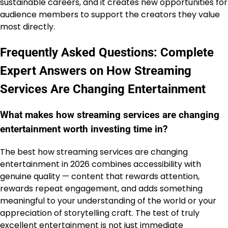
sustainable careers, and it creates new opportunities for
audience members to support the creators they value
most directly.
Frequently Asked Questions: Complete
Expert Answers on How Streaming
Services Are Changing Entertainment
What makes how streaming services are changing
entertainment worth investing time in?
The best how streaming services are changing
entertainment in 2026 combines accessibility with
genuine quality — content that rewards attention,
rewards repeat engagement, and adds something
meaningful to your understanding of the world or your
appreciation of storytelling craft. The test of truly
excellent entertainment is not just immediate