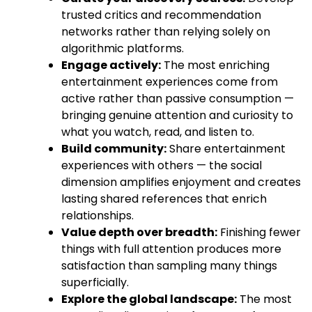
trusted critics and recommendation
networks rather than relying solely on
algorithmic platforms.
Engage actively:
The most enriching
entertainment experiences come from
active rather than passive consumption —
bringing genuine attention and curiosity to
what you watch, read, and listen to.
Build community:
Share entertainment
experiences with others — the social
dimension amplifies enjoyment and creates
lasting shared references that enrich
relationships.
Value depth over breadth:
Finishing fewer
things with full attention produces more
satisfaction than sampling many things
superficially.
Explore the global landscape:
The most