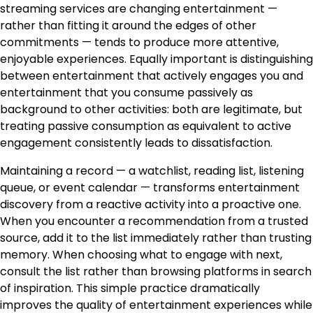
streaming services are changing entertainment —
rather than fitting it around the edges of other
commitments — tends to produce more attentive,
enjoyable experiences. Equally important is distinguishing
between entertainment that actively engages you and
entertainment that you consume passively as
background to other activities: both are legitimate, but
treating passive consumption as equivalent to active
engagement consistently leads to dissatisfaction.
Maintaining a record — a watchlist, reading list, listening
queue, or event calendar — transforms entertainment
discovery from a reactive activity into a proactive one.
When you encounter a recommendation from a trusted
source, add it to the list immediately rather than trusting
memory. When choosing what to engage with next,
consult the list rather than browsing platforms in search
of inspiration. This simple practice dramatically
improves the quality of entertainment experiences while