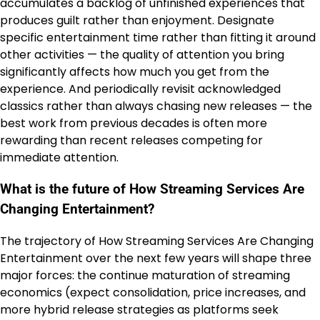
accumulates a backlog of unfinished experiences that
produces guilt rather than enjoyment. Designate
specific entertainment time rather than fitting it around
other activities — the quality of attention you bring
significantly affects how much you get from the
experience. And periodically revisit acknowledged
classics rather than always chasing new releases — the
best work from previous decades is often more
rewarding than recent releases competing for
immediate attention.
What is the future of How Streaming Services Are
Changing Entertainment?
The trajectory of How Streaming Services Are Changing
Entertainment over the next few years will shape three
major forces: the continue maturation of streaming
economics (expect consolidation, price increases, and
more hybrid release strategies as platforms seek