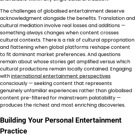
The challenges of globalised entertainment deserve
acknowledgment alongside the benefits. Translation and
cultural mediation involve real losses and additions —
something always changes when content crosses
cultural contexts. There is a risk of cultural appropriation
and flattening when global platforms reshape content
to fit dominant market preferences. And questions
remain about whose stories get amplified versus which
cultural productions remain locally contained. Engaging
with
international entertainment perspectives
consciously — seeking content that represents
genuinely unfamiliar experiences rather than globalised
content pre-filtered for mainstream palatability —
produces the richest and most enriching discoveries.
Building Your Personal Entertainment
Practice