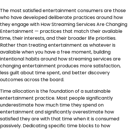
The most satisfied entertainment consumers are those
who have developed deliberate practices around how
they engage with How Streaming Services Are Changing
Entertainment — practices that match their available
time, their interests, and their broader life priorities.
Rather than treating entertainment as whatever is
available when you have a free moment, building
intentional habits around how streaming services are
changing entertainment produces more satisfaction,
less guilt about time spent, and better discovery
outcomes across the board.
Time allocation is the foundation of a sustainable
entertainment practice. Most people significantly
underestimate how much time they spend on
entertainment and significantly overestimate how
satisfied they are with that time when it is consumed
passively. Dedicating specific time blocks to how