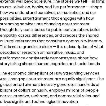
extends well beyond leisure. The stories we tell — in films,
music, television, books, and live performance — shape
how we understand ourselves, our societies, and our
possibilities. Entertainment that engages with how
streaming services are changing entertainment
thoughtfully contributes to public conversation, builds
empathy across differences, and creates the shared
cultural references that constitute community identity.
This is not a grandiose claim — it is a description of what
decades of research on narrative, music, and
performance consistently demonstrates about how
storytelling shapes human cognition and social bonds.
The economic dimensions of How Streaming Services
Are Changing Entertainment are equally significant. The
global entertainment industry generates hundreds of
billions of dollars annually, employs millions of people
across creative, technical, and commercial roles, and
drives significant technological innovation.