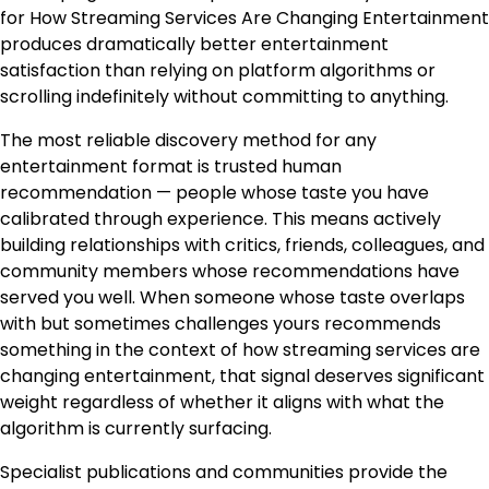
for How Streaming Services Are Changing Entertainment
produces dramatically better entertainment
satisfaction than relying on platform algorithms or
scrolling indefinitely without committing to anything.
The most reliable discovery method for any
entertainment format is trusted human
recommendation — people whose taste you have
calibrated through experience. This means actively
building relationships with critics, friends, colleagues, and
community members whose recommendations have
served you well. When someone whose taste overlaps
with but sometimes challenges yours recommends
something in the context of how streaming services are
changing entertainment, that signal deserves significant
weight regardless of whether it aligns with what the
algorithm is currently surfacing.
Specialist publications and communities provide the