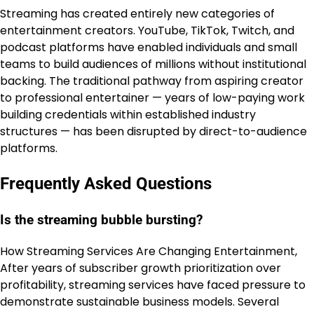
Streaming has created entirely new categories of
entertainment creators. YouTube, TikTok, Twitch, and
podcast platforms have enabled individuals and small
teams to build audiences of millions without institutional
backing. The traditional pathway from aspiring creator
to professional entertainer — years of low-paying work
building credentials within established industry
structures — has been disrupted by direct-to-audience
platforms.
Frequently Asked Questions
Is the streaming bubble bursting?
How Streaming Services Are Changing Entertainment,
After years of subscriber growth prioritization over
profitability, streaming services have faced pressure to
demonstrate sustainable business models. Several