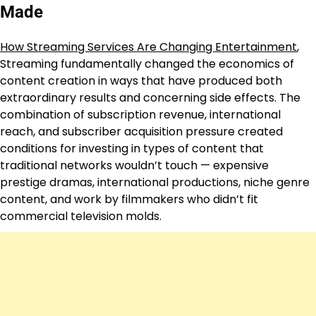
Made
How Streaming Services Are Changing Entertainment
,
Streaming fundamentally changed the economics of
content creation in ways that have produced both
extraordinary results and concerning side effects. The
combination of subscription revenue, international
reach, and subscriber acquisition pressure created
conditions for investing in types of content that
traditional networks wouldn’t touch — expensive
prestige dramas, international productions, niche genre
content, and work by filmmakers who didn’t fit
commercial television molds.