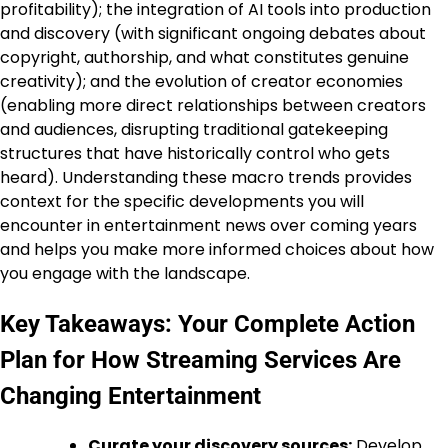
profitability); the integration of AI tools into production
and discovery (with significant ongoing debates about
copyright, authorship, and what constitutes genuine
creativity); and the evolution of creator economies
(enabling more direct relationships between creators
and audiences, disrupting traditional gatekeeping
structures that have historically control who gets
heard). Understanding these macro trends provides
context for the specific developments you will
encounter in entertainment news over coming years
and helps you make more informed choices about how
you engage with the landscape.
Key Takeaways: Your Complete Action
Plan for How Streaming Services Are
Changing Entertainment
Curate your discovery sources:
Develop