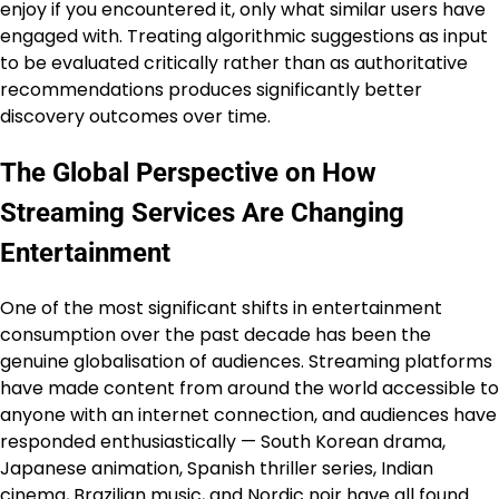
enjoy if you encountered it, only what similar users have
engaged with. Treating algorithmic suggestions as input
to be evaluated critically rather than as authoritative
recommendations produces significantly better
discovery outcomes over time.
The Global Perspective on How
Streaming Services Are Changing
Entertainment
One of the most significant shifts in entertainment
consumption over the past decade has been the
genuine globalisation of audiences. Streaming platforms
have made content from around the world accessible to
anyone with an internet connection, and audiences have
responded enthusiastically — South Korean drama,
Japanese animation, Spanish thriller series, Indian
cinema, Brazilian music, and Nordic noir have all found