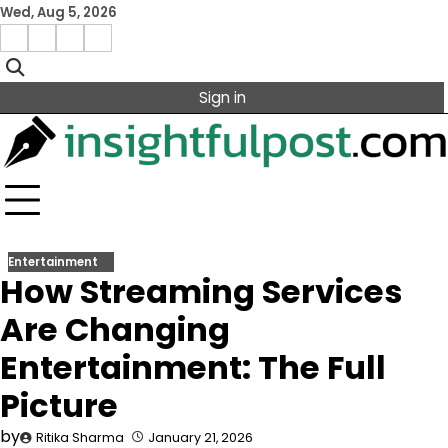
Skip
Wed, Aug 5, 2026
to
Facebook
Instagram
X
Linkedin
content
Sign in
Entertainment
How Streaming Services
Are Changing
Entertainment: The Full
Picture
by
Ritika Sharma
January 21, 2026