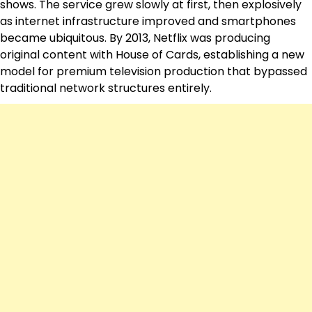
shows. The service grew slowly at first, then explosively
as internet infrastructure improved and smartphones
became ubiquitous. By 2013, Netflix was producing
original content with House of Cards, establishing a new
model for premium television production that bypassed
traditional network structures entirely.