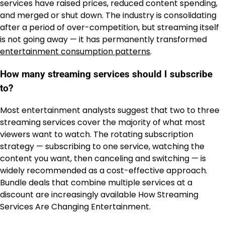
services have raised prices, reduced content spending,
and merged or shut down. The industry is consolidating
after a period of over-competition, but streaming itself
is not going away — it has permanently transformed
entertainment consumption patterns
.
How many streaming services should I subscribe
to?
Most entertainment analysts suggest that two to three
streaming services cover the majority of what most
viewers want to watch. The rotating subscription
strategy — subscribing to one service, watching the
content you want, then canceling and switching — is
widely recommended as a cost-effective approach.
Bundle deals that combine multiple services at a
discount are increasingly available How Streaming
Services Are Changing Entertainment.