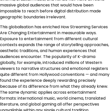
massive global audiences that would have been
impossible to reach before digital distribution made
geographic boundaries irrelevant.
This globalisation has enriched How Streaming Services
Are Changing Entertainment in measurable ways.
Exposure to entertainment from different cultural
contexts expands the range of storytelling approaches,
aesthetic traditions, and human experiences that
audiences encounter. The popularity of K-drama
globally, for example, introduced millions of Western
viewers to narrative structures and emotional registers
quite different from Hollywood conventions — and many
found the experience deeply rewarding precisely
because of its difference from what they already knew.
The same dynamic applies across entertainment
formats: international music, world cinema, translated
literature, and global gaming all offer perspectives
unavailable within any single cultural tradition.