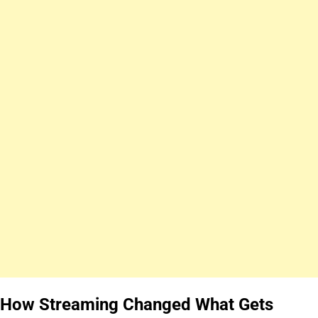
How Streaming Changed What Gets