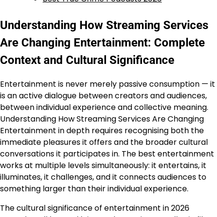
Understanding How Streaming Services
Are Changing Entertainment: Complete
Context and Cultural Significance
Entertainment is never merely passive consumption — it
is an active dialogue between creators and audiences,
between individual experience and collective meaning.
Understanding How Streaming Services Are Changing
Entertainment in depth requires recognising both the
immediate pleasures it offers and the broader cultural
conversations it participates in. The best entertainment
works at multiple levels simultaneously: it entertains, it
illuminates, it challenges, and it connects audiences to
something larger than their individual experience.
The cultural significance of entertainment in 2026