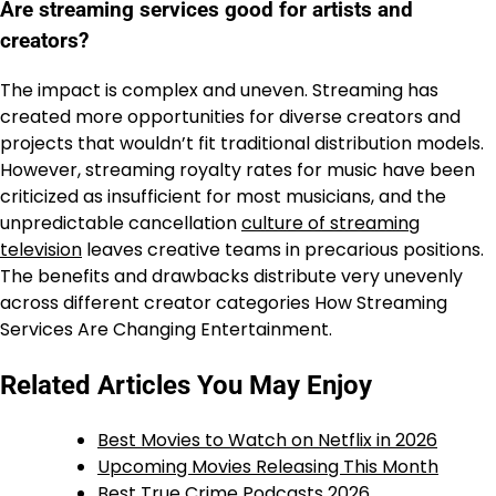
Are streaming services good for artists and
creators?
The impact is complex and uneven. Streaming has
created more opportunities for diverse creators and
projects that wouldn’t fit traditional distribution models.
However, streaming royalty rates for music have been
criticized as insufficient for most musicians, and the
unpredictable cancellation
culture of streaming
television
leaves creative teams in precarious positions.
The benefits and drawbacks distribute very unevenly
across different creator categories How Streaming
Services Are Changing Entertainment.
Related Articles You May Enjoy
Best Movies to Watch on Netflix in 2026
Upcoming Movies Releasing This Month
Best True Crime Podcasts 2026