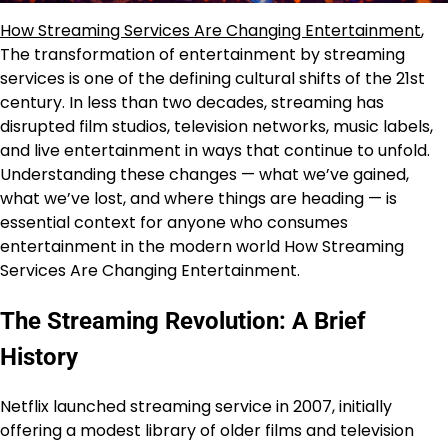
How Streaming Services Are Changing Entertainment
,
The transformation of entertainment by streaming
services is one of the defining cultural shifts of the 21st
century. In less than two decades, streaming has
disrupted film studios, television networks, music labels,
and live entertainment in ways that continue to unfold.
Understanding these changes — what we’ve gained,
what we’ve lost, and where things are heading — is
essential context for anyone who consumes
entertainment in the modern world How Streaming
Services Are Changing Entertainment.
The Streaming Revolution: A Brief
History
Netflix launched streaming service in 2007, initially
offering a modest library of older films and television