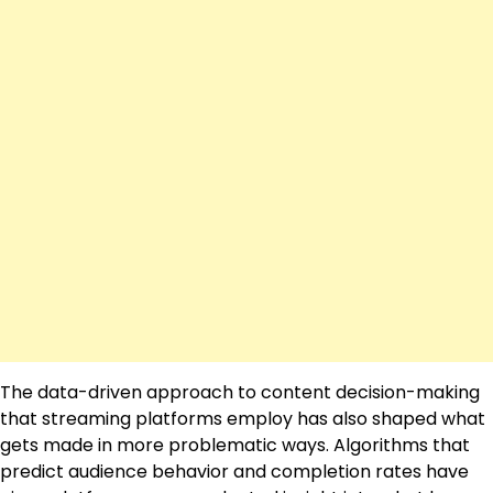
The data-driven approach to content decision-making
that streaming platforms employ has also shaped what
gets made in more problematic ways. Algorithms that
predict audience behavior and completion rates have