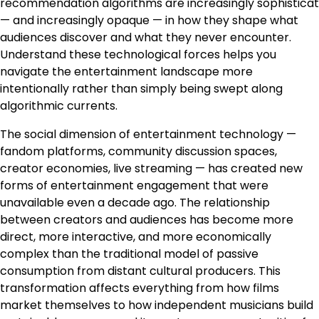
recommendation algorithms are increasingly sophisticat
— and increasingly opaque — in how they shape what
audiences discover and what they never encounter.
Understand these technological forces helps you
navigate the entertainment landscape more
intentionally rather than simply being swept along
algorithmic currents.
The social dimension of entertainment technology —
fandom platforms, community discussion spaces,
creator economies, live streaming — has created new
forms of entertainment engagement that were
unavailable even a decade ago. The relationship
between creators and audiences has become more
direct, more interactive, and more economically
complex than the traditional model of passive
consumption from distant cultural producers. This
transformation affects everything from how films
market themselves to how independent musicians build