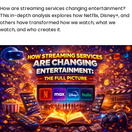
How are streaming services changing entertainment?
This in-depth analysis explores how Netflix, Disney+, and
others have transformed how we watch, what we
watch, and who creates it.