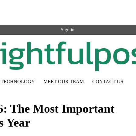
Sign in
TECHNOLOGY
MEET OUR TEAM
CONTACT US
6: The Most Important
s Year