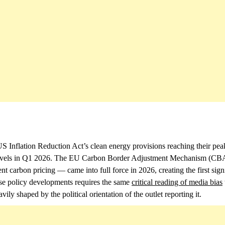
S Inflation Reduction Act’s clean energy provisions reaching their pea
ord levels in Q1 2026. The EU Carbon Border Adjustment Mechanism (
 carbon pricing — came into full force in 2026, creating the first sign
ese policy developments requires the same
critical reading of media bias
vily shaped by the political orientation of the outlet reporting it.