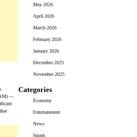
May 2026
April 2026
March 2026
February 2026
January 2026
December 2025
November 2025
Categories
k
CBAM) —
Economy
ificant
that
Entertainment
News
Sports