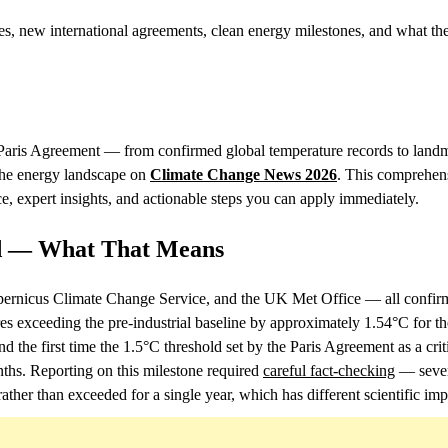
, new international agreements, clean energy milestones, and what the
e Paris Agreement — from confirmed global temperature records to land
 the energy landscape on
Climate Change News 2026
. This comprehen
, expert insights, and actionable steps you can apply immediately.
d — What That Means
rnicus Climate Change Service, and the UK Met Office — all confi
es exceeding the pre-industrial baseline by approximately 1.54°C for the
 the first time the 1.5°C threshold set by the Paris Agreement as a criti
nths. Reporting on this milestone required
careful fact-checking
— sever
ather than exceeded for a single year, which has different scientific imp