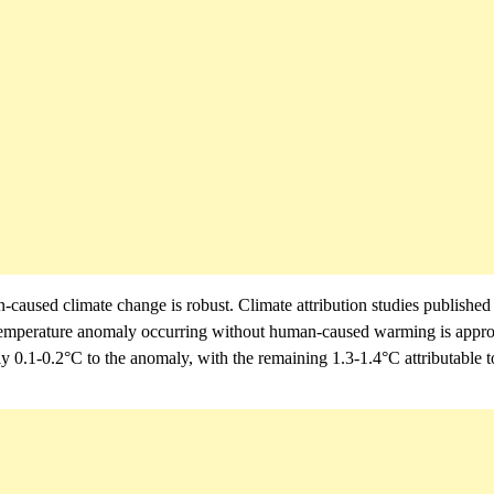
-caused climate change is robust. Climate attribution studies published
s temperature anomaly occurring without human-caused warming is appr
 0.1-0.2°C to the anomaly, with the remaining 1.3-1.4°C attributable t