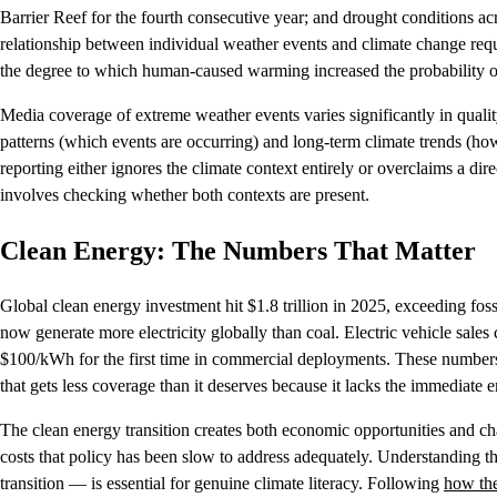
Barrier Reef for the fourth consecutive year; and drought conditions acr
relationship between individual weather events and climate change requ
the degree to which human-caused warming increased the probability of
Media coverage of extreme weather events varies significantly in qualit
patterns (which events are occurring) and long-term climate trends (h
reporting either ignores the climate context entirely or overclaims a dir
involves checking whether both contexts are present.
Clean Energy: The Numbers That Matter
Global clean energy investment hit $1.8 trillion in 2025, exceeding fos
now generate more electricity globally than coal. Electric vehicle sales
$100/kWh for the first time in commercial deployments. These numbers
that gets less coverage than it deserves because it lacks the immediate
The clean energy transition creates both economic opportunities and ch
costs that policy has been slow to address adequately. Understanding 
transition — is essential for genuine climate literacy. Following
how the