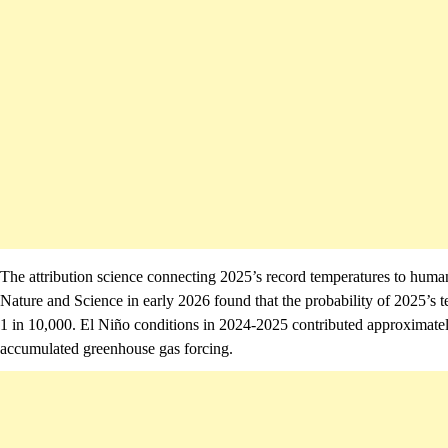
The attribution science connecting 2025’s record temperatures to human
Nature and Science in early 2026 found that the probability of 2025’
1 in 10,000. El Niño conditions in 2024-2025 contributed approximately
accumulated greenhouse gas forcing.