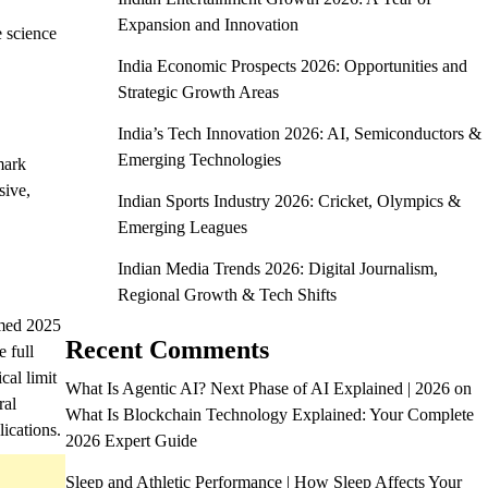
Expansion and Innovation
 science
India Economic Prospects 2026: Opportunities and
Strategic Growth Areas
India’s Tech Innovation 2026: AI, Semiconductors &
Emerging Technologies
mark
sive,
Indian Sports Industry 2026: Cricket, Olympics &
Emerging Leagues
Indian Media Trends 2026: Digital Journalism,
Regional Growth & Tech Shifts
rmed 2025
Recent Comments
 full
cal limit
What Is Agentic AI? Next Phase of AI Explained | 2026
on
al
What Is Blockchain Technology Explained: Your Complete
lications.
2026 Expert Guide
Sleep and Athletic Performance | How Sleep Affects Your