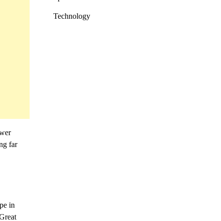
Technology
ower
ng far
pe in
 Great