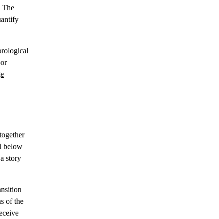
. The
antify
orological
oor
ge
 together
ll below
a story
nsition
s of the
receive