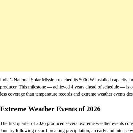
India’s National Solar Mission reached its 500GW installed capacity ta
producer. This milestone — achieved 4 years ahead of schedule — is one 
less coverage than temperature records and extreme weather events despit
Extreme Weather Events of 2026
The first quarter of 2026 produced several extreme weather events cons
January following record-breaking precipitation; an early and intense w