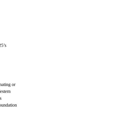
25’s
nating or
estern
s
foundation