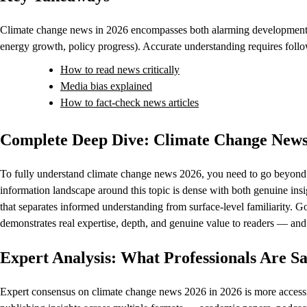
Climate change news in 2026 encompasses both alarming developments 
energy growth, policy progress). Accurate understanding requires foll
How to read news critically
Media bias explained
How to fact-check news articles
Complete Deep Dive: Climate Change News
To fully understand climate change news 2026, you need to go beyond th
information landscape around this topic is dense with both genuine insig
that separates informed understanding from surface-level familiarity. 
demonstrates real expertise, depth, and genuine value to readers — and th
Expert Analysis: What Professionals Are 
Expert consensus on climate change news 2026 in 2026 is more accessibl