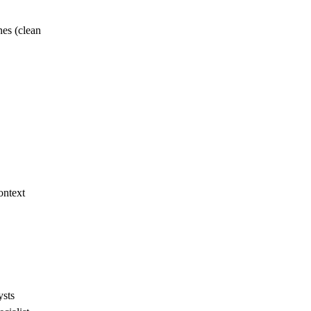
es (clean
ontext
ysts