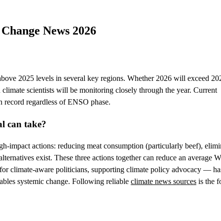
e Change News 2026
 above 2025 levels in several key regions. Whether 2026 will exceed 20
imate scientists will be monitoring closely through the year. Current
 on record regardless of ENSO phase.
al can take?
igh-impact actions: reducing meat consumption (particularly beef), elimi
alternatives exist. These three actions together can reduce an average W
r climate-aware politicians, supporting climate policy advocacy — ha
enables systemic change. Following reliable
climate news sources
is the 