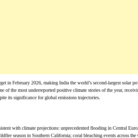
rget in February 2026, making India the world’s second-largest solar p
of the most underreported positive climate stories of the year, receivi
e its significance for global emissions trajectories.
istent with climate projections: unprecedented flooding in Central Euro
ildfire season in Southern California; coral bleaching events across the