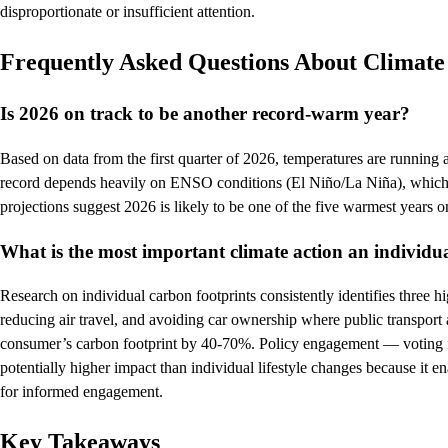
disproportionate or insufficient attention.
Frequently Asked Questions About Climat
Is 2026 on track to be another record-warm year?
Based on data from the first quarter of 2026, temperatures are running
record depends heavily on ENSO conditions (El Niño/La Niña), which cl
projections suggest 2026 is likely to be one of the five warmest years
What is the most important climate action an individu
Research on individual carbon footprints consistently identifies three h
reducing air travel, and avoiding car ownership where public transport 
consumer’s carbon footprint by 40-70%. Policy engagement — voting fo
potentially higher impact than individual lifestyle changes because it 
for informed engagement.
Key Takeaways