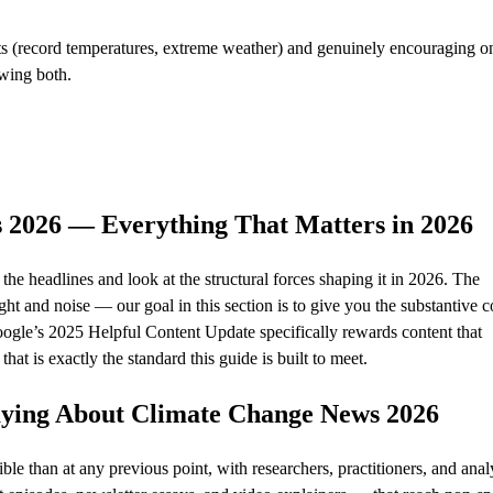
(record temperatures, extreme weather) and genuinely encouraging on
owing both.
 2026 — Everything That Matters in 2026
e headlines and look at the structural forces shaping it in 2026. The
ht and noise — our goal in this section is to give you the substantive c
Google’s 2025 Helpful Content Update specifically rewards content that
at is exactly the standard this guide is built to meet.
Saying About Climate Change News 2026
e than at any previous point, with researchers, practitioners, and anal