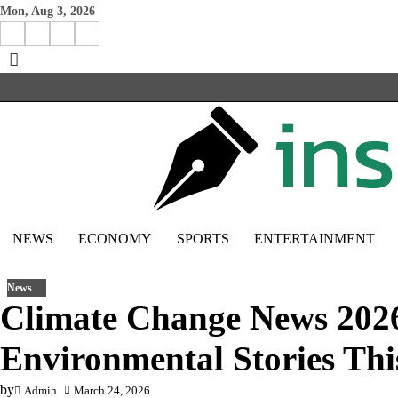
Skip
Mon, Aug 3, 2026
to
Facebook
Instagram
X
Linkedin
content
NEWS
ECONOMY
SPORTS
ENTERTAINMENT
News
Climate Change News 202
Environmental Stories Thi
by
Admin
March 24, 2026