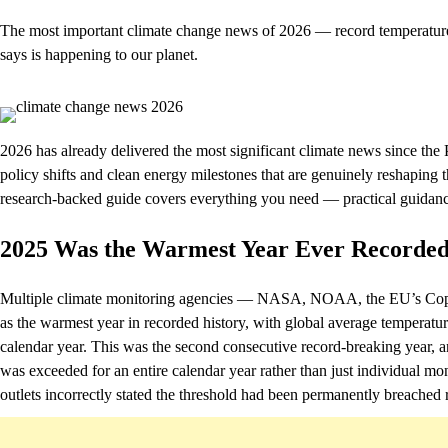
The most important climate change news of 2026 — record temperatures
says is happening to our planet.
2026 has already delivered the most significant climate news since th
policy shifts and clean energy milestones that are genuinely reshaping
research-backed guide covers everything you need — practical guidance
2025 Was the Warmest Year Ever Recorde
Multiple climate monitoring agencies — NASA, NOAA, the EU’s Cope
as the warmest year in recorded history, with global average temperatur
calendar year. This was the second consecutive record-breaking year, and
was exceeded for an entire calendar year rather than just individual mo
outlets incorrectly stated the threshold had been permanently breached r