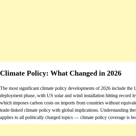
Climate Policy: What Changed in 2026
The most significant climate policy developments of 2026 include the U
deployment phase, with US solar and wind installation hitting rec
which imposes carbon costs on imports from countries without equivalent
trade-linked climate policy with global implications. Understanding th
applies to all politically charged topics — climate policy coverage is hea