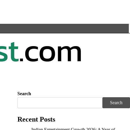
Search
Search
Recent Posts
Indian Entertainment Growth 2026: A Year of