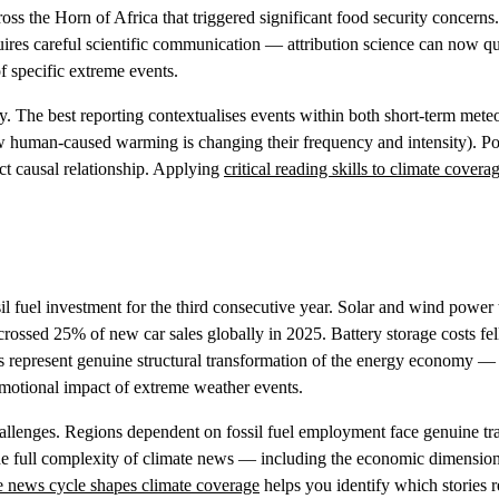
oss the Horn of Africa that triggered significant food security concerns
ires careful scientific communication — attribution science can now qu
 specific extreme events.
y. The best reporting contextualises events within both short-term mete
ow human-caused warming is changing their frequency and intensity). P
ect causal relationship. Applying
critical reading skills to climate covera
sil fuel investment for the third consecutive year. Solar and wind power
 crossed 25% of new car sales globally in 2025. Battery storage costs fe
 represent genuine structural transformation of the energy economy — 
 emotional impact of extreme weather events.
allenges. Regions dependent on fossil fuel employment face genuine tra
the full complexity of climate news — including the economic dimension
 news cycle shapes climate coverage
helps you identify which stories 