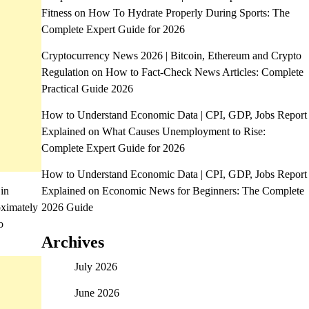
Fitness
on
How To Hydrate Properly During Sports: The
Complete Expert Guide for 2026
Cryptocurrency News 2026 | Bitcoin, Ethereum and Crypto
Regulation
on
How to Fact-Check News Articles: Complete
Practical Guide 2026
How to Understand Economic Data | CPI, GDP, Jobs Report
Explained
on
What Causes Unemployment to Rise:
Complete Expert Guide for 2026
How to Understand Economic Data | CPI, GDP, Jobs Report
 in
Explained
on
Economic News for Beginners: The Complete
oximately
2026 Guide
o
Archives
July 2026
June 2026