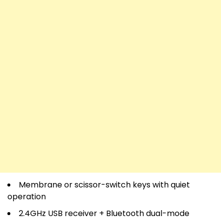
Membrane or scissor-switch keys with quiet
operation
2.4GHz USB receiver + Bluetooth dual-mode