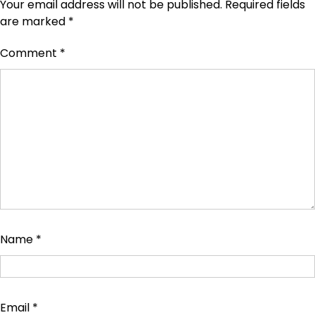
Your email address will not be published.
Required fields
are marked
*
Comment
*
Name
*
Email
*