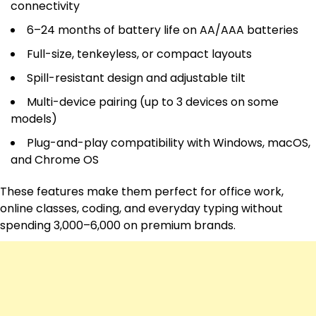
connectivity
6–24 months of battery life on AA/AAA batteries
Full-size, tenkeyless, or compact layouts
Spill-resistant design and adjustable tilt
Multi-device pairing (up to 3 devices on some
models)
Plug-and-play compatibility with Windows, macOS,
and Chrome OS
These features make them perfect for office work,
online classes, coding, and everyday typing without
spending ₹3,000–6,000 on premium brands.