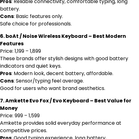
Pros
: Reliable connectivity, comfortable typing, long
battery.
Cons
: Basic features only.
Safe choice for professionals.
6. boAt / Noise Wireless Keyboard – Best Modern
Features
Price: ₹1,199 – ₹1,899
These brands offer stylish designs with good battery
indicators and quiet keys.
Pros
: Modern look, decent battery, affordable.
Cons
: Sensor/typing feel average.
Good for users who want brand aesthetics.
7. Amkette Evo Fox / Evo Keyboard – Best Value for
Money
Price: ₹999 – ₹1,599
Amkette provides solid everyday performance at
competitive prices.
Pros
: Good typing experience, long battery,