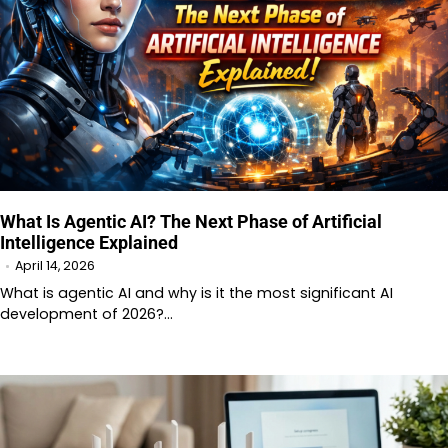
What Is Agentic AI? The Next Phase of Artificial
Intelligence Explained
April 14, 2026
What is agentic AI and why is it the most significant AI
development of 2026?…