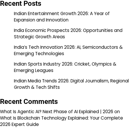
Recent Posts
Indian Entertainment Growth 2026: A Year of
Expansion and Innovation
India Economic Prospects 2026: Opportunities and
Strategic Growth Areas
India’s Tech Innovation 2026: AI, Semiconductors &
Emerging Technologies
Indian Sports Industry 2026: Cricket, Olympics &
Emerging Leagues
Indian Media Trends 2026: Digital Journalism, Regional
Growth & Tech Shifts
Recent Comments
What Is Agentic AI? Next Phase of AI Explained | 2026
on
What Is Blockchain Technology Explained: Your Complete
2026 Expert Guide