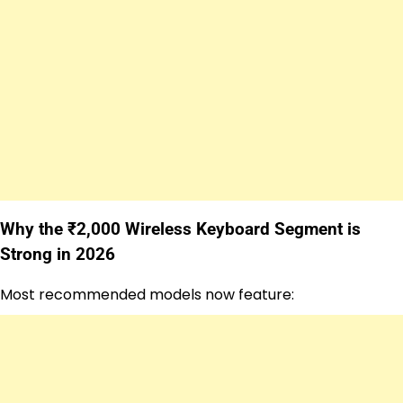
Why the ₹2,000 Wireless Keyboard Segment is
Strong in 2026
Most recommended models now feature: