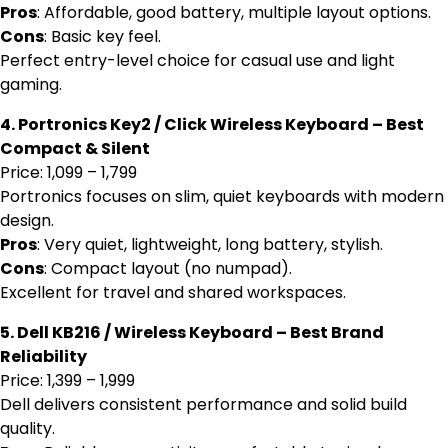
Pros
: Affordable, good battery, multiple layout options.
Cons
: Basic key feel.
Perfect entry-level choice for casual use and light
gaming.
4. Portronics Key2 / Click Wireless Keyboard – Best
Compact & Silent
Price: ₹1,099 – ₹1,799
Portronics focuses on slim, quiet keyboards with modern
design.
Pros
: Very quiet, lightweight, long battery, stylish.
Cons
: Compact layout (no numpad).
Excellent for travel and shared workspaces.
5. Dell KB216 / Wireless Keyboard – Best Brand
Reliability
Price: ₹1,399 – ₹1,999
Dell delivers consistent performance and solid build
quality.