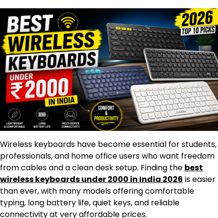
Wireless keyboards have become essential for students,
professionals, and home office users who want freedom
from cables and a clean desk setup. Finding the
best
wireless keyboards under 2000 in India 2026
is easier
than ever, with many models offering comfortable
typing, long battery life, quiet keys, and reliable
connectivity at very affordable prices.