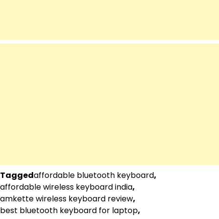
Tagged
affordable bluetooth keyboard
,
affordable wireless keyboard india
,
amkette wireless keyboard review
,
best bluetooth keyboard for laptop
,