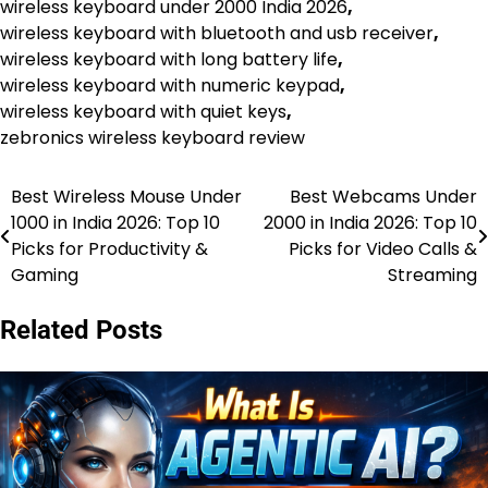
wireless keyboard under 2000 India 2026
,
wireless keyboard with bluetooth and usb receiver
,
wireless keyboard with long battery life
,
wireless keyboard with numeric keypad
,
wireless keyboard with quiet keys
,
zebronics wireless keyboard review
Best Wireless Mouse Under
Best Webcams Under
Post
1000 in India 2026: Top 10
2000 in India 2026: Top 10
navigation
Picks for Productivity &
Picks for Video Calls &
Gaming
Streaming
Related Posts