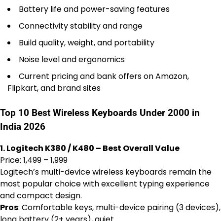
Battery life and power-saving features
Connectivity stability and range
Build quality, weight, and portability
Noise level and ergonomics
Current pricing and bank offers on Amazon,
Flipkart, and brand sites
Top 10 Best Wireless Keyboards Under 2000 in
India 2026
1. Logitech K380 / K480 – Best Overall Value
Price: ₹1,499 – ₹1,999
Logitech’s multi-device wireless keyboards remain the
most popular choice with excellent typing experience
and compact design.
Pros
: Comfortable keys, multi-device pairing (3 devices),
long battery (2+ years), quiet.