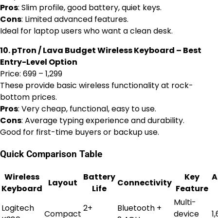
Pros
: Slim profile, good battery, quiet keys.
Cons
: Limited advanced features.
Ideal for laptop users who want a clean desk.
10. pTron / Lava Budget Wireless Keyboard – Best
Entry-Level Option
Price: ₹699 – ₹1,299
These provide basic wireless functionality at rock-
bottom prices.
Pros
: Very cheap, functional, easy to use.
Cons
: Average typing experience and durability.
Good for first-time buyers or backup use.
Quick Comparison Table
Wireless
Battery
Key
A
Layout
Connectivity
Keyboard
Life
Feature
Multi-
Logitech
2+
Bluetooth +
Compact
device
₹1