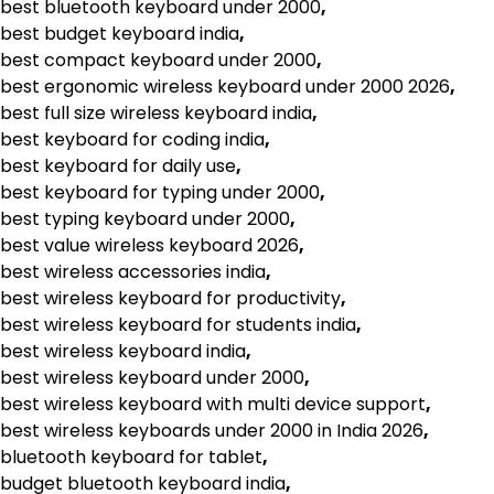
best bluetooth keyboard under 2000
,
best budget keyboard india
,
best compact keyboard under 2000
,
best ergonomic wireless keyboard under 2000 2026
,
best full size wireless keyboard india
,
best keyboard for coding india
,
best keyboard for daily use
,
best keyboard for typing under 2000
,
best typing keyboard under 2000
,
best value wireless keyboard 2026
,
best wireless accessories india
,
best wireless keyboard for productivity
,
best wireless keyboard for students india
,
best wireless keyboard india
,
best wireless keyboard under 2000
,
best wireless keyboard with multi device support
,
best wireless keyboards under 2000 in India 2026
,
bluetooth keyboard for tablet
,
budget bluetooth keyboard india
,