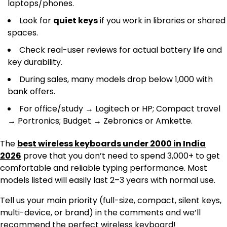
laptops/phones.
Look for
quiet keys
if you work in libraries or shared
spaces.
Check real-user reviews for actual battery life and
key durability.
During sales, many models drop below ₹1,000 with
bank offers.
For office/study → Logitech or HP; Compact travel
→ Portronics; Budget → Zebronics or Amkette.
The
best wireless keyboards under 2000 in India
2026
prove that you don’t need to spend ₹3,000+ to get
comfortable and reliable typing performance. Most
models listed will easily last 2–3 years with normal use.
Tell us your main priority (full-size, compact, silent keys,
multi-device, or brand) in the comments and we’ll
recommend the perfect wireless keyboard!