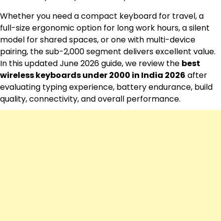
Whether you need a compact keyboard for travel, a
full-size ergonomic option for long work hours, a silent
model for shared spaces, or one with multi-device
pairing, the sub-₹2,000 segment delivers excellent value.
In this updated June 2026 guide, we review the
best
wireless keyboards under 2000 in India 2026
after
evaluating typing experience, battery endurance, build
quality, connectivity, and overall performance.