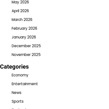
May 2026
April 2026
March 2026
February 2026
January 2026
December 2025
November 2025
Categories
Economy
Entertainment
News
Sports