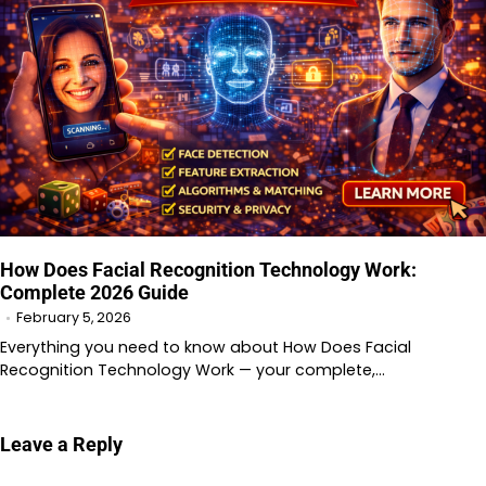
How Does Facial Recognition Technology Work:
Complete 2026 Guide
February 5, 2026
Everything you need to know about How Does Facial
Recognition Technology Work — your complete,…
Leave a Reply