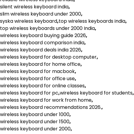
silent wireless keyboard india
,
slim wireless keyboard under 2000
,
syska wireless keyboard
,
top wireless keyboards india
,
top wireless keyboards under 2000 India
,
wireless keyboard buying guide 2026
,
wireless keyboard comparison india
,
wireless keyboard deals india 2026
,
wireless keyboard for desktop computer
,
wireless keyboard for home office
,
wireless keyboard for macbook
,
wireless keyboard for office use
,
wireless keyboard for online classes
,
wireless keyboard for pc
,
wireless keyboard for students
,
wireless keyboard for work from home
,
wireless keyboard recommendations 2026.
,
wireless keyboard under 1000
,
wireless keyboard under 1500
,
wireless keyboard under 2000
,