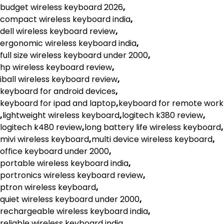
budget wireless keyboard 2026
,
compact wireless keyboard india
,
dell wireless keyboard review
,
ergonomic wireless keyboard india
,
full size wireless keyboard under 2000
,
hp wireless keyboard review
,
iball wireless keyboard review
,
keyboard for android devices
,
keyboard for ipad and laptop
,
keyboard for remote work
,
lightweight wireless keyboard
,
logitech k380 review
,
logitech k480 review
,
long battery life wireless keyboard
,
mivi wireless keyboard
,
multi device wireless keyboard
,
office keyboard under 2000
,
portable wireless keyboard india
,
portronics wireless keyboard review
,
ptron wireless keyboard
,
quiet wireless keyboard under 2000
,
rechargeable wireless keyboard india
,
reliable wireless keyboard india
,