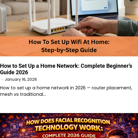
How to Set Up a Home Network: Complete Beginner’s
Guide 2026
January 16, 2026
How to set up a home network in 2026 — router placement,
mesh vs traditional…