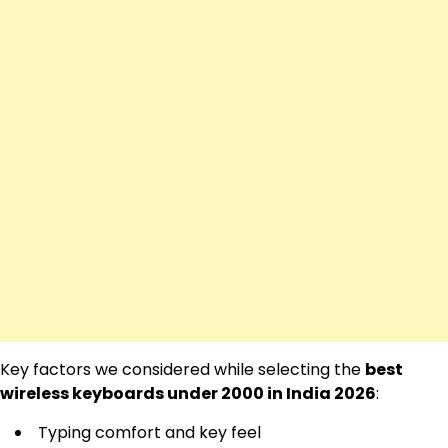
Key factors we considered while selecting the
best
wireless keyboards under 2000 in India 2026
:
Typing comfort and key feel