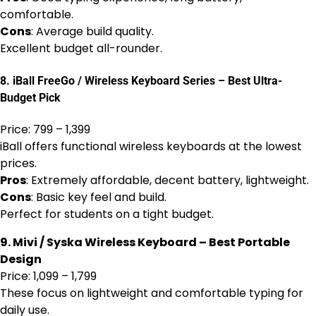
comfortable.
Cons
: Average build quality.
Excellent budget all-rounder.
8. iBall FreeGo / Wireless Keyboard Series – Best Ultra-
Budget Pick
Price: ₹799 – ₹1,399
iBall offers functional wireless keyboards at the lowest
prices.
Pros
: Extremely affordable, decent battery, lightweight.
Cons
: Basic key feel and build.
Perfect for students on a tight budget.
9. Mivi / Syska Wireless Keyboard – Best Portable
Design
Price: ₹1,099 – ₹1,799
These focus on lightweight and comfortable typing for
daily use.