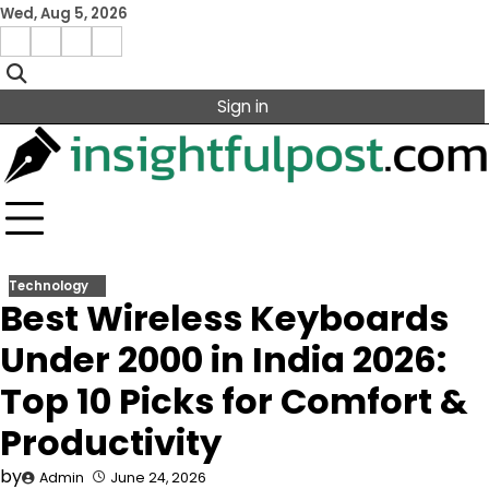
Skip
Wed, Aug 5, 2026
to
Facebook
Instagram
X
Linkedin
content
Sign in
Technology
Best Wireless Keyboards
Under 2000 in India 2026:
Top 10 Picks for Comfort &
Productivity
by
Admin
June 24, 2026