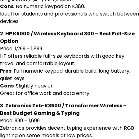
Cons
: No numeric keypad on K380.
Ideal for students and professionals who switch between
devices.
2. HP K5000 / Wireless Keyboard 300 – Best Full-Size
Option
Price: ₹1,299 – ₹1,899
HP offers reliable full-size keyboards with good key
travel and comfortable layout.
Pros
: Full numeric keypad, durable build, long battery,
quiet keys.
Cons
: Slightly heavier.
Great for office work and data entry.
3. Zebronics Zeb-K3500 / Transformer Wireless –
Best Budget Gaming & Typing
Price: ₹999 – ₹1,699
Zebronics provides decent typing experience with RGB
lighting on some models at low prices.