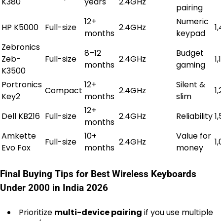
K380
years
2.4GHz
pairing
12+
Numeric
HP K5000
Full-size
2.4GHz
₹1
months
keypad
Zebronics
8–12
Budget
Zeb-
Full-size
2.4GHz
₹1
months
gaming
K3500
Portronics
12+
Silent &
Compact
2.4GHz
₹1
Key2
months
slim
12+
Dell KB216
Full-size
2.4GHz
Reliability
₹1
months
Amkette
10+
Value for
Full-size
2.4GHz
₹1
Evo Fox
months
money
Final Buying Tips for Best Wireless Keyboards
Under 2000 in India 2026
Prioritize
multi-device pairing
if you use multiple