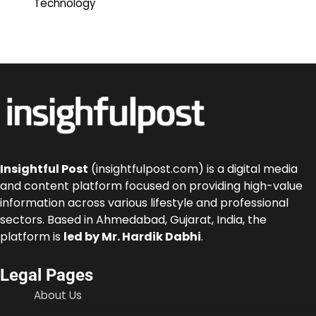
Technology
Insightful Post
(insightfulpost.com) is a digital media
and content platform focused on providing high-value
information across various lifestyle and professional
sectors. Based in Ahmedabad, Gujarat, India, the
platform is
led by Mr. Hardik Dabhi
.
Legal Pages
About Us