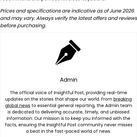
Prices and specifications are indicative as of June 2026
and may vary. Always verify the latest offers and reviews
before purchasing.
Admin
The official voice of Insightful Post, providing real-time
updates on the stories that shape our world. From
breaking
global news
to essential general reporting, the Admin team
is dedicated to delivering accurate, timely, and unbiased
information. Our mission is to keep you informed with the
facts, ensuring the Insightful Post community never misses
a beat in the fast-paced world of news.