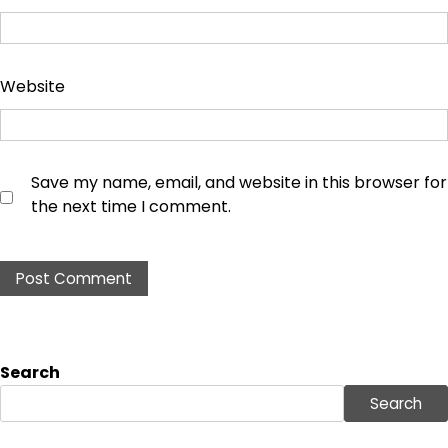
Website
Save my name, email, and website in this browser for
the next time I comment.
Search
Search