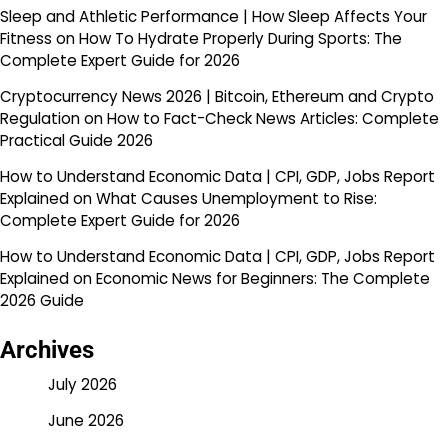
Sleep and Athletic Performance | How Sleep Affects Your
Fitness
on
How To Hydrate Properly During Sports: The
Complete Expert Guide for 2026
Cryptocurrency News 2026 | Bitcoin, Ethereum and Crypto
Regulation
on
How to Fact-Check News Articles: Complete
Practical Guide 2026
How to Understand Economic Data | CPI, GDP, Jobs Report
Explained
on
What Causes Unemployment to Rise:
Complete Expert Guide for 2026
How to Understand Economic Data | CPI, GDP, Jobs Report
Explained
on
Economic News for Beginners: The Complete
2026 Guide
Archives
July 2026
June 2026