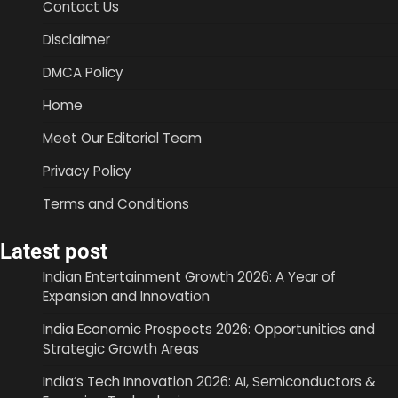
Contact Us
Disclaimer
DMCA Policy
Home
Meet Our Editorial Team
Privacy Policy
Terms and Conditions
Latest post
Indian Entertainment Growth 2026: A Year of
Expansion and Innovation
India Economic Prospects 2026: Opportunities and
Strategic Growth Areas
India’s Tech Innovation 2026: AI, Semiconductors &