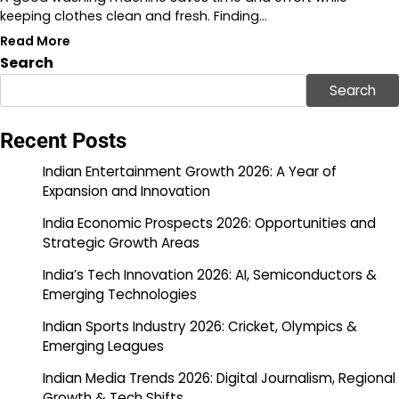
keeping clothes clean and fresh. Finding…
Read More
Search
Search
Recent Posts
Indian Entertainment Growth 2026: A Year of
Expansion and Innovation
India Economic Prospects 2026: Opportunities and
Strategic Growth Areas
India’s Tech Innovation 2026: AI, Semiconductors &
Emerging Technologies
Indian Sports Industry 2026: Cricket, Olympics &
Emerging Leagues
Indian Media Trends 2026: Digital Journalism, Regional
Growth & Tech Shifts