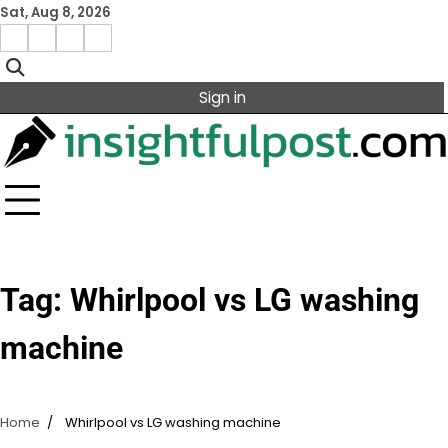
Skip
Sat, Aug 8, 2026
to
Facebook
Instagram
X
Linkedin
content
Sign in
Tag:
Whirlpool vs LG washing
machine
Home
Whirlpool vs LG washing machine