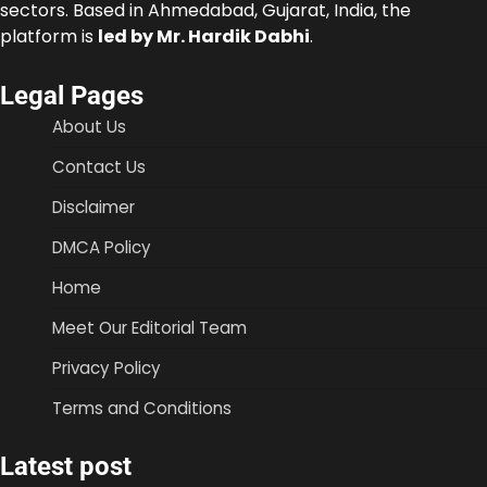
sectors. Based in Ahmedabad, Gujarat, India, the
platform is
led by Mr. Hardik Dabhi
.
Legal Pages
About Us
Contact Us
Disclaimer
DMCA Policy
Home
Meet Our Editorial Team
Privacy Policy
Terms and Conditions
Latest post