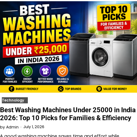
Technology
Best Washing Machines Under 25000 in India
2026: Top 10 Picks for Families & Efficiency
July 1, 2026
by
Admin
A good washing machine saves time and effort while