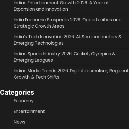
Indian Entertainment Growth 2026: A Year of
Expansion and Innovation
India Economic Prospects 2026: Opportunities and
Strategic Growth Areas
India’s Tech Innovation 2026: AI, Semiconductors &
Emerging Technologies
Indian Sports Industry 2026: Cricket, Olympics &
Emerging Leagues
Indian Media Trends 2026: Digital Journalism, Regional
Growth & Tech Shifts
Categories
Economy
Entertainment
News