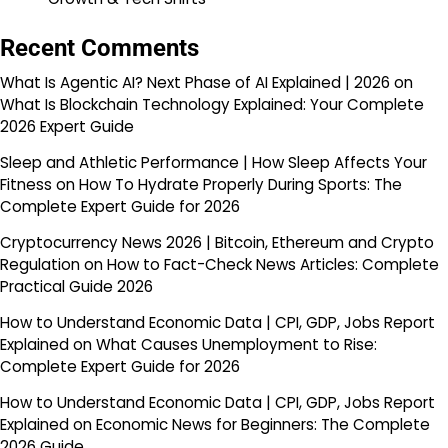
Recent Comments
What Is Agentic AI? Next Phase of AI Explained | 2026
on
What Is Blockchain Technology Explained: Your Complete
2026 Expert Guide
Sleep and Athletic Performance | How Sleep Affects Your
Fitness
on
How To Hydrate Properly During Sports: The
Complete Expert Guide for 2026
Cryptocurrency News 2026 | Bitcoin, Ethereum and Crypto
Regulation
on
How to Fact-Check News Articles: Complete
Practical Guide 2026
How to Understand Economic Data | CPI, GDP, Jobs Report
Explained
on
What Causes Unemployment to Rise:
Complete Expert Guide for 2026
How to Understand Economic Data | CPI, GDP, Jobs Report
Explained
on
Economic News for Beginners: The Complete
2026 Guide