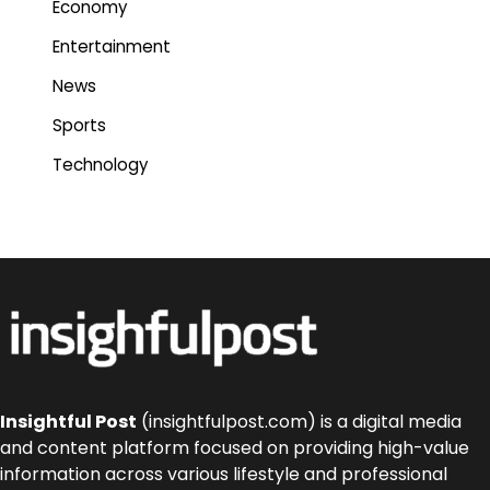
Economy
Entertainment
News
Sports
Technology
Insightful Post
(insightfulpost.com) is a digital media
and content platform focused on providing high-value
information across various lifestyle and professional