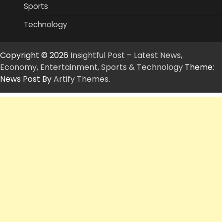
Sports
Technology
Copyright © 2026
Insightful Post – Latest News,
Economy, Entertainment, Sports & Technology
Theme:
News Post By
Artify Themes
.