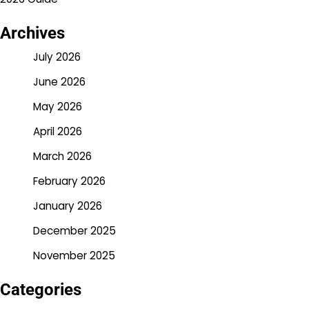
Archives
July 2026
June 2026
May 2026
April 2026
March 2026
February 2026
January 2026
December 2025
November 2025
Categories