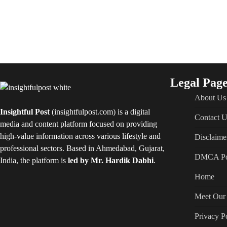
Legal Page
About Us
Insightful Post
(insightfulpost.com) is a digital
Contact U
media and content platform focused on providing
high-value information across various lifestyle and
Disclaime
professional sectors. Based in Ahmedabad, Gujarat,
DMCA Po
India, the platform is
led by Mr. Hardik Dabhi
.
Home
Meet Our 
Privacy P