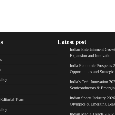
s
Latest post
Indian Entertainment Growt
Expansion and Innovation
s
India Economic Prospects 
r
Opportunities and Strategi
licy
India’s Tech Innovation 202
Semiconductors & Emergin
Indian Sports Industry 2026
Editorial Team
Olympics & Emerging Lea
olicy
Indian Media Trends 2026: 