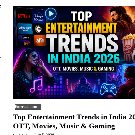
.
Entertainment
Top Entertainment Trends in India 2
OTT, Movies, Music & Gaming