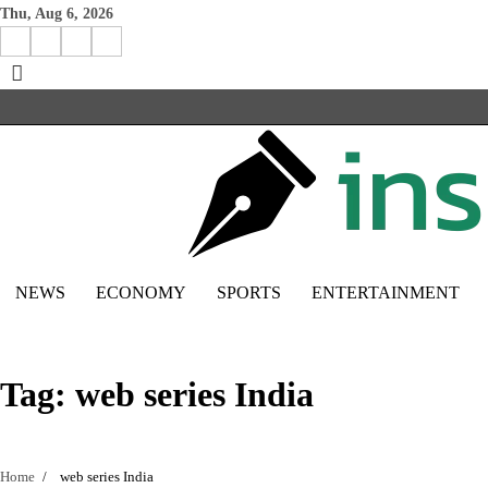
Skip
Thu, Aug 6, 2026
to
Facebook
Instagram
X
Linkedin
content
NEWS
ECONOMY
SPORTS
ENTERTAINMENT
Tag:
web series India
Home
web series India