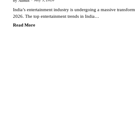
July 5, 2026
by
Admin
India’s entertainment industry is undergoing a massive transform
2026. The top entertainment trends in India…
Read More