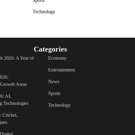
Sports
Technology
Categories
h 2026: A Year of
Economy
Entertainment
2026:
News
c Growth Areas
Sports
6: AI,
g Technologies
Technology
: Cricket,
gues
Digital