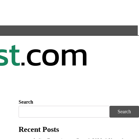
Search
Search
Recent Posts