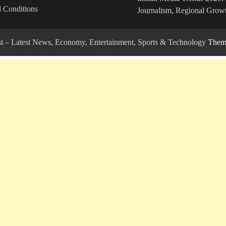
 Conditions
Journalism, Regional Growt
ost – Latest News, Economy, Entertainment, Sports & Technology
Theme