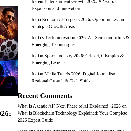
Indian Entertainment Growth 2026: A Year of
Expansion and Innovation
India Economic Prospects 2026: Opportunities and
Strategic Growth Areas
India’s Tech Innovation 2026: AI, Semiconductors &
Emerging Technologies
Indian Sports Industry 2026: Cricket, Olympics &
Emerging Leagues
Indian Media Trends 2026: Digital Journalism,
Regional Growth & Tech Shifts
Recent Comments
What Is Agentic AI? Next Phase of AI Explained | 2026
on
026:
What Is Blockchain Technology Explained: Your Complete
2026 Expert Guide