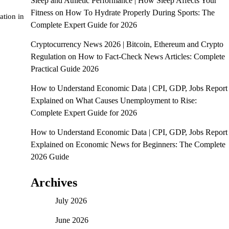
Sleep and Athletic Performance | How Sleep Affects Your
Fitness
on
How To Hydrate Properly During Sports: The
ation in
Complete Expert Guide for 2026
Cryptocurrency News 2026 | Bitcoin, Ethereum and Crypto
Regulation
on
How to Fact-Check News Articles: Complete
Practical Guide 2026
How to Understand Economic Data | CPI, GDP, Jobs Report
Explained
on
What Causes Unemployment to Rise:
Complete Expert Guide for 2026
How to Understand Economic Data | CPI, GDP, Jobs Report
Explained
on
Economic News for Beginners: The Complete
2026 Guide
Archives
July 2026
June 2026