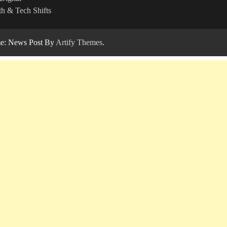
h & Tech Shifts
: News Post By
Artify Themes
.