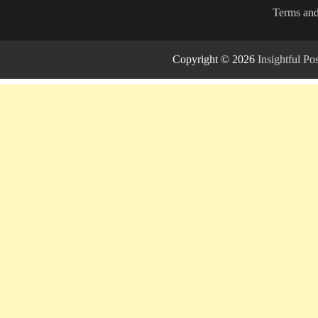
Terms and
Copyright © 2026
Insightful P