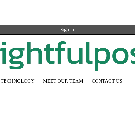
Sign in
TECHNOLOGY
MEET OUR TEAM
CONTACT US