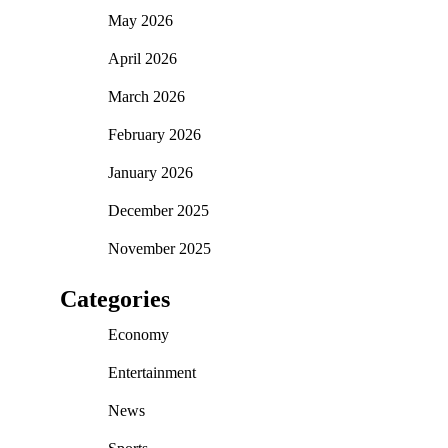
May 2026
April 2026
March 2026
February 2026
January 2026
December 2025
November 2025
Categories
Economy
Entertainment
News