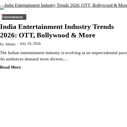
Entertainment
India Entertainment Industry Trends
2026: OTT, Bollywood & More
July 16, 2026
by
Admin
The Indian entertainment industry is evolving at an unprecedented pace
As audiences demand more diverse,…
Read More