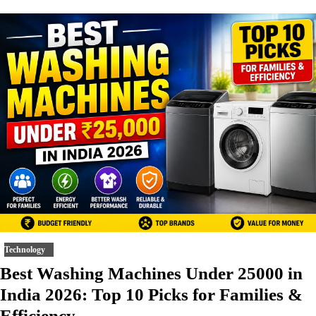
Technology
Best Washing Machines Under 25000 in
India 2026: Top 10 Picks for Families &
Efficiency