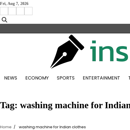
Skip
Fri, Aug 7, 2026
to
Facebook
Instagram
X
Linkedin
content
NEWS
ECONOMY
SPORTS
ENTERTAINMENT
Tag:
washing machine for Indian
Home
washing machine for Indian clothes