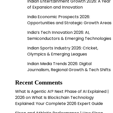
Indian Entertainment Growth 2026: A Year
of Expansion and Innovation
India Economic Prospects 2026:
Opportunities and Strategic Growth Areas
India’s Tech Innovation 2026: AI,
Semiconductors & Emerging Technologies
Indian Sports Industry 2026: Cricket,
Olympics & Emerging Leagues
Indian Media Trends 2026: Digital
Journalism, Regional Growth & Tech Shifts
Recent Comments
What Is Agentic AI? Next Phase of AI Explained |
2026
on
What Is Blockchain Technology
Explained: Your Complete 2026 Expert Guide