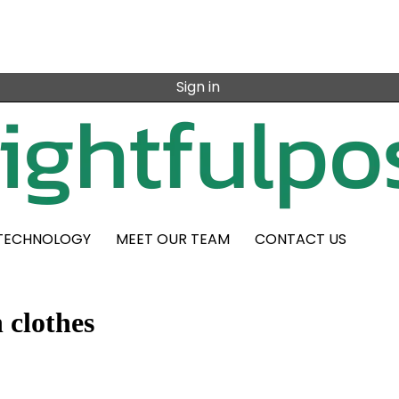
Sign in
TECHNOLOGY
MEET OUR TEAM
CONTACT US
 clothes