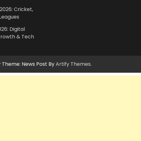
2026: Cricket,
Leagues
26: Digital
Growth & Tech
y
Theme: News Post By
Artify Themes
.