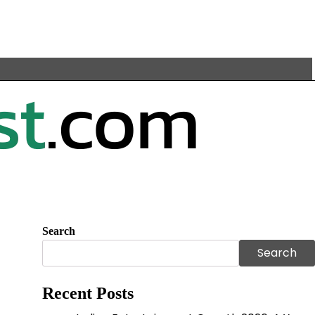
Search
Search
Recent Posts