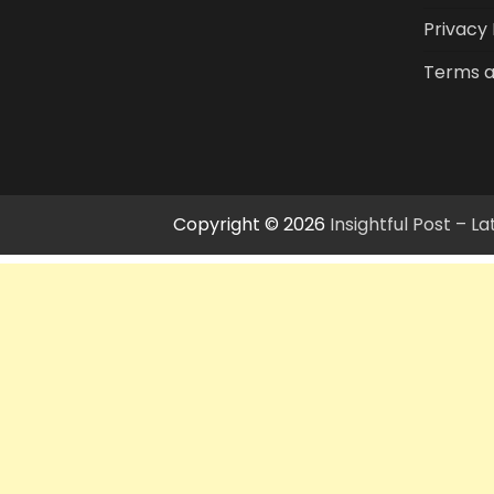
Privacy 
Terms a
Copyright © 2026
Insightful Post – 