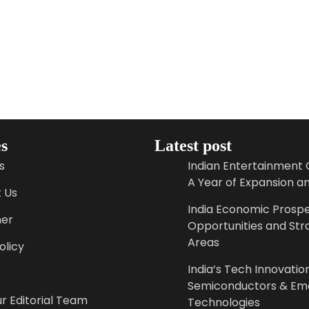
s
Latest post
s
Indian Entertainment 
A Year of Expansion a
 Us
India Economic Prospe
mer
Opportunities and Str
Areas
licy
India’s Tech Innovation
Semiconductors & Em
r Editorial Team
Technologies