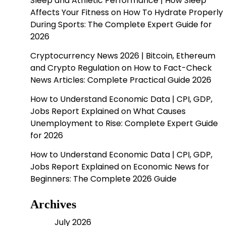
Sleep and Athletic Performance | How Sleep
Affects Your Fitness
on
How To Hydrate Properly
During Sports: The Complete Expert Guide for
2026
Cryptocurrency News 2026 | Bitcoin, Ethereum
and Crypto Regulation
on
How to Fact-Check
News Articles: Complete Practical Guide 2026
How to Understand Economic Data | CPI, GDP,
Jobs Report Explained
on
What Causes
Unemployment to Rise: Complete Expert Guide
for 2026
How to Understand Economic Data | CPI, GDP,
Jobs Report Explained
on
Economic News for
Beginners: The Complete 2026 Guide
Archives
July 2026