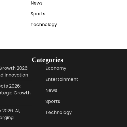
News
Sports
Technology
Categories
Growth 2026:
Economy
nd Innovation
Entertainment
cts 2026:
News
ategic Growth
Sports
 2026: AI,
Technology
erging