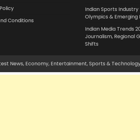
Policy
Indian Sports Industry 
Olympics & Emerging 
nd Conditions
Indian Media Trends 20
Journalism, Regional 
Shifts
Latest News, Economy, Entertainment, Sports & Technolog