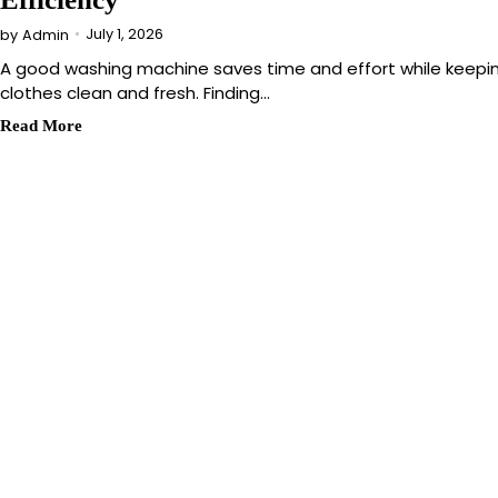
July 1, 2026
by
Admin
A good washing machine saves time and effort while keepi
clothes clean and fresh. Finding…
Read More