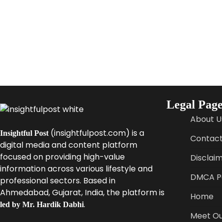
Legal Page
About U
(insightfulpost.com) is a
Insightful Post
Contact
digital media and content platform
focused on providing high-value
Disclai
information across various lifestyle and
DMCA Po
professional sectors. Based in
Ahmedabad, Gujarat, India, the platform is
Home
.
led by Mr. Hardik Dabhi
Meet Ou