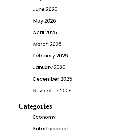
June 2026
May 2026
April 2026
March 2026
February 2026
January 2026
December 2025
November 2025
Categories
Economy
Entertainment