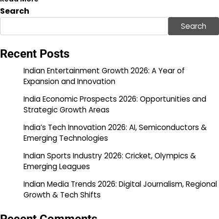
Search
Search
Recent Posts
Indian Entertainment Growth 2026: A Year of
Expansion and Innovation
India Economic Prospects 2026: Opportunities and
Strategic Growth Areas
India’s Tech Innovation 2026: AI, Semiconductors &
Emerging Technologies
Indian Sports Industry 2026: Cricket, Olympics &
Emerging Leagues
Indian Media Trends 2026: Digital Journalism, Regional
Growth & Tech Shifts