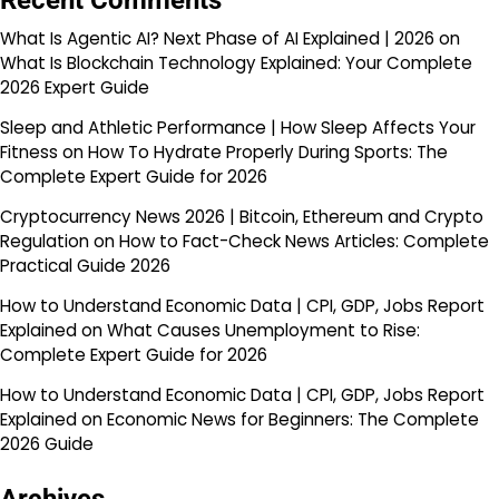
Recent Comments
What Is Agentic AI? Next Phase of AI Explained | 2026
on
What Is Blockchain Technology Explained: Your Complete
2026 Expert Guide
Sleep and Athletic Performance | How Sleep Affects Your
Fitness
on
How To Hydrate Properly During Sports: The
Complete Expert Guide for 2026
Cryptocurrency News 2026 | Bitcoin, Ethereum and Crypto
Regulation
on
How to Fact-Check News Articles: Complete
Practical Guide 2026
How to Understand Economic Data | CPI, GDP, Jobs Report
Explained
on
What Causes Unemployment to Rise:
Complete Expert Guide for 2026
How to Understand Economic Data | CPI, GDP, Jobs Report
Explained
on
Economic News for Beginners: The Complete
2026 Guide