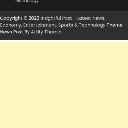
Technology
Copyright © 2026
Insightful Post – Latest News,
Economy, Entertainment, Sports & Technology
Theme:
News Post By
Artify Themes
.