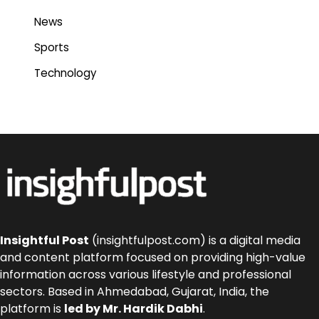
News
Sports
Technology
Insightful Post
(insightfulpost.com) is a digital media
and content platform focused on providing high-value
information across various lifestyle and professional
sectors. Based in Ahmedabad, Gujarat, India, the
platform is
led by Mr. Hardik Dabhi
.