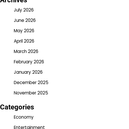
Archives
July 2026
June 2026
May 2026
April 2026
March 2026
February 2026
January 2026
December 2025
November 2025
Categories
Economy
Entertainment