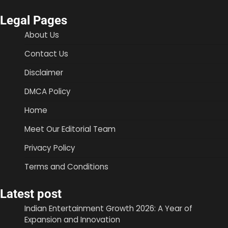
Legal Pages
About Us
Contact Us
Disclaimer
DMCA Policy
Home
Meet Our Editorial Team
Privacy Policy
Terms and Conditions
Latest post
Indian Entertainment Growth 2026: A Year of
Expansion and Innovation