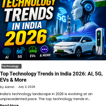
Technology
Top Technology Trends in India 2026: AI, 5G,
EVs & More
July 3, 2026
by
Admin
India’s technology landscape in 2026 is evolving at an
unprecedented pace. The top technology trends in…
Read More