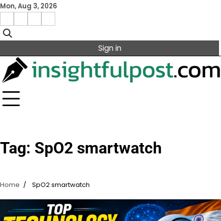
Skip
Mon, Aug 3, 2026
to
Facebook
Instagram
X
Linkedin
content
Sign in
Tag:
SpO2 smartwatch
Home
SpO2 smartwatch