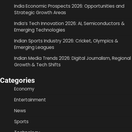
India Economic Prospects 2026: Opportunities and
Strategic Growth Areas
India’s Tech Innovation 2026: AI, Semiconductors &
Emerging Technologies
Indian Sports Industry 2026: Cricket, Olympics &
Emerging Leagues
Indian Media Trends 2026: Digital Journalism, Regional
Growth & Tech Shifts
Categories
Economy
Entertainment
News
Sports