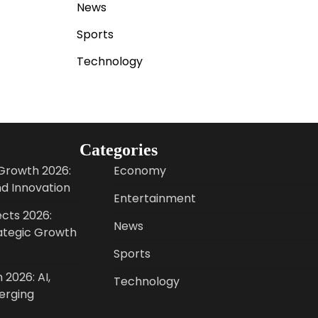
News
Sports
Technology
Categories
Growth 2026:
Economy
nd Innovation
Entertainment
cts 2026:
News
ategic Growth
Sports
 2026: AI,
Technology
erging