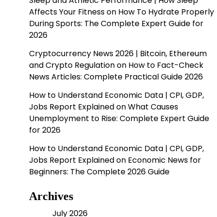
Sleep and Athletic Performance | How Sleep
Affects Your Fitness
on
How To Hydrate Properly
During Sports: The Complete Expert Guide for
2026
Cryptocurrency News 2026 | Bitcoin, Ethereum
and Crypto Regulation
on
How to Fact-Check
News Articles: Complete Practical Guide 2026
How to Understand Economic Data | CPI, GDP,
Jobs Report Explained
on
What Causes
Unemployment to Rise: Complete Expert Guide
for 2026
How to Understand Economic Data | CPI, GDP,
Jobs Report Explained
on
Economic News for
Beginners: The Complete 2026 Guide
Archives
July 2026