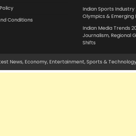
Policy
Indian Sports Industry 
Olympics & Emerging 
nd Conditions
Indian Media Trends 20
Journalism, Regional 
Shifts
Latest News, Economy, Entertainment, Sports & Technolog