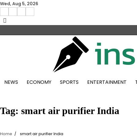
Skip
Wed, Aug 5, 2026
to
Facebook
Instagram
X
Linkedin
content
NEWS
ECONOMY
SPORTS
ENTERTAINMENT
Tag:
smart air purifier India
Home
smart air purifier India