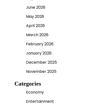
June 2026
May 2026
April 2026
March 2026
February 2026
January 2026
December 2025
November 2025
Categories
Economy
Entertainment