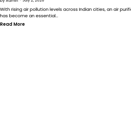
July 2, 2026
by
Admin
With rising air pollution levels across Indian cities, an air purifi
has become an essential…
Read More