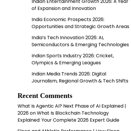
Indian Entertainment Growth 2026: A Year
of Expansion and Innovation
India Economic Prospects 2026:
Opportunities and Strategic Growth Areas
India’s Tech Innovation 2026: AI,
Semiconductors & Emerging Technologies
Indian Sports Industry 2026: Cricket,
Olympics & Emerging Leagues
Indian Media Trends 2026: Digital
Journalism, Regional Growth & Tech Shifts
Recent Comments
What Is Agentic AI? Next Phase of AI Explained |
2026
on
What Is Blockchain Technology
Explained: Your Complete 2026 Expert Guide