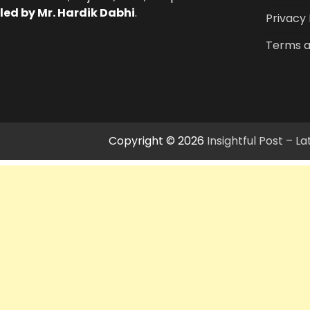
led by Mr. Hardik Dabhi
.
Privacy 
Terms a
Copyright © 2026
Insightful Post – 