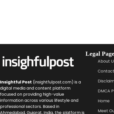
Legal Page
About U
Contact
Disclai
Insightful Post
(insightfulpost.com) is a
digital media and content platform
DMCA Po
focused on providing high-value
information across various lifestyle and
Home
professional sectors. Based in
Meet Ou
Ahmedabad, Gujarat, India, the platform is