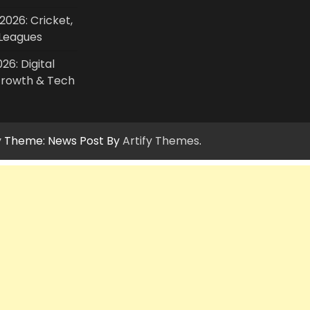
2026: Cricket,
Leagues
26: Digital
Growth & Tech
y
Theme: News Post By
Artify Themes
.