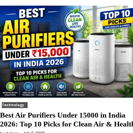
Technology
Best Air Purifiers Under 15000 in India
2026: Top 10 Picks for Clean Air & Healt