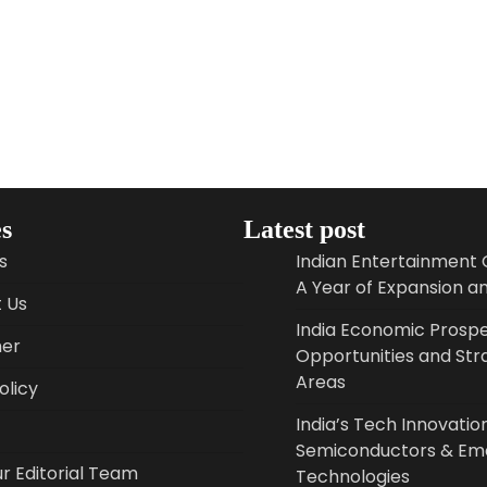
s
Latest post
s
Indian Entertainment 
A Year of Expansion a
 Us
India Economic Prospe
mer
Opportunities and Str
Areas
licy
India’s Tech Innovation
Semiconductors & Em
r Editorial Team
Technologies