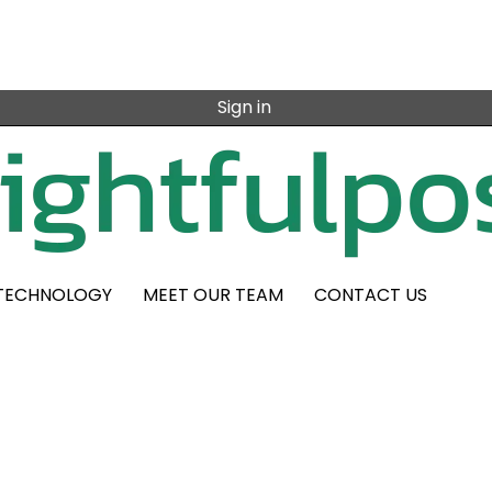
Sign in
TECHNOLOGY
MEET OUR TEAM
CONTACT US