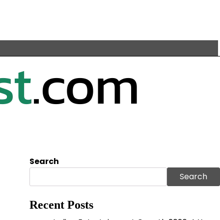
Search
Search
Recent Posts