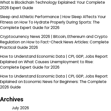
What Is Blockchain Technology Explained: Your Complete
2026 Expert Guide
Sleep and Athletic Performance | How Sleep Affects Your
Fitness
on
How To Hydrate Properly During Sports: The
Complete Expert Guide for 2026
Cryptocurrency News 2026 | Bitcoin, Ethereum and Crypto
Regulation
on
How to Fact-Check News Articles: Complete
Practical Guide 2026
How to Understand Economic Data | CPI, GDP, Jobs Report
Explained
on
What Causes Unemployment to Rise:
Complete Expert Guide for 2026
How to Understand Economic Data | CPI, GDP, Jobs Report
Explained
on
Economic News for Beginners: The Complete
2026 Guide
Archives
July 2026