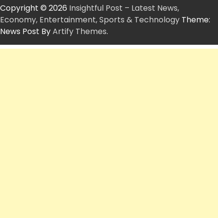
Copyright © 2026
Insightful Post – Latest News,
Economy, Entertainment, Sports & Technology
Theme:
News Post By
Artify Themes
.