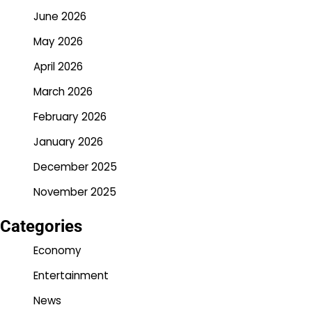
June 2026
May 2026
April 2026
March 2026
February 2026
January 2026
December 2025
November 2025
Categories
Economy
Entertainment
News