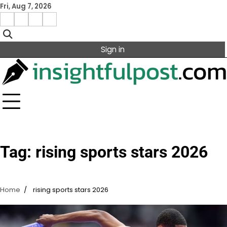
Skip
Fri, Aug 7, 2026
to
Facebook
Instagram
X
Linkedin
content
Sign in
Tag:
rising sports stars 2026
Home
rising sports stars 2026