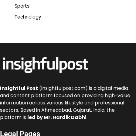
Sports
Technology
Insightful Post
(insightfulpost.com) is a digital media
and content platform focused on providing high-value
information across various lifestyle and professional
sectors. Based in Ahmedabad, Gujarat, India, the
platform is
led by Mr. Hardik Dabhi
.
Legal Pages