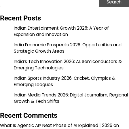
Search
Recent Posts
Indian Entertainment Growth 2026: A Year of
Expansion and Innovation
India Economic Prospects 2026: Opportunities and
Strategic Growth Areas
India’s Tech Innovation 2026: AI, Semiconductors &
Emerging Technologies
Indian Sports Industry 2026: Cricket, Olympics &
Emerging Leagues
Indian Media Trends 2026: Digital Journalism, Regional
Growth & Tech Shifts
Recent Comments
What Is Agentic AI? Next Phase of AI Explained | 2026
on