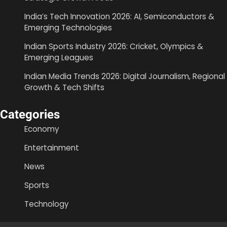
India’s Tech Innovation 2026: AI, Semiconductors &
Emerging Technologies
Indian Sports Industry 2026: Cricket, Olympics &
Emerging Leagues
Indian Media Trends 2026: Digital Journalism, Regional
Growth & Tech Shifts
Categories
Economy
Entertainment
News
Sports
Technology