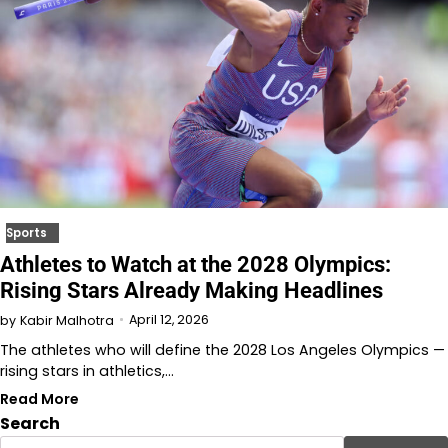
Sports
Athletes to Watch at the 2028 Olympics:
Rising Stars Already Making Headlines
April 12, 2026
by
Kabir Malhotra
The athletes who will define the 2028 Los Angeles Olympics —
rising stars in athletics,…
Read More
Search