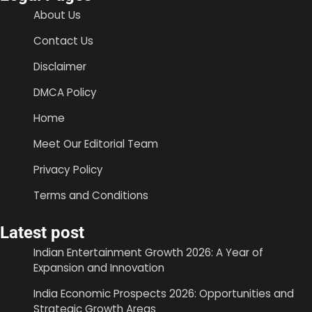
About Us
Contact Us
Disclaimer
DMCA Policy
Home
Meet Our Editorial Team
Privacy Policy
Terms and Conditions
Latest post
Indian Entertainment Growth 2026: A Year of
Expansion and Innovation
India Economic Prospects 2026: Opportunities and
Strategic Growth Areas