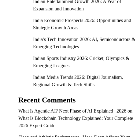
Indian Entertainment Growth 2026: A Year of
Expansion and Innovation
India Economic Prospects 2026: Opportunities and
Strategic Growth Areas
India’s Tech Innovation 2026: AI, Semiconductors &
Emerging Technologies
Indian Sports Industry 2026: Cricket, Olympics &
Emerging Leagues
Indian Media Trends 2026: Digital Journalism,
Regional Growth & Tech Shifts
Recent Comments
What Is Agentic AI? Next Phase of AI Explained | 2026
on
What Is Blockchain Technology Explained: Your Complete
2026 Expert Guide