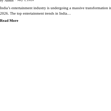
July 5, 2026
by
Admin
India’s entertainment industry is undergoing a massive transformation i
2026. The top entertainment trends in India…
Read More