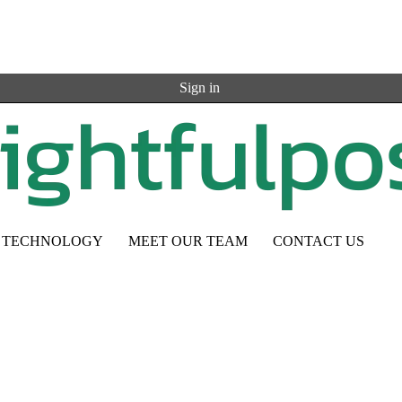
Sign in
TECHNOLOGY
MEET OUR TEAM
CONTACT US