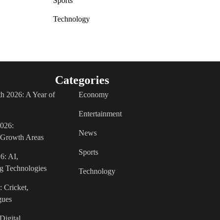
Sports
Technology
Categories
h 2026: A Year of
Economy
Entertainment
2026:
News
c Growth Areas
Sports
6: AI,
g Technologies
Technology
: Cricket,
gues
Digital