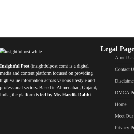
Legal Page
About Us
Insightful Post
(insightfulpost.com) is a digital
Contact U
media and content platform focused on providing
high-value information across various lifestyle and
Disclaime
professional sectors. Based in Ahmedabad, Gujarat,
DMCA Po
India, the platform is
led by Mr. Hardik Dabhi
.
Home
Meet Our 
Privacy P