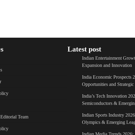
s
Latest post
Indian Entertainment Growt
Expansion and Innovation
s
India Economic Prospects 
r
Opportunities and Strategi
licy
India’s Tech Innovation 202
Semiconductors & Emergin
Indian Sports Industry 2026
Editorial Team
Olympics & Emerging Lea
olicy
Indian Media Trends 2026: 