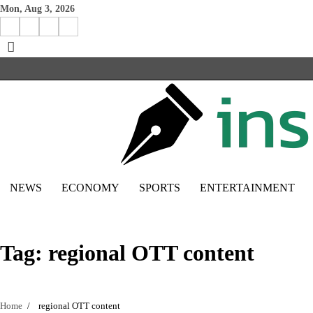
Skip
Mon, Aug 3, 2026
to
Facebook
Instagram
X
Linkedin
content
NEWS
ECONOMY
SPORTS
ENTERTAINMENT
Tag:
regional OTT content
Home
regional OTT content