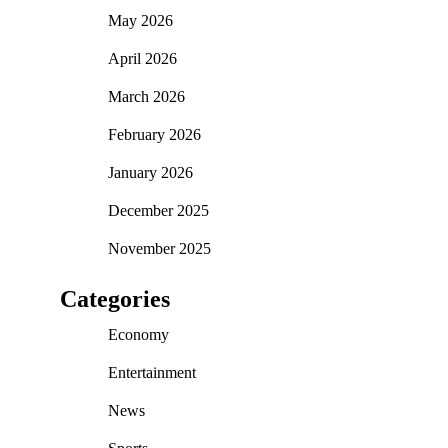
May 2026
April 2026
March 2026
February 2026
January 2026
December 2025
November 2025
Categories
Economy
Entertainment
News