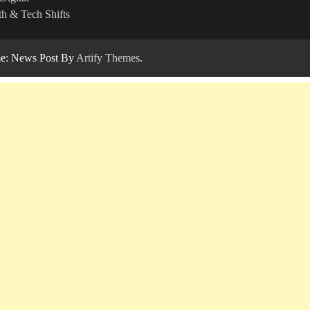
h & Tech Shifts
: News Post By
Artify Themes
.