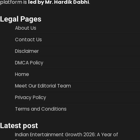
platform is
led by Mr. Hardik Dabhi
.
Legal Pages
About Us
Contact Us
Disclaimer
DMCA Policy
Home
Meet Our Editorial Team
Privacy Policy
Terms and Conditions
Latest post
Indian Entertainment Growth 2026: A Year of