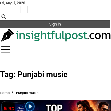
Skip
Fri, Aug 7, 2026
to
Facebook
Instagram
X
Linkedin
content
Sign in
Tag:
Punjabi music
Home
Punjabi music