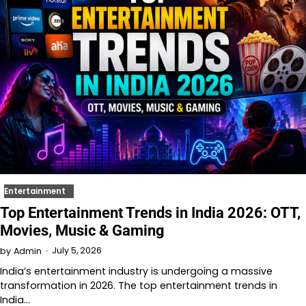
Entertainment
Top Entertainment Trends in India 2026: OTT,
Movies, Music & Gaming
July 5, 2026
by
Admin
India’s entertainment industry is undergoing a massive
transformation in 2026. The top entertainment trends in
India…