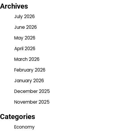
Archives
July 2026
June 2026
May 2026
April 2026
March 2026
February 2026
January 2026
December 2025
November 2025
Categories
Economy