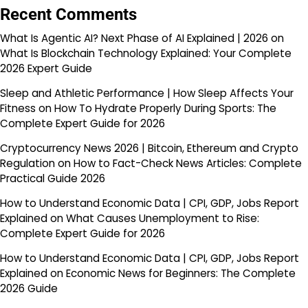
Recent Comments
What Is Agentic AI? Next Phase of AI Explained | 2026
on
What Is Blockchain Technology Explained: Your Complete
2026 Expert Guide
Sleep and Athletic Performance | How Sleep Affects Your
Fitness
on
How To Hydrate Properly During Sports: The
Complete Expert Guide for 2026
Cryptocurrency News 2026 | Bitcoin, Ethereum and Crypto
Regulation
on
How to Fact-Check News Articles: Complete
Practical Guide 2026
How to Understand Economic Data | CPI, GDP, Jobs Report
Explained
on
What Causes Unemployment to Rise:
Complete Expert Guide for 2026
How to Understand Economic Data | CPI, GDP, Jobs Report
Explained
on
Economic News for Beginners: The Complete
2026 Guide