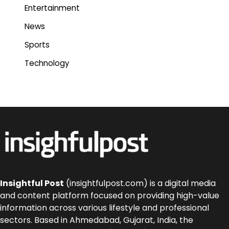
Entertainment
News
Sports
Technology
Insightful Post
(insightfulpost.com) is a digital media
and content platform focused on providing high-value
information across various lifestyle and professional
sectors. Based in Ahmedabad, Gujarat, India, the