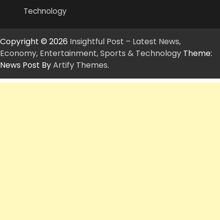
Technology
Copyright © 2026
Insightful Post – Latest News,
Economy, Entertainment, Sports & Technology
Theme:
News Post By
Artify Themes
.