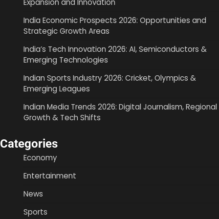
Expansion and Innovation
India Economic Prospects 2026: Opportunities and
Strategic Growth Areas
India’s Tech Innovation 2026: AI, Semiconductors &
Emerging Technologies
Indian Sports Industry 2026: Cricket, Olympics &
Emerging Leagues
Indian Media Trends 2026: Digital Journalism, Regional
Growth & Tech Shifts
Categories
Economy
Entertainment
News
Sports