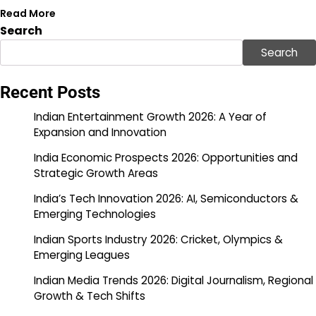
Read More
Search
Search
Recent Posts
Indian Entertainment Growth 2026: A Year of
Expansion and Innovation
India Economic Prospects 2026: Opportunities and
Strategic Growth Areas
India’s Tech Innovation 2026: AI, Semiconductors &
Emerging Technologies
Indian Sports Industry 2026: Cricket, Olympics &
Emerging Leagues
Indian Media Trends 2026: Digital Journalism, Regional
Growth & Tech Shifts