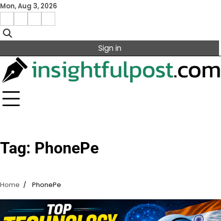
Skip
Mon, Aug 3, 2026
to
Facebook
Instagram
X
Linkedin
content
Sign in
Tag:
PhonePe
Home
PhonePe