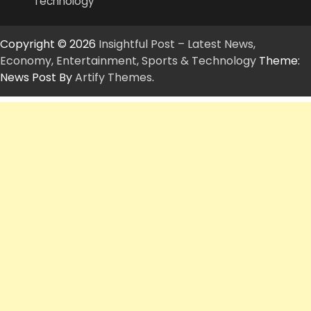
Technology
Copyright © 2026
Insightful Post – Latest News,
Economy, Entertainment, Sports & Technology
Theme:
News Post By
Artify Themes
.