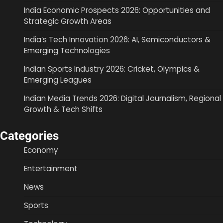
India Economic Prospects 2026: Opportunities and
Strategic Growth Areas
India’s Tech Innovation 2026: AI, Semiconductors &
Emerging Technologies
Indian Sports Industry 2026: Cricket, Olympics &
Emerging Leagues
Indian Media Trends 2026: Digital Journalism, Regional
Growth & Tech Shifts
Categories
Economy
Entertainment
News
Sports