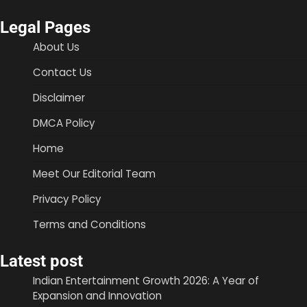
Legal Pages
About Us
Contact Us
Disclaimer
DMCA Policy
Home
Meet Our Editorial Team
Privacy Policy
Terms and Conditions
Latest post
Indian Entertainment Growth 2026: A Year of
Expansion and Innovation