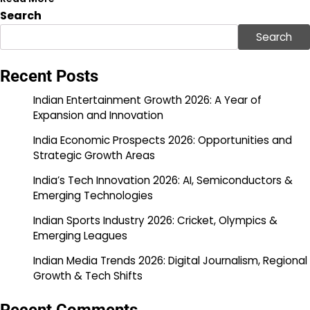
Search
Search
Recent Posts
Indian Entertainment Growth 2026: A Year of
Expansion and Innovation
India Economic Prospects 2026: Opportunities and
Strategic Growth Areas
India’s Tech Innovation 2026: AI, Semiconductors &
Emerging Technologies
Indian Sports Industry 2026: Cricket, Olympics &
Emerging Leagues
Indian Media Trends 2026: Digital Journalism, Regional
Growth & Tech Shifts