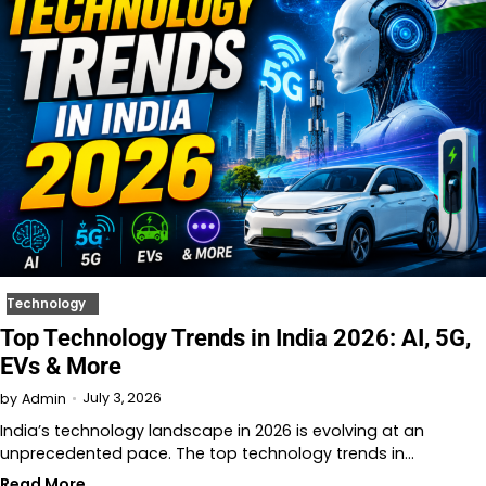
Technology
Top Technology Trends in India 2026: AI, 5G,
EVs & More
July 3, 2026
by
Admin
India’s technology landscape in 2026 is evolving at an
unprecedented pace. The top technology trends in…
Read More