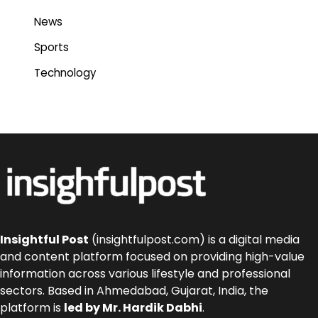
News
Sports
Technology
Insightful Post
(insightfulpost.com) is a digital media
and content platform focused on providing high-value
information across various lifestyle and professional
sectors. Based in Ahmedabad, Gujarat, India, the
platform is
led by Mr. Hardik Dabhi
.