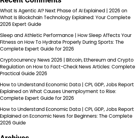
Recent Comments
What Is Agentic AI? Next Phase of AI Explained | 2026
on
What Is Blockchain Technology Explained: Your Complete
2026 Expert Guide
Sleep and Athletic Performance | How Sleep Affects Your
Fitness
on
How To Hydrate Properly During Sports: The
Complete Expert Guide for 2026
Cryptocurrency News 2026 | Bitcoin, Ethereum and Crypto
Regulation
on
How to Fact-Check News Articles: Complete
Practical Guide 2026
How to Understand Economic Data | CPI, GDP, Jobs Report
Explained
on
What Causes Unemployment to Rise:
Complete Expert Guide for 2026
How to Understand Economic Data | CPI, GDP, Jobs Report
Explained
on
Economic News for Beginners: The Complete
2026 Guide