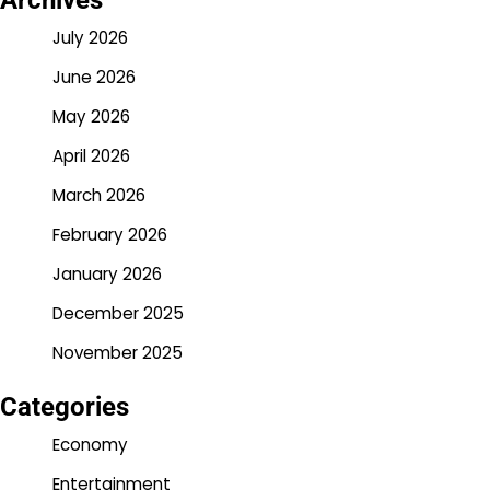
Archives
July 2026
June 2026
May 2026
April 2026
March 2026
February 2026
January 2026
December 2025
November 2025
Categories
Economy
Entertainment