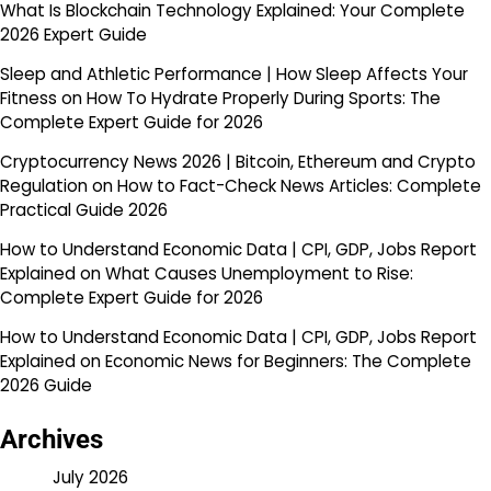
What Is Blockchain Technology Explained: Your Complete
2026 Expert Guide
Sleep and Athletic Performance | How Sleep Affects Your
Fitness
on
How To Hydrate Properly During Sports: The
Complete Expert Guide for 2026
Cryptocurrency News 2026 | Bitcoin, Ethereum and Crypto
Regulation
on
How to Fact-Check News Articles: Complete
Practical Guide 2026
How to Understand Economic Data | CPI, GDP, Jobs Report
Explained
on
What Causes Unemployment to Rise:
Complete Expert Guide for 2026
How to Understand Economic Data | CPI, GDP, Jobs Report
Explained
on
Economic News for Beginners: The Complete
2026 Guide
Archives
July 2026