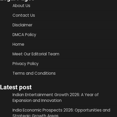
About Us
Contact Us
Disclaimer
DMCA Policy
Home
Meet Our Editorial Team
Privacy Policy
Terms and Conditions
Latest post
Indian Entertainment Growth 2026: A Year of
Expansion and Innovation
India Economic Prospects 2026: Opportunities and
Strategic Growth Areas