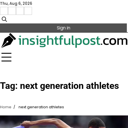
Skip
Thu, Aug 6, 2026
to
Facebook
Instagram
X
Linkedin
content
Sign in
Tag:
next generation athletes
Home
next generation athletes