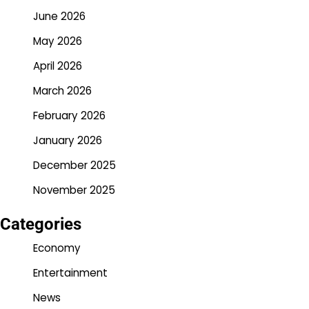
June 2026
May 2026
April 2026
March 2026
February 2026
January 2026
December 2025
November 2025
Categories
Economy
Entertainment
News