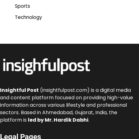
Sports
Technology
Insightful Post
(insightfulpost.com) is a digital media
and content platform focused on providing high-value
information across various lifestyle and professional
sectors. Based in Ahmedabad, Gujarat, India, the
platform is
led by Mr. Hardik Dabhi
.
Legal Pages