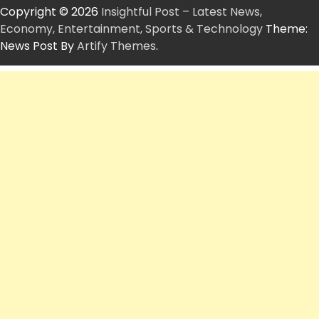
Copyright © 2026
Insightful Post – Latest News,
Economy, Entertainment, Sports & Technology
Theme:
News Post By
Artify Themes
.