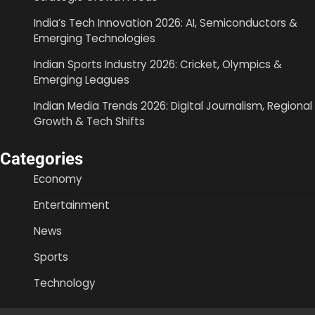
India’s Tech Innovation 2026: AI, Semiconductors &
Emerging Technologies
Indian Sports Industry 2026: Cricket, Olympics &
Emerging Leagues
Indian Media Trends 2026: Digital Journalism, Regional
Growth & Tech Shifts
Categories
Economy
Entertainment
News
Sports
Technology