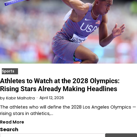
Sports
Athletes to Watch at the 2028 Olympics:
Rising Stars Already Making Headlines
April 12, 2026
by
Kabir Malhotra
The athletes who will define the 2028 Los Angeles Olympics —
rising stars in athletics,…
Read More
Search