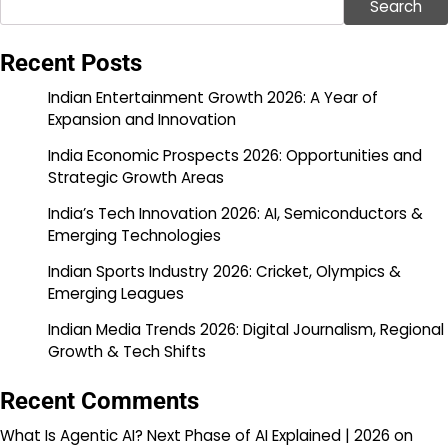
Search
Recent Posts
Indian Entertainment Growth 2026: A Year of
Expansion and Innovation
India Economic Prospects 2026: Opportunities and
Strategic Growth Areas
India’s Tech Innovation 2026: AI, Semiconductors &
Emerging Technologies
Indian Sports Industry 2026: Cricket, Olympics &
Emerging Leagues
Indian Media Trends 2026: Digital Journalism, Regional
Growth & Tech Shifts
Recent Comments
What Is Agentic AI? Next Phase of AI Explained | 2026
on