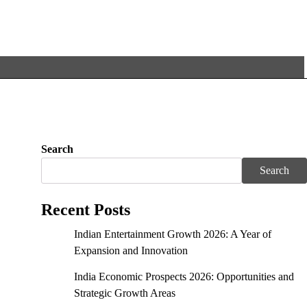
Search
Search
Recent Posts
Indian Entertainment Growth 2026: A Year of
Expansion and Innovation
India Economic Prospects 2026: Opportunities and
Strategic Growth Areas