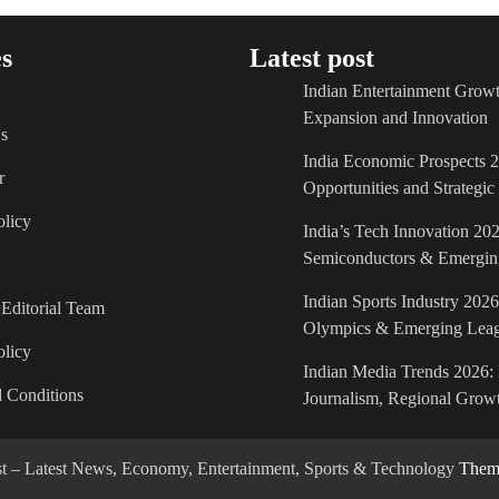
s
Latest post
Indian Entertainment Growt
Expansion and Innovation
s
India Economic Prospects 
r
Opportunities and Strategi
licy
India’s Tech Innovation 202
Semiconductors & Emergin
Indian Sports Industry 2026
Editorial Team
Olympics & Emerging Lea
olicy
Indian Media Trends 2026: 
 Conditions
Journalism, Regional Growt
ost – Latest News, Economy, Entertainment, Sports & Technology
Theme