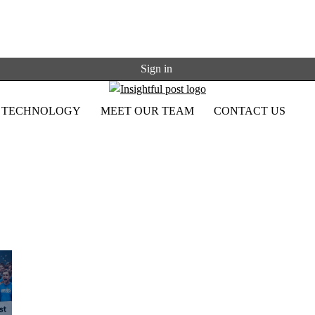
Sign in
TECHNOLOGY
MEET OUR TEAM
CONTACT US