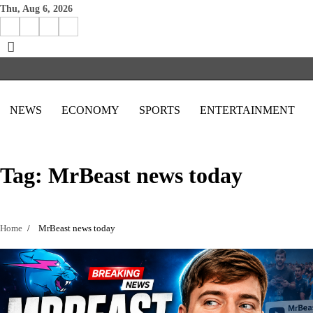
Skip
Thu, Aug 6, 2026
to
Facebook
Instagram
X
Linkedin
content
NEWS
ECONOMY
SPORTS
ENTERTAINMENT
Tag:
MrBeast news today
Home
MrBeast news today