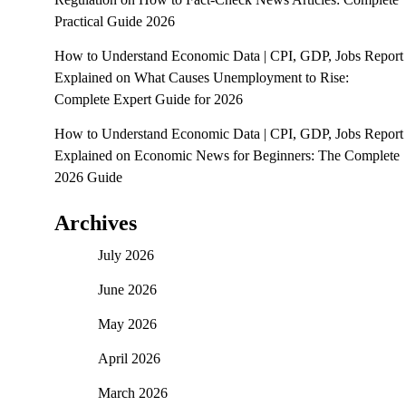
Practical Guide 2026
How to Understand Economic Data | CPI, GDP, Jobs Report
Explained
on
What Causes Unemployment to Rise:
Complete Expert Guide for 2026
How to Understand Economic Data | CPI, GDP, Jobs Report
Explained
on
Economic News for Beginners: The Complete
2026 Guide
Archives
July 2026
June 2026
May 2026
April 2026
March 2026