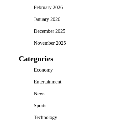
February 2026
January 2026
December 2025
November 2025
Categories
Economy
Entertainment
News
Sports
Technology