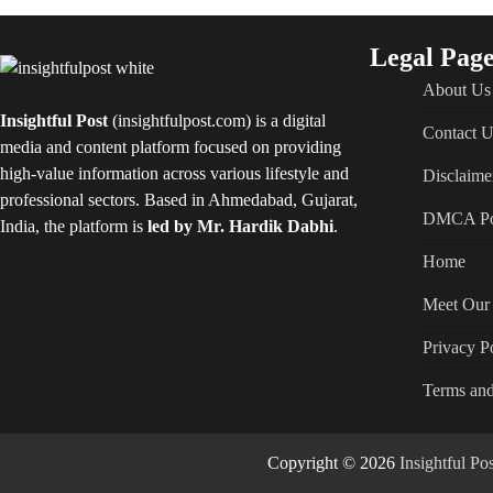
Legal Page
About Us
Insightful Post
(insightfulpost.com) is a digital
Contact U
media and content platform focused on providing
high-value information across various lifestyle and
Disclaime
professional sectors. Based in Ahmedabad, Gujarat,
DMCA Po
India, the platform is
led by Mr. Hardik Dabhi
.
Home
Meet Our 
Privacy P
Terms and
Copyright © 2026
Insightful P