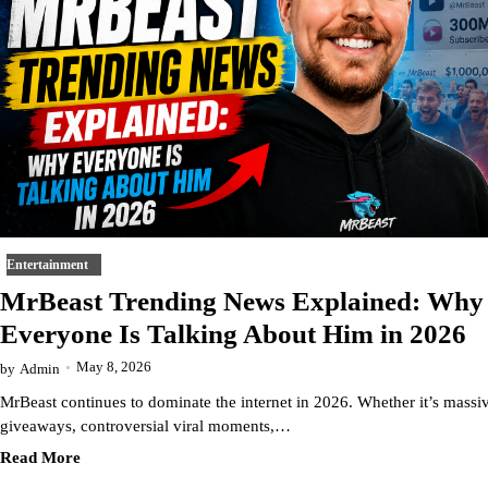
Entertainment
MrBeast Trending News Explained: Why
Everyone Is Talking About Him in 2026
May 8, 2026
by
Admin
MrBeast continues to dominate the internet in 2026. Whether it’s massi
giveaways, controversial viral moments,…
Read More