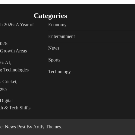
Categories
h 2026: A Year of
Economy
Entertainment
2026:
News
c Growth Areas
Sports
6: AI,
g Technologies
Technology
: Cricket,
gues
Digital
h & Tech Shifts
: News Post By
Artify Themes
.