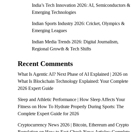
India’s Tech Innovation 2026: AI, Semiconductors &
Emerging Technologies
Indian Sports Industry 2026: Cricket, Olympics &
Emerging Leagues
Indian Media Trends 2026: Digital Journalism,
Regional Growth & Tech Shifts
Recent Comments
What Is Agentic AI? Next Phase of AI Explained | 2026
on
What Is Blockchain Technology Explained: Your Complete
2026 Expert Guide
Sleep and Athletic Performance | How Sleep Affects Your
Fitness
on
How To Hydrate Properly During Sports: The
Complete Expert Guide for 2026
Cryptocurrency News 2026 | Bitcoin, Ethereum and Crypto
Regulation
on
How to Fact-Check News Articles: Complete