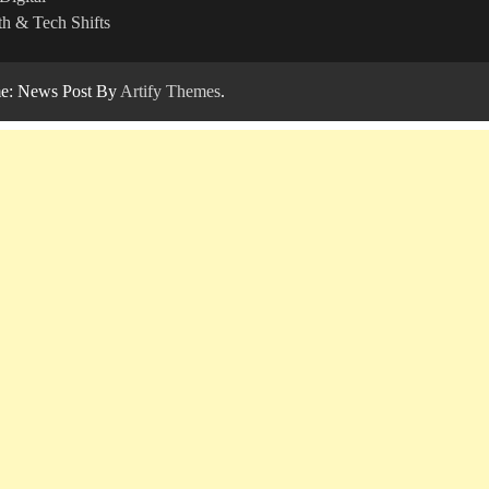
h & Tech Shifts
: News Post By
Artify Themes
.