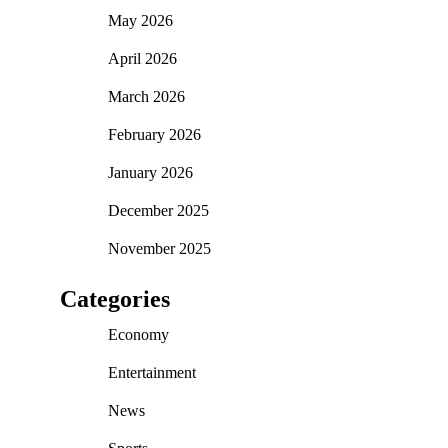
May 2026
April 2026
March 2026
February 2026
January 2026
December 2025
November 2025
Categories
Economy
Entertainment
News