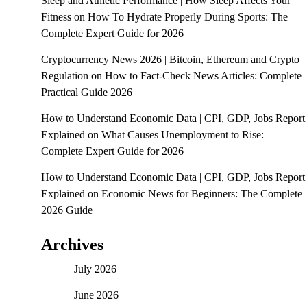
Sleep and Athletic Performance | How Sleep Affects Your
Fitness
on
How To Hydrate Properly During Sports: The
Complete Expert Guide for 2026
Cryptocurrency News 2026 | Bitcoin, Ethereum and Crypto
Regulation
on
How to Fact-Check News Articles: Complete
Practical Guide 2026
How to Understand Economic Data | CPI, GDP, Jobs Report
Explained
on
What Causes Unemployment to Rise:
Complete Expert Guide for 2026
How to Understand Economic Data | CPI, GDP, Jobs Report
Explained
on
Economic News for Beginners: The Complete
2026 Guide
Archives
July 2026
June 2026