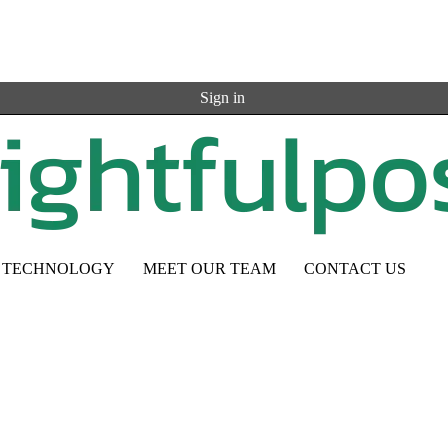
Sign in
TECHNOLOGY
MEET OUR TEAM
CONTACT US