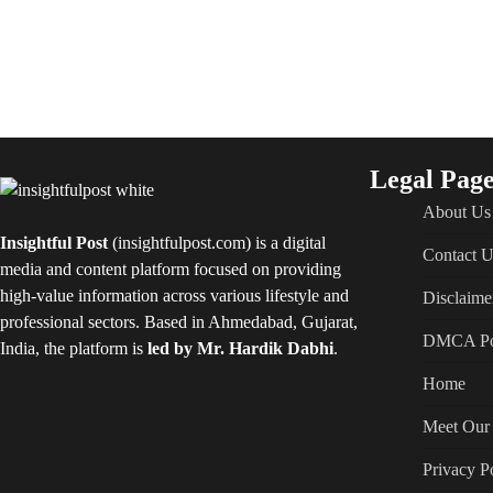
Legal Page
About Us
Insightful Post
(insightfulpost.com) is a digital
Contact U
media and content platform focused on providing
high-value information across various lifestyle and
Disclaime
professional sectors. Based in Ahmedabad, Gujarat,
DMCA Po
India, the platform is
led by Mr. Hardik Dabhi
.
Home
Meet Our 
Privacy P