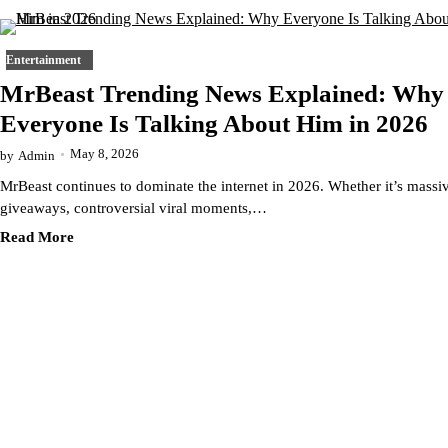
Entertainment
MrBeast Trending News Explained: Why
Everyone Is Talking About Him in 2026
May 8, 2026
by
Admin
MrBeast continues to dominate the internet in 2026. Whether it’s massi
giveaways, controversial viral moments,…
Read More