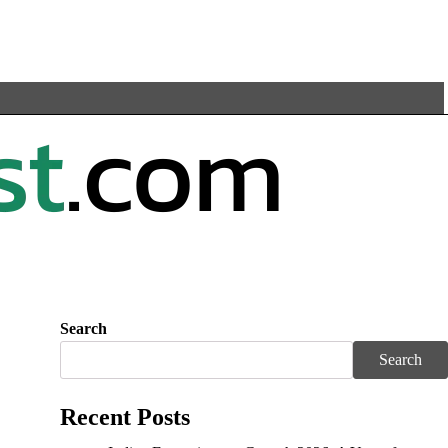
Search
Search
Recent Posts