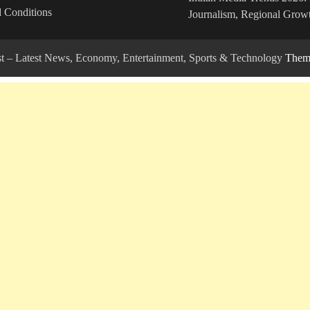
 Conditions
Journalism, Regional Growt
ost – Latest News, Economy, Entertainment, Sports & Technology
Theme