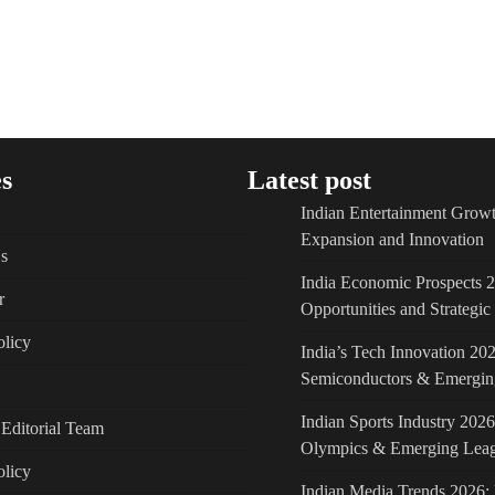
s
Latest post
Indian Entertainment Growt
Expansion and Innovation
s
India Economic Prospects 
r
Opportunities and Strategi
licy
India’s Tech Innovation 202
Semiconductors & Emergin
Indian Sports Industry 2026
Editorial Team
Olympics & Emerging Lea
olicy
Indian Media Trends 2026: 