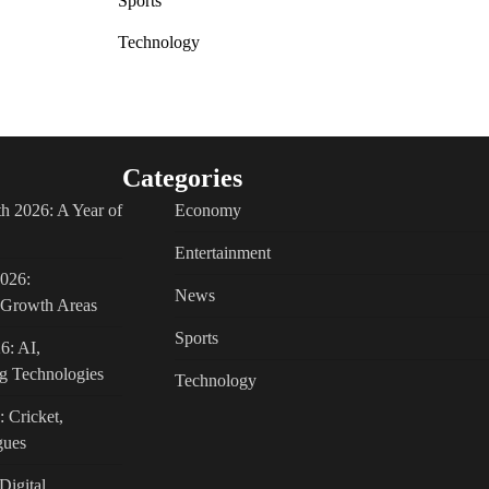
Sports
Technology
Categories
h 2026: A Year of
Economy
Entertainment
2026:
News
c Growth Areas
Sports
6: AI,
g Technologies
Technology
: Cricket,
gues
Digital