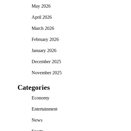
May 2026
April 2026
March 2026
February 2026
January 2026
December 2025
November 2025
Categories
Economy
Entertainment
News