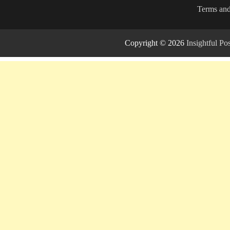
Terms and
Copyright © 2026
Insightful P