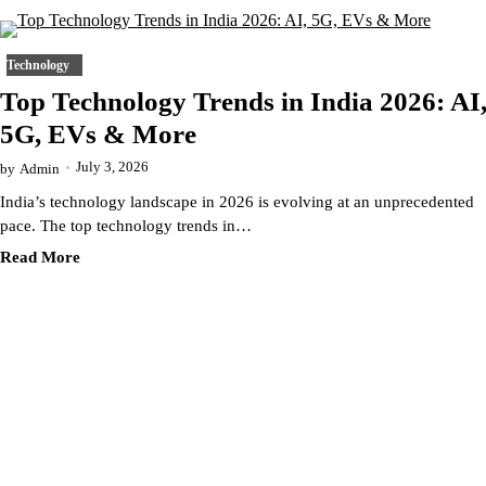
Technology
Top Technology Trends in India 2026: AI
5G, EVs & More
July 3, 2026
by
Admin
India’s technology landscape in 2026 is evolving at an unprecedented
pace. The top technology trends in…
Read More