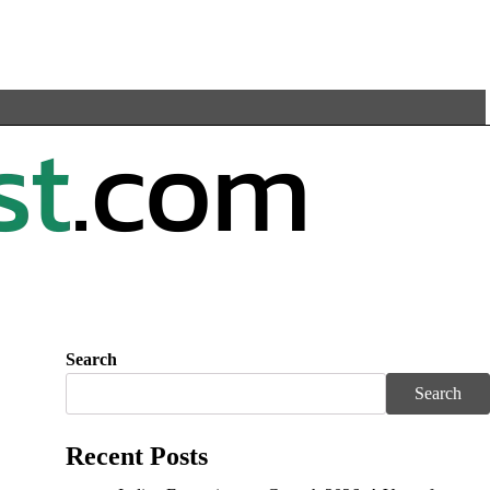
Search
Search
Recent Posts