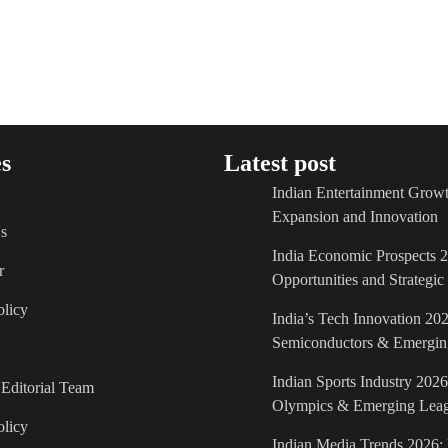
s
Latest post
Indian Entertainment Growt
Expansion and Innovation
s
India Economic Prospects 
r
Opportunities and Strategi
licy
India’s Tech Innovation 202
Semiconductors & Emergin
Indian Sports Industry 2026
Editorial Team
Olympics & Emerging Lea
olicy
Indian Media Trends 2026: 