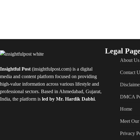
Legal Page
About Us
Insightful Post
(insightfulpost.com) is a digital
Contact U
media and content platform focused on providing
high-value information across various lifestyle and
Disclaime
professional sectors. Based in Ahmedabad, Gujarat,
DMCA Po
India, the platform is
led by Mr. Hardik Dabhi
.
Home
Meet Our 
Privacy P