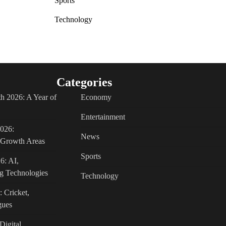
Sports
Technology
Categories
h 2026: A Year of
Economy
Entertainment
2026:
News
c Growth Areas
Sports
6: AI,
g Technologies
Technology
: Cricket,
gues
Digital