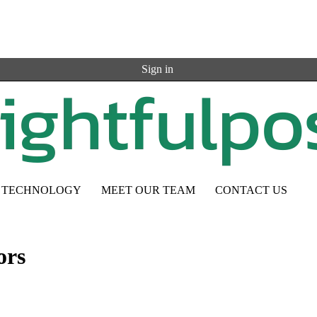
Sign in
TECHNOLOGY
MEET OUR TEAM
CONTACT US
ors