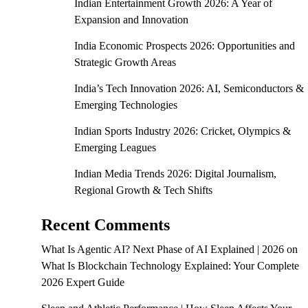
Indian Entertainment Growth 2026: A Year of
Expansion and Innovation
India Economic Prospects 2026: Opportunities and
Strategic Growth Areas
India’s Tech Innovation 2026: AI, Semiconductors &
Emerging Technologies
Indian Sports Industry 2026: Cricket, Olympics &
Emerging Leagues
Indian Media Trends 2026: Digital Journalism,
Regional Growth & Tech Shifts
Recent Comments
What Is Agentic AI? Next Phase of AI Explained | 2026
on
What Is Blockchain Technology Explained: Your Complete
2026 Expert Guide