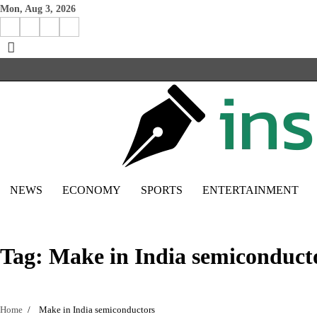
Skip
Mon, Aug 3, 2026
to
Facebook
Instagram
X
Linkedin
content
NEWS
ECONOMY
SPORTS
ENTERTAINMENT
Tag:
Make in India semiconduct
Home
Make in India semiconductors