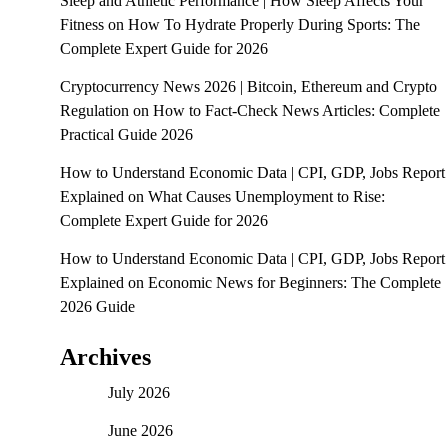
Sleep and Athletic Performance | How Sleep Affects Your
Fitness
on
How To Hydrate Properly During Sports: The
Complete Expert Guide for 2026
Cryptocurrency News 2026 | Bitcoin, Ethereum and Crypto
Regulation
on
How to Fact-Check News Articles: Complete
Practical Guide 2026
How to Understand Economic Data | CPI, GDP, Jobs Report
Explained
on
What Causes Unemployment to Rise:
Complete Expert Guide for 2026
How to Understand Economic Data | CPI, GDP, Jobs Report
Explained
on
Economic News for Beginners: The Complete
2026 Guide
Archives
July 2026
June 2026