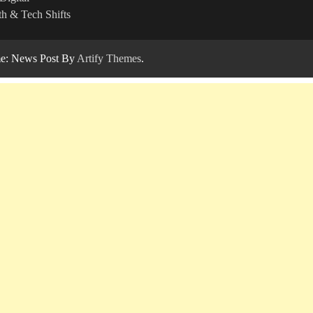
h & Tech Shifts
: News Post By
Artify Themes
.