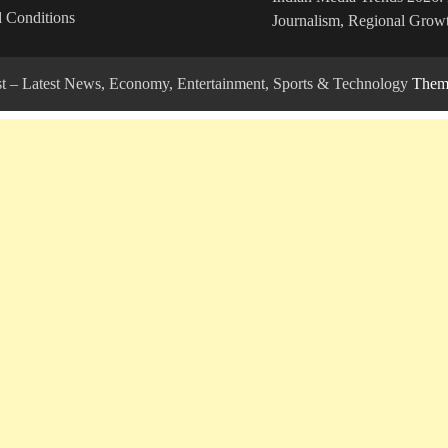
 Conditions
Journalism, Regional Growt
ost – Latest News, Economy, Entertainment, Sports & Technology
Theme