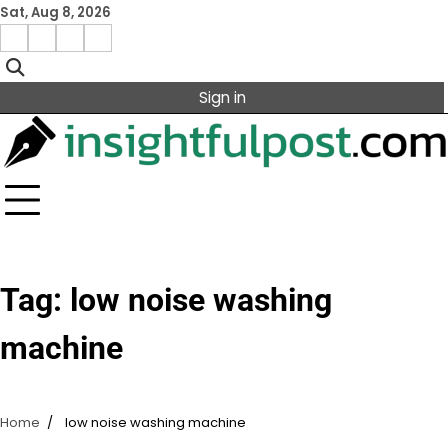
Skip
Sat, Aug 8, 2026
to
Facebook
Instagram
X
Linkedin
content
Sign in
Tag:
low noise washing
machine
Home
low noise washing machine