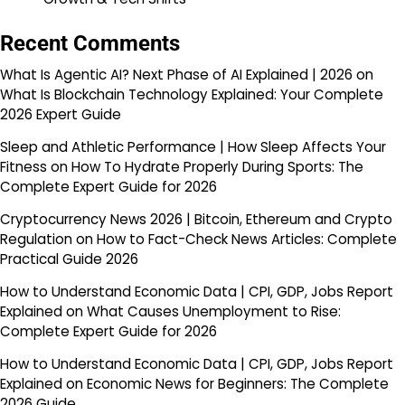
Recent Comments
What Is Agentic AI? Next Phase of AI Explained | 2026
on
What Is Blockchain Technology Explained: Your Complete
2026 Expert Guide
Sleep and Athletic Performance | How Sleep Affects Your
Fitness
on
How To Hydrate Properly During Sports: The
Complete Expert Guide for 2026
Cryptocurrency News 2026 | Bitcoin, Ethereum and Crypto
Regulation
on
How to Fact-Check News Articles: Complete
Practical Guide 2026
How to Understand Economic Data | CPI, GDP, Jobs Report
Explained
on
What Causes Unemployment to Rise:
Complete Expert Guide for 2026
How to Understand Economic Data | CPI, GDP, Jobs Report
Explained
on
Economic News for Beginners: The Complete
2026 Guide