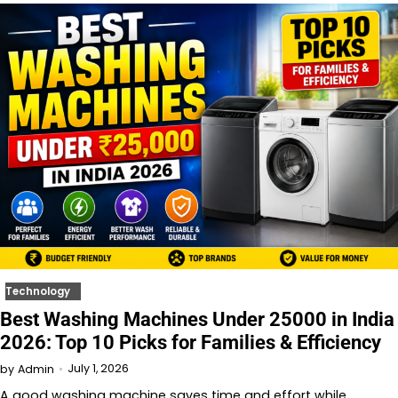
Technology
Best Washing Machines Under 25000 in India
2026: Top 10 Picks for Families & Efficiency
July 1, 2026
by
Admin
A good washing machine saves time and effort while