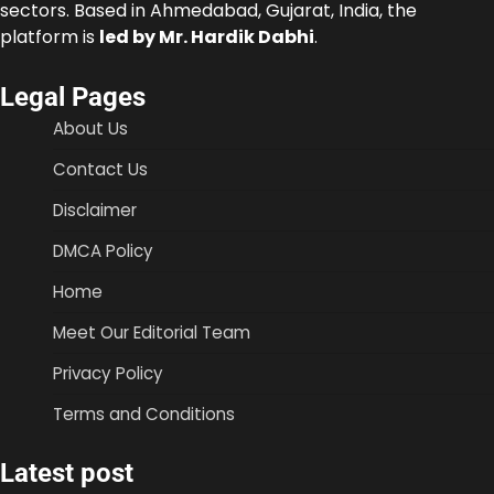
sectors. Based in Ahmedabad, Gujarat, India, the
platform is
led by Mr. Hardik Dabhi
.
Legal Pages
About Us
Contact Us
Disclaimer
DMCA Policy
Home
Meet Our Editorial Team
Privacy Policy
Terms and Conditions
Latest post