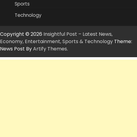
Sports
Technology
Copyright © 2026
Insightful Post – Latest News,
Economy, Entertainment, Sports & Technology
Theme:
News Post By
Artify Themes
.