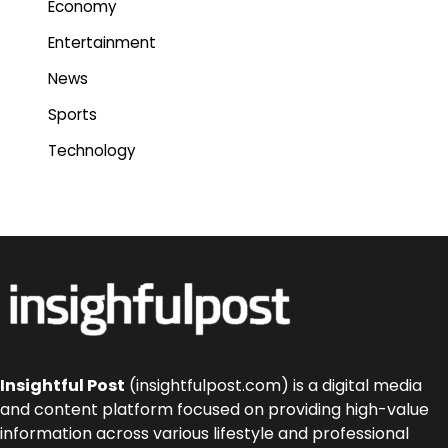
Economy
Entertainment
News
Sports
Technology
Insightful Post
(insightfulpost.com) is a digital media
and content platform focused on providing high-value
information across various lifestyle and professional