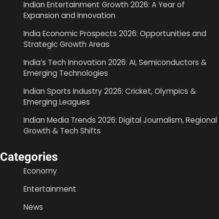
Indian Entertainment Growth 2026: A Year of
Expansion and Innovation
India Economic Prospects 2026: Opportunities and
Strategic Growth Areas
India’s Tech Innovation 2026: AI, Semiconductors &
Emerging Technologies
Indian Sports Industry 2026: Cricket, Olympics &
Emerging Leagues
Indian Media Trends 2026: Digital Journalism, Regional
Growth & Tech Shifts
Categories
Economy
Entertainment
News