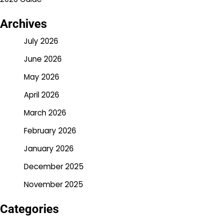
Archives
July 2026
June 2026
May 2026
April 2026
March 2026
February 2026
January 2026
December 2025
November 2025
Categories