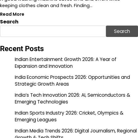
keeping clothes clean and fresh. Finding…
Read More
Search
Search
Recent Posts
Indian Entertainment Growth 2026: A Year of
Expansion and Innovation
India Economic Prospects 2026: Opportunities and
Strategic Growth Areas
India’s Tech Innovation 2026: AI, Semiconductors &
Emerging Technologies
Indian Sports Industry 2026: Cricket, Olympics &
Emerging Leagues
Indian Media Trends 2026: Digital Journalism, Regional
Growth & Tech Shifts