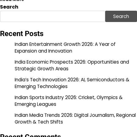
Search
Search
Recent Posts
Indian Entertainment Growth 2026: A Year of
Expansion and Innovation
India Economic Prospects 2026: Opportunities and
Strategic Growth Areas
India’s Tech Innovation 2026: AI, Semiconductors &
Emerging Technologies
Indian Sports Industry 2026: Cricket, Olympics &
Emerging Leagues
Indian Media Trends 2026: Digital Journalism, Regional
Growth & Tech Shifts