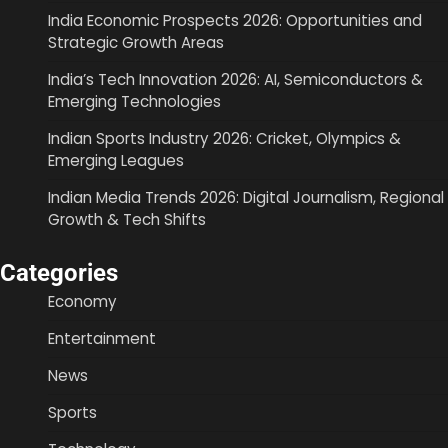
India Economic Prospects 2026: Opportunities and
Strategic Growth Areas
India’s Tech Innovation 2026: AI, Semiconductors &
Emerging Technologies
Indian Sports Industry 2026: Cricket, Olympics &
Emerging Leagues
Indian Media Trends 2026: Digital Journalism, Regional
Growth & Tech Shifts
Categories
Economy
Entertainment
News
Sports