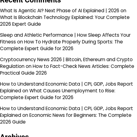
Recent Comments
What Is Agentic AI? Next Phase of AI Explained | 2026
on
What Is Blockchain Technology Explained: Your Complete
2026 Expert Guide
Sleep and Athletic Performance | How Sleep Affects Your
Fitness
on
How To Hydrate Properly During Sports: The
Complete Expert Guide for 2026
Cryptocurrency News 2026 | Bitcoin, Ethereum and Crypto
Regulation
on
How to Fact-Check News Articles: Complete
Practical Guide 2026
How to Understand Economic Data | CPI, GDP, Jobs Report
Explained
on
What Causes Unemployment to Rise:
Complete Expert Guide for 2026
How to Understand Economic Data | CPI, GDP, Jobs Report
Explained
on
Economic News for Beginners: The Complete
2026 Guide