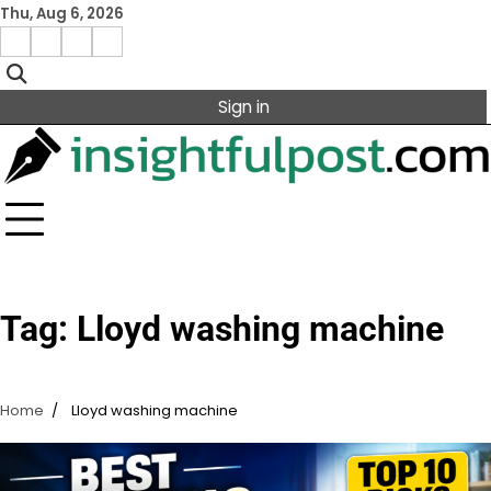
Skip
Thu, Aug 6, 2026
to
Facebook
Instagram
X
Linkedin
content
Sign in
Tag:
Lloyd washing machine
Home
Lloyd washing machine