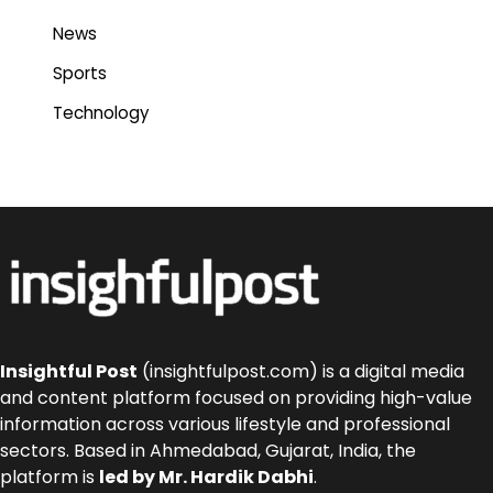
News
Sports
Technology
Insightful Post
(insightfulpost.com) is a digital media
and content platform focused on providing high-value
information across various lifestyle and professional
sectors. Based in Ahmedabad, Gujarat, India, the
platform is
led by Mr. Hardik Dabhi
.