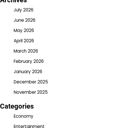
Archives
July 2026
June 2026
May 2026
April 2026
March 2026
February 2026
January 2026
December 2025
November 2025
Categories
Economy
Entertainment