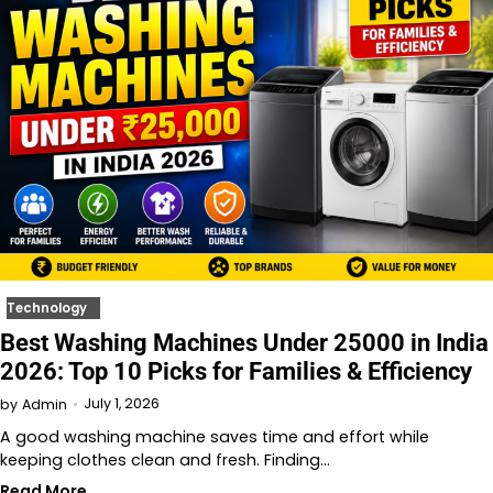
Technology
Best Washing Machines Under 25000 in India
2026: Top 10 Picks for Families & Efficiency
July 1, 2026
by
Admin
A good washing machine saves time and effort while
keeping clothes clean and fresh. Finding…
Read More