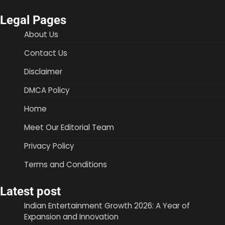
Legal Pages
About Us
Contact Us
Disclaimer
DMCA Policy
Home
Meet Our Editorial Team
Privacy Policy
Terms and Conditions
Latest post
Indian Entertainment Growth 2026: A Year of
Expansion and Innovation