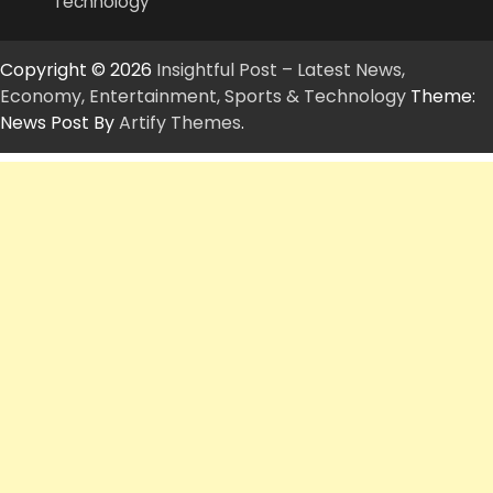
Technology
Copyright © 2026
Insightful Post – Latest News,
Economy, Entertainment, Sports & Technology
Theme:
News Post By
Artify Themes
.