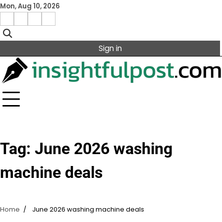
Skip
Mon, Aug 10, 2026
to
Facebook
Instagram
X
Linkedin
content
Sign in
Tag:
June 2026 washing
machine deals
Home
June 2026 washing machine deals