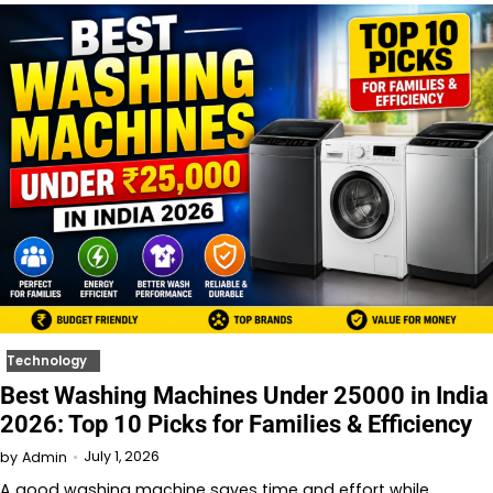
Technology
Best Washing Machines Under 25000 in India
2026: Top 10 Picks for Families & Efficiency
July 1, 2026
by
Admin
A good washing machine saves time and effort while