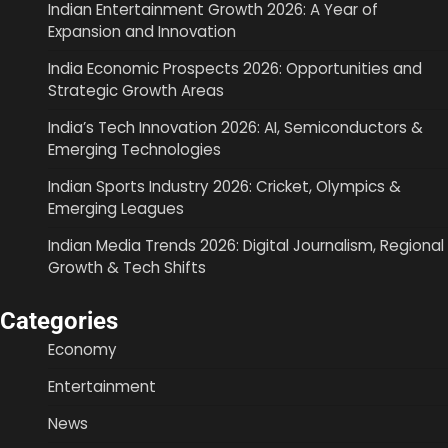
Indian Entertainment Growth 2026: A Year of
Expansion and Innovation
India Economic Prospects 2026: Opportunities and
Strategic Growth Areas
India’s Tech Innovation 2026: AI, Semiconductors &
Emerging Technologies
Indian Sports Industry 2026: Cricket, Olympics &
Emerging Leagues
Indian Media Trends 2026: Digital Journalism, Regional
Growth & Tech Shifts
Categories
Economy
Entertainment
News