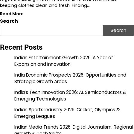
keeping clothes clean and fresh. Finding…
Read More
Search
Search
Recent Posts
Indian Entertainment Growth 2026: A Year of
Expansion and Innovation
India Economic Prospects 2026: Opportunities and
Strategic Growth Areas
India’s Tech Innovation 2026: AI, Semiconductors &
Emerging Technologies
Indian Sports Industry 2026: Cricket, Olympics &
Emerging Leagues
Indian Media Trends 2026: Digital Journalism, Regional
Growth & Tech Shifts