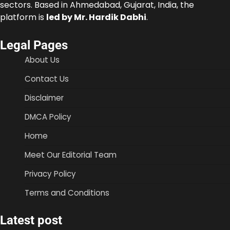
sectors. Based in Ahmedabad, Gujarat, India, the
platform is
led by Mr. Hardik Dabhi
.
Legal Pages
About Us
Contact Us
Disclaimer
DMCA Policy
Home
Meet Our Editorial Team
Privacy Policy
Terms and Conditions
Latest post