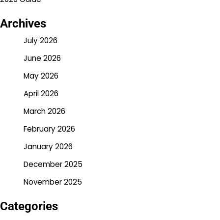
Archives
July 2026
June 2026
May 2026
April 2026
March 2026
February 2026
January 2026
December 2025
November 2025
Categories