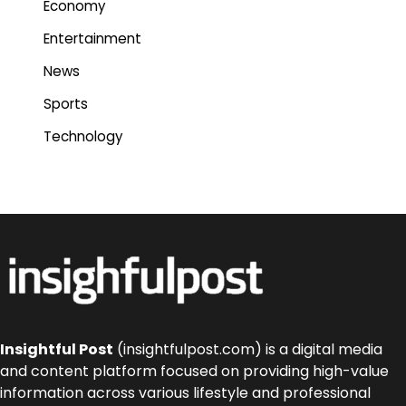
Economy
Entertainment
News
Sports
Technology
Insightful Post
(insightfulpost.com) is a digital media
and content platform focused on providing high-value
information across various lifestyle and professional