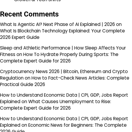
Recent Comments
What Is Agentic AI? Next Phase of AI Explained | 2026
on
What Is Blockchain Technology Explained: Your Complete
2026 Expert Guide
Sleep and Athletic Performance | How Sleep Affects Your
Fitness
on
How To Hydrate Properly During Sports: The
Complete Expert Guide for 2026
Cryptocurrency News 2026 | Bitcoin, Ethereum and Crypto
Regulation
on
How to Fact-Check News Articles: Complete
Practical Guide 2026
How to Understand Economic Data | CPI, GDP, Jobs Report
Explained
on
What Causes Unemployment to Rise:
Complete Expert Guide for 2026
How to Understand Economic Data | CPI, GDP, Jobs Report
Explained
on
Economic News for Beginners: The Complete
2026 Guide