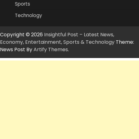
Sports
Technology
Copyright © 2026
Insightful Post – Latest News,
Economy, Entertainment, Sports & Technology
Theme:
News Post By
Artify Themes
.