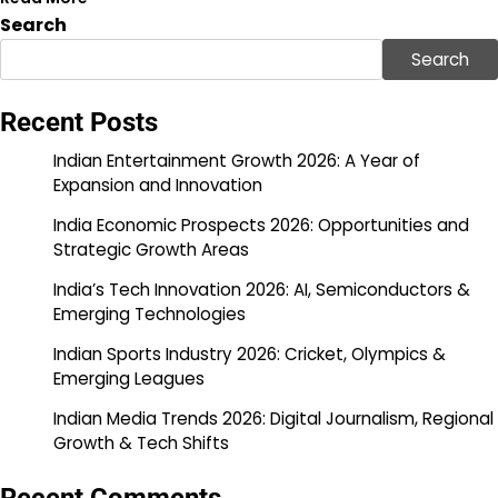
Search
Search
Recent Posts
Indian Entertainment Growth 2026: A Year of
Expansion and Innovation
India Economic Prospects 2026: Opportunities and
Strategic Growth Areas
India’s Tech Innovation 2026: AI, Semiconductors &
Emerging Technologies
Indian Sports Industry 2026: Cricket, Olympics &
Emerging Leagues
Indian Media Trends 2026: Digital Journalism, Regional
Growth & Tech Shifts