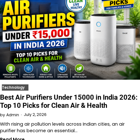
Technology
Best Air Purifiers Under 15000 in India 2026:
Top 10 Picks for Clean Air & Health
July 2, 2026
by
Admin
With rising air pollution levels across Indian cities, an air
purifier has become an essential…
Read More