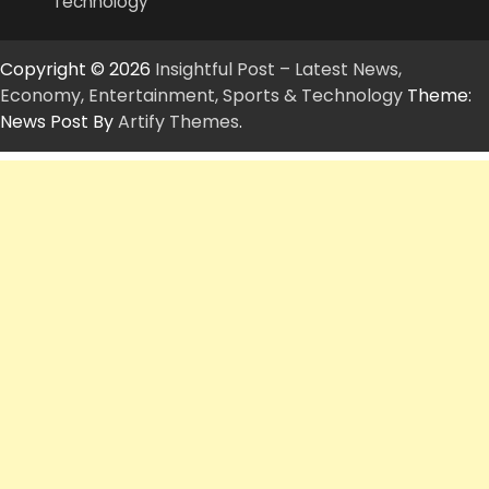
Technology
Copyright © 2026
Insightful Post – Latest News,
Economy, Entertainment, Sports & Technology
Theme:
News Post By
Artify Themes
.