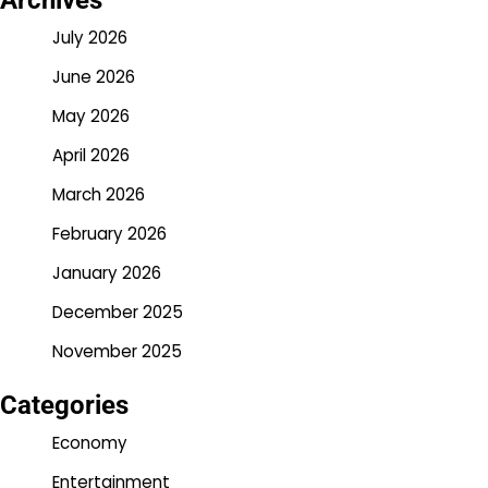
Archives
July 2026
June 2026
May 2026
April 2026
March 2026
February 2026
January 2026
December 2025
November 2025
Categories
Economy
Entertainment