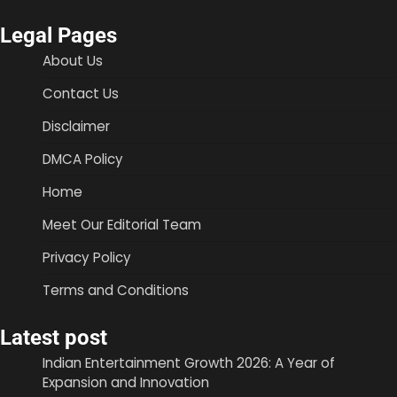
Legal Pages
About Us
Contact Us
Disclaimer
DMCA Policy
Home
Meet Our Editorial Team
Privacy Policy
Terms and Conditions
Latest post
Indian Entertainment Growth 2026: A Year of
Expansion and Innovation