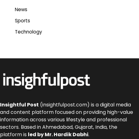
News
Sports
Technology
Insightful Post
(insightfulpost.com) is a digital media
and content platform focused on providing high-value
information across various lifestyle and professional
sectors. Based in Ahmedabad, Gujarat, India, the
platform is
led by Mr. Hardik Dabhi
.