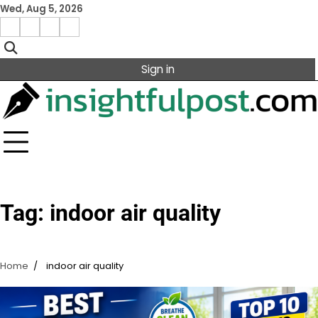
Skip
Wed, Aug 5, 2026
to
Facebook
Instagram
X
Linkedin
content
Sign in
Tag:
indoor air quality
Home
indoor air quality