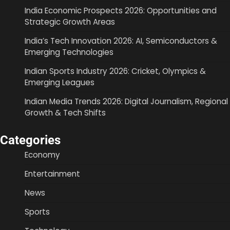
India Economic Prospects 2026: Opportunities and
Strategic Growth Areas
India’s Tech Innovation 2026: AI, Semiconductors &
Emerging Technologies
Indian Sports Industry 2026: Cricket, Olympics &
Emerging Leagues
Indian Media Trends 2026: Digital Journalism, Regional
Growth & Tech Shifts
Categories
Economy
Entertainment
News
Sports