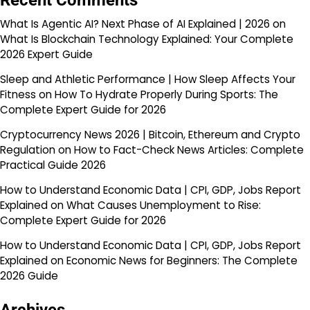
Recent Comments
What Is Agentic AI? Next Phase of AI Explained | 2026
on
What Is Blockchain Technology Explained: Your Complete
2026 Expert Guide
Sleep and Athletic Performance | How Sleep Affects Your
Fitness
on
How To Hydrate Properly During Sports: The
Complete Expert Guide for 2026
Cryptocurrency News 2026 | Bitcoin, Ethereum and Crypto
Regulation
on
How to Fact-Check News Articles: Complete
Practical Guide 2026
How to Understand Economic Data | CPI, GDP, Jobs Report
Explained
on
What Causes Unemployment to Rise:
Complete Expert Guide for 2026
How to Understand Economic Data | CPI, GDP, Jobs Report
Explained
on
Economic News for Beginners: The Complete
2026 Guide