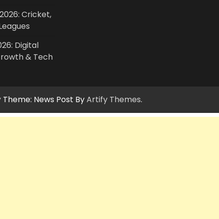
2026: Cricket,
Leagues
26: Digital
Growth & Tech
y
Theme: News Post By
Artify Themes
.