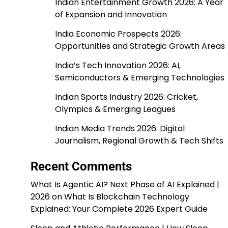
Indian Entertainment Growth 2026: A Year
of Expansion and Innovation
India Economic Prospects 2026:
Opportunities and Strategic Growth Areas
India’s Tech Innovation 2026: AI,
Semiconductors & Emerging Technologies
Indian Sports Industry 2026: Cricket,
Olympics & Emerging Leagues
Indian Media Trends 2026: Digital
Journalism, Regional Growth & Tech Shifts
Recent Comments
What Is Agentic AI? Next Phase of AI Explained |
2026
on
What Is Blockchain Technology
Explained: Your Complete 2026 Expert Guide