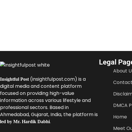
Legal Pag
About U
(insightfulpost.com) is a
Insightful Post
Contact
digital media and content platform
focused on providing high-value
Disclai
information across various lifestyle and
DMCA Po
professional sectors. Based in
Ahmedabad, Gujarat, India, the platform is
Home
.
led by Mr. Hardik Dabhi
Meet Ou