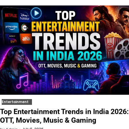
Entertainment
Top Entertainment Trends in India 2026:
OTT, Movies, Music & Gaming