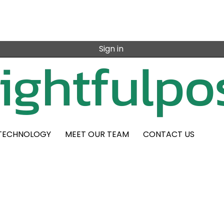
Sign in
TECHNOLOGY
MEET OUR TEAM
CONTACT US