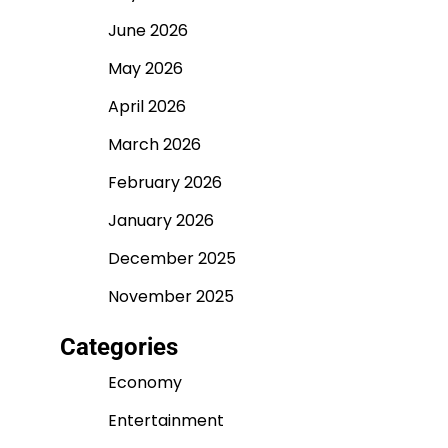
June 2026
May 2026
April 2026
March 2026
February 2026
January 2026
December 2025
November 2025
Categories
Economy
Entertainment