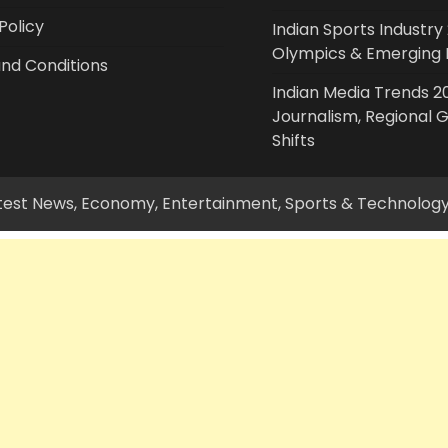
Policy
Indian Sports Industry 
Olympics & Emerging 
nd Conditions
Indian Media Trends 20
Journalism, Regional 
Shifts
Latest News, Economy, Entertainment, Sports & Technolog