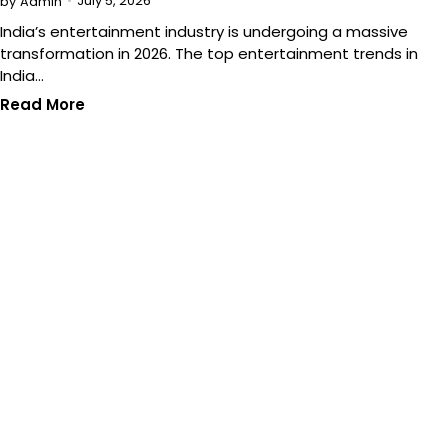
July 5, 2026
by
Admin
India’s entertainment industry is undergoing a massive
transformation in 2026. The top entertainment trends in
India…
Read More