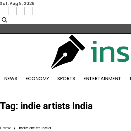
Skip
Sat, Aug 8, 2026
to
Facebook
Instagram
X
Linkedin
content
NEWS
ECONOMY
SPORTS
ENTERTAINMENT
Tag:
indie artists India
Home
indie artists India