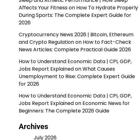
Sleep and Athletic Performance | How Sleep
Affects Your Fitness
on
How To Hydrate Properly
During Sports: The Complete Expert Guide for
2026
Cryptocurrency News 2026 | Bitcoin, Ethereum
and Crypto Regulation
on
How to Fact-Check
News Articles: Complete Practical Guide 2026
How to Understand Economic Data | CPI, GDP,
Jobs Report Explained
on
What Causes
Unemployment to Rise: Complete Expert Guide
for 2026
How to Understand Economic Data | CPI, GDP,
Jobs Report Explained
on
Economic News for
Beginners: The Complete 2026 Guide
Archives
July 2026