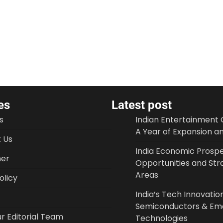
es
Latest post
s
Indian Entertainment 
A Year of Expansion a
 Us
India Economic Prospe
mer
Opportunities and Str
Areas
licy
India’s Tech Innovation
Semiconductors & Em
r Editorial Team
Technologies