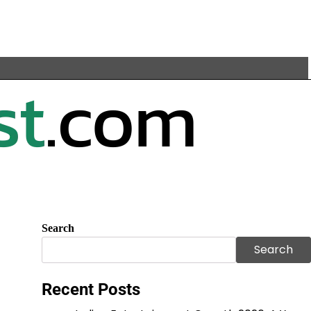
Search
Search
Recent Posts