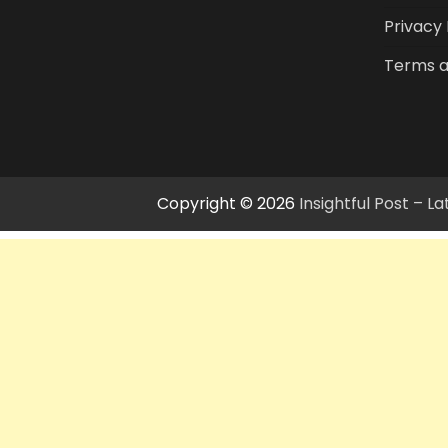
Privacy 
Terms a
Copyright © 2026
Insightful Post – 