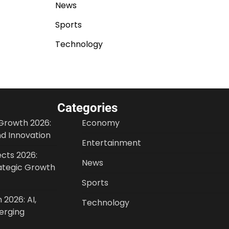
News
Sports
Technology
Categories
Growth 2026:
Economy
nd Innovation
Entertainment
cts 2026:
News
ategic Growth
Sports
 2026: AI,
Technology
erging