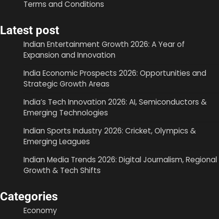
Terms and Conditions
Latest post
Indian Entertainment Growth 2026: A Year of
Expansion and Innovation
India Economic Prospects 2026: Opportunities and
Strategic Growth Areas
India’s Tech Innovation 2026: AI, Semiconductors &
Emerging Technologies
Indian Sports Industry 2026: Cricket, Olympics &
Emerging Leagues
Indian Media Trends 2026: Digital Journalism, Regional
Growth & Tech Shifts
Categories
Economy