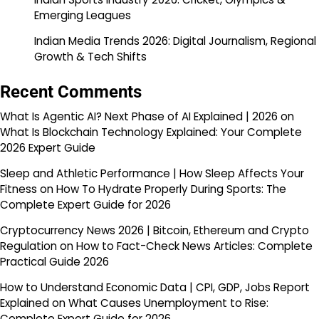
Emerging Leagues
Indian Media Trends 2026: Digital Journalism, Regional
Growth & Tech Shifts
Recent Comments
What Is Agentic AI? Next Phase of AI Explained | 2026
on
What Is Blockchain Technology Explained: Your Complete
2026 Expert Guide
Sleep and Athletic Performance | How Sleep Affects Your
Fitness
on
How To Hydrate Properly During Sports: The
Complete Expert Guide for 2026
Cryptocurrency News 2026 | Bitcoin, Ethereum and Crypto
Regulation
on
How to Fact-Check News Articles: Complete
Practical Guide 2026
How to Understand Economic Data | CPI, GDP, Jobs Report
Explained
on
What Causes Unemployment to Rise:
Complete Expert Guide for 2026