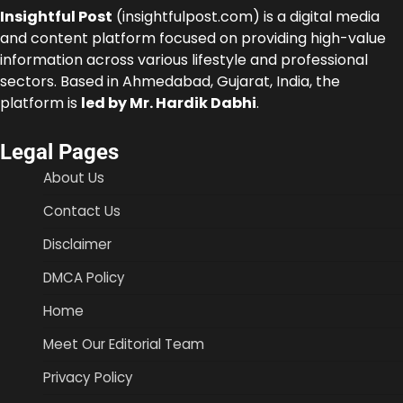
Insightful Post
(insightfulpost.com) is a digital media
and content platform focused on providing high-value
information across various lifestyle and professional
sectors. Based in Ahmedabad, Gujarat, India, the
platform is
led by Mr. Hardik Dabhi
.
Legal Pages
About Us
Contact Us
Disclaimer
DMCA Policy
Home
Meet Our Editorial Team
Privacy Policy