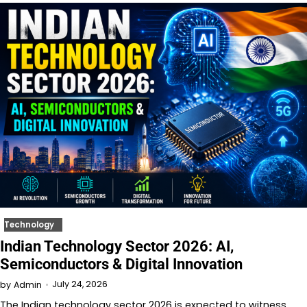
Technology
Indian Technology Sector 2026: AI,
Semiconductors & Digital Innovation
July 24, 2026
by
Admin
The Indian technology sector 2026 is expected to witness