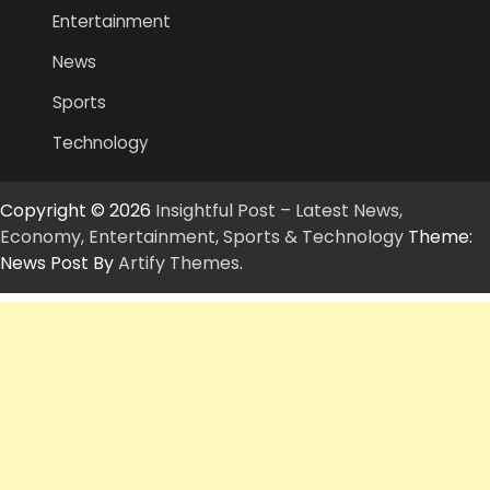
Entertainment
News
Sports
Technology
Copyright © 2026
Insightful Post – Latest News,
Economy, Entertainment, Sports & Technology
Theme:
News Post By
Artify Themes
.