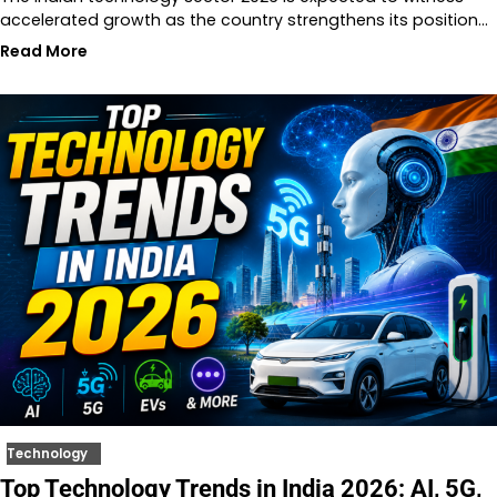
accelerated growth as the country strengthens its position…
Read More
Technology
Top Technology Trends in India 2026: AI, 5G,