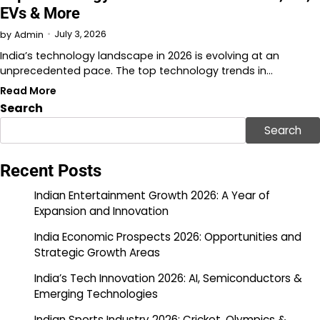
EVs & More
July 3, 2026
by
Admin
India’s technology landscape in 2026 is evolving at an
unprecedented pace. The top technology trends in…
Read More
Search
Search
Recent Posts
Indian Entertainment Growth 2026: A Year of
Expansion and Innovation
India Economic Prospects 2026: Opportunities and
Strategic Growth Areas
India’s Tech Innovation 2026: AI, Semiconductors &
Emerging Technologies
Indian Sports Industry 2026: Cricket, Olympics &