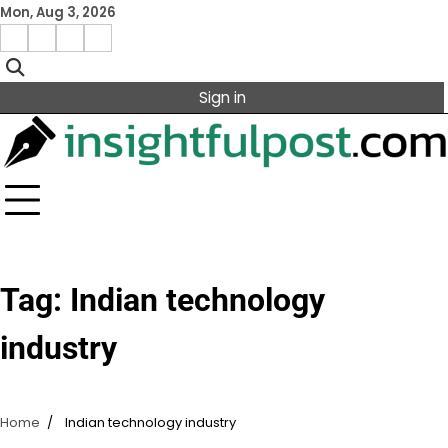
Skip
Mon, Aug 3, 2026
to
Facebook
Instagram
X
Linkedin
content
Sign in
Tag:
Indian technology
industry
Home
Indian technology industry