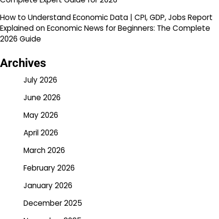
How to Understand Economic Data | CPI, GDP, Jobs Report
Explained
on
Economic News for Beginners: The Complete
2026 Guide
Archives
July 2026
June 2026
May 2026
April 2026
March 2026
February 2026
January 2026
December 2025