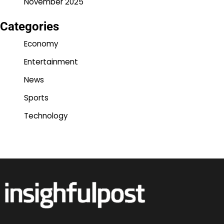
November 2025
Categories
Economy
Entertainment
News
Sports
Technology