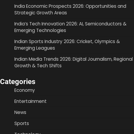
India Economic Prospects 2026: Opportunities and
Strategic Growth Areas
India’s Tech Innovation 2026: AI, Semiconductors &
Emerging Technologies
Indian Sports Industry 2026: Cricket, Olympics &
Emerging Leagues
Indian Media Trends 2026: Digital Journalism, Regional
Growth & Tech Shifts
Categories
Economy
Entertainment
News
Sports