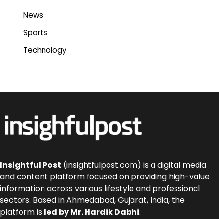
News
Sports
Technology
Insightful Post
(insightfulpost.com) is a digital media
and content platform focused on providing high-value
information across various lifestyle and professional
sectors. Based in Ahmedabad, Gujarat, India, the
platform is
led by Mr. Hardik Dabhi
.