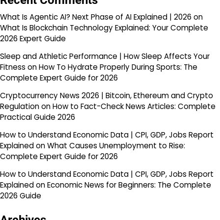
Recent Comments
What Is Agentic AI? Next Phase of AI Explained | 2026
on
What Is Blockchain Technology Explained: Your Complete
2026 Expert Guide
Sleep and Athletic Performance | How Sleep Affects Your
Fitness
on
How To Hydrate Properly During Sports: The
Complete Expert Guide for 2026
Cryptocurrency News 2026 | Bitcoin, Ethereum and Crypto
Regulation
on
How to Fact-Check News Articles: Complete
Practical Guide 2026
How to Understand Economic Data | CPI, GDP, Jobs Report
Explained
on
What Causes Unemployment to Rise:
Complete Expert Guide for 2026
How to Understand Economic Data | CPI, GDP, Jobs Report
Explained
on
Economic News for Beginners: The Complete
2026 Guide