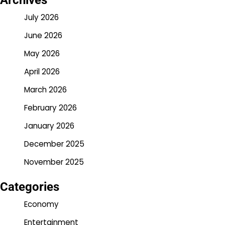
Archives
July 2026
June 2026
May 2026
April 2026
March 2026
February 2026
January 2026
December 2025
November 2025
Categories
Economy
Entertainment