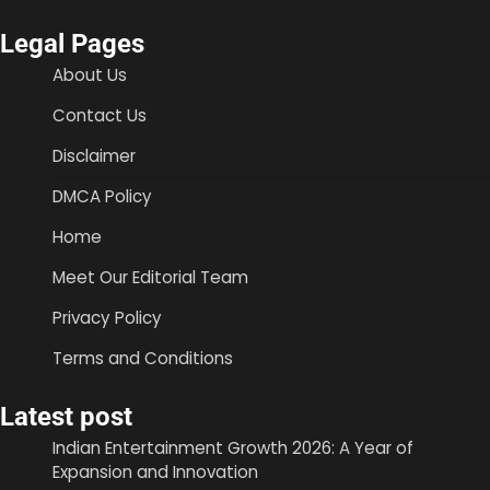
Legal Pages
About Us
Contact Us
Disclaimer
DMCA Policy
Home
Meet Our Editorial Team
Privacy Policy
Terms and Conditions
Latest post
Indian Entertainment Growth 2026: A Year of
Expansion and Innovation