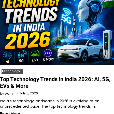
Technology
Top Technology Trends in India 2026: AI, 5G,
EVs & More
July 3, 2026
by
Admin
India’s technology landscape in 2026 is evolving at an
unprecedented pace. The top technology trends in…
Read More