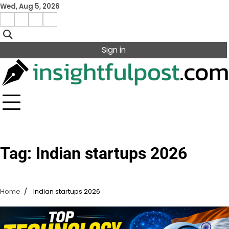
Skip
Wed, Aug 5, 2026
to
Facebook
Instagram
X
Linkedin
content
Sign in
Tag:
Indian startups 2026
Home
Indian startups 2026