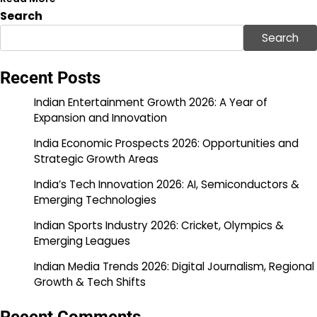
Search
Search
Recent Posts
Indian Entertainment Growth 2026: A Year of
Expansion and Innovation
India Economic Prospects 2026: Opportunities and
Strategic Growth Areas
India’s Tech Innovation 2026: AI, Semiconductors &
Emerging Technologies
Indian Sports Industry 2026: Cricket, Olympics &
Emerging Leagues
Indian Media Trends 2026: Digital Journalism, Regional
Growth & Tech Shifts