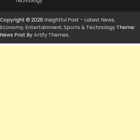
Technology
Copyright © 2026
Insightful Post – Latest News,
Economy, Entertainment, Sports & Technology
Theme:
News Post By
Artify Themes
.