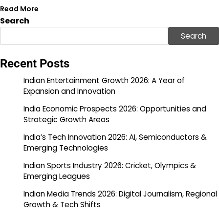
Read More
Search
Search
Recent Posts
Indian Entertainment Growth 2026: A Year of
Expansion and Innovation
India Economic Prospects 2026: Opportunities and
Strategic Growth Areas
India’s Tech Innovation 2026: AI, Semiconductors &
Emerging Technologies
Indian Sports Industry 2026: Cricket, Olympics &
Emerging Leagues
Indian Media Trends 2026: Digital Journalism, Regional
Growth & Tech Shifts