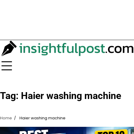
Tag:
Haier washing machine
Home
Haier washing machine