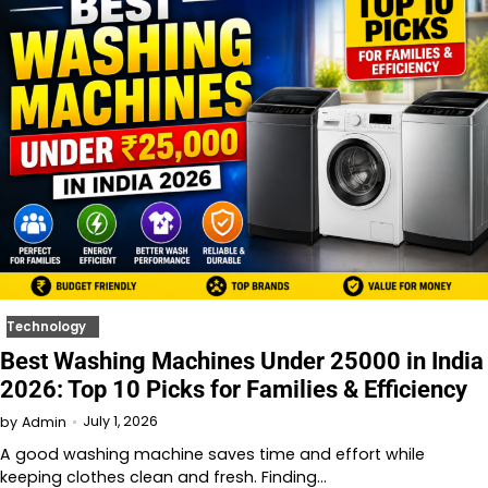
Technology
Best Washing Machines Under 25000 in India
2026: Top 10 Picks for Families & Efficiency
July 1, 2026
by
Admin
A good washing machine saves time and effort while
keeping clothes clean and fresh. Finding…