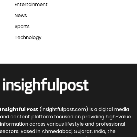
Entertainment
News
Sports
Technology
Insightful Post
(insightfulpost.com) is a digital media
and content platform focused on providing high-value
information across various lifestyle and professional
sectors. Based in Ahmedabad, Gujarat, India, the