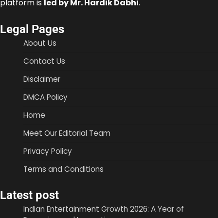
platform is
led by Mr. Hardik Dabhi
.
Legal Pages
About Us
Contact Us
Disclaimer
DMCA Policy
Home
Meet Our Editorial Team
Privacy Policy
Terms and Conditions
Latest post
Indian Entertainment Growth 2026: A Year of