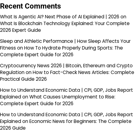
Recent Comments
What Is Agentic AI? Next Phase of AI Explained | 2026
on
What Is Blockchain Technology Explained: Your Complete
2026 Expert Guide
Sleep and Athletic Performance | How Sleep Affects Your
Fitness
on
How To Hydrate Properly During Sports: The
Complete Expert Guide for 2026
Cryptocurrency News 2026 | Bitcoin, Ethereum and Crypto
Regulation
on
How to Fact-Check News Articles: Complete
Practical Guide 2026
How to Understand Economic Data | CPI, GDP, Jobs Report
Explained
on
What Causes Unemployment to Rise:
Complete Expert Guide for 2026
How to Understand Economic Data | CPI, GDP, Jobs Report
Explained
on
Economic News for Beginners: The Complete
2026 Guide