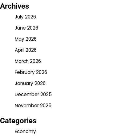
Archives
July 2026
June 2026
May 2026
April 2026
March 2026
February 2026
January 2026
December 2025
November 2025
Categories
Economy