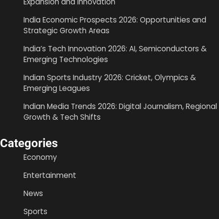
Expansion and Innovation
India Economic Prospects 2026: Opportunities and
Strategic Growth Areas
India’s Tech Innovation 2026: AI, Semiconductors &
Emerging Technologies
Indian Sports Industry 2026: Cricket, Olympics &
Emerging Leagues
Indian Media Trends 2026: Digital Journalism, Regional
Growth & Tech Shifts
Categories
Economy
Entertainment
News
Sports