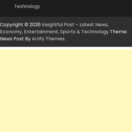
Technology
Copyright © 2026
Insightful Post – Latest News,
Economy, Entertainment, Sports & Technology
Theme:
News Post By
Artify Themes
.