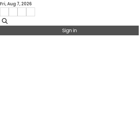
Skip
Fri, Aug 7, 2026
to
Facebook
Instagram
X
Linkedin
content
Sign in