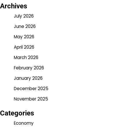
Archives
July 2026
June 2026
May 2026
April 2026
March 2026
February 2026
January 2026
December 2025
November 2025
Categories
Economy