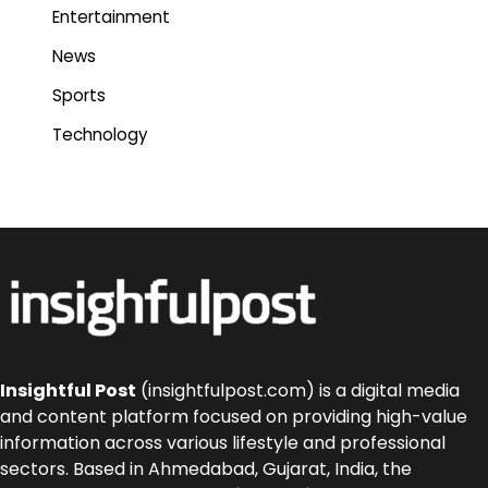
Entertainment
News
Sports
Technology
Insightful Post
(insightfulpost.com) is a digital media
and content platform focused on providing high-value
information across various lifestyle and professional
sectors. Based in Ahmedabad, Gujarat, India, the