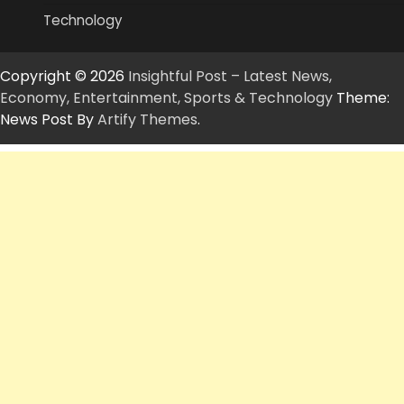
Technology
Copyright © 2026
Insightful Post – Latest News,
Economy, Entertainment, Sports & Technology
Theme:
News Post By
Artify Themes
.