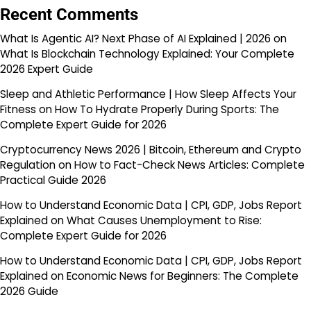
Recent Comments
What Is Agentic AI? Next Phase of AI Explained | 2026
on
What Is Blockchain Technology Explained: Your Complete
2026 Expert Guide
Sleep and Athletic Performance | How Sleep Affects Your
Fitness
on
How To Hydrate Properly During Sports: The
Complete Expert Guide for 2026
Cryptocurrency News 2026 | Bitcoin, Ethereum and Crypto
Regulation
on
How to Fact-Check News Articles: Complete
Practical Guide 2026
How to Understand Economic Data | CPI, GDP, Jobs Report
Explained
on
What Causes Unemployment to Rise:
Complete Expert Guide for 2026
How to Understand Economic Data | CPI, GDP, Jobs Report
Explained
on
Economic News for Beginners: The Complete
2026 Guide