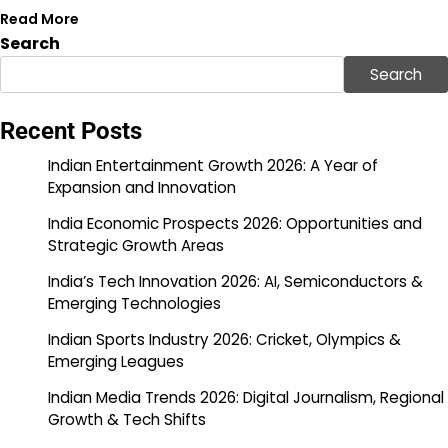
Read More
Search
Search
Recent Posts
Indian Entertainment Growth 2026: A Year of
Expansion and Innovation
India Economic Prospects 2026: Opportunities and
Strategic Growth Areas
India’s Tech Innovation 2026: AI, Semiconductors &
Emerging Technologies
Indian Sports Industry 2026: Cricket, Olympics &
Emerging Leagues
Indian Media Trends 2026: Digital Journalism, Regional
Growth & Tech Shifts