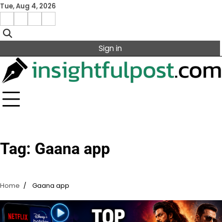
Skip
Tue, Aug 4, 2026
to
Facebook
Instagram
X
Linkedin
content
Sign in
Tag:
Gaana app
Home
Gaana app