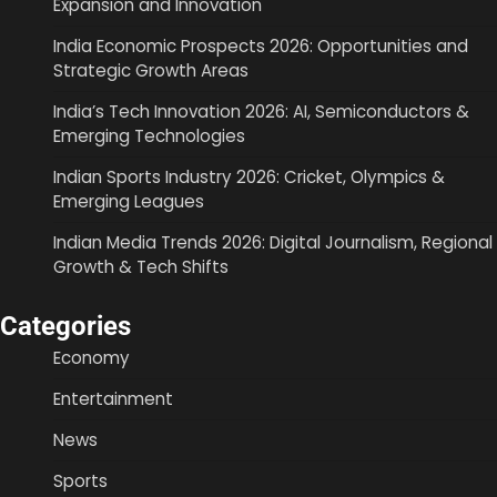
Expansion and Innovation
India Economic Prospects 2026: Opportunities and
Strategic Growth Areas
India’s Tech Innovation 2026: AI, Semiconductors &
Emerging Technologies
Indian Sports Industry 2026: Cricket, Olympics &
Emerging Leagues
Indian Media Trends 2026: Digital Journalism, Regional
Growth & Tech Shifts
Categories
Economy
Entertainment
News
Sports