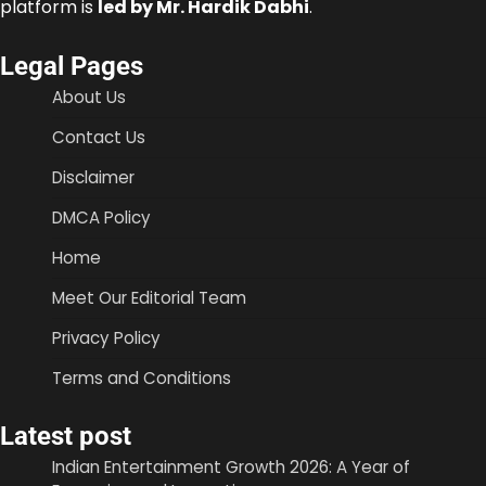
platform is
led by Mr. Hardik Dabhi
.
Legal Pages
About Us
Contact Us
Disclaimer
DMCA Policy
Home
Meet Our Editorial Team
Privacy Policy
Terms and Conditions
Latest post
Indian Entertainment Growth 2026: A Year of