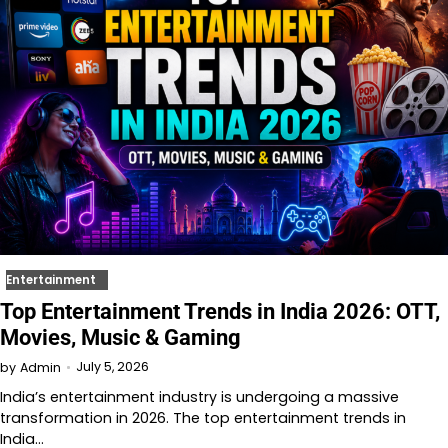
Entertainment
Top Entertainment Trends in India 2026: OTT,
Movies, Music & Gaming
July 5, 2026
by
Admin
India’s entertainment industry is undergoing a massive
transformation in 2026. The top entertainment trends in
India…