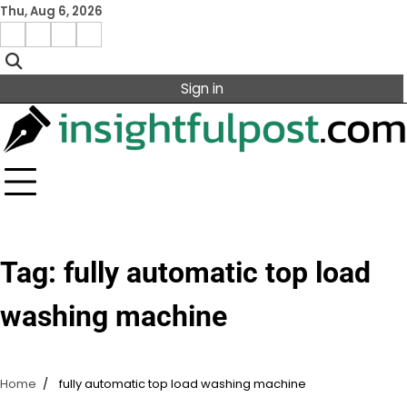
Skip
Thu, Aug 6, 2026
to
Facebook
Instagram
X
Linkedin
content
Sign in
Tag:
fully automatic top load
washing machine
Home
fully automatic top load washing machine