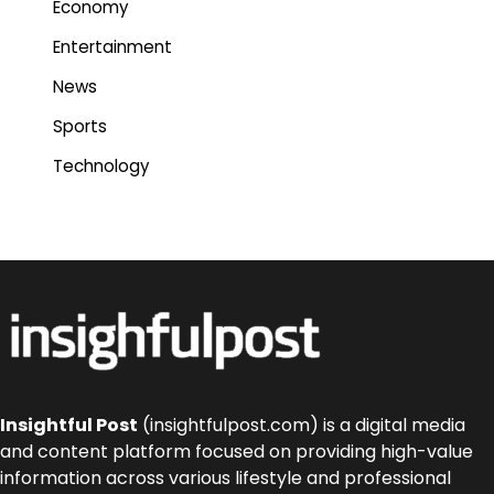
Economy
Entertainment
News
Sports
Technology
Insightful Post
(insightfulpost.com) is a digital media
and content platform focused on providing high-value
information across various lifestyle and professional