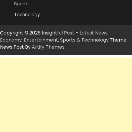
Sports
Technology
Copyright © 2026
Insightful Post – Latest News,
Economy, Entertainment, Sports & Technology
Theme:
News Post By
Artify Themes
.