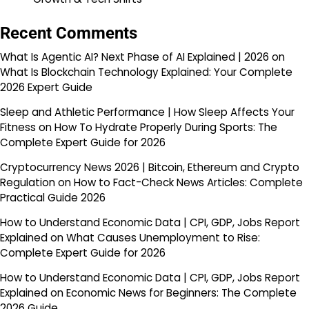
Recent Comments
What Is Agentic AI? Next Phase of AI Explained | 2026
on
What Is Blockchain Technology Explained: Your Complete
2026 Expert Guide
Sleep and Athletic Performance | How Sleep Affects Your
Fitness
on
How To Hydrate Properly During Sports: The
Complete Expert Guide for 2026
Cryptocurrency News 2026 | Bitcoin, Ethereum and Crypto
Regulation
on
How to Fact-Check News Articles: Complete
Practical Guide 2026
How to Understand Economic Data | CPI, GDP, Jobs Report
Explained
on
What Causes Unemployment to Rise:
Complete Expert Guide for 2026
How to Understand Economic Data | CPI, GDP, Jobs Report
Explained
on
Economic News for Beginners: The Complete
2026 Guide