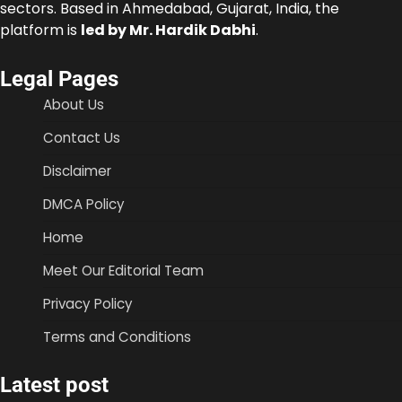
sectors. Based in Ahmedabad, Gujarat, India, the
platform is
led by Mr. Hardik Dabhi
.
Legal Pages
About Us
Contact Us
Disclaimer
DMCA Policy
Home
Meet Our Editorial Team
Privacy Policy
Terms and Conditions
Latest post