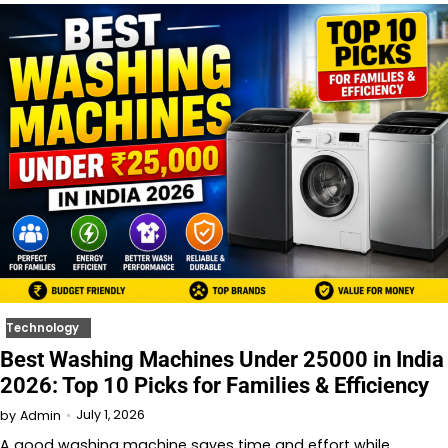
Technology
Best Washing Machines Under 25000 in India
2026: Top 10 Picks for Families & Efficiency
July 1, 2026
by
Admin
A good washing machine saves time and effort while