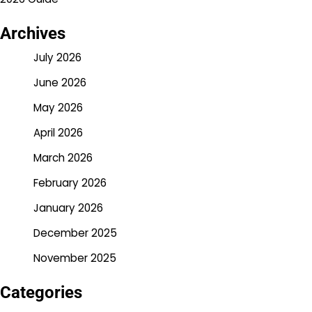
Archives
July 2026
June 2026
May 2026
April 2026
March 2026
February 2026
January 2026
December 2025
November 2025
Categories