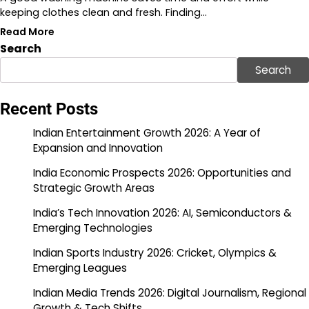
keeping clothes clean and fresh. Finding…
Read More
Search
Search
Recent Posts
Indian Entertainment Growth 2026: A Year of
Expansion and Innovation
India Economic Prospects 2026: Opportunities and
Strategic Growth Areas
India’s Tech Innovation 2026: AI, Semiconductors &
Emerging Technologies
Indian Sports Industry 2026: Cricket, Olympics &
Emerging Leagues
Indian Media Trends 2026: Digital Journalism, Regional
Growth & Tech Shifts