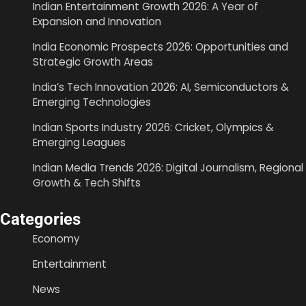
Indian Entertainment Growth 2026: A Year of
Expansion and Innovation
India Economic Prospects 2026: Opportunities and
Strategic Growth Areas
India’s Tech Innovation 2026: AI, Semiconductors &
Emerging Technologies
Indian Sports Industry 2026: Cricket, Olympics &
Emerging Leagues
Indian Media Trends 2026: Digital Journalism, Regional
Growth & Tech Shifts
Categories
Economy
Entertainment
News